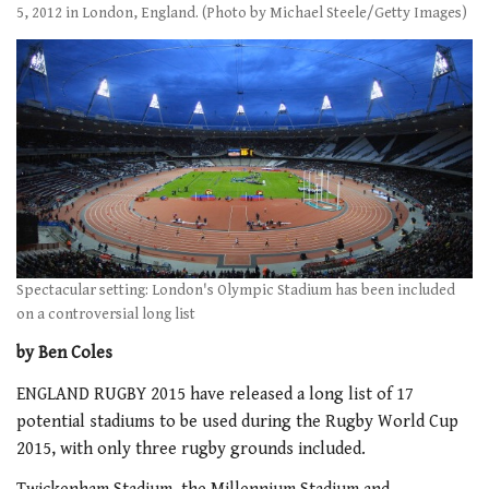
5, 2012 in London, England. (Photo by Michael Steele/Getty Images)
Spectacular setting: London's Olympic Stadium has been included
on a controversial long list
by Ben Coles
ENGLAND RUGBY 2015 have released a long list of 17
potential stadiums to be used during the Rugby World Cup
2015, with only three rugby grounds included.