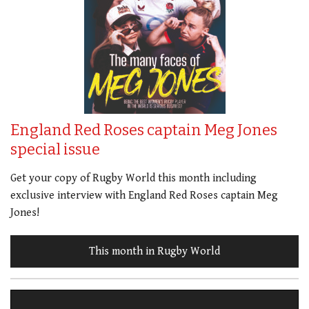
England Red Roses captain Meg Jones
special issue
Get your copy of Rugby World this month including
exclusive interview with England Red Roses captain Meg
Jones!
This month in Rugby World