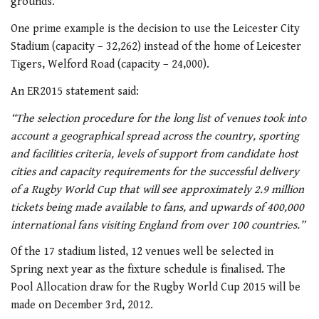
grounds.
One prime example is the decision to use the Leicester City
Stadium (capacity – 32,262) instead of the home of Leicester
Tigers, Welford Road (capacity – 24,000).
An ER2015 statement said:
“The selection procedure for the long list of venues took into
account a geographical spread across the country, sporting
and facilities criteria, levels of support from candidate host
cities and capacity requirements for the successful delivery
of a Rugby World Cup that will see approximately 2.9 million
tickets being made available to fans, and upwards of 400,000
international fans visiting England from over 100 countries.”
Of the 17 stadium listed, 12 venues well be selected in
Spring next year as the fixture schedule is finalised. The
Pool Allocation draw for the Rugby World Cup 2015 will be
made on December 3rd, 2012.