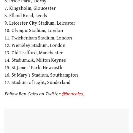
6. Pride Park, Derby
7. Kingsholm, Gloucester
8. Elland Road, Leeds
9. Leicester City Stadium, Leicester
10. Olympic Stadium, London
11. Twickenham Stadium, London
12. Wembley Stadium, London
13. Old Trafford, Manchester
14. Stadium
mk
, Milton Keynes
15. St James’ Park, Newcastle
16. St Mary’s Stadium, Southampton
17. Stadium of Light, Sunderland
Follow Ben Coles on Twitter
@bencoles_