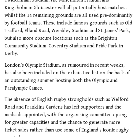
Twickenham Stadium, the Millennium Stadium and
Kingsholm in Gloucester will all potentially host matches,
whilst the 14 remaining grounds are all used pre-dominantly
by football teams. These include famous grounds such as Old
Trafford, Elland Road, Wembley Stadium and St. James’ Park,
but also more obscure locations such as the Brighton
Community Stadium, Coventry Stadium and Pride Park in
Derby.
London’s Olympic Stadium, as rumoured in recent weeks,
has also been included on the exhaustive list on the back of
an outstanding summer hosting both the Olympic and
Paralympic Games.
The absence of English rugby strongholds such as Welford
Road and Franklins Gardens has left supporters and the
media disappointed, with the organising committee opting
for greater capacities and the chance to generate more
ticket sales rather than use some of England’s iconic rugby