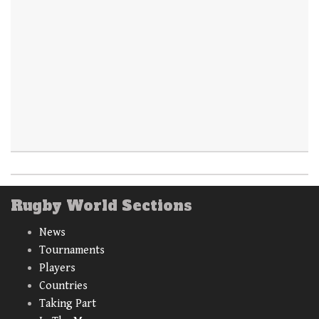
Rugby World Sections
News
Tournaments
Players
Countries
Taking Part