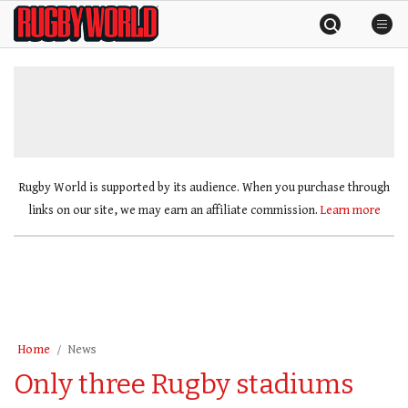
Skip
Rugby
to
World
content
»
Rugby World is supported by its audience. When you purchase through
links on our site, we may earn an affiliate commission.
Learn more
Home
News
Only three Rugby stadiums