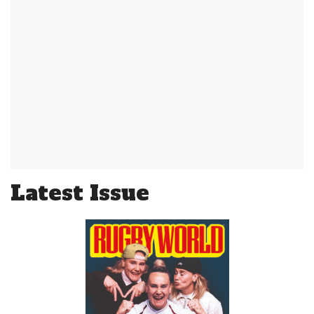
Latest Issue