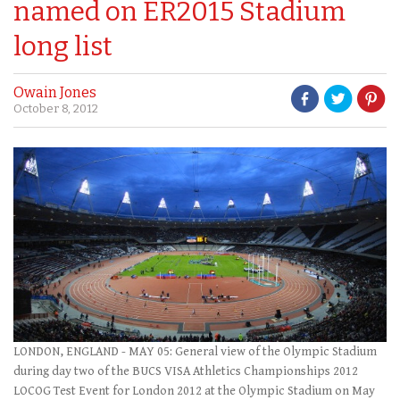
named on ER2015 Stadium
long list
Owain Jones
October 8, 2012
LONDON, ENGLAND - MAY 05: General view of the Olympic Stadium
during day two of the BUCS VISA Athletics Championships 2012
LOCOG Test Event for London 2012 at the Olympic Stadium on May