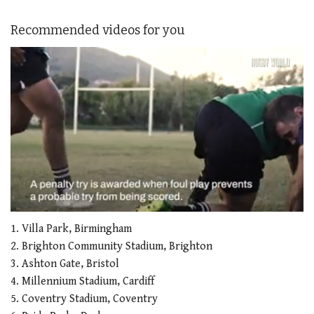
Recommended videos for you
0
seconds
1. Villa Park, Birmingham
of
2. Brighton Community Stadium, Brighton
1
minute,
3. Ashton Gate, Bristol
21
4. Millennium Stadium, Cardiff
seconds
5. Coventry Stadium, Coventry