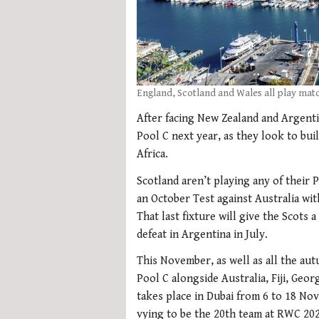
England, Scotland and Wales all play matc
After facing New Zealand and Argenti
Pool C next year, as they look to bu
Africa.
Scotland aren’t playing any of their 
an October Test against Australia wit
That last fixture will give the Scots 
defeat in Argentina in July.
This November, as well as all the aut
Pool C alongside Australia, Fiji, Geo
takes place in Dubai from 6 to 18 N
vying to be the 20th team at RWC 202