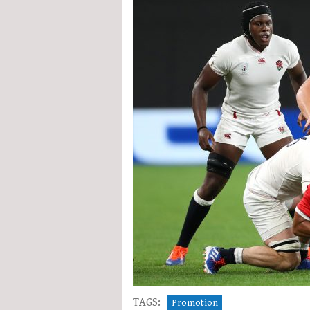
TAGS:
Promotion