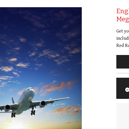
Eng
Meg 
Get y
includ
Red Ro