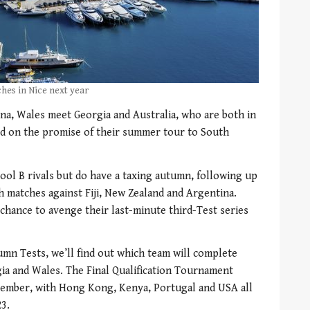
hes in Nice next year
na, Wales meet Georgia and Australia, who are both in
ild on the promise of their summer tour to South
Pool B rivals but do have a taxing autumn, following up
h matches against Fiji, New Zealand and Argentina.
a chance to avenge their last-minute third-Test series
umn Tests, we’ll find out which team will complete
rgia and Wales. The Final Qualification Tournament
ovember, with Hong Kong, Kenya, Portugal and USA all
3.