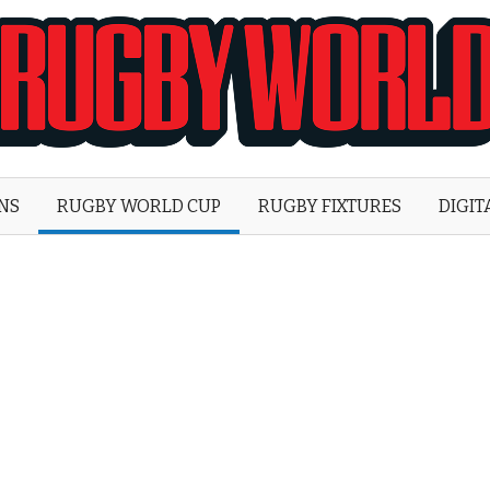
Rugby
World
ONS
RUGBY WORLD CUP
RUGBY FIXTURES
DIGIT