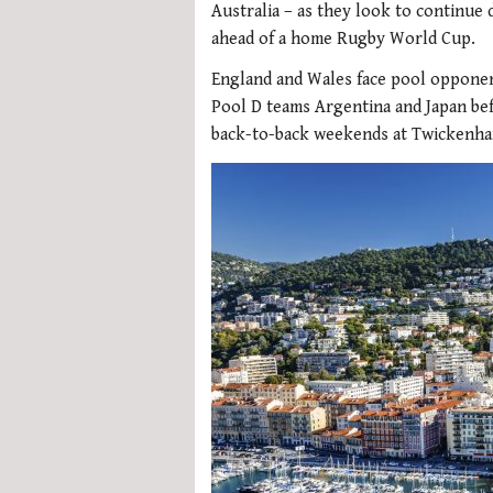
Australia – as they look to continue 
ahead of a home Rugby World Cup.
England and Wales face pool opponent
Pool D teams Argentina and Japan bef
back-to-back weekends at Twickenham. 