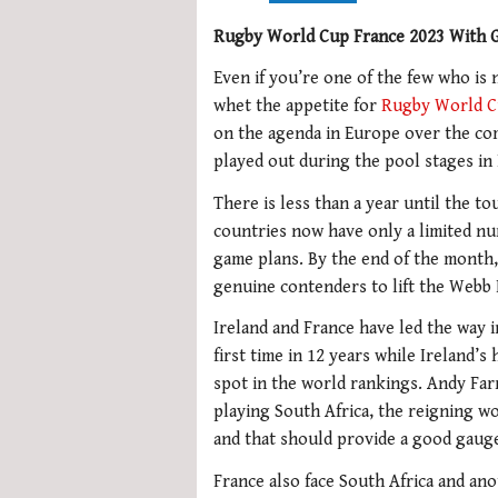
Rugby World Cup France 2023 With G
Even if you’re one of the few who is 
whet the appetite for
Rugby World 
on the agenda in Europe over the comi
played out during the pool stages in
There is less than a year until the t
countries now have only a limited nu
game plans. By the end of the month
genuine contenders to lift the Webb E
Ireland and France have led the way 
first time in 12 years while Ireland’s
spot in the world rankings. Andy Far
playing South Africa, the reigning w
and that should provide a good gaug
France also face South Africa and an