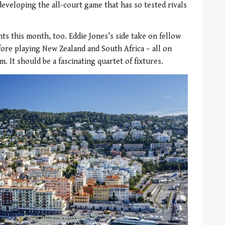
developing the all-court game that has so tested rivals
s this month, too. Eddie Jones’s side take on fellow
ore playing New Zealand and South Africa – all on
It should be a fascinating quartet of fixtures.