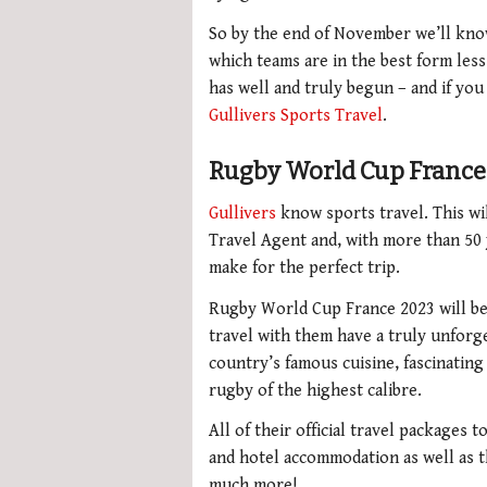
So by the end of November we’ll know
which teams are in the best form le
has well and truly begun – and if you
Gullivers Sports Travel
.
Rugby World Cup France 
Gullivers
know sports travel. This wil
Travel Agent and, with more than 50
make for the perfect trip.
Rugby World Cup France 2023 will be
travel with them have a truly unforg
country’s famous cuisine, fascinatin
rugby of the highest calibre.
All of their official travel packages 
and hotel accommodation as well as th
much more!