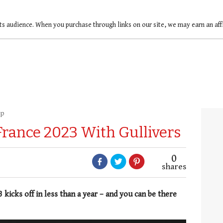
ts audience. When you purchase through links on our site, we may earn an af
up
rance 2023 With Gullivers
0
shares
icks off in less than a year – and you can be there