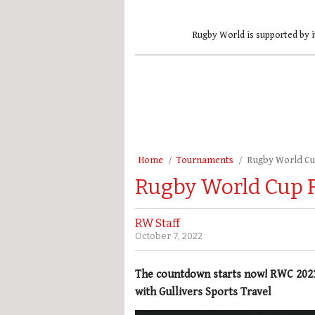
Rugby World is supported by i
Home
Tournaments
Rugby World C
Rugby World Cup F
RW Staff
October 7, 2022
The countdown starts now! RWC 2023 k
with Gullivers Sports Travel