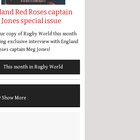
land Red Roses captain
Jones special issue
our copy of Rugby World this month
ing exclusive interview with England
ses captain Meg Jones!
This month in Rugby World
Show More