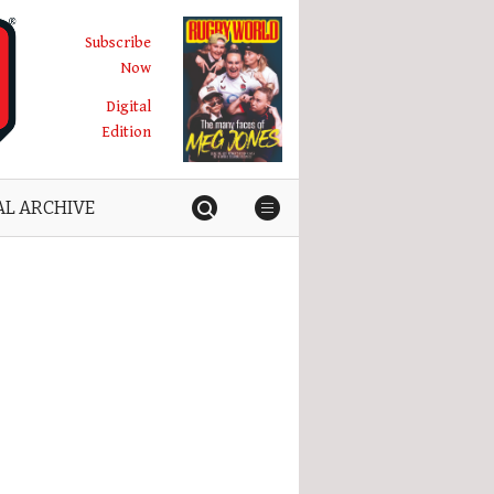
Subscribe
Now
Digital
Edition
AL ARCHIVE