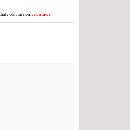
filiate commission.
Learn more