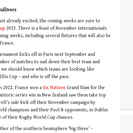
ullivers
not already excited, the coming weeks are sure to
Cup
2023. There is a feast of November Internationals
ng weeks, including several fixtures that will also be
 France.
ournament kicks off in Paris next September and
mber of matches to nail down their best team and
, we should know which teams are looking like
llis Cup – and who is off the pace.
in 2022. France won a
Six Nations
Grand Slam for the
 historic series win in New Zealand saw them take top
rell’s side kick off their November campaign by
orld champions and their Pool B opponents, in Dublin
e of their Rugby World Cup chances.
other of the southern hemisphere ‘big three’ –