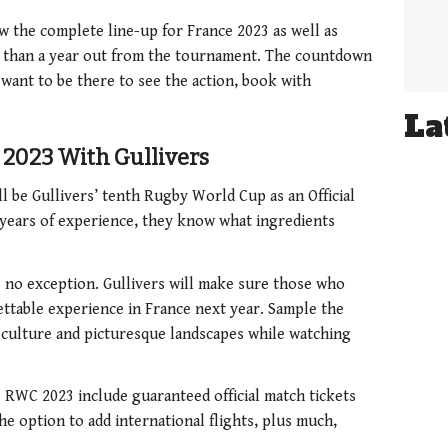
 the complete line-up for France 2023 as well as
ss than a year out from the tournament. The countdown
 want to be there to see the action, book with
La
2023 With Gullivers
l be Gullivers’ tenth Rugby World Cup as an Official
 years of experience, they know what ingredients
 no exception. Gullivers will make sure those who
ettable experience in France next year. Sample the
g culture and picturesque landscapes while watching
to RWC 2023 include guaranteed official match tickets
e option to add international flights, plus much,