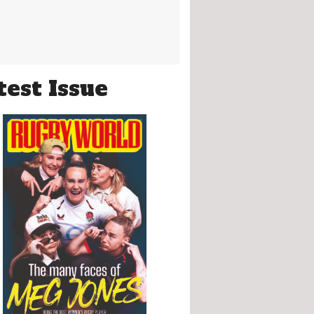
test Issue