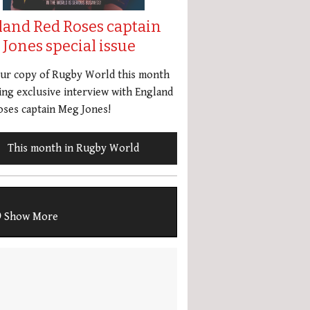
land Red Roses captain
Jones special issue
our copy of Rugby World this month
ing exclusive interview with England
ses captain Meg Jones!
This month in Rugby World
Show More