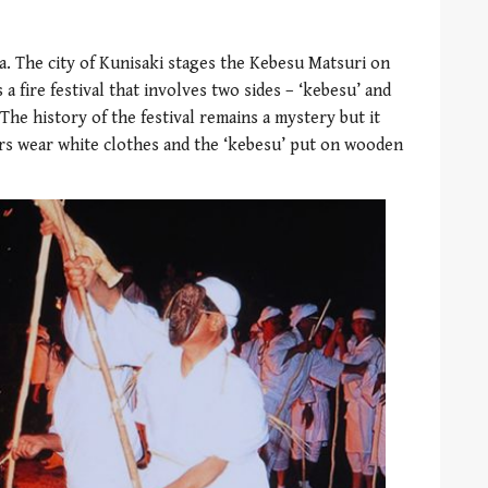
ta. The city of Kunisaki stages the Kebesu Matsuri on
 a fire festival that involves two sides – ‘kebesu’ and
The history of the festival remains a mystery but it
ers wear white clothes and the ‘kebesu’ put on wooden