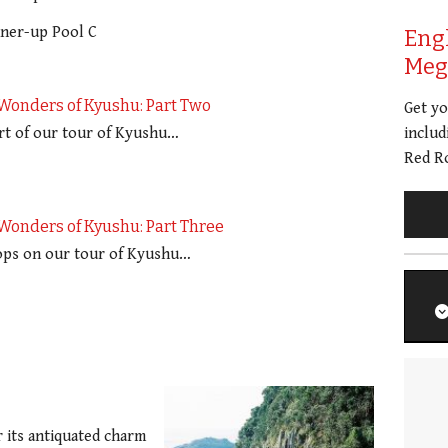
nner-up Pool C
Eng
Meg 
Wonders of Kyushu: Part Two
Get y
rt of our tour of Kyushu…
includ
Red Ro
Wonders of Kyushu: Part Three
tops on our tour of Kyushu…
 its antiquated charm