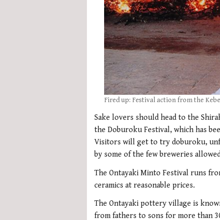
Fired up: Festival action from the Keb
Sake lovers should head to the Shira
the Doburoku Festival, which has bee
Visitors will get to try doburoku, un
by some of the few breweries allowed
The Ontayaki Minto Festival runs fro
ceramics at reasonable prices.
The Ontayaki pottery village is know
from fathers to sons for more than 3