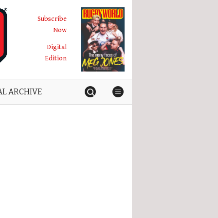
Subscribe
Now
Digital
Edition
AL ARCHIVE