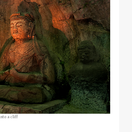
nto a cliff