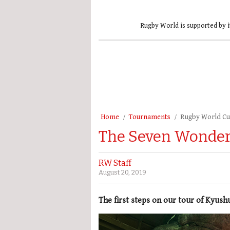
Rugby World is supported by i
Home
Tournaments
Rugby World C
The Seven Wonders
RW Staff
August 20, 2019
The first steps on our tour of Kyushu