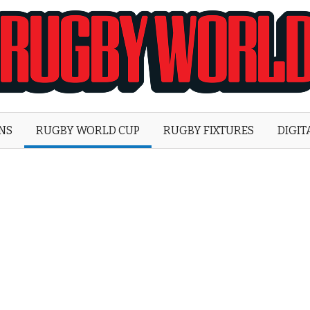
Rugby
World
ONS
RUGBY WORLD CUP
RUGBY FIXTURES
DIGIT