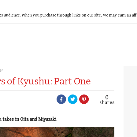
ts audience. When you purchase through links on our site, we may earn an af
up
 of Kyushu: Part One
0
shares
 takes in Oita and Miyazaki