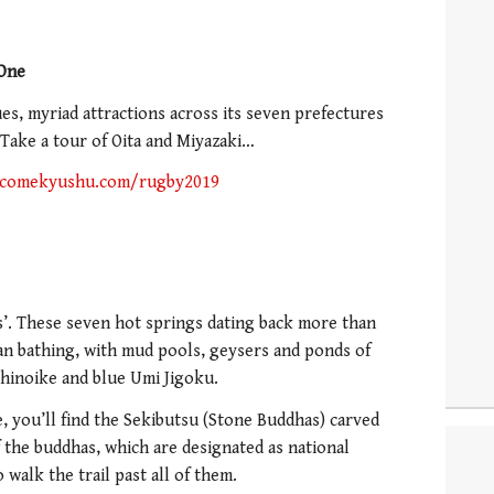
 One
s, myriad attractions across its seven prefectures
. Take a tour of Oita and Miyazaki…
comekyushu.com/rugby2019
ls’. These seven hot springs dating back more than
han bathing, with mud pools, geysers and ponds of
Chinoike and blue Umi Jigoku.
, you’ll find the Sekibutsu (Stone Buddhas) carved
of the buddhas, which are designated as national
 walk the trail past all of them.