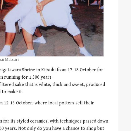
esu Matsuri
higetawara Shrine in Kitsuki from 17-18 October for
n running for 1,300 years.
filtered sake that is white, thick and sweet, produced
 to make it.
m 12-13 October, where local potters sell their
n for its styled ceramics, with techniques passed down
00 years. Not only do you have a chance to shop but