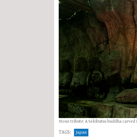
Stone tribute: A Sekibutsu buddha carved i
TAGS:
Japan