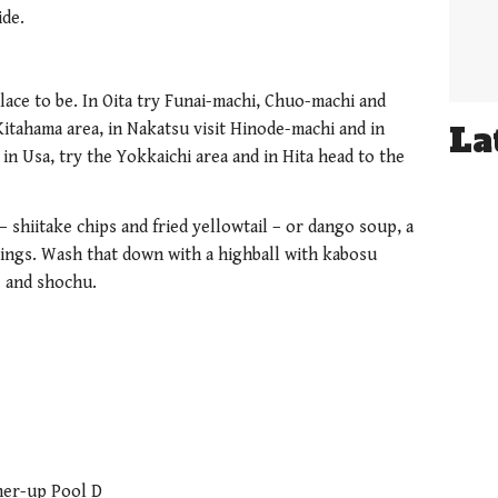
ide.
lace to be. In Oita try Funai-machi, Chuo-machi and
La
itahama area, in Nakatsu visit Hinode-machi and in
 in Usa, try the Yokkaichi area and in Hita head to the
 – shiitake chips and fried yellowtail – or dango soup, a
ngs. Wash that down with a highball with kabosu
ke and shochu.
ner-up Pool D