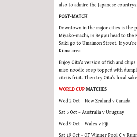
also to admire the Japanese countrys
POST-MATCH
Downtown in the major cities is the p
Miyako-machi, in Beppu head to the K
Saiki go to Umaimon Street. If you’re
Kuma area.
Enjoy Oita’s version of fish and chips
miso noodle soup topped with dumpli
citrus fruit. Then try Oita’s local sa
WORLD CUP
MATCHES
Wed 2 Oct – New Zealand v Canada
Sat 5 Oct – Australia v Uruguay
Wed 9 Oct – Wales v Fiji
Sat 19 Oct – QF Winner Pool C v Run