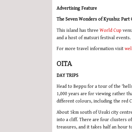
Advertising Feature
The Seven Wonders of Kyushu: Part
This island has three
World Cup
venue
and a host of matsuri festival events
For more travel information visit
wel
OITA
DAY TRIPS
Head to Beppu for a tour of the ‘hel
1,000 years are for viewing rather t
different colours, including the red 
About 5km south of Usuki city centre
into a cliff. There are four clusters 
treasures, and it takes half an hour to