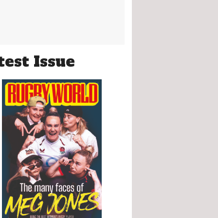
test Issue