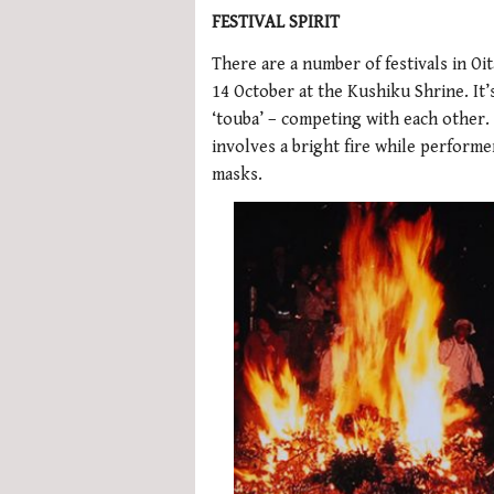
FESTIVAL SPIRIT
There are a number of festivals in Oi
14 October at the Kushiku Shrine. It’s
‘touba’ – competing with each other. 
involves a bright fire while perform
masks.