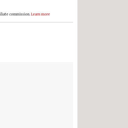
filiate commission.
Learn more