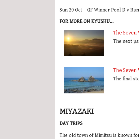
Sun 20 Oct – QF Winner Pool D v Ru
FOR MORE ON KYUSHU…
The Seven 
The next pa
The Seven 
The final s
MIYAZAKI
DAY TRIPS
The old town of Mimitsu is known for