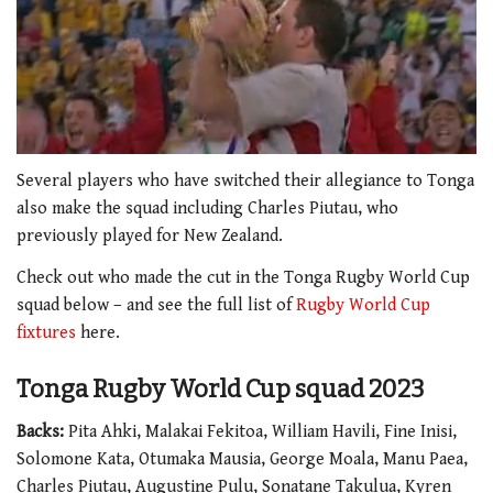
0
seconds
Several players who have switched their allegiance to Tonga
of
also make the squad including Charles Piutau, who
1
minute,
previously played for New Zealand.
54
seconds
Check out who made the cut in the Tonga Rugby World Cup
squad below – and see the full list of
Rugby World Cup
fixtures
here.
Tonga Rugby World Cup squad 2023
Backs:
Pita Ahki, Malakai Fekitoa, William Havili, Fine Inisi,
Solomone Kata, Otumaka Mausia, George Moala, Manu Paea,
Charles Piutau, Augustine Pulu, Sonatane Takulua, Kyren