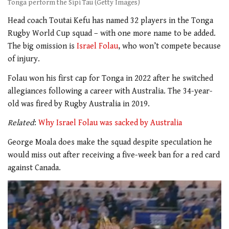
Tonga perform the Sipi Tau (Getty Images)
Head coach Toutai Kefu has named 32 players in the Tonga
Rugby World Cup squad – with one more name to be added.
The big omission is
Israel Folau
, who won’t compete because
of injury.
Folau won his first cap for Tonga in 2022 after he switched
allegiances following a career with Australia. The 34-year-
old was fired by Rugby Australia in 2019.
Related
:
Why Israel Folau was sacked by Australia
George Moala does make the squad despite speculation he
would miss out after receiving a five-week ban for a red card
against Canada.