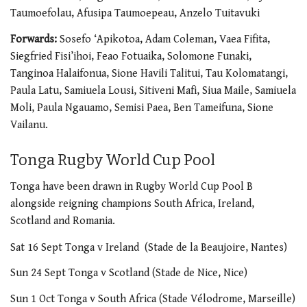
Taumoefolau, Afusipa Taumoepeau, Anzelo Tuitavuki
Forwards:
Sosefo ‘Apikotoa, Adam Coleman, Vaea Fifita,
Siegfried Fisi’ihoi, Feao Fotuaika, Solomone Funaki,
Tanginoa Halaifonua, Sione Havili Talitui, Tau Kolomatangi,
Paula Latu, Samiuela Lousi, Sitiveni Mafi, Siua Maile, Samiuela
Moli, Paula Ngauamo, Semisi Paea, Ben Tameifuna, Sione
Vailanu.
Tonga Rugby World Cup Pool
Tonga have been drawn in Rugby World Cup Pool B
alongside reigning champions South Africa, Ireland,
Scotland and Romania.
Sat 16 Sept Tonga v Ireland (Stade de la Beaujoire, Nantes)
Sun 24 Sept Tonga v Scotland (Stade de Nice, Nice)
Sun 1 Oct Tonga v South Africa (Stade Vélodrome, Marseille)