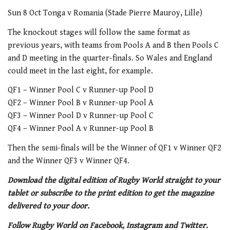
Sun 8 Oct Tonga v Romania (Stade Pierre Mauroy, Lille)
The knockout stages will follow the same format as
previous years, with teams from Pools A and B then Pools C
and D meeting in the quarter-finals. So Wales and England
could meet in the last eight, for example.
QF1 – Winner Pool C v Runner-up Pool D
QF2 – Winner Pool B v Runner-up Pool A
QF3 – Winner Pool D v Runner-up Pool C
QF4 – Winner Pool A v Runner-up Pool B
Then the semi-finals will be the Winner of QF1 v Winner QF2
and the Winner QF3 v Winner QF4.
Download the digital edition of Rugby World straight to your
tablet or subscribe to the print edition to get the magazine
delivered to your door.
Follow Rugby World on Facebook, Instagram and Twitter.