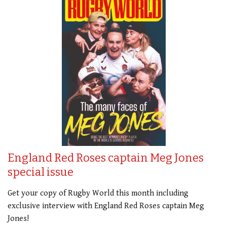
England Red Roses captain Meg Jones
special issue
Get your copy of Rugby World this month including
exclusive interview with England Red Roses captain Meg
Jones!