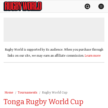
Skip
Rugby
to
World
content
»
Rugby World is supported by its audience. When you purchase through
links on our site, we may earn an affiliate commission.
Learn more
Home
Tournaments
Rugby World Cup
Tonga Rugby World Cup