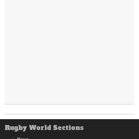
Rugby World Sections