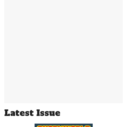
Latest Issue