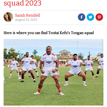
squad 2023
Sarah Rendell
August 29, 2023
Here is where you can find Toutai Kefu's Tongan squad