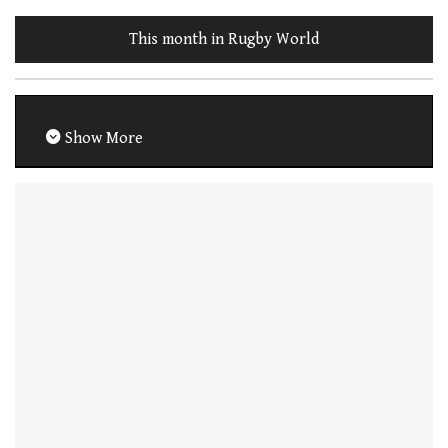
This month in Rugby World
Show More