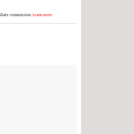
filiate commission.
Learn more