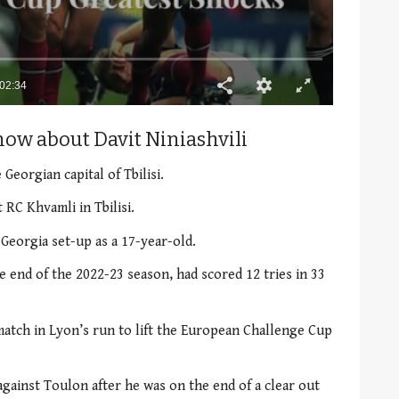
02:34
now about Davit Niniashvili
 Georgian capital of Tbilisi.
 RC Khvamli in Tbilisi.
 Georgia set-up as a 17-year-old.
he end of the 2022-23 season, had scored 12 tries in 33
match in Lyon’s run to lift the European Challenge Cup
 against Toulon after he was on the end of a clear out