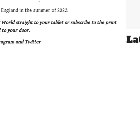
t England in the summer of 2022.
 World straight to your tablet or subscribe to the print
 to your door.
La
tagram and Twitter