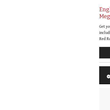
Eng
Meg 
Get y
includ
Red Ro