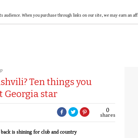
ts audience. When you purchase through links on our site, we may earn an af
up
shvili? Ten things you
 Georgia star
0
shares
 back is shining for club and country