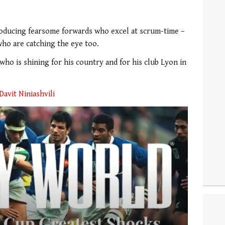
oducing fearsome forwards who excel at scrum-time –
who are catching the eye too.
who is shining for his country and for his club Lyon in
Davit Niniashvili