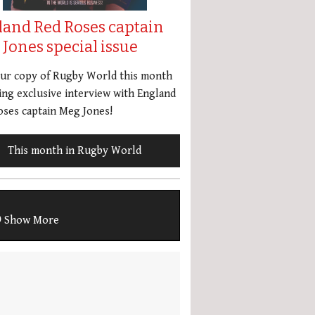
land Red Roses captain
Jones special issue
our copy of Rugby World this month
ing exclusive interview with England
ses captain Meg Jones!
This month in Rugby World
Show More