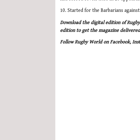
10. Started for the Barbarians agains
Download the digital edition of Rugby
edition to get the magazine delivered
Follow Rugby World on Facebook, Ins