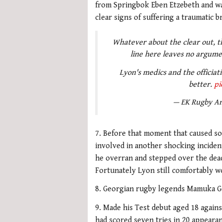
from Springbok Eben Etzebeth and was
clear signs of suffering a traumatic br
Whatever about the clear out, th
line here leaves no argume
Lyon's medics and the officiat
better.
pi
— EK Rugby An
7. Before that moment that caused so
involved in another shocking incident
he overran and stepped over the dead
Fortunately Lyon still comfortably w
8. Georgian rugby legends Mamuka Go
9. Made his Test debut aged 18 agains
had scored seven tries in 20 appearan