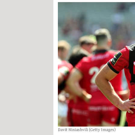
Davit Niniashvili (Getty Images)