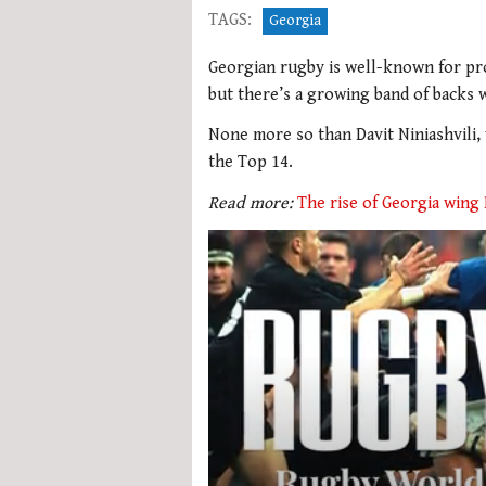
TAGS:
Georgia
Georgian rugby is well-known for pr
but there’s a growing band of backs 
None more so than Davit Niniashvili, 
the Top 14.
Read more:
The rise of Georgia wing 