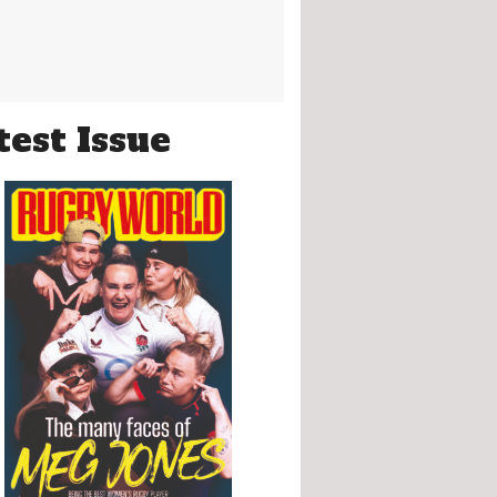
test Issue