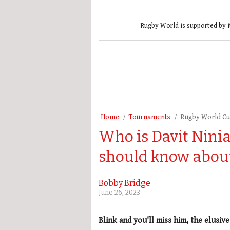
Rugby World is supported by i
Home
Tournaments
Rugby World C
Who is Davit Ninia
should know about
Bobby Bridge
June 26, 2023
Blink and you'll miss him, the elusive