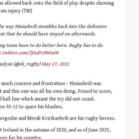
 allowed back onto the field of play despite showing
ain injury (TBI)
e way Niniashvili stumbles back into the defensive
nt that he should have stayed on afterwards.
ing team have to do better here. Rugby has to do
c.twitter.com/IJAsPvNWmW
alysis (@ek_rugby)
May 27, 2022
 much concern and frustration – Niniashvili was
 and this one was all his own doing. Poised to score,
 ball line which meant the try did not count.
on 30-12 to spare his blushes.
rgodze and Merab Kvirikashvili are his rugby heroes.
t Ireland in the autumn of 2020, and as of June 2023,
ces for his country.