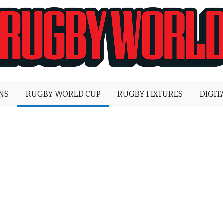
Rugby
World
ONS
RUGBY WORLD CUP
RUGBY FIXTURES
DIGIT