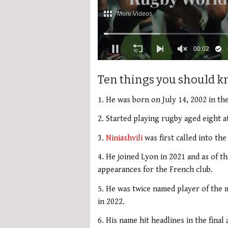
00:03
0
seconds
Ten things you should k
of
2
minutes,
1. He was born on July 14, 2002 in the
34
seconds
Volume
2. Started playing rugby aged eight at
0%
3.
Niniashvili
was first called into the
4. He joined Lyon in 2021 and as of t
appearances for the French club.
5. He was twice named player of the 
in 2022.
6. His name hit headlines in the final