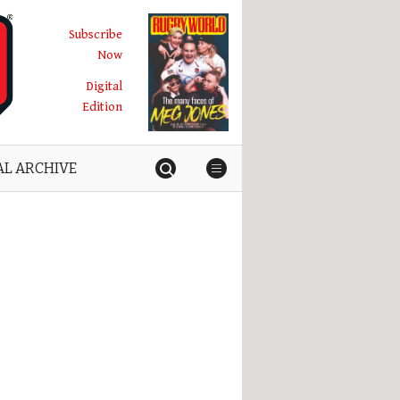
Subscribe
Now
Digital
Edition
AL ARCHIVE