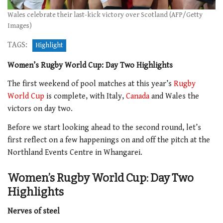
Wales celebrate their last-kick victory over Scotland (AFP/Getty
Images)
TAGS:
Highlight
Women’s Rugby World Cup: Day Two Highlights
The first weekend of pool matches at this year’s
Rugby
World Cup
is complete, with Italy,
Canada
and Wales the
victors on day two.
Before we start looking ahead to the second round, let’s
first reflect on a few happenings on and off the pitch at the
Northland Events Centre in Whangarei.
Women’s Rugby World Cup: Day Two
Highlights
Nerves of steel