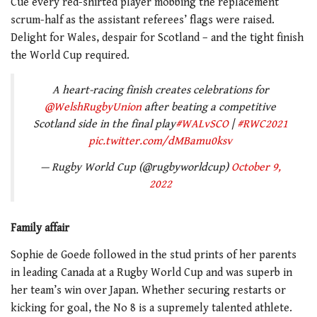
Cue every red-shirted player mobbing the replacement
scrum-half as the assistant referees’ flags were raised.
Delight for Wales, despair for Scotland – and the tight finish
the World Cup required.
A heart-racing finish creates celebrations for
@WelshRugbyUnion
after beating a competitive
Scotland side in the final play
#WALvSCO
|
#RWC2021
pic.twitter.com/dMBamu0ksv
— Rugby World Cup (@rugbyworldcup)
October 9,
2022
Family affair
Sophie de Goede followed in the stud prints of her parents
in leading Canada at a Rugby World Cup and was superb in
her team’s win over Japan. Whether securing restarts or
kicking for goal, the No 8 is a supremely talented athlete.