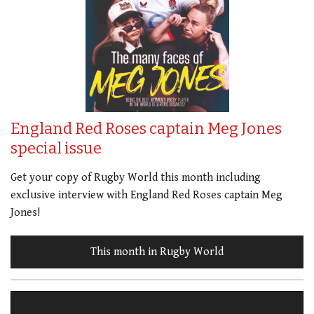
England Red Roses captain Meg Jones
special issue
Get your copy of Rugby World this month including
exclusive interview with England Red Roses captain Meg
Jones!
This month in Rugby World