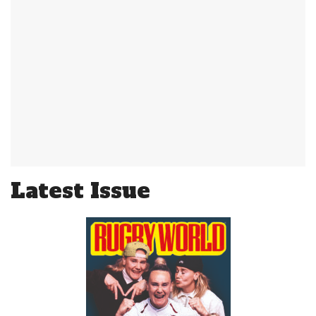
Latest Issue