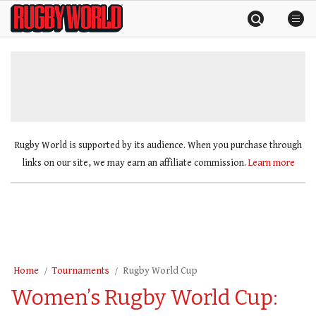
Skip
Rugby
to
World
content
»
Rugby World is supported by its audience. When you purchase through
links on our site, we may earn an affiliate commission.
Learn more
Home
Tournaments
Rugby World Cup
Women’s Rugby World Cup: