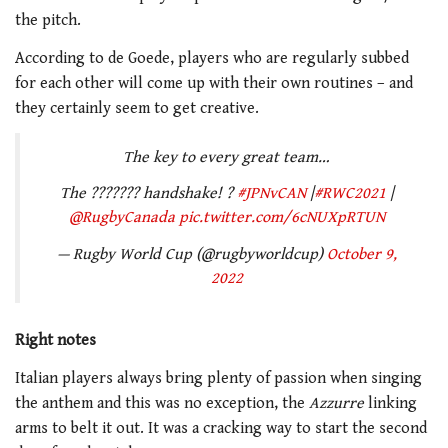
the pitch.
According to de Goede, players who are regularly subbed
for each other will come up with their own routines – and
they certainly seem to get creative.
The key to every great team…
The ??????? handshake! ?
#JPNvCAN
|
#RWC2021
|
@RugbyCanada
pic.twitter.com/6cNUXpRTUN
— Rugby World Cup (@rugbyworldcup)
October 9,
2022
Right notes
Italian players always bring plenty of passion when singing
the anthem and this was no exception, the
Azzurre
linking
arms to belt it out. It was a cracking way to start the second