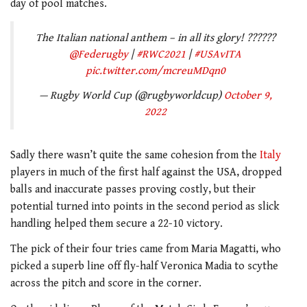
day of pool matches.
The Italian national anthem – in all its glory! ??????
@Federugby
|
#RWC2021
|
#USAvITA
pic.twitter.com/mcreuMDqn0
— Rugby World Cup (@rugbyworldcup)
October 9,
2022
Sadly there wasn’t quite the same cohesion from the
Italy
players in much of the first half against the USA, dropped
balls and inaccurate passes proving costly, but their
potential turned into points in the second period as slick
handling helped them secure a 22-10 victory.
The pick of their four tries came from Maria Magatti, who
picked a superb line off fly-half Veronica Madia to scythe
across the pitch and score in the corner.