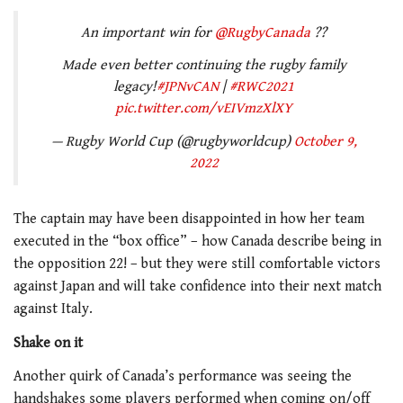
An important win for
@RugbyCanada
??
Made even better continuing the rugby family
legacy!
#JPNvCAN
|
#RWC2021
pic.twitter.com/vEIVmzXlXY
— Rugby World Cup (@rugbyworldcup)
October 9,
2022
The captain may have been disappointed in how her team
executed in the “box office” – how Canada describe being in
the opposition 22! – but they were still comfortable victors
against Japan and will take confidence into their next match
against Italy.
Shake on it
Another quirk of Canada’s performance was seeing the
handshakes some players performed when coming on/off