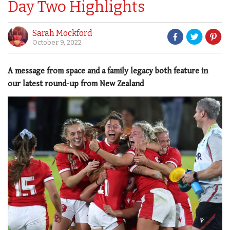
Day Two Highlights
Sarah Mockford
October 9, 2022
A message from space and a family legacy both feature in
our latest round-up from New Zealand