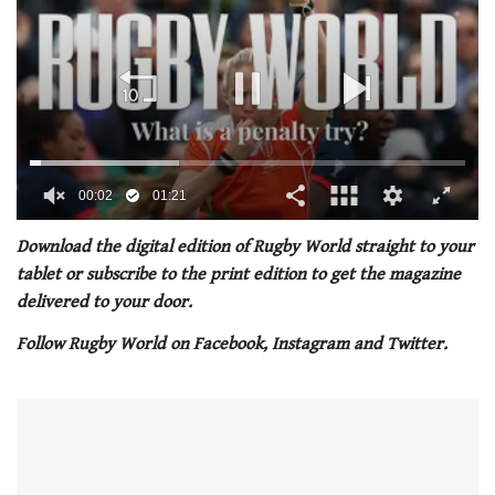
00:02
01:21
0
seconds
Download the digital edition of Rugby World straight to your
of
tablet or subscribe to the print edition to get the magazine
1
minute,
delivered to your door.
21
seconds
Follow Rugby World on Facebook, Instagram and Twitter.