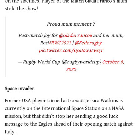
On the sidelines, Player of the Match Giada Franco’s mum
stole the show!
Proud mum moment ?
Post-match joy for
@GiadaFranco6
and her mum,
Rosi
#RWC2021
|
@Federugby
pic.twitter.com/QGBowaFwQT
— Rugby World Cup (@rugbyworldcup)
October 9,
2022
Space invader
Former USA player turned astronaut Jessica Watkins is
currently on the International Space Station on a NASA
mission, but that didn’t stop her sending a good luck
message to the Eagles ahead of their opening match against
Italy.