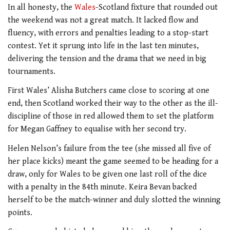
In all honesty, the
Wales
-Scotland fixture that rounded out
the weekend was not a great match. It lacked flow and
fluency, with errors and penalties leading to a stop-start
contest. Yet it sprung into life in the last ten minutes,
delivering the tension and the drama that we need in big
tournaments.
First Wales’ Alisha Butchers came close to scoring at one
end, then Scotland worked their way to the other as the ill-
discipline of those in red allowed them to set the platform
for Megan Gaffney to equalise with her second try.
Helen Nelson’s failure from the tee (she missed all five of
her place kicks) meant the game seemed to be heading for a
draw, only for Wales to be given one last roll of the dice
with a penalty in the 84th minute. Keira Bevan backed
herself to be the match-winner and duly slotted the winning
points.