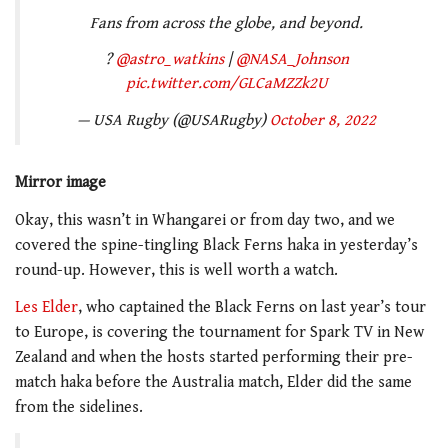
Fans from across the globe, and beyond.
?
@astro_watkins
|
@NASA_Johnson
pic.twitter.com/GLCaMZZk2U
— USA Rugby (@USARugby)
October 8, 2022
Mirror image
Okay, this wasn’t in Whangarei or from day two, and we
covered the spine-tingling Black Ferns haka in yesterday’s
round-up. However, this is well worth a watch.
Les Elder
, who captained the Black Ferns on last year’s tour
to Europe, is covering the tournament for Spark TV in New
Zealand and when the hosts started performing their pre-
match haka before the Australia match, Elder did the same
from the sidelines.