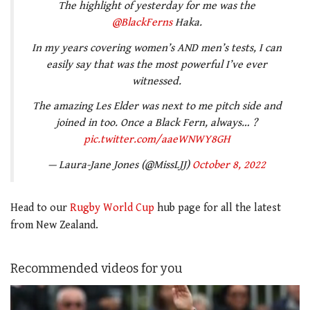
The highlight of yesterday for me was the
@BlackFerns
Haka.
In my years covering women’s AND men’s tests, I can
easily say that was the most powerful I’ve ever
witnessed.
The amazing Les Elder was next to me pitch side and
joined in too. Once a Black Fern, always… ?
pic.twitter.com/aaeWNWY8GH
— Laura-Jane Jones (@MissLJJ)
October 8, 2022
Head to our
Rugby World Cup
hub page for all the latest
from New Zealand.
Recommended videos for you