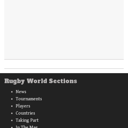
Rugby World Sections
News
Tournaments
Players
Countries
Taking Part
In The Mag