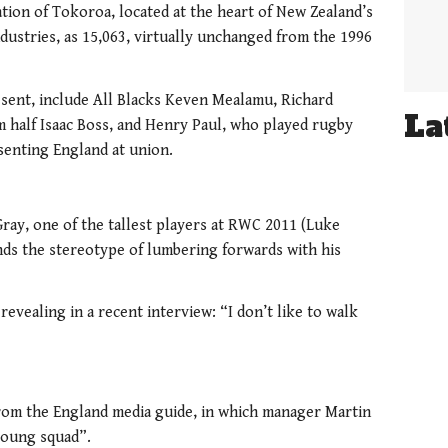
ion of Tokoroa, located at the heart of New Zealand’s
dustries, as 15,063, virtually unchanged from the 1996
esent, include All Blacks Keven Mealamu, Richard
La
um half Isaac Boss, and Henry Paul, who played rugby
senting England at union.
ray, one of the tallest players at RWC 2011 (Luke
nds the stereotype of lumbering forwards with his
, revealing in a recent interview: “I don’t like to walk
e from the England media guide, in which manager Martin
young squad”.