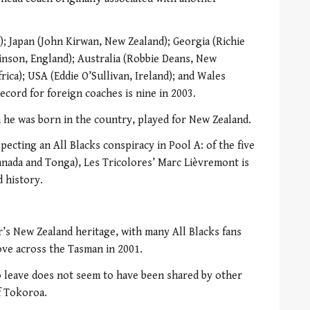
; Japan (John Kirwan, New Zealand); Georgia (Richie
inson, England); Australia (Robbie Deans, New
frica); USA (Eddie O’Sullivan, Ireland); and Wales
cord for foreign coaches is nine in 2003.
 he was born in the country, played for New Zealand.
pecting an All Blacks conspiracy in Pool A: of the five
anada and Tonga), Les Tricolores’ Marc Lièvremont is
 history.
s New Zealand heritage, with many All Blacks fans
ove across the Tasman in 2001.
o leave does not seem to have been shared by other
f Tokoroa.