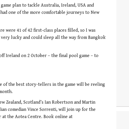
a game plan to tackle Australia, Ireland, USA and
he had one of the more comfortable journeys to New
e were 41 of 42 first-class places filled, so I was
 very lucky and could sleep all the way from Bangkok
ff Ireland on 2 October – the final pool game – to
of the best story-tellers in the game will be reeling
 month.
ew Zealand, Scotland’s Ian Robertson and Martin
lian comedian Vince Sorrenti, will join up for the
 at the Aotea Centre. Book online at