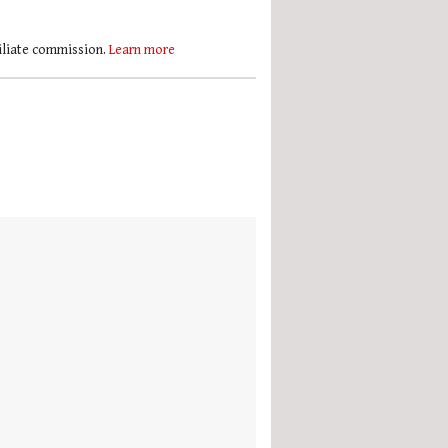
filiate commission.
Learn more