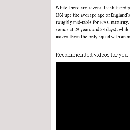
While there are several fresh-faced 
(38) ups the average age of England’
roughly mid-table for RWC maturity. 
senior at 29 years and 34 days), while
makes them the only squad with an a
Recommended videos for you