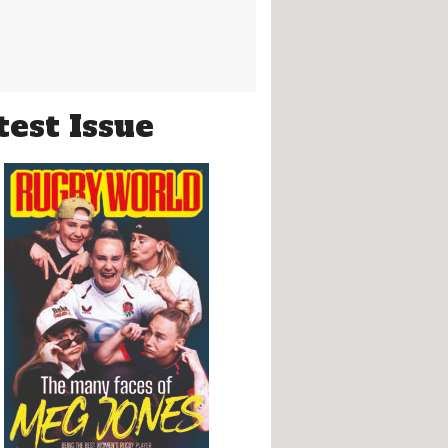
test Issue