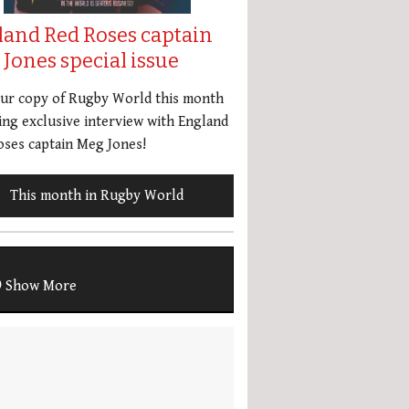
land Red Roses captain
Jones special issue
our copy of Rugby World this month
ing exclusive interview with England
ses captain Meg Jones!
This month in Rugby World
Show More