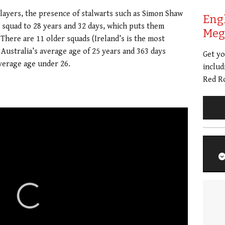
players, the presence of stalwarts such as Simon Shaw
Eng
s squad to 28 years and 32 days, which puts them
Meg 
There are 11 older squads (Ireland’s is the most
 Australia’s average age of 25 years and 363 days
Get y
verage age under 26.
includ
Red Ro