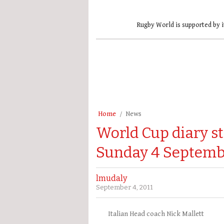
Rugby World is supported by i
Home
News
World Cup diary st
Sunday 4 Septemb
lmudaly
September 4, 2011
Italian Head coach Nick Mallett