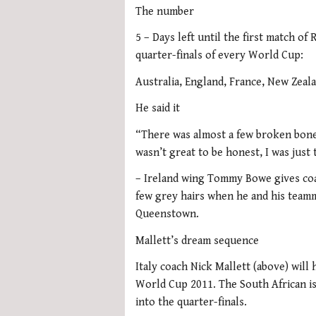
The number
5 – Days left until the first match o
quarter-finals of every World Cup:
Australia, England, France, New Zeal
He said it
“There was almost a few broken bone
wasn’t great to be honest, I was just
– Ireland wing Tommy Bowe gives coa
few grey hairs when he and his teamm
Queenstown.
Mallett’s dream sequence
Italy coach Nick Mallett (above) wil
World Cup 2011. The South African is
into the quarter-finals.