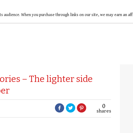
ts audience. When you purchase through links on our site, we may earn an af
ories – The lighter side
er
0
shares