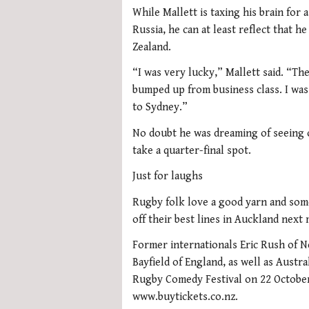
While Mallett is taxing his brain for 
Russia, he can at least reflect that 
Zealand.
“I was very lucky,” Mallett said. “Ther
bumped up from business class. I was
to Sydney.”
No doubt he was dreaming of seeing o
take a quarter-final spot.
Just for laughs
Rugby folk love a good yarn and some 
off their best lines in Auckland next
Former internationals Eric Rush of N
Bayfield of England, as well as Austra
Rugby Comedy Festival on 22 October
www.buytickets.co.nz.