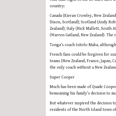
country:
Canada (Kieran Crowley, New Zealand)
Dixon, Scotland); Scotland (Andy Rob
Zealand); Italy (Nick Mallett, South A
(Warren Gatland, New Zealand). The re
Tonga’s coach Isitolo Maka, although
French fans could be forgiven for sus
teams (New Zealand, France, Japan, C
the only coach without a New Zealand
Super Cooper
Much has been made of Quade Cooper’
bemoaning his family’s decision to m
But whatever inspired the decision t
residents of the North Island town o