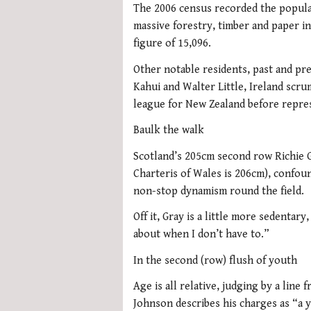
The 2006 census recorded the populat
massive forestry, timber and paper in
figure of 15,096.
Other notable residents, past and pr
Kahui and Walter Little, Ireland scr
league for New Zealand before repre
Baulk the walk
Scotland’s 205cm second row Richie G
Charteris of Wales is 206cm), confou
non-stop dynamism round the field.
Off it, Gray is a little more sedentary
about when I don’t have to.”
In the second (row) flush of youth
Age is all relative, judging by a lin
Johnson describes his charges as “a 