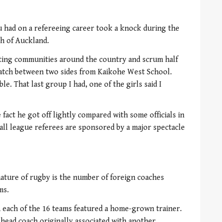
u had on a refereeing career took a knock during the
th of Auckland.
ting communities around the country and scrum half
match between two sides from Kaikohe West School.
le. That last group I had, one of the girls said I
act he got off lightly compared with some officials in
all league referees are sponsored by a major spectacle
nature of rugby is the number of foreign coaches
ms.
, each of the 16 teams featured a home-grown trainer.
a head coach originally associated with another