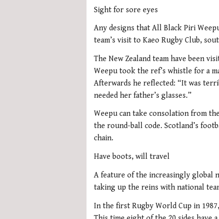
Sight for sore eyes
Any designs that All Black Piri Weep
team’s visit to Kaeo Rugby Club, sou
The New Zealand team have been visi
Weepu took the ref’s whistle for a 
Afterwards he reflected: “It was terrib
needed her father’s glasses.”
Weepu can take consolation from the f
the round-ball code. Scotland’s footb
chain.
Have boots, will travel
A feature of the increasingly global 
taking up the reins with national tea
In the first Rugby World Cup in 1987
This time eight of the 20 sides have 