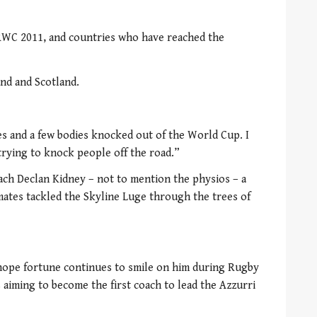
f RWC 2011, and countries who have reached the
and and Scotland.
s and a few bodies knocked out of the World Cup. I
 trying to knock people off the road.”
ch Declan Kidney – not to mention the physios – a
ates tackled the Skyline Luge through the trees of
l hope fortune continues to smile on him during Rugby
 aiming to become the first coach to lead the Azzurri