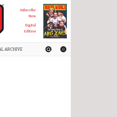
Subscribe
Now
Digital
Edition
AL ARCHIVE