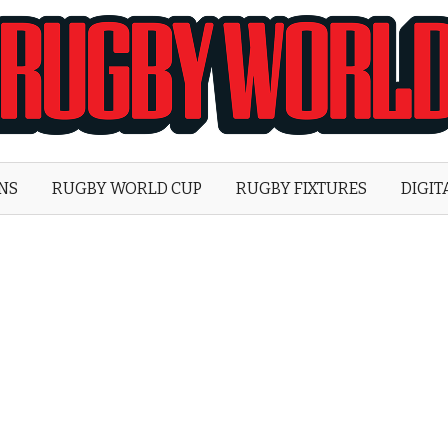
Rugby
World
ONS
RUGBY WORLD CUP
RUGBY FIXTURES
DIGIT