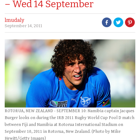
– Wed 14 September
lmudaly
September 14, 2011
ROTORUA, NEW ZEALAND - SEPTEMBER 10: Namibia captain Jacques
Burger looks on during the IRB 2011 Rugby World Cup Pool D match
between Fiji and Namibia at Rotorua International Stadium on
September 10, 2011 in Rotorua, New Zealand. (Photo by Mike
Hewitt/Getty Images)