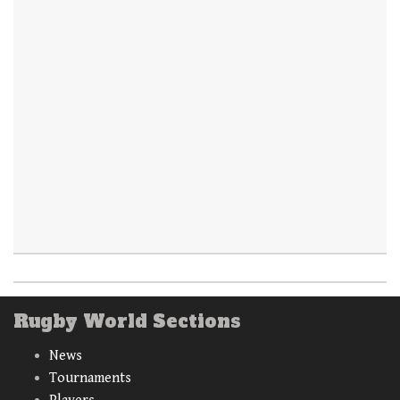
Rugby World Sections
News
Tournaments