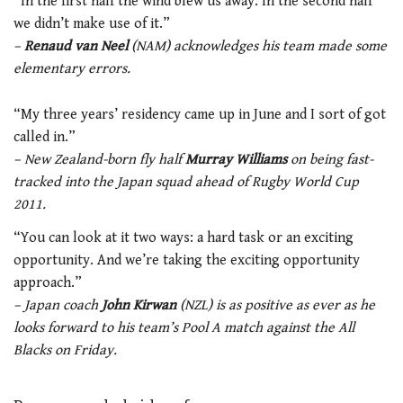
“In the first half the wind blew us away. In the second half
we didn’t make use of it.”
–
Renaud van Neel
(NAM) acknowledges his team made some
elementary errors.
“My three years’ residency came up in June and I sort of got
called in.”
– New Zealand-born fly half
Murray Williams
on being fast-
tracked into the Japan squad ahead of Rugby World Cup
2011.
“You can look at it two ways: a hard task or an exciting
opportunity. And we’re taking the exciting opportunity
approach.”
– Japan coach
John Kirwan
(NZL) is as positive as ever as he
looks forward to his team’s Pool A match against the All
Blacks on Friday.