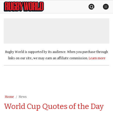
Skip
Rugby
to
World
content
»
Rugby World is supported by its audience. When you purchase through
links on our site, we may earn an affiliate commission.
Learn more
Home
News
World Cup Quotes of the Day