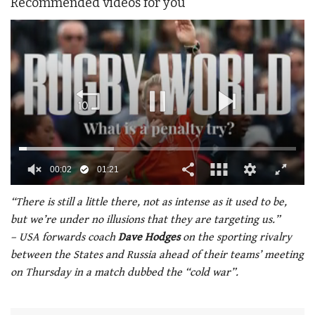
Recommended videos for you
00:02
01:21
0
of
“There is still a little there, not as intense as it used to be,
1
but we’re under no illusions that they are targeting us.”
minute,
21
– USA forwards coach
Dave Hodges
on the sporting rivalry
seconds
between the States and Russia ahead of their teams’ meeting
on Thursday in a match dubbed the “cold war”.