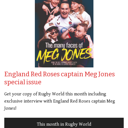
England Red Roses captain Meg Jones
special issue
Get your copy of Rugby World this month including
exclusive interview with England Red Roses captain Meg
Jones!
This month in Rugby World