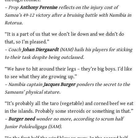
– Prop
Anthony Perenise
reflects on the injury cost of
Samoa’s 49-12 victory after a bruising battle with Namibia in
Rotorua.
“It is a part of us that we don’t lie down and we didn’t do
that, so I’m pleased.”
– Coach
Johan Diergaardt
(NAM) hails his players for sticking
to their task despite being outclassed.
“We have to hit around their legs – they’re big boys. I’d like
to see what they ate growing up.”
– Namibia captain
Jacques Burger
ponders the secret to the
Samoans’ physical stature.
“It’s probably all the taro (vegetable) and corned beef we eat
in the islands. Probably some steroids or something in that.”
–
Burger need
wonder no more, according to scrum half
Junior Poluleuligaga (SAM).