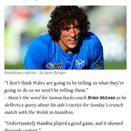
Namibian captain - Jacques Burger
“I don’t think Wales are going to be telling us what they’re
going to do so we won’t be telling them.”
– Mum’s the word for Samoa backs coach
Brian McLean
as he
deflects a query about his side’s tactics for Sunday’s crunch
match with the Welsh in Hamilton.
“Unfortunately Namibia played a good game, and it showed
through contact.”