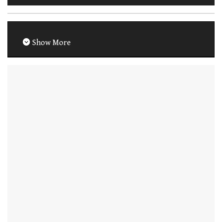
Show More