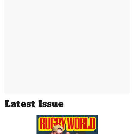
Latest Issue