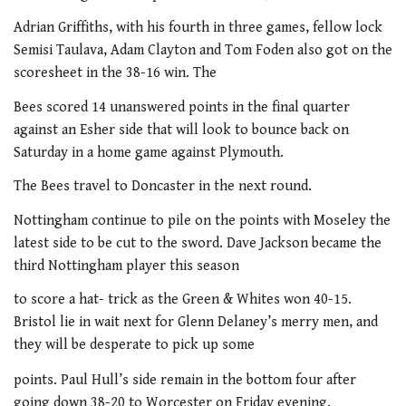
Adrian Griffiths, with his fourth in three games, fellow lock
Semisi Taulava, Adam Clayton and Tom Foden also got on the
scoresheet in the 38-16 win. The
Bees scored 14 unanswered points in the final quarter
against an Esher side that will look to bounce back on
Saturday in a home game against Plymouth.
The Bees travel to Doncaster in the next round.
Nottingham continue to pile on the points with Moseley the
latest side to be cut to the sword. Dave Jackson became the
third Nottingham player this season
to score a hat- trick as the Green & Whites won 40-15.
Bristol lie in wait next for Glenn Delaney’s merry men, and
they will be desperate to pick up some
points. Paul Hull’s side remain in the bottom four after
going down 38-20 to Worcester on Friday evening.