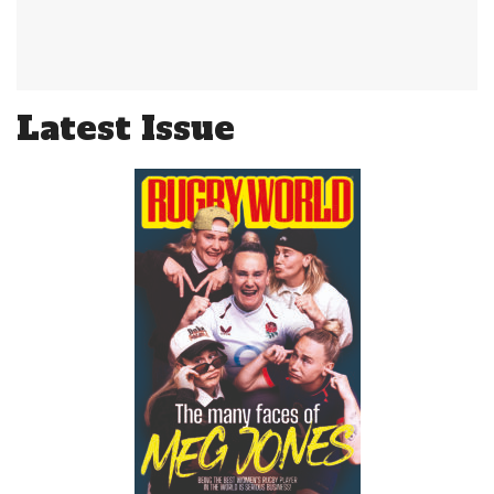
Latest Issue