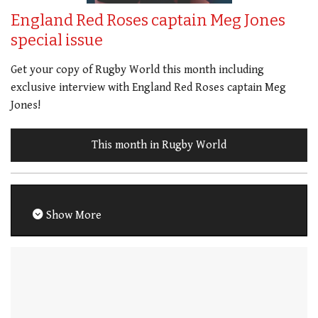
England Red Roses captain Meg Jones
special issue
Get your copy of Rugby World this month including
exclusive interview with England Red Roses captain Meg
Jones!
This month in Rugby World
Show More