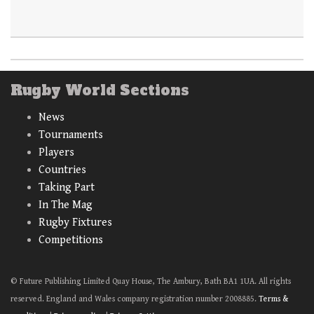
Rugby World Sections
News
Tournaments
Players
Countries
Taking Part
In The Mag
Rugby Fixtures
Competitions
© Future Publishing Limited Quay House, The Ambury, Bath BA1 1UA. All rights
reserved. England and Wales company registration number 2008885.
Terms &