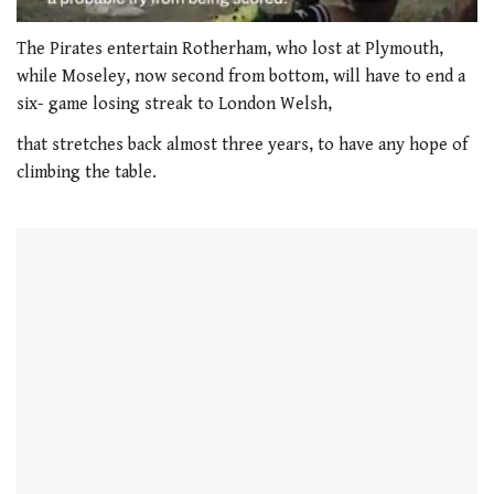
0
seconds
The Pirates entertain Rotherham, who lost at Plymouth,
of
while Moseley, now second from bottom, will have to end a
1
minute,
six- game losing streak to London Welsh,
21
seconds
that stretches back almost three years, to have any hope of
climbing the table.