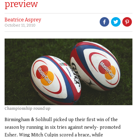
preview
Beatrice Asprey
October 11, 2010
Championship round up
Birmingham & Solihull picked up their first win of the
season by running in six tries against newly- promoted
Esher. Wing Mitch Culpin scored a brace, while