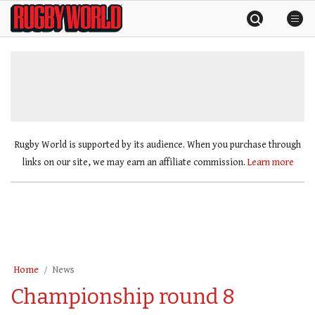
Skip
Rugby
to
World
content
»
Rugby World is supported by its audience. When you purchase through
links on our site, we may earn an affiliate commission.
Learn more
Home
News
Championship round 8