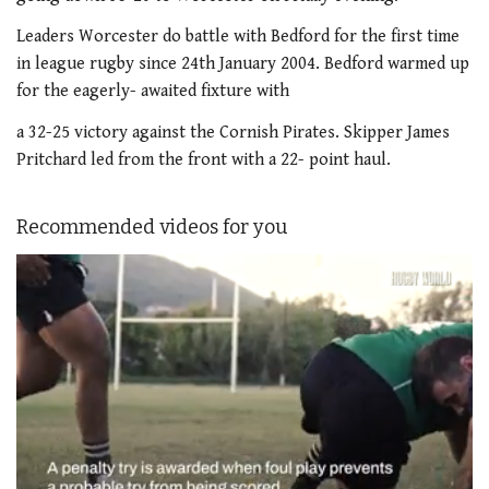
Leaders Worcester do battle with Bedford for the first time
in league rugby since 24th January 2004. Bedford warmed up
for the eagerly- awaited fixture with
a 32-25 victory against the Cornish Pirates. Skipper James
Pritchard led from the front with a 22- point haul.
Recommended videos for you