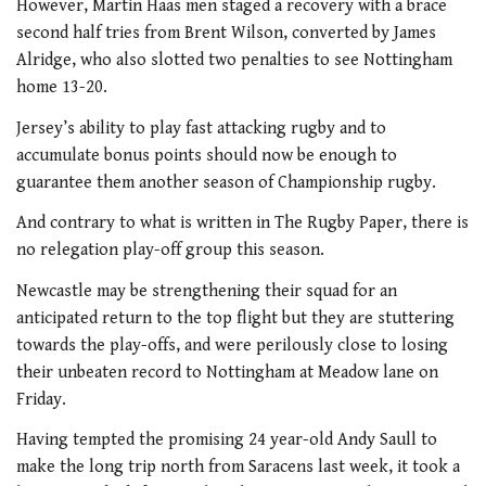
However, Martin Haas men staged a recovery with a brace
second half tries from Brent Wilson, converted by James
Alridge, who also slotted two penalties to see Nottingham
home 13-20.
Jersey’s ability to play fast attacking rugby and to
accumulate bonus points should now be enough to
guarantee them another season of Championship rugby.
And contrary to what is written in The Rugby Paper, there is
no relegation play-off group this season.
Newcastle may be strengthening their squad for an
anticipated return to the top flight but they are stuttering
towards the play-offs, and were perilously close to losing
their unbeaten record to Nottingham at Meadow lane on
Friday.
Having tempted the promising 24 year-old Andy Saull to
make the long trip north from Saracens last week, it took a