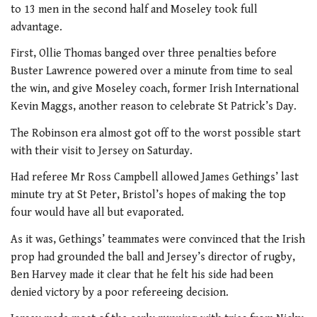
to 13 men in the second half and Moseley took full
advantage.
First, Ollie Thomas banged over three penalties before
Buster Lawrence powered over a minute from time to seal
the win, and give Moseley coach, former Irish International
Kevin Maggs, another reason to celebrate St Patrick’s Day.
The Robinson era almost got off to the worst possible start
with their visit to Jersey on Saturday.
Had referee Mr Ross Campbell allowed James Gethings’ last
minute try at St Peter, Bristol’s hopes of making the top
four would have all but evaporated.
As it was, Gethings’ teammates were convinced that the Irish
prop had grounded the ball and Jersey’s director of rugby,
Ben Harvey made it clear that he felt his side had been
denied victory by a poor refereeing decision.