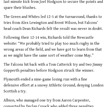
last minute kick from Joel Hodgson to secure the points and
spare their blushes.
The Green and Whites led 12-5 at the turnaround, thanks to
tries from Alex Lewington and Brent Wilson, but Falcons’
head coach Dean Richards felt the result was never in doubt.
Following their 12-14 win, Richards told the Newcastle
website: “We probably tried to play too much rugby in the
wrong areas of the field, and we have got to learn from that
as we might have the same sort of weather come May.”
The Falcons hit back with a Tom Catterick try and two Jimmy
Gopperth penalties before Hodgson struck the winner.
Plymouth ended a nine-game losing run with a fine
defensive effort at a snowy Athletic Ground, denying London
Scottish a try.
Albion, who managed one try from Aaron Carpenter,
converted by Declan Cusack who added three penalties,