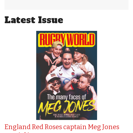
Latest Issue
England Red Roses captain Meg Jones