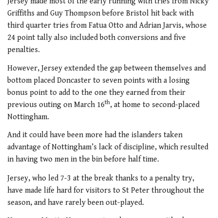
Jersey made most of the early running with tries from Nicky
Griffiths and Guy Thompson before Bristol hit back with
third quarter tries from Fatua Otto and Adrian Jarvis, whose
24 point tally also included both conversions and five
penalties.
However, Jersey extended the gap between themselves and
bottom placed Doncaster to seven points with a losing
bonus point to add to the one they earned from their
th
previous outing on March 16
, at home to second-placed
Nottingham.
And it could have been more had the islanders taken
advantage of Nottingham’s lack of discipline, which resulted
in having two men in the bin before half time.
Jersey, who led 7-3 at the break thanks to a penalty try,
have made life hard for visitors to St Peter throughout the
season, and have rarely been out-played.