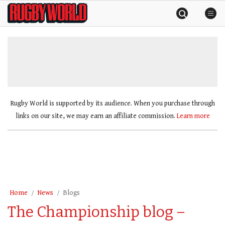
Skip
Rugby
to
World
content
»
Rugby World is supported by its audience. When you purchase through
links on our site, we may earn an affiliate commission.
Learn more
Home
News
Blogs
The Championship blog –