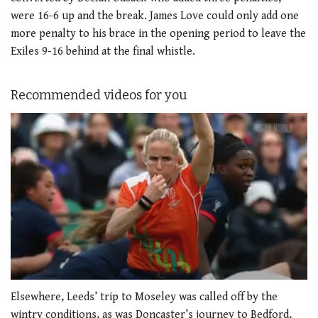
were 16-6 up and the break. James Love could only add one
more penalty to his brace in the opening period to leave the
Exiles 9-16 behind at the final whistle.
Recommended videos for you
0
seconds
Elsewhere, Leeds’ trip to Moseley was called off by the
of
wintry conditions, as was Doncaster’s journey to Bedford,