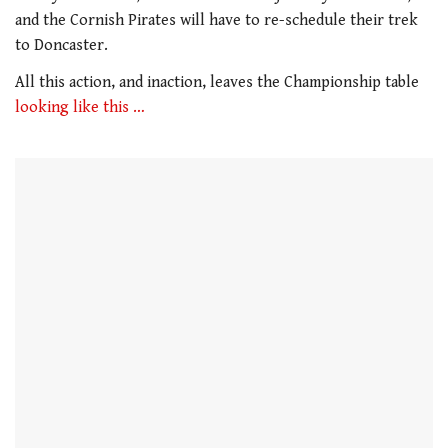
1
minute,
and the Cornish Pirates will have to re-schedule their trek
21
to Doncaster.
seconds
All this action, and inaction, leaves the Championship table
looking like this …