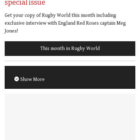
special issue
Get your copy of Rugby World this month including
exclusive interview with England Red Roses captain Meg
Jones!
This month in Rugby World
Show More