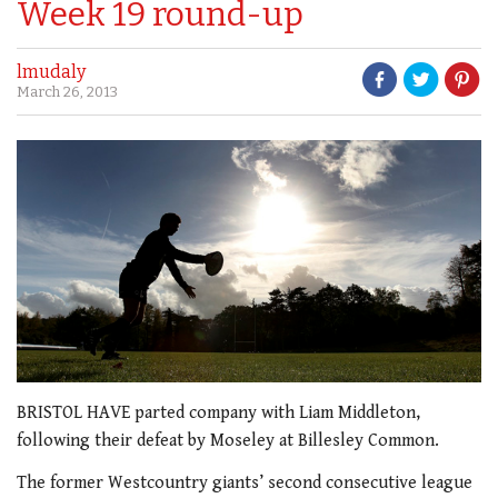
Week 19 round-up
lmudaly
March 26, 2013
BRISTOL HAVE parted company with Liam Middleton,
following their defeat by Moseley at Billesley Common.
The former Westcountry giants’ second consecutive league