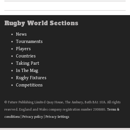
Rugby World Sections
News
Tournaments
Players
Countries
Taking Part
In The Mag
Rugby Fixtures
Competitions
© Future Publishing Limited Quay House, The Ambury, Bath BA1 1UA. All rights
reserved. England and Wales company registration number 2008885.
Terms &
conditions
|
Privacy policy
|
Privacy Settings