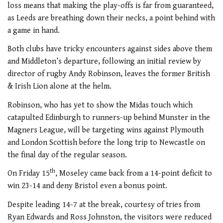
loss means that making the play-offs is far from guaranteed,
as Leeds are breathing down their necks, a point behind with
a game in hand.
Both clubs have tricky encounters against sides above them
and Middleton’s departure, following an initial review by
director of rugby Andy Robinson, leaves the former British
& Irish Lion alone at the helm.
Robinson, who has yet to show the Midas touch which
catapulted Edinburgh to runners-up behind Munster in the
Magners League, will be targeting wins against Plymouth
and London Scottish before the long trip to Newcastle on
the final day of the regular season.
th
On Friday 15
, Moseley came back from a 14-point deficit to
win 23-14 and deny Bristol even a bonus point.
Despite leading 14-7 at the break, courtesy of tries from
Ryan Edwards and Ross Johnston, the visitors were reduced