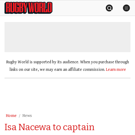
Skip
Rugby
to
World
content
»
Rugby World is supported by its audience. When you purchase through
links on our site, we may earn an affiliate commission.
Learn more
Home
News
Isa Nacewa to captain