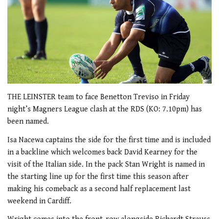
THE LEINSTER team to face Benetton Treviso in Friday
night’s Magners League clash at the RDS (KO: 7.10pm) has
been named.
Isa Nacewa captains the side for the first time and is included
in a backline which welcomes back David Kearney for the
visit of the Italian side. In the pack Stan Wright is named in
the starting line up for the first time this season after
making his comeback as a second half replacement last
weekend in Cardiff.