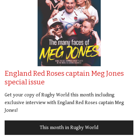
England Red Roses captain Meg Jones
special issue
Get your copy of Rugby World this month including
exclusive interview with England Red Roses captain Meg
Jones!
This month in Rugby World