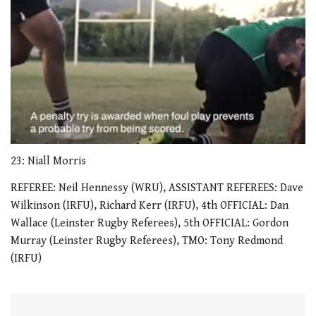
0
seconds
23: Niall Morris
of
1
REFEREE: Neil Hennessy (WRU), ASSISTANT REFEREES: Dave
minute,
Wilkinson (IRFU), Richard Kerr (IRFU), 4th OFFICIAL: Dan
21
seconds
Wallace (Leinster Rugby Referees), 5th OFFICIAL: Gordon
Murray (Leinster Rugby Referees), TMO: Tony Redmond
(IRFU)