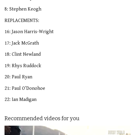
8: Stephen Keogh
REPLACEMENTS:
16: Jason Harris-Wright
17: Jack McGrath
18: Clint Newland
19: Rhys Ruddock
20: Paul Ryan
21: Paul O’Donohoe
22: Ian Madigan
Recommended videos for you