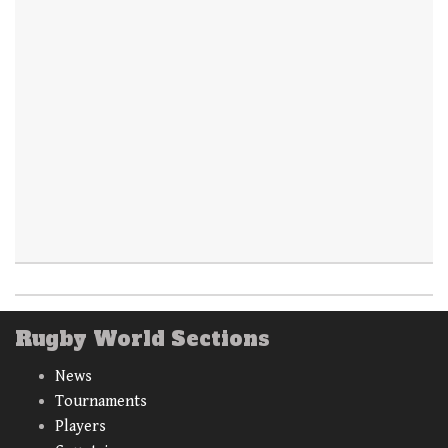
Rugby World Sections
News
Tournaments
Players