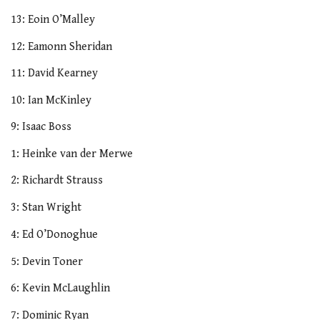
13: Eoin O’Malley
12: Eamonn Sheridan
11: David Kearney
10: Ian McKinley
9: Isaac Boss
1: Heinke van der Merwe
2: Richardt Strauss
3: Stan Wright
4: Ed O’Donoghue
5: Devin Toner
6: Kevin McLaughlin
7: Dominic Ryan