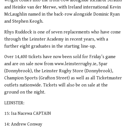
Wright comes into the front-row alongside Richardt Strauss
and Heinke van der Merwe, with Ireland international Kevin
McLaughlin named in the back-row alongside Dominic Ryan
and Stephen Keogh.
Rhys Ruddock is one of seven replacements who have come
through the Leinster Academy in recent years, with a
further eight graduates in the starting line-up.
Over 14,400 tickets have now been sold for Friday’s game
and are on sale now from www.leinsterrugby.ie, Spar
(Donnybrook), the Leinster Rugby Store (Donnybrook),
Champion Sports (Grafton Street) as well as all Ticketmaster
outlets nationwide. Tickets will also be on sale at the
ground on the night.
LEINSTER:
15: Isa Nacewa CAPTAIN
14: Andrew Conway