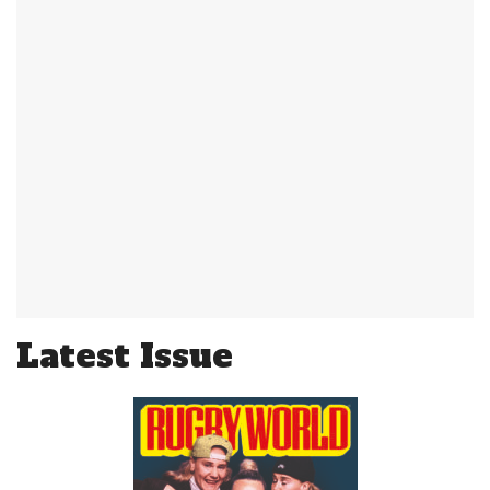
Latest Issue