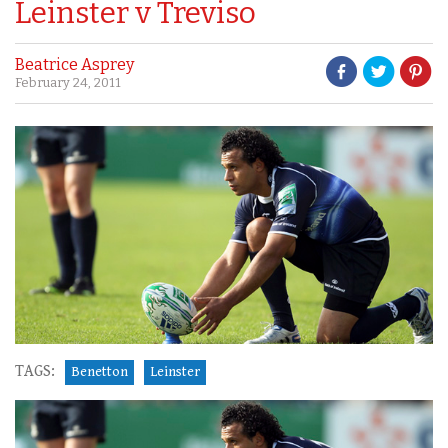
Leinster v Treviso
Beatrice Asprey
February 24, 2011
TAGS:
Benetton
Leinster