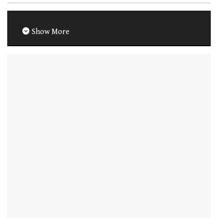
Show More