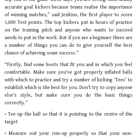
accurate goal kickers because teams realise the importance
of winning matches,” said Jenkins, the first player to score
1,000 Test points. The top kickers put in hours of practice
on the training pitch and anyone who wants to succeed
needs to put in the work. But if you are a beginner there are
a number of things you can do to give yourself the best
chance of achieving some success.”
“Firstly, find some boots that fit you and in which you feel
comfortable. Make sure you’ve got properly inflated balls
with which to practice and try a number of kicking ‘Tees’ to
establish which is the best for you. Don’t try to copy anyone
else’s style, but make sure you do the basic things
correctly.”
• Tee up the ball so that it is pointing to the centre of the
target
• Measure out your run-up properly so that your non-