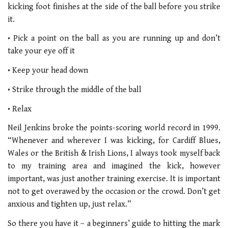
kicking foot finishes at the side of the ball before you strike
it.
• Pick a point on the ball as you are running up and don’t
take your eye off it
• Keep your head down
• Strike through the middle of the ball
• Relax
Neil Jenkins broke the points-scoring world record in 1999.
“Whenever and wherever I was kicking, for Cardiff Blues,
Wales or the British & Irish Lions, I always took myself back
to my training area and imagined the kick, however
important, was just another training exercise. It is important
not to get overawed by the occasion or the crowd. Don’t get
anxious and tighten up, just relax.”
So there you have it – a beginners’ guide to hitting the mark