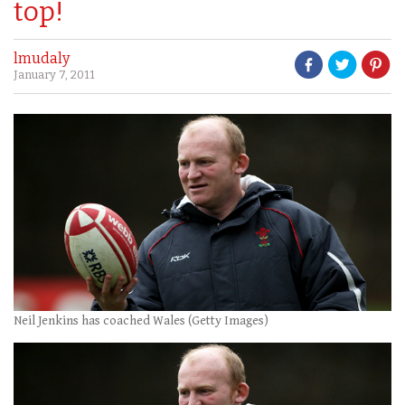
top!
lmudaly
January 7, 2011
Neil Jenkins has coached Wales (Getty Images)