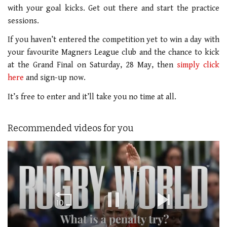
with your goal kicks. Get out there and start the practice
sessions.
If you haven’t entered the competition yet to win a day with
your favourite Magners League club and the chance to kick
at the Grand Final on Saturday, 28 May, then
simply click
here
and sign-up now.
It’s free to enter and it’ll take you no time at all.
Recommended videos for you
Loading ad