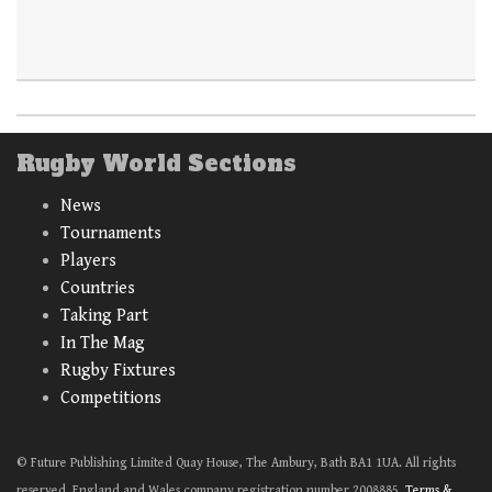
Rugby World Sections
News
Tournaments
Players
Countries
Taking Part
In The Mag
Rugby Fixtures
Competitions
© Future Publishing Limited Quay House, The Ambury, Bath BA1 1UA. All rights
reserved. England and Wales company registration number 2008885.
Terms &