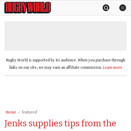
Skip
Rugby
to
World
content
»
Rugby World is supported by its audience. When you purchase through
links on our site, we may earn an affiliate commission.
Learn more
Home
featured
Jenks supplies tips from the