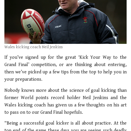
Wales kicking coach Neil Jenkins
If you’ve signed up for the great ‘Kick Your Way to the
Grand Final’ competition, or are thinking about entering,
then we’ve picked up a few tips from the top to help you in
your preparations.
Nobody knows more about the science of goal kicking than
former World points record holder Neil Jenkins and the
Wales kicking coach has given us a few thoughts on his art
to pass on to our Grand Final hopefuls.
“Being a successful goal kicker is all about practice. At the
top end of the game these days you are seeing such deadly