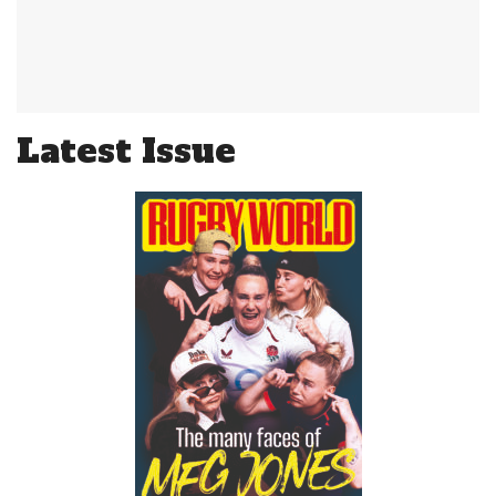
Latest Issue