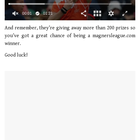
0
seconds
And remember, they’re giving away more than 200 prizes so
of
you’ve got a great chance of being a magnersleague.com
1
minute,
winner.
21
seconds
Good luck!