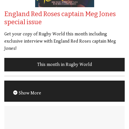
England Red Roses captain Meg Jones
special issue
Get your copy of Rugby World this month including
exclusive interview with England Red Roses captain Meg
Jones!
This month in Rugby World
Show More