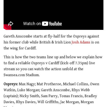
Gareth Anscombe starts at fly-half for the Ospreys against
his former club while British & Irish Lion
Josh Adams
is on
the wing for Cardiff.
This is how the two teams line up and below we explain how
to find a reliable Ospreys v Cardiff (kick-off 7.35pm) live
stream so you can watch the action unfold at the
Swansea.com Stadium.
Ospreys:
Max Nagy; Mat Protheroe, Michael Collins, Owen
Watkin, Luke Morgan; Gareth Anscombe, Rhys Webb
(captain); Nicky Smith, Sam Parry, Tomas Francis, Bradley
Davies, Rhys Davies, Will Griffiths, Jac Morgan, Morgan