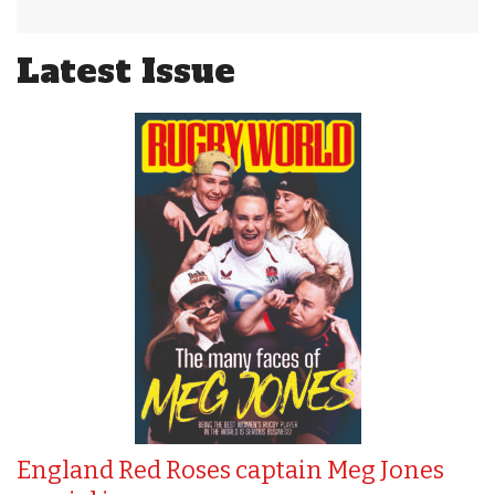
Latest Issue
England Red Roses captain Meg Jones