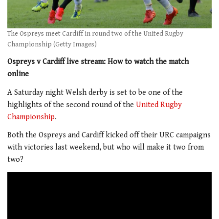
The Ospreys meet Cardiff in round two of the United Rugby
Championship (Getty Images)
Ospreys v Cardiff live stream: How to watch the match
online
A Saturday night Welsh derby is set to be one of the
highlights of the second round of the
United Rugby
Championship
.
Both the Ospreys and Cardiff kicked off their URC campaigns
with victories last weekend, but who will make it two from
two?