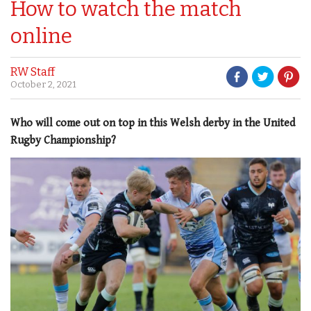
How to watch the match
online
RW Staff
October 2, 2021
Who will come out on top in this Welsh derby in the United
Rugby Championship?