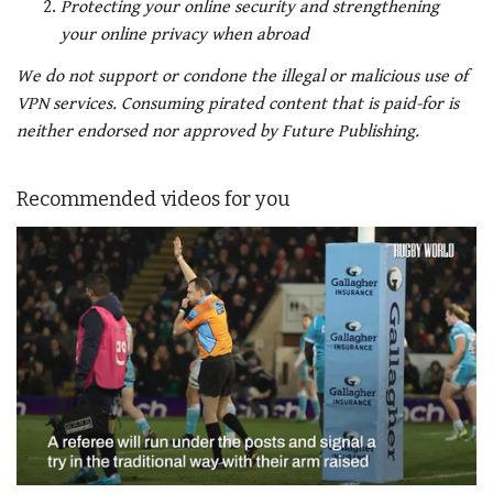
Protecting your online security and strengthening
your online privacy when abroad
We do not support or condone the illegal or malicious use of
VPN services. Consuming pirated content that is paid-for is
neither endorsed nor approved by Future Publishing.
Recommended videos for you
0