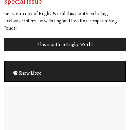
special issue
Get your copy of Rugby World this month including
exclusive interview with England Red Roses captain Meg
Jones!
This month in Rugby World
Show More