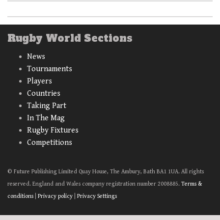
Rugby World Sections
News
Tournaments
Players
Countries
Taking Part
In The Mag
Rugby Fixtures
Competitions
© Future Publishing Limited Quay House, The Ambury, Bath BA1 1UA. All rights
reserved. England and Wales company registration number 2008885.
Terms &
conditions
|
Privacy policy
|
Privacy Settings