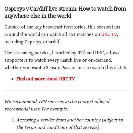
Ospreys v Cardiff live stream: How to watch from
anywhere else in the world
Outside of the key broadcast territories, this season fans
around the world can watch all 151 matches on
URC TV
,
including Ospreys v Cardiff.
The streaming service, launched by RTÉ and URC, allows
supporters to watch every match live or on-demand,
whether you want a Season Pass or just to watch this match.
Find out more about URC TV
We recommend VPN services in the context of legal
recreational uses. For example:
Accessing a service from another country (subject to
the terms and conditions of that service)