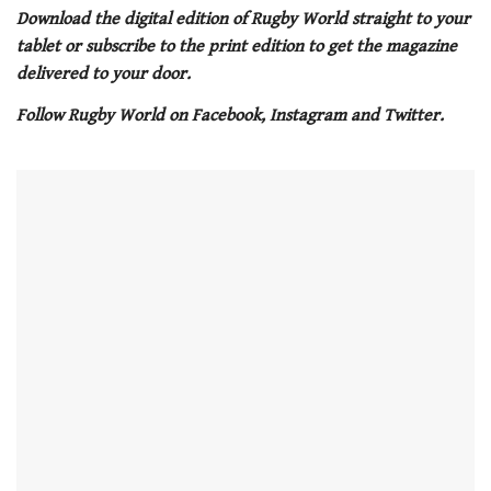
of
Download the digital edition of Rugby World straight to your
1
tablet or subscribe to the print edition to get the magazine
minute,
21
delivered to your door.
seconds
Follow Rugby World on Facebook, Instagram and Twitter.