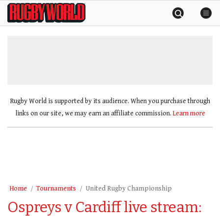
Skip
Rugby
to
World
content
»
Rugby World is supported by its audience. When you purchase through
links on our site, we may earn an affiliate commission.
Learn more
Home
Tournaments
United Rugby Championship
Ospreys v Cardiff live stream: