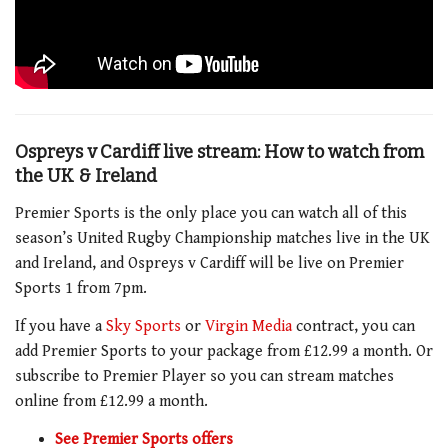
Ospreys v Cardiff live stream: How to watch from
the UK & Ireland
Premier Sports is the only place you can watch all of this
season’s United Rugby Championship matches live in the UK
and Ireland, and Ospreys v Cardiff will be live on Premier
Sports 1 from 7pm.
If you have a
Sky Sports
or
Virgin Media
contract, you can
add Premier Sports to your package from £12.99 a month. Or
subscribe to Premier Player so you can stream matches
online from £12.99 a month.
See Premier Sports offers