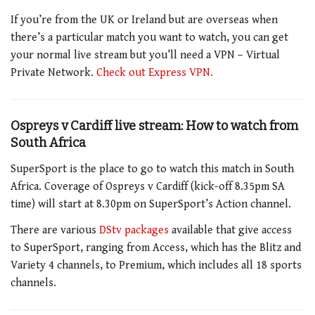
If you’re from the UK or Ireland but are overseas when
there’s a particular match you want to watch, you can get
your normal live stream but you’ll need a VPN – Virtual
Private Network.
Check out Express VPN.
Ospreys v Cardiff live stream: How to watch from
South Africa
SuperSport is the place to go to watch this match in South
Africa. Coverage of Ospreys v Cardiff (kick-off 8.35pm SA
time) will start at 8.30pm on SuperSport’s Action channel.
There are various
DStv packages
available that give access
to SuperSport, ranging from Access, which has the Blitz and
Variety 4 channels, to Premium, which includes all 18 sports
channels.