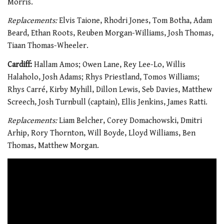
Morris.
Replacements:
Elvis Taione, Rhodri Jones, Tom Botha, Adam
Beard, Ethan Roots, Reuben Morgan-Williams, Josh Thomas,
Tiaan Thomas-Wheeler.
Cardiff:
Hallam Amos; Owen Lane, Rey Lee-Lo, Willis
Halaholo, Josh Adams; Rhys Priestland, Tomos Williams;
Rhys Carré, Kirby Myhill, Dillon Lewis, Seb Davies, Matthew
Screech, Josh Turnbull (captain), Ellis Jenkins, James Ratti.
Replacements:
Liam Belcher, Corey Domachowski, Dmitri
Arhip, Rory Thornton, Will Boyde, Lloyd Williams, Ben
Thomas, Matthew Morgan.