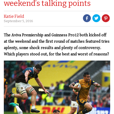
weekend’s talking points
Katie Field
September 5, 2016
The Aviva Premiership and Guinness Pro12 both kicked off
at the weekend and the first round of matches featured tries
aplenty, some shock results and plenty of controversy.
Which players stood out, for the best and worst of reasons?