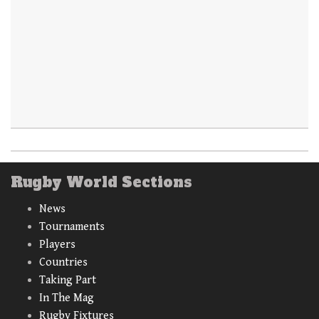
Rugby World Sections
News
Tournaments
Players
Countries
Taking Part
In The Mag
Rugby Fixtures