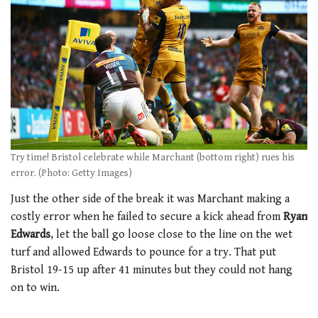
Try time! Bristol celebrate while Marchant (bottom right) rues his
error. (Photo: Getty Images)
Just the other side of the break it was Marchant making a
costly error when he failed to secure a kick ahead from
Ryan
Edwards
, let the ball go loose close to the line on the wet
turf and allowed Edwards to pounce for a try. That put
Bristol 19-15 up after 41 minutes but they could not hang
on to win.