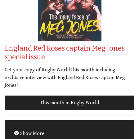
England Red Roses captain Meg Jones
special issue
Get your copy of Rugby World this month including
exclusive interview with England Red Roses captain Meg
Jones!
This month in Rugby World
Show More