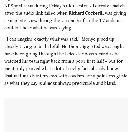
1
BT Sport team during Friday’s Gloucester v Leicester match
minute,
21
after the audio link failed when
Richard Cockerill
was giving
seconds
a snap interview during the second half so the TV audience
couldn’t hear what he was saying.
“I can imagine exactly what was said,” Monye piped up,
clearly trying to be helpful. He then suggested what might
have been going through the Leicester boss’s mind as he
watched his team fight back from a poor first half – but for
me it only proved what a lot of rugby fans already know:
that mid-match interviews with coaches are a pointless gimic
as what they say is almost always predictable and bland.