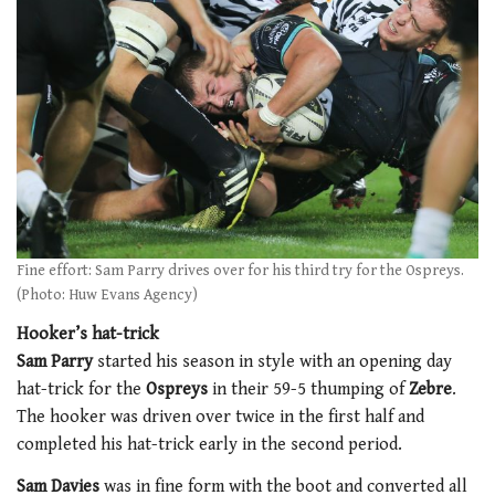
Fine effort: Sam Parry drives over for his third try for the Ospreys.
(Photo: Huw Evans Agency)
Hooker’s hat-trick
Sam Parry
started his season in style with an opening day
hat-trick for the
Ospreys
in their 59-5 thumping of
Zebre
.
The hooker was driven over twice in the first half and
completed his hat-trick early in the second period.
Sam Davies
was in fine form with the boot and converted all