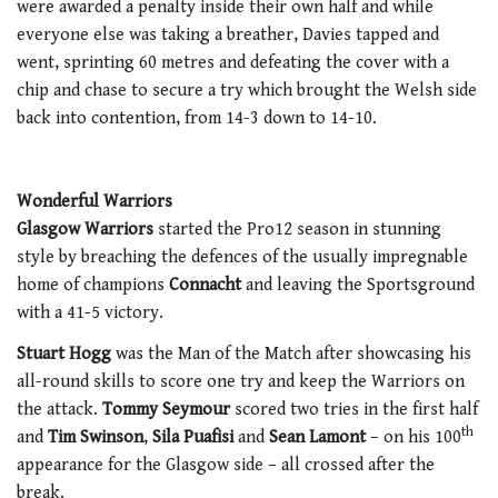
were awarded a penalty inside their own half and while
everyone else was taking a breather, Davies tapped and
went, sprinting 60 metres and defeating the cover with a
chip and chase to secure a try which brought the Welsh side
back into contention, from 14-3 down to 14-10.
Wonderful Warriors
Glasgow Warriors
started the Pro12 season in stunning
style by breaching the defences of the usually impregnable
home of champions
Connacht
and leaving the Sportsground
with a 41-5 victory.
Stuart Hogg
was the Man of the Match after showcasing his
all-round skills to score one try and keep the Warriors on
the attack.
Tommy Seymour
scored two tries in the first half
th
and
Tim Swinson
,
Sila Puafisi
and
Sean Lamont
– on his 100
appearance for the Glasgow side – all crossed after the
break.