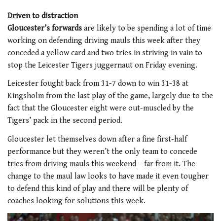
Driven to distraction
Gloucester’s forwards
are likely to be spending a lot of time
working on defending driving mauls this week after they
conceded a yellow card and two tries in striving in vain to
stop the Leicester Tigers juggernaut on Friday evening.
Leicester fought back from 31-7 down to win 31-38 at
Kingsholm from the last play of the game, largely due to the
fact that the Gloucester eight were out-muscled by the
Tigers’ pack in the second period.
Gloucester let themselves down after a fine first-half
performance but they weren’t the only team to concede
tries from driving mauls this weekend – far from it. The
change to the maul law looks to have made it even tougher
to defend this kind of play and there will be plenty of
coaches looking for solutions this week.