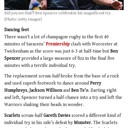
Did you see that?! Ben Spencer celebrates his magnificent try.
(Photo: Getty Images)
Dancing feet
There wasn’t a lot of champagne rugby in the first 40
minutes of Saracens’
Premiership
clash with Worcester at
Twickenham as the score was just 6-3 at half-time but
Ben
Spencer
provided a large measure of fizz in the final five
minutes with a terrific individual try.
The replacement scrum-half broke from the base of a ruck
and used superb footwork to dance around
Perry
Humphreys
,
Jackson Willison
and
Ben Te’o
. Darting right
and left, Spencer turned a half-chance into a try and left the
Warriors shaking their heads in wonder.
Scarlets
scrum-half
Gareth Davies
scored a different kind of
individual try in his side’s defeat by
Munster
. The Scarlets