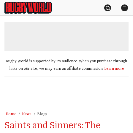
Skip
Rugby
to
World
content
»
Rugby World is supported by its audience. When you purchase through
links on our site, we may earn an affiliate commission.
Learn more
Home
News
Blogs
Saints and Sinners: The