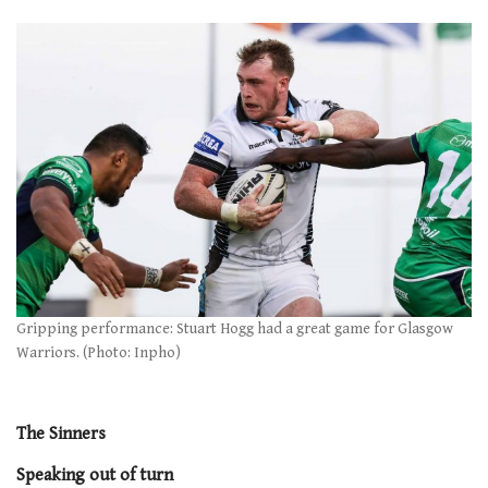
Gripping performance: Stuart Hogg had a great game for Glasgow
Warriors. (Photo: Inpho)
The Sinners
Speaking out of turn