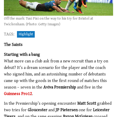
Off the mark: Tusi Pisi on the way to his try for Bristol at
Twickenham. (Photo: Getty Images)
TAGS:
Highlight
The Saints
Starting with a bang
What more can a club ask from a new recruit than a try on
debut? It’s a dream scenario for the player and the coach
who signed him, and an astonishing number of debutants
came up with the goods in the first round of matches this
season – seven in the
Aviva Premiership
and five in the
Guinness Pro12
.
In the Premiership’s opening encounter
Matt Scott
grabbed
two tries for
Gloucester
and
JP Pietersen
one for
Leicester
Tigers
, and on the same evening
Byron McGuigan
crossed