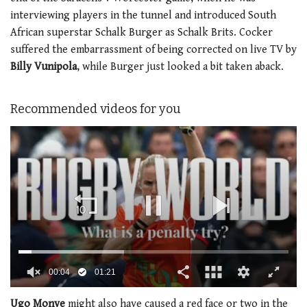
interviewing players in the tunnel and introduced South
African superstar Schalk Burger as Schalk Brits. Cocker
suffered the embarrassment of being corrected on live TV by
Billy Vunipola
, while Burger just looked a bit taken aback.
Recommended videos for you
0
of
Ugo Monye
might also have caused a red face or two in the