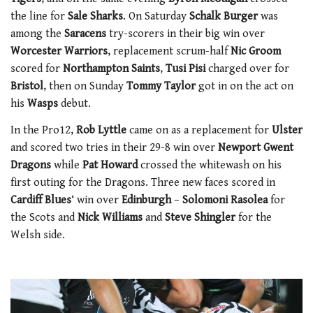
the line for
Sale Sharks
. On Saturday
Schalk Burger
was
among the
Saracens
try-scorers in their big win over
Worcester Warriors
, replacement scrum-half
Nic Groom
scored for
Northampton Saints
,
Tusi Pisi
charged over for
Bristol
, then on Sunday
Tommy Taylor
got in on the act on
his
Wasps
debut.
In the Pro12,
Rob Lyttle
came on as a replacement for
Ulster
and scored two tries in their 29-8 win over
Newport Gwent
Dragons
while
Pat Howard
crossed the whitewash on his
first outing for the Dragons. Three new faces scored in
Cardiff Blues
‘ win over
Edinburgh
–
Solomoni Rasolea
for
the Scots and
Nick Williams
and
Steve Shingler
for the
Welsh side.