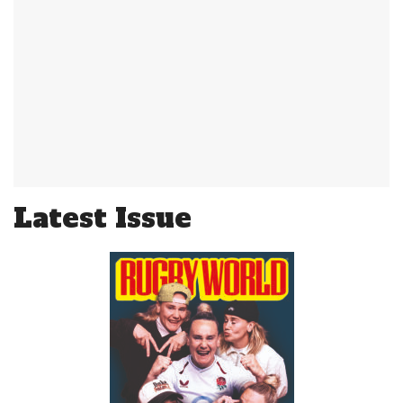
Latest Issue