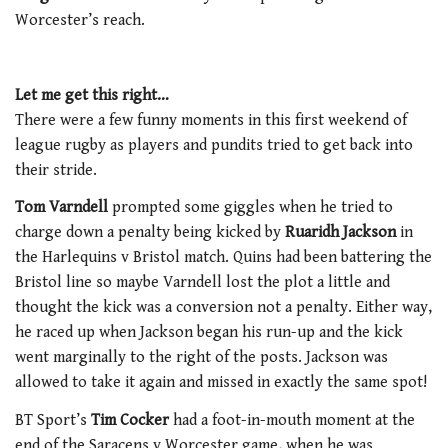
Worcester’s reach.
Let me get this right…
There were a few funny moments in this first weekend of
league rugby as players and pundits tried to get back into
their stride.
Tom Varndell
prompted some giggles when he tried to
charge down a penalty being kicked by
Ruaridh Jackson
in
the Harlequins v Bristol match. Quins had been battering the
Bristol line so maybe Varndell lost the plot a little and
thought the kick was a conversion not a penalty. Either way,
he raced up when Jackson began his run-up and the kick
went marginally to the right of the posts. Jackson was
allowed to take it again and missed in exactly the same spot!
BT Sport’s
Tim Cocker
had a foot-in-mouth moment at the
end of the Saracens v Worcester game, when he was