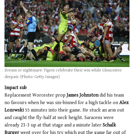
Dream or nightmare: Tigers celebrate their win while Gloucester
despair. (Photo: Getty Images)
Impact sub
Replacement Worcester prop
James Johnston
did his team
no favours when he was sin-binned for a high tackle on
Alex
Lozowski
55 minutes into their game. He stuck an arm out
and caught the fly-half at neck height. Saracens were
already 23-3 up at that stage and a minute later
Schalk
Burger
went over for his try which put the game far out of