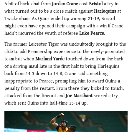
A bit of back-chat from
Jordan Crane
cost
Bristol
a try in
what turned out to be a close match against
Harlequins
at
Twickenham. As Quins ended up winning 21-19, Bristol
might even have opened their campaign with a win if Crane
hadn’t incurred the wrath of referee
Luke Pearce
.
The former Leicester Tiger was undoubtedly brought to the
club to add Premiership experience to the newly-promoted
team but when
Marland Yarde
touched down from the back
of a driving maul late in the first half to bring Harlequins
back from 14-3 down to 14-8, Crane said something
inappropriate to Pearce, prompting him to award Quins a
penalty from the restart. From there they kicked to touch,
attacked from the lineout and
Joe Marchant
scored a try
which sent Quins into half-time 15-14 up.