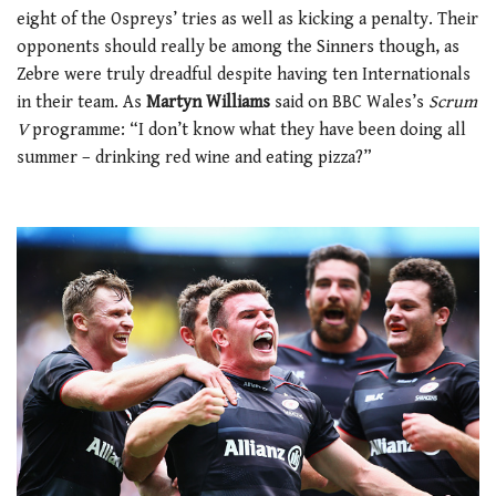
eight of the Ospreys’ tries as well as kicking a penalty. Their
opponents should really be among the Sinners though, as
Zebre were truly dreadful despite having ten Internationals
in their team. As
Martyn Williams
said on BBC Wales’s
Scrum
V
programme: “I don’t know what they have been doing all
summer – drinking red wine and eating pizza?”