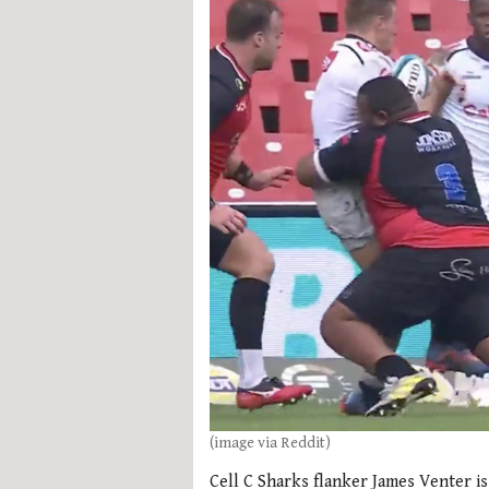
(image via Reddit)
Cell C Sharks flanker James Venter is