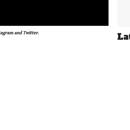
01:21
tagram and Twitter.
La