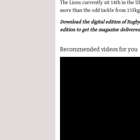
The Lions currently sit 14th in the 
more than the odd tackle from 153kg 
Download the digital edition of Rugby
edition to get the magazine delivered
Recommended videos for you
More Videos