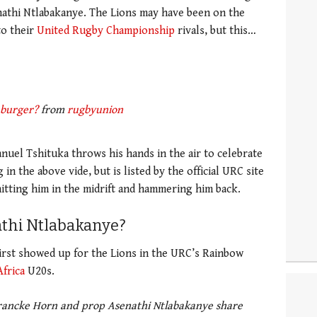
nathi Ntlabakanye. The Lions may have been on the
to their
United Rugby Championship
rivals, but this…
 burger?
from
rugbyunion
nuel Tshituka throws his hands in the air to celebrate
in the above vide, but is listed by the official URC site
hitting him in the midrift and hammering him back.
thi Ntlabakanye?
irst showed up for the Lions in the URC’s Rainbow
frica
U20s.
Francke Horn and prop Asenathi Ntlabakanye share