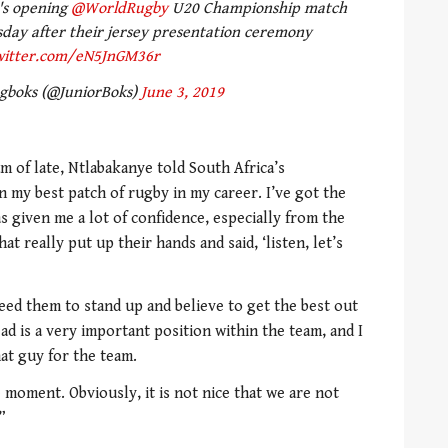
's opening
@WorldRugby
U20 Championship match
day after their jersey presentation ceremony
twitter.com/eN5JnGM36r
ngboks (@JuniorBoks)
June 3, 2019
m of late, Ntlabakanye told South Africa’s
n my best patch of rugby in my career. I’ve got the
as given me a lot of confidence, especially from the
t really put up their hands and said, ‘listen, let’s
ed them to stand up and believe to get the best out
d is a very important position within the team, and I
hat guy for the team.
 moment. Obviously, it is not nice that we are not
”