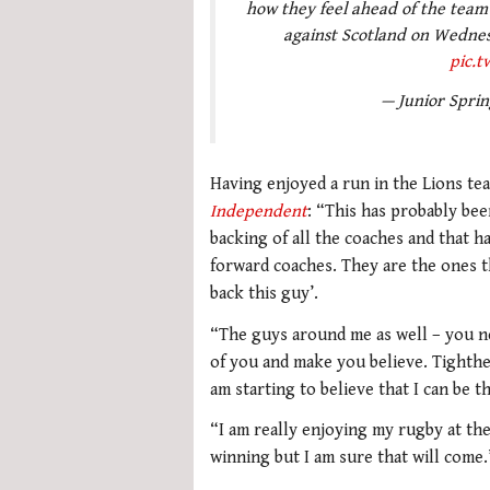
how they feel ahead of the team
against Scotland on Wednes
pic.
— Junior Spri
Having enjoyed a run in the Lions tea
Independent
: “This has probably bee
backing of all the coaches and that h
forward coaches. They are the ones tha
back this guy’.
“The guys around me as well – you ne
of you and make you believe. Tighthea
am starting to believe that I can be t
“I am really enjoying my rugby at the
winning but I am sure that will come.