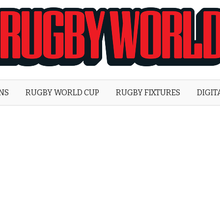
Rugby
World
ONS
RUGBY WORLD CUP
RUGBY FIXTURES
DIGIT