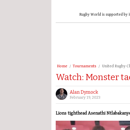
Rugby World is supported by i
Home
Tournaments
United Rugby 
Watch: Monster ta
Alan Dymock
February 19, 2023
Lions tighthead Asenathi Ntlabakan