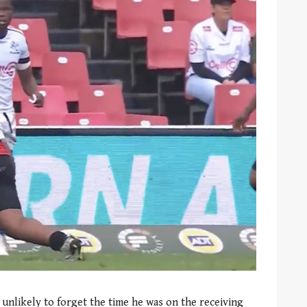
 unlikely to forget the time he was on the receiving