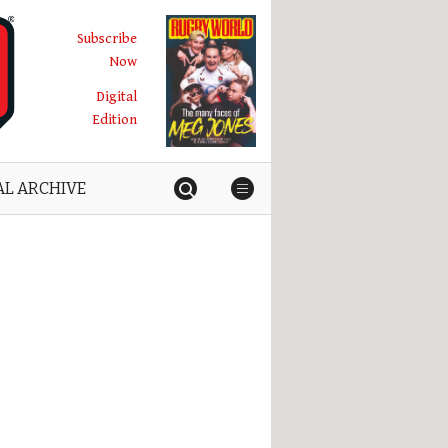
Subscribe
Now
Digital
Edition
AL ARCHIVE