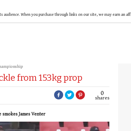
ts audience. When you purchase through links on our site, we may earn an af
Championship
ckle from 153kg prop
0
shares
ye smokes James Venter