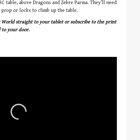
URC table, above Dragons and Zebre Parma. They’ll need
prop or locks to climb up the table.
 World straight to your tablet or subscribe to the print
 to your door.