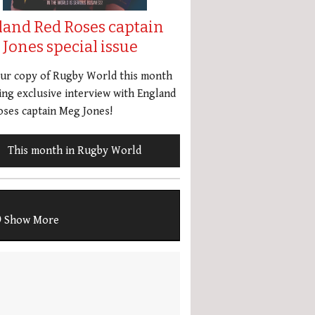
land Red Roses captain
Jones special issue
our copy of Rugby World this month
ing exclusive interview with England
ses captain Meg Jones!
This month in Rugby World
Show More