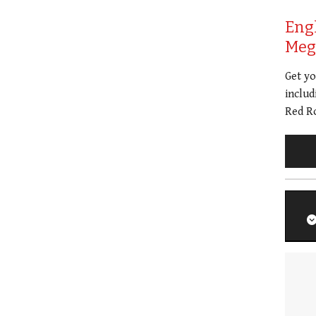
Eng
Meg 
Get y
includ
Red Ro