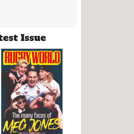
test Issue