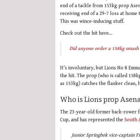
end of a tackle from 153kg prop Ase
receiving end of a 29-7 loss at home 
This was wince-inducing stuff.
Check out the hit here…
Did anyone order a 158kg smash
It’s involuntary, but Lions No 8 Emma
the hit. The prop (who is called 158kg 
as 153kg) catches the flanker clean, 
Who is Lions prop Asena
The 23-year-old former back-rower f
Cup, and has represented the
South A
Junior Springbok vice-captain 