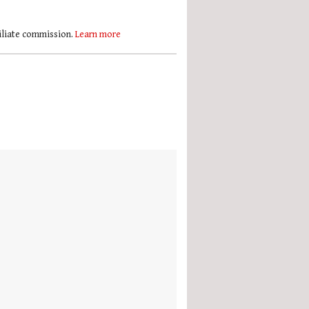
filiate commission.
Learn more