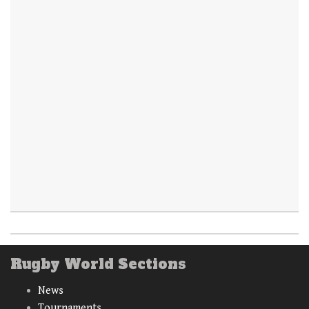
Rugby World Sections
News
Tournaments