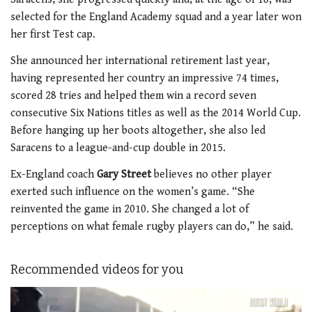
selected for the England Academy squad and a year later won
her first Test cap.
She announced her international retirement last year,
having represented her country an impressive 74 times,
scored 28 tries and helped them win a record seven
consecutive Six Nations titles as well as the 2014 World Cup.
Before hanging up her boots altogether, she also led
Saracens to a league-and-cup double in 2015.
Ex-England coach
Gary Street
believes no other player
exerted such influence on the women’s game. “She
reinvented the game in 2010. She changed a lot of
perceptions on what female rugby players can do,” he said.
Recommended videos for you