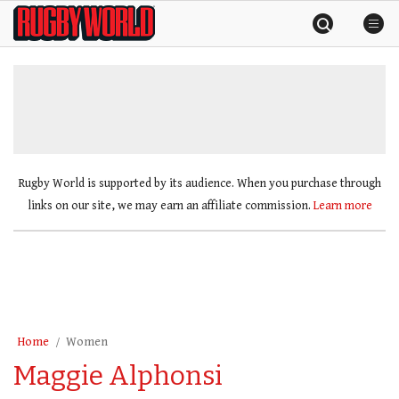
Skip
Rugby
to
World
content
»
Rugby World is supported by its audience. When you purchase through
links on our site, we may earn an affiliate commission.
Learn more
Home
Women
Maggie Alphonsi