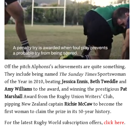
0
of
Off the pitch Alphonsi’s achievements are quite something.
1
They include being named
The Sunday Times
Sportswoman
minute,
21
of the Year in 2010, beating
Jessica Ennis
,
Beth Tweddle
and
seconds
Amy Williams
to the award, and winning the prestigious
Pat
Marshall
Award from the Rugby Union Writers’ Club,
pipping New Zealand captain
Richie McCaw
to become the
first woman to claim the prize in its 50-year history.
For the latest Rugby World subscription offers,
click here
.