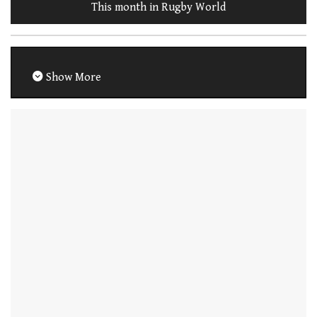
This month in Rugby World
Show More