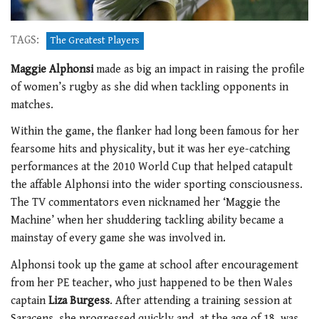
TAGS:
The Greatest Players
Maggie Alphonsi
made as big an impact in raising the profile
of women’s rugby as she did when tackling opponents in
matches.
Within the game, the flanker had long been famous for her
fearsome hits and physicality, but it was her eye-catching
performances at the 2010 World Cup that helped catapult
the affable Alphonsi into the wider sporting consciousness.
The TV commentators even nicknamed her ‘Maggie the
Machine’ when her shuddering tackling ability became a
mainstay of every game she was involved in.
Alphonsi took up the game at school after encouragement
from her PE teacher, who just happened to be then Wales
captain
Liza Burgess
. After attending a training session at
Saracens, she progressed quickly and, at the age of 18, was