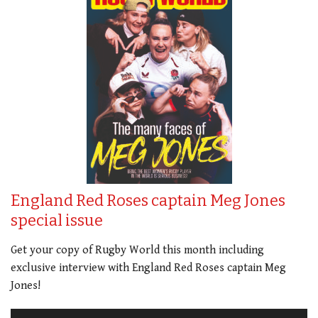
England Red Roses captain Meg Jones
special issue
Get your copy of Rugby World this month including
exclusive interview with England Red Roses captain Meg
Jones!