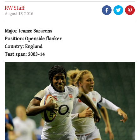
RW Staff
August 18, 2016
Major teams: Saracens
Position: Openside flanker
Country: England
Test span: 2003-14