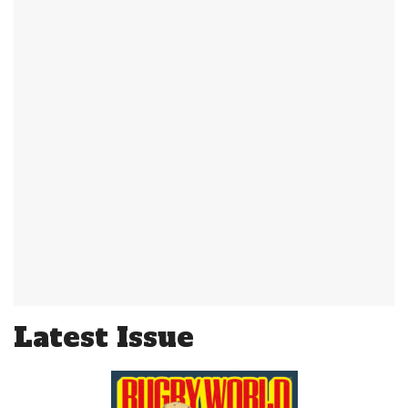
Latest Issue