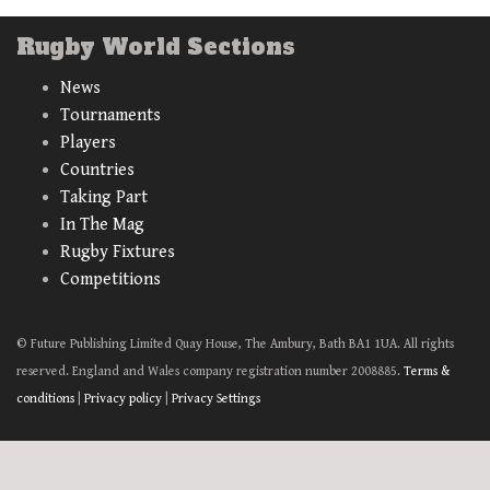
Rugby World Sections
News
Tournaments
Players
Countries
Taking Part
In The Mag
Rugby Fixtures
Competitions
© Future Publishing Limited Quay House, The Ambury, Bath BA1 1UA. All rights
reserved. England and Wales company registration number 2008885.
Terms &
conditions
|
Privacy policy
|
Privacy Settings