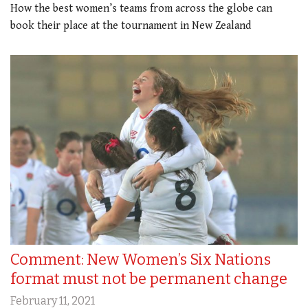
How the best women’s teams from across the globe can
book their place at the tournament in New Zealand
Comment: New Women’s Six Nations
format must not be permanent change
February 11, 2021