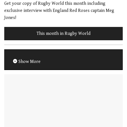
Get your copy of Rugby World this month including
exclusive interview with England Red Roses captain Meg
Jones!
This month in Rugby World
Show More