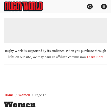
Skip
Rugby
to
World
content
»
Rugby World is supported by its audience. When you purchase through
links on our site, we may earn an affiliate commission.
Learn more
Home
Women
Page 17
Women