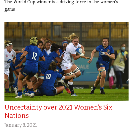
The World Cup winner is a driving force in the women’s
game
Uncertainty over 2021 Women’s Six
Nations
January 8, 2021