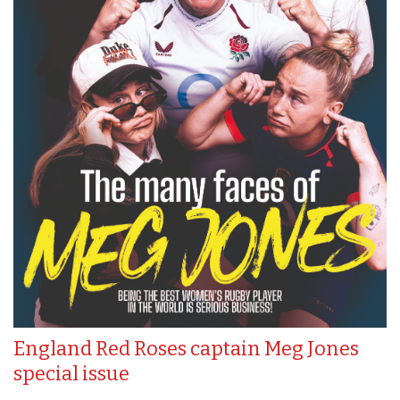
England Red Roses captain Meg Jones
special issue