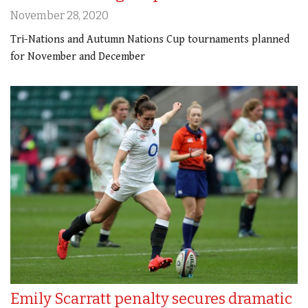
November 28, 2020
Tri-Nations and Autumn Nations Cup tournaments planned
for November and December
Emily Scarratt penalty secures dramatic