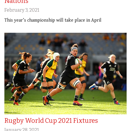
Nations
February 3, 2021
This year’s championship will take place in April
Rugby World Cup 2021 Fixtures
January 28, 2021