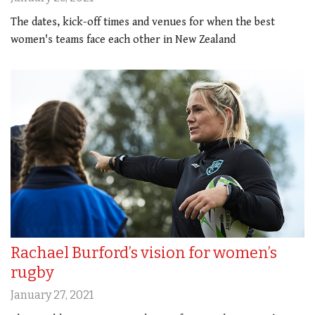
The dates, kick-off times and venues for when the best
women's teams face each other in New Zealand
Rachael Burford’s vision for women’s
rugby
January 27, 2021