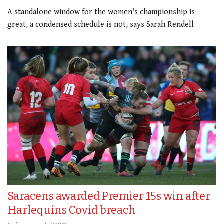
A standalone window for the women's championship is
great, a condensed schedule is not, says Sarah Rendell
Saracens awarded Premier 15s win after
Harlequins Covid breach