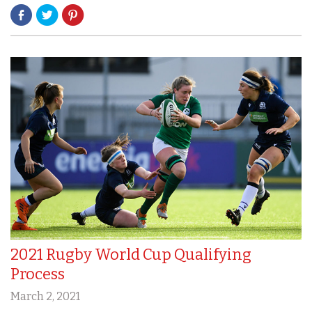
2021 Rugby World Cup Qualifying
Process
March 2, 2021