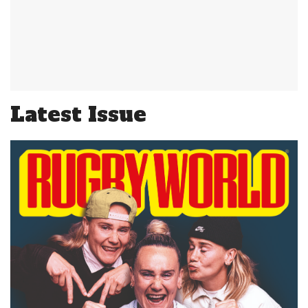
Latest Issue