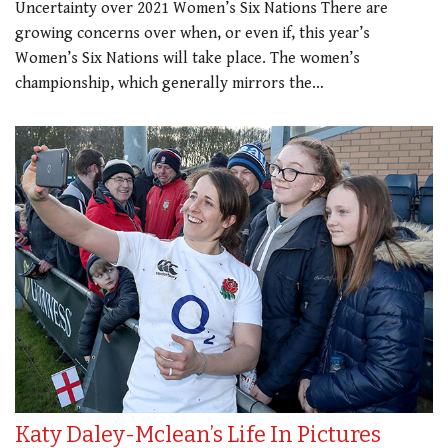
Uncertainty over 2021 Women’s Six Nations There are
growing concerns over when, or even if, this year’s
Women’s Six Nations will take place. The women’s
championship, which generally mirrors the…
Katy Daley-Mclean’s Life In Pictures