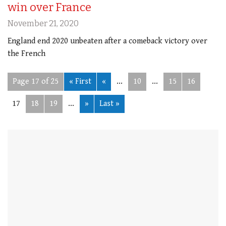
win over France
November 21, 2020
England end 2020 unbeaten after a comeback victory over
the French
Page 17 of 25
« First
«
...
10
...
15
16
17
18
19
...
»
Last »