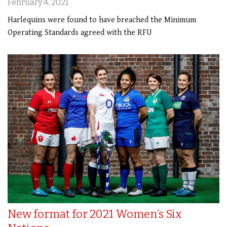
February 4, 2021
Harlequins were found to have breached the Minimum
Operating Standards agreed with the RFU
New format for 2021 Women’s Six