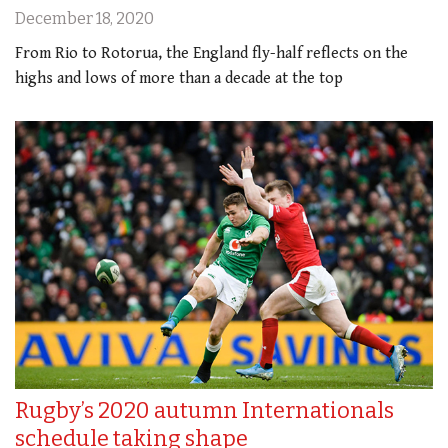
December 18, 2020
From Rio to Rotorua, the England fly-half reflects on the
highs and lows of more than a decade at the top
Rugby’s 2020 autumn Internationals
schedule taking shape