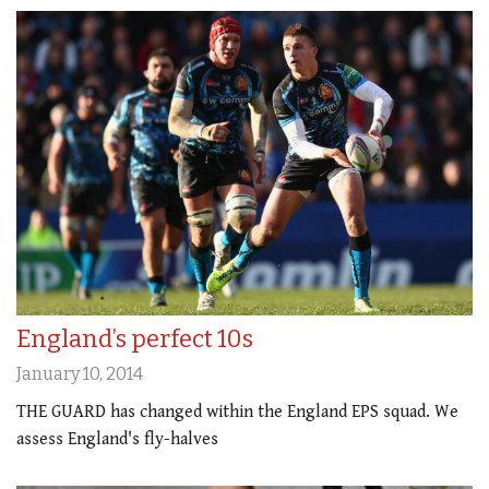
England’s perfect 10s
January 10, 2014
THE GUARD has changed within the England EPS squad. We
assess England's fly-halves