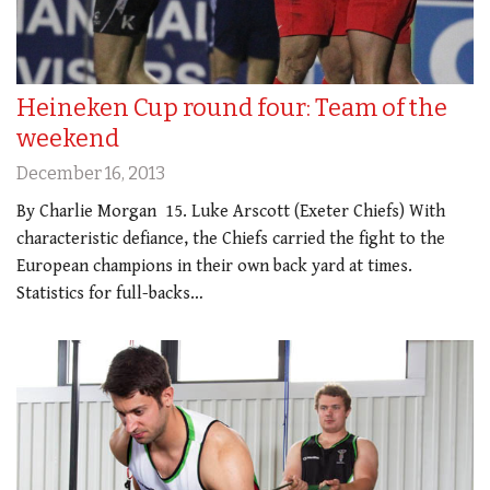
Heineken Cup round four: Team of the
weekend
December 16, 2013
By Charlie Morgan 15. Luke Arscott (Exeter Chiefs) With
characteristic defiance, the Chiefs carried the fight to the
European champions in their own back yard at times.
Statistics for full-backs…