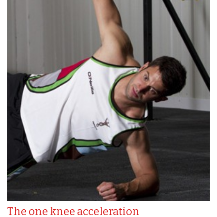
The one knee acceleration