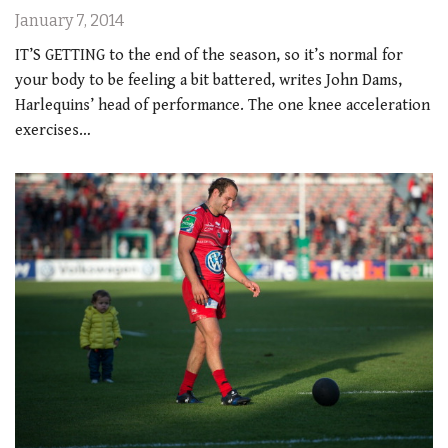
January 7, 2014
IT’S GETTING to the end of the season, so it’s normal for
your body to be feeling a bit battered, writes John Dams,
Harlequins’ head of performance. The one knee acceleration
exercises…