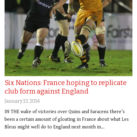
Six Nations: France hoping to replicate
club form against England
January 13, 2014
IN THE wake of victories over Quins and Saracens there’s
been a certain amount of gloating in France about what Les
Bleus might well do to England next month in…