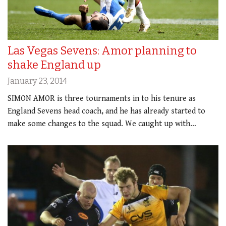
Las Vegas Sevens: Amor planning to
shake England up
January 23, 2014
SIMON AMOR is three tournaments in to his tenure as
England Sevens head coach, and he has already started to
make some changes to the squad. We caught up with…