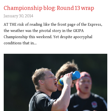
Championship blog: Round 13 wrap
January 30, 2014
AT THE risk of reading like the front page of the Express,
the weather was the pivotal story in the GKIPA
Championship this weekend. Yet despite apocryphal
conditions that in…