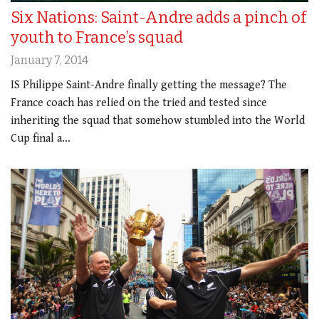
Six Nations: Saint-Andre adds a pinch of
youth to France’s squad
January 7, 2014
IS Philippe Saint-Andre finally getting the message? The
France coach has relied on the tried and tested since
inheriting the squad that somehow stumbled into the World
Cup final a…