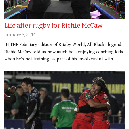
Life after rugby for Richie McCaw
January 3, 2014
IN THE February edition of Rugby World, All Blacks legend
Richie McCaw told us how much he's enjoying coaching kids
when he's not training, as part of his involvement with…