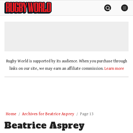
Skip
Rugby
to
World
content
»
Rugby World is supported by its audience. When you purchase through
links on our site, we may earn an affiliate commission.
Learn more
Home
Archives for Beatrice Asprey
Page 13
Beatrice Asprey