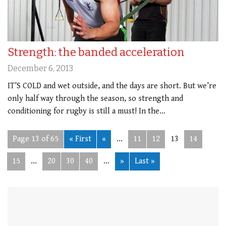
Strength: the banded acceleration
December 6, 2013
IT’S COLD and wet outside, and the days are short. But we’re
only half way through the season, so strength and
conditioning for rugby is still a must! In the…
Page 13 of 65
« First
«
...
11
12
13
14
15
...
20
30
40
...
»
Last »