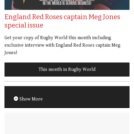
England Red Roses captain Meg Jones
special issue
Get your copy of Rugby World this month including
exclusive interview with England Red Roses captain Meg
Jones!
This month in Rugby World
Show More