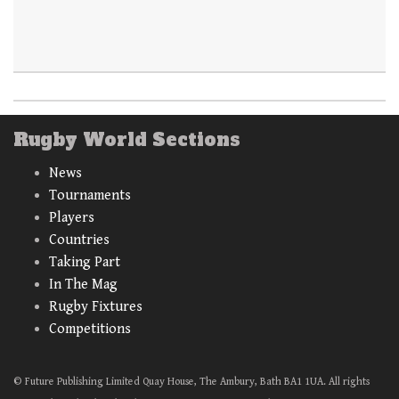
Rugby World Sections
News
Tournaments
Players
Countries
Taking Part
In The Mag
Rugby Fixtures
Competitions
© Future Publishing Limited Quay House, The Ambury, Bath BA1 1UA. All rights