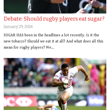
Debate: Should rugby players eat sugar?
January 29, 2014
SUGAR HAS been in the headlines a lot recently. Is it the
new tobacco? Should we eat it at all? And what does all this
mean for rugby players? We…