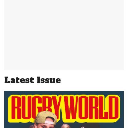
Latest Issue