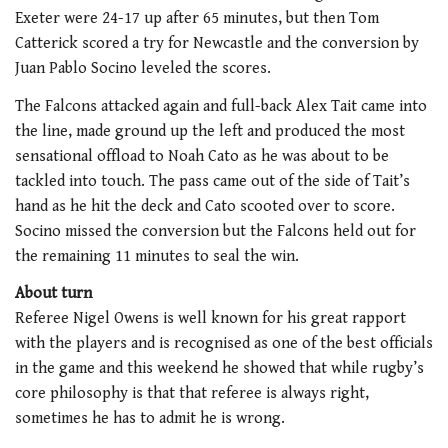
Exeter were 24-17 up after 65 minutes, but then Tom
Catterick scored a try for Newcastle and the conversion by
Juan Pablo Socino leveled the scores.
The Falcons attacked again and full-back Alex Tait came into
the line, made ground up the left and produced the most
sensational offload to Noah Cato as he was about to be
tackled into touch. The pass came out of the side of Tait’s
hand as he hit the deck and Cato scooted over to score.
Socino missed the conversion but the Falcons held out for
the remaining 11 minutes to seal the win.
About turn
Referee Nigel Owens is well known for his great rapport
with the players and is recognised as one of the best officials
in the game and this weekend he showed that while rugby’s
core philosophy is that that referee is always right,
sometimes he has to admit he is wrong.