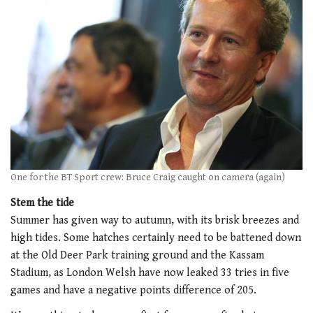
One for the BT Sport crew: Bruce Craig caught on camera (again)
Stem the tide
Summer has given way to autumn, with its brisk breezes and
high tides. Some hatches certainly need to be battened down
at the Old Deer Park training ground and the Kassam
Stadium, as London Welsh have now leaked 33 tries in five
games and have a negative points difference of 205.