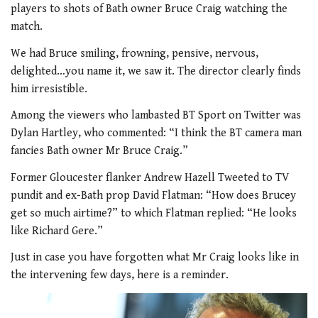
players to shots of Bath owner Bruce Craig watching the
match.
We had Bruce smiling, frowning, pensive, nervous,
delighted…you name it, we saw it. The director clearly finds
him irresistible.
Among the viewers who lambasted BT Sport on Twitter was
Dylan Hartley, who commented: “I think the BT camera man
fancies Bath owner Mr Bruce Craig.”
Former Gloucester flanker Andrew Hazell Tweeted to TV
pundit and ex-Bath prop David Flatman: “How does Brucey
get so much airtime?” to which Flatman replied: “He looks
like Richard Gere.”
Just in case you have forgotten what Mr Craig looks like in
the intervening few days, here is a reminder.