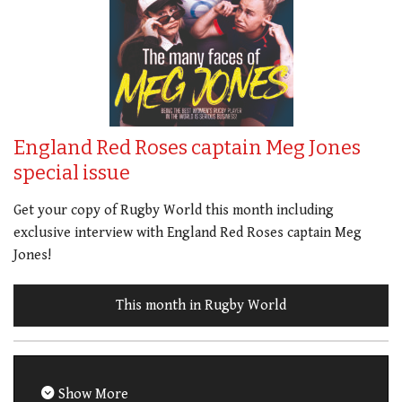
England Red Roses captain Meg Jones
special issue
Get your copy of Rugby World this month including
exclusive interview with England Red Roses captain Meg
Jones!
This month in Rugby World
Show More