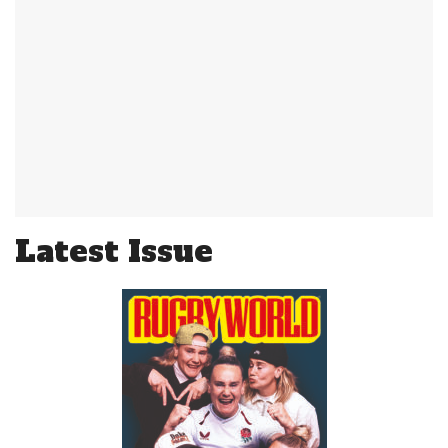
Latest Issue