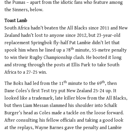
the Pumas – apart from the idiotic fans who feature among
the Sinners, below.
Toast Lamb
South Africa hadn’t beaten the All Blacks since 2011 and New
Zealand hadn’t lost to anyone since 2012, but 23-year-old
replacement Springbok fly-half Pat Lambie didn’t let that
th
spook him when he lined up a 78
minute, 55-metre penalty
to win their Rugby Championship clash. He booted it long
and strong through the posts at Ellis Park to take South
Africa to a 27-25 win.
th
th
The Boks had led from the 11
minute to the 69
, then
Dane Coles’s first Test try put New Zealand 25-24 up. It
looked like a trademark, late killer blow from the All Blacks,
but then Liam Messan slammed his shoulder into Schalk
Burger’s head as Coles made a tackle on the loose forward.
After consulting his fellow officials and taking a good look
at the replays, Wayne Barnes gave the penalty and Lambie