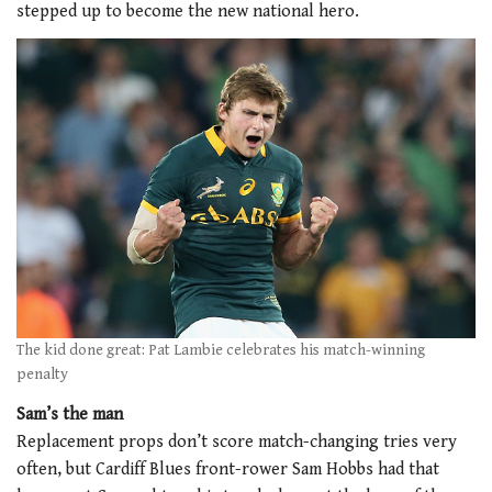
stepped up to become the new national hero.
The kid done great: Pat Lambie celebrates his match-winning
penalty
Sam’s the man
Replacement props don’t score match-changing tries very
often, but Cardiff Blues front-rower Sam Hobbs had that