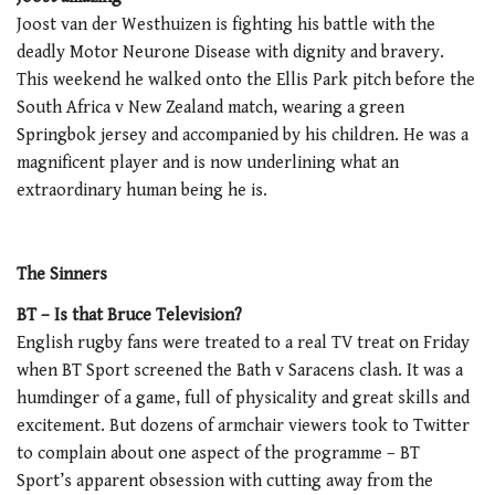
Joost van der Westhuizen is fighting his battle with the
deadly Motor Neurone Disease with dignity and bravery.
This weekend he walked onto the Ellis Park pitch before the
South Africa v New Zealand match, wearing a green
Springbok jersey and accompanied by his children. He was a
magnificent player and is now underlining what an
extraordinary human being he is.
The Sinners
BT – Is that Bruce Television?
English rugby fans were treated to a real TV treat on Friday
when BT Sport screened the Bath v Saracens clash. It was a
humdinger of a game, full of physicality and great skills and
excitement. But dozens of armchair viewers took to Twitter
to complain about one aspect of the programme – BT
Sport’s apparent obsession with cutting away from the