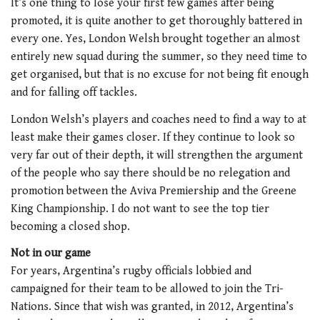
It’s one thing to lose your first few games after being
promoted, it is quite another to get thoroughly battered in
every one. Yes, London Welsh brought together an almost
entirely new squad during the summer, so they need time to
get organised, but that is no excuse for not being fit enough
and for falling off tackles.
London Welsh’s players and coaches need to find a way to at
least make their games closer. If they continue to look so
very far out of their depth, it will strengthen the argument
of the people who say there should be no relegation and
promotion between the Aviva Premiership and the Greene
King Championship. I do not want to see the top tier
becoming a closed shop.
Not in our game
For years, Argentina’s rugby officials lobbied and
campaigned for their team to be allowed to join the Tri-
Nations. Since that wish was granted, in 2012, Argentina’s