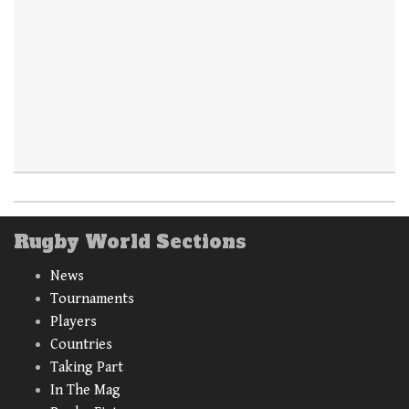
Rugby World Sections
News
Tournaments
Players
Countries
Taking Part
In The Mag