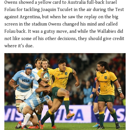
Owens showed a yellow card to Australia full-back Israel
Folau for tackling Joaquin Tuculet in the air during the Test
against Argentina, but when he saw the replay on the big
screen in the stadium Owens changed his mind and called
Folau back. It was a gutsy move, and while the Wallabies did
not like some of his other decisions, they should give credit
where it’s due.