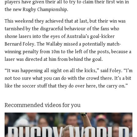
players have given their all to try to claim their first win in
the new Rugby Championship.
This weekend they achieved that at last, but their win was
tarnished by the disgraceful behaviour of the fans who
shone lasers into the eyes of Australia’s goal-kicker
Bernard Foley. The Wallaby missed a potentially match-
winning penalty from 10m to the left of the posts, because a
laser was directed at him from behind the goal.
“It was happening all night on all the kicks,” said Foley. “I’m
not too sure what you can do with the crowd there. It’s a bit
like the soccer stuff that they do over here, the carry on.”
Recommended videos for you