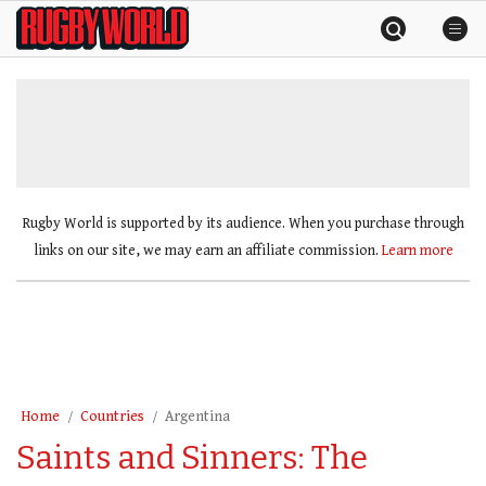
Skip
Rugby
to
World
content
»
Rugby World is supported by its audience. When you purchase through
links on our site, we may earn an affiliate commission.
Learn more
Home
Countries
Argentina
Saints and Sinners: The