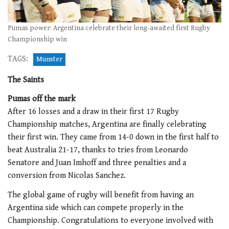
Pumas power: Argentina celebrate their long-awaited first Rugby
Championship win
TAGS:
Munster
The Saints
Pumas off the mark
After 16 losses and a draw in their first 17 Rugby
Championship matches, Argentina are finally celebrating
their first win. They came from 14-0 down in the first half to
beat Australia 21-17, thanks to tries from Leonardo
Senatore and Juan Imhoff and three penalties and a
conversion from Nicolas Sanchez.
The global game of rugby will benefit from having an
Argentina side which can compete properly in the
Championship. Congratulations to everyone involved with