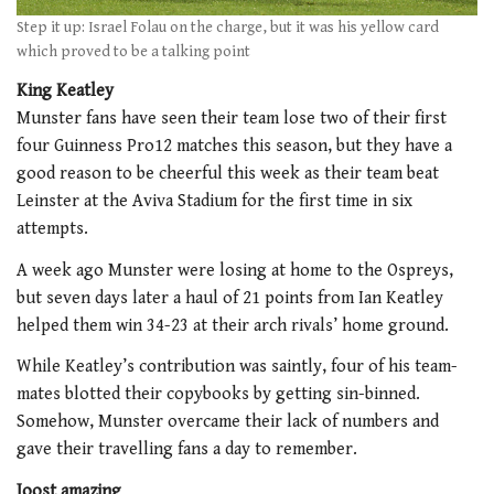
Step it up: Israel Folau on the charge, but it was his yellow card
which proved to be a talking point
King Keatley
Munster fans have seen their team lose two of their first
four Guinness Pro12 matches this season, but they have a
good reason to be cheerful this week as their team beat
Leinster at the Aviva Stadium for the first time in six
attempts.
A week ago Munster were losing at home to the Ospreys,
but seven days later a haul of 21 points from Ian Keatley
helped them win 34-23 at their arch rivals’ home ground.
While Keatley’s contribution was saintly, four of his team-
mates blotted their copybooks by getting sin-binned.
Somehow, Munster overcame their lack of numbers and
gave their travelling fans a day to remember.
Joost amazing