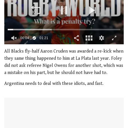
0
of
All Blacks fly-half Aaron Cruden was awarded a re-kick when
1
they same thing happened to him at La Plata last year. Foley
minute,
21
did not ask referee Nigel Owens for another shot, which was
seconds
a mistake on his part, but he should not have had to.
Argentina needs to deal with these idiots, and fast.