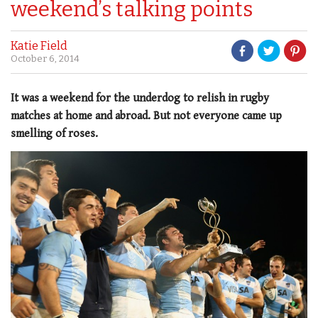
weekend’s talking points
Katie Field
October 6, 2014
It was a weekend for the underdog to relish in rugby
matches at home and abroad. But not everyone came up
smelling of roses.