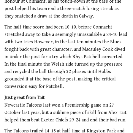
honour at Connacht, as his touch-down at the base of the
post helped his team end a three-match losing streak as
they snatched a draw at the death in Galway.
The half-time score had been 10-10, before Connacht
stretched away to take a seemingly unassailable a 24-10 lead
with two tries However, in the last ten minutes the Blues
fought back with great character, and Macauley Cook dived
in under the post for a try which Rhys Patchell converted.
In the final minute the Welsh side turned up the pressure
and recycled the ball through 32 phases until Hobbs
grounded it at the base of the post, making the critical
conversion easy for Patchell.
Just great from Tait
Newcastle Falcons last won a Premiership game on 27
October last year, but a sublime piece of skill from Alex Tait
helped them beat Exeter Chiefs 29-24 and end their bad run.
The Falcons trailed 14-15 at half-time at Kingston Park and