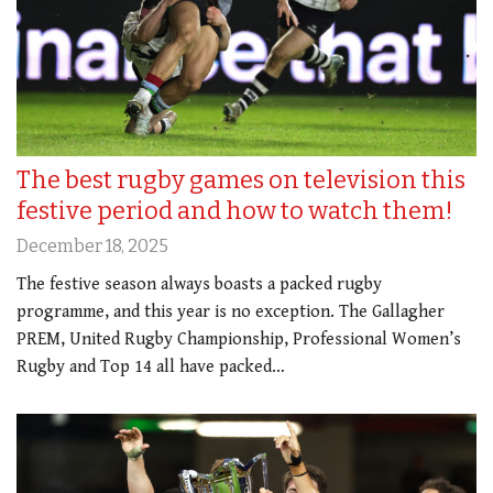
The best rugby games on television this
festive period and how to watch them!
December 18, 2025
The festive season always boasts a packed rugby
programme, and this year is no exception. The Gallagher
PREM, United Rugby Championship, Professional Women’s
Rugby and Top 14 all have packed…