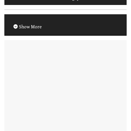
Show More