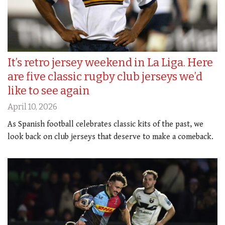
It’s retro jersey weekend in La Liga. Here
are five classic rugby club jerseys we’d
like to see again
April 10, 2026
As Spanish football celebrates classic kits of the past, we
look back on club jerseys that deserve to make a comeback.