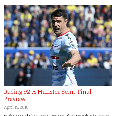
Racing 92 vs Munster Semi-Final
Preview
April 19, 2018