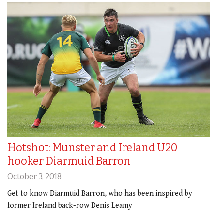
Hotshot: Munster and Ireland U20
hooker Diarmuid Barron
October 3, 2018
Get to know Diarmuid Barron, who has been inspired by
former Ireland back-row Denis Leamy