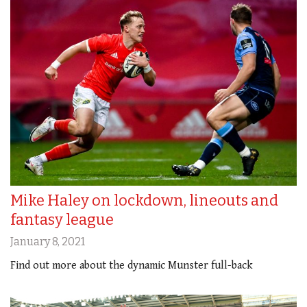
Mike Haley on lockdown, lineouts and
fantasy league
January 8, 2021
Find out more about the dynamic Munster full-back