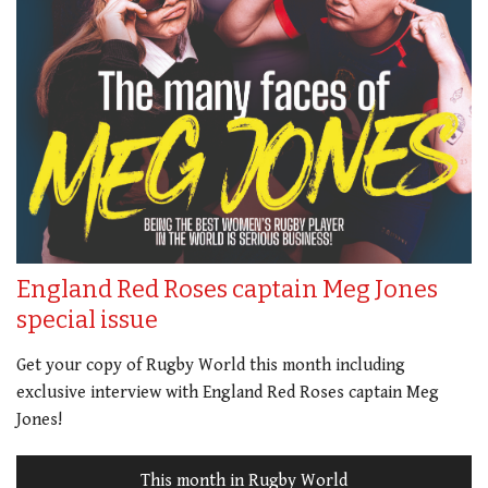
England Red Roses captain Meg Jones
special issue
Get your copy of Rugby World this month including
exclusive interview with England Red Roses captain Meg
Jones!
This month in Rugby World