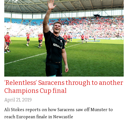
‘Relentless’ Saracens through to another
Champions Cup final
April 21, 2019
Ali Stokes reports on how Saracens saw off Munster to
reach European finale in Newcastle