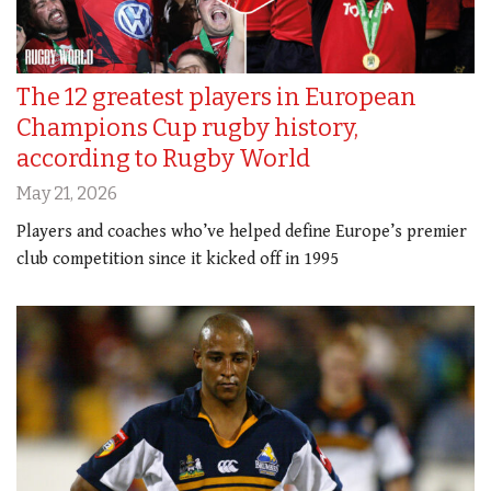
The 12 greatest players in European
Champions Cup rugby history,
according to Rugby World
May 21, 2026
Players and coaches who’ve helped define Europe’s premier
club competition since it kicked off in 1995