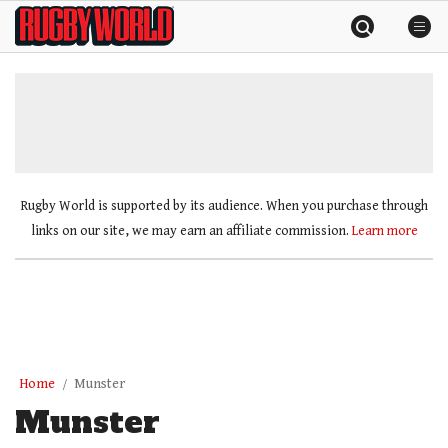
Skip
Rugby
to
World
content
»
Rugby World is supported by its audience. When you purchase through
links on our site, we may earn an affiliate commission.
Learn more
Home
Munster
Munster