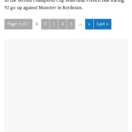
In the second Champions Cup semi-final French side Racing
92 go up against Munster in Bordeaux.
Page 1 of 7
1
2
3
4
5
...
»
Last »