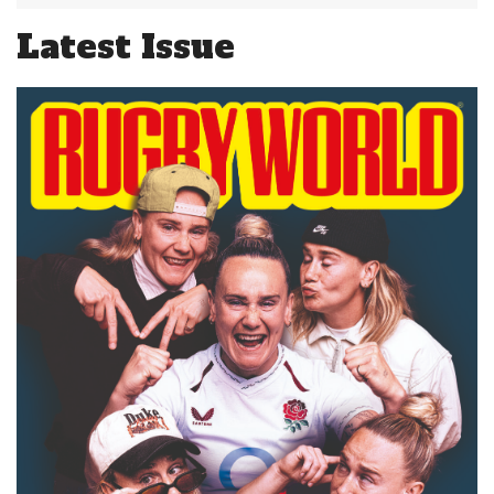
Latest Issue