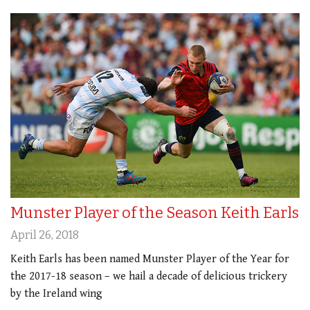
Munster Player of the Season Keith Earls
April 26, 2018
Keith Earls has been named Munster Player of the Year for
the 2017-18 season – we hail a decade of delicious trickery
by the Ireland wing