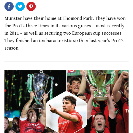
Munster have their home at Thomond Park. They have won
the Pro12 three times in its various guises – most recently
in 2011 – as well as securing two European cup successes.
They finished an uncharacteristic sixth in last year’s Pro12
season.