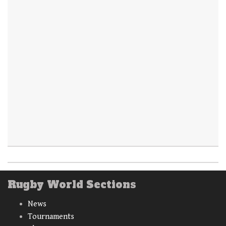
Rugby World Sections
News
Tournaments