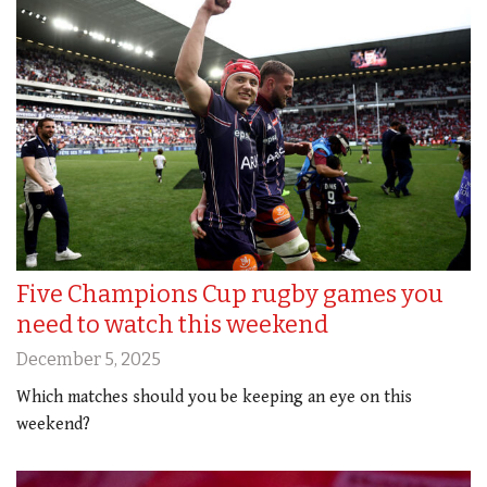
Five Champions Cup rugby games you
need to watch this weekend
December 5, 2025
Which matches should you be keeping an eye on this
weekend?