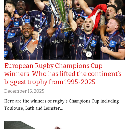
European Rugby Champions Cup
winners: Who has lifted the continent’s
biggest trophy from 1995-2025
December 15, 2025
Here are the winners of rugby's Champions Cup including
Toulouse, Bath and Leinster...