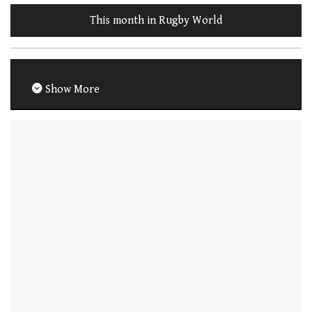
This month in Rugby World
Show More