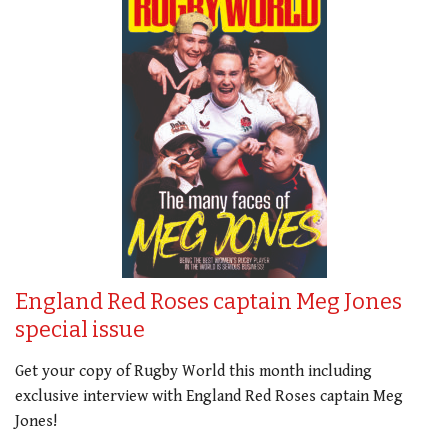
England Red Roses captain Meg Jones
special issue
Get your copy of Rugby World this month including
exclusive interview with England Red Roses captain Meg
Jones!