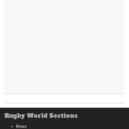
Rugby World Sections
News