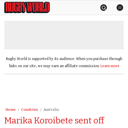
Skip
Rugby
to
World
content
»
Rugby World is supported by its audience. When you purchase through
links on our site, we may earn an affiliate commission.
Learn more
Home
Countries
Australia
Marika Koroibete sent off