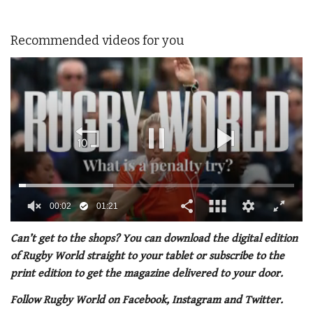
Recommended videos for you
00:02
01:21
0
seconds
Can’t get to the shops? You can download the digital edition
of
of Rugby World straight to your tablet or subscribe to the
1
minute,
print edition to get the magazine delivered to your door.
21
seconds
Follow Rugby World on Facebook, Instagram and Twitter.