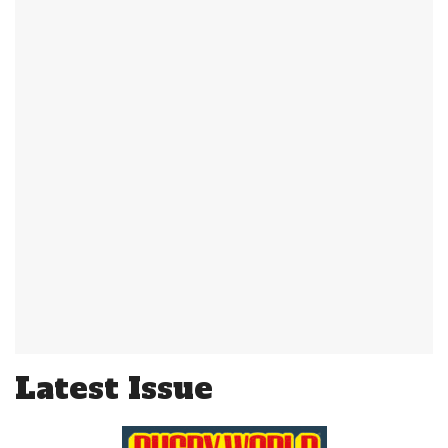
Latest Issue