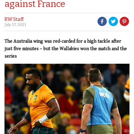
against France
RW Staff
July 17, 2021
The Australia wing was red-carded for a high tackle after
just five minutes – but the Wallabies won the match and the
series