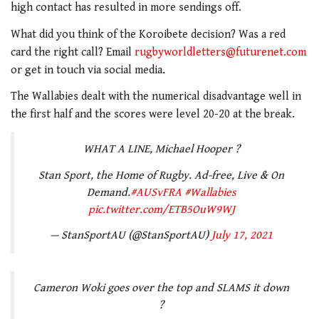
high contact has resulted in more sendings off.
What did you think of the Koroibete decision? Was a red
card the right call? Email
rugbyworldletters@futurenet.com
or get in touch via social media.
The Wallabies dealt with the numerical disadvantage well in
the first half and the scores were level 20-20 at the break.
WHAT A LINE, Michael Hooper ?
Stan Sport, the Home of Rugby. Ad-free, Live & On
Demand.
#AUSvFRA
#Wallabies
pic.twitter.com/ETB5OuW9WJ
— StanSportAU (@StanSportAU)
July 17, 2021
Cameron Woki goes over the top and SLAMS it down
?