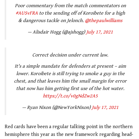
Poor commentary from the match commentators on
#AUSvFRA
to the sending off of Koroibete for a high
& dangerous tackle on Jelonch.
@thepaulwilliams
— Alisdair Hogg (@ajshogg)
July 17, 2021
Correct decision under current law.
It's a simple mandate for defenders at present – aim
lower. Koroibete is still trying to smoke a guy in the
chest, and that leaves him the small margin for error
that now has him getting first use of the hot water.
https://t.co/v0gNdZw2A5
— Ryan Nixon (@NewYorkNixon)
July 17, 2021
Red cards have been a regular talking point in the northern
hemisphere this year as the new framework regarding head-