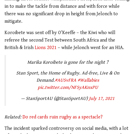
in to make the tackle from distance and with force while
there was no significant drop in height from Jelonch to
mitigate.
Koroibete was sent off by O’Keeffe – the Kiwi who will
referee the second Test between South Africa and the
British & Irish
Lions 2021
– while Jelonch went for an HIA.
Marika Koroibete is gone for the night ?
Stan Sport, the Home of Rugby. Ad-free, Live & On
Demand.
#AUSvFRA
#Wallabies
pic.twitter.com/NFSyAKnxPU
— StanSportAU (@StanSportAU)
July 17, 2021
Related:
Do red cards ruin rugby as a spectacle?
The incident sparked controversy on social media, with a lot