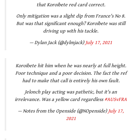
that Koroibete red card correct.
Only mitigation was a slight dip from France's No 8.
But was that significant enough? Koroibete was still
driving up with his tackle.
— Dylan Jack (@dylmjack)
July 17, 2021
Koroibete hit him when he was nearly at full height.
Poor technique and a poor decision. The fact the ref
had to make that call is entirely his own fault.
Jelonch play acting was pathetic, but it's an
irrelevance. Was a yellow card regardless
#AUSvFRA
— Notes from the Openside (@NOpenside)
July 17,
2021