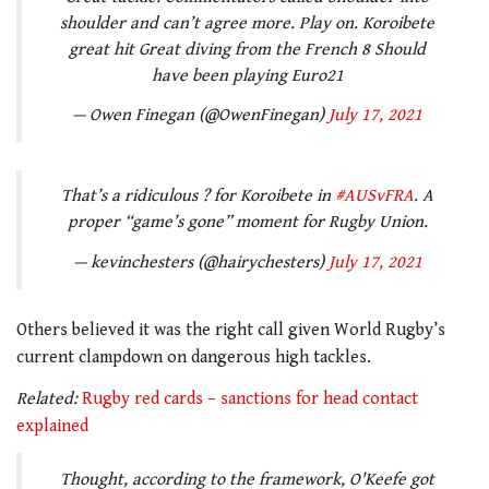
shoulder and can’t agree more. Play on. Koroibete
great hit Great diving from the French 8 Should
have been playing Euro21
— Owen Finegan (@OwenFinegan)
July 17, 2021
That’s a ridiculous ? for Koroibete in
#AUSvFRA
. A
proper “game’s gone” moment for Rugby Union.
— kevinchesters (@hairychesters)
July 17, 2021
Others believed it was the right call given World Rugby’s
current clampdown on dangerous high tackles.
Related:
Rugby red cards – sanctions for head contact
explained
Thought, according to the framework, O'Keefe got