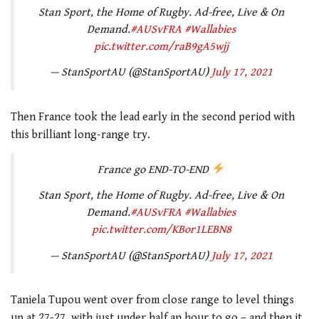
Stan Sport, the Home of Rugby. Ad-free, Live & On
Demand.
#AUSvFRA
#Wallabies
pic.twitter.com/raB9gA5wjj
— StanSportAU (@StanSportAU)
July 17, 2021
Then France took the lead early in the second period with
this brilliant long-range try.
France go END-TO-END
Stan Sport, the Home of Rugby. Ad-free, Live & On
Demand.
#AUSvFRA
#Wallabies
pic.twitter.com/KBor1LEBN8
— StanSportAU (@StanSportAU)
July 17, 2021
Taniela Tupou went over from close range to level things
up at 27-27, with just under half an hour to go – and then it