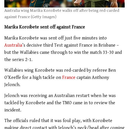
Australia wing Marika Koroibete walks off after being red-carded
against France (Getty Images)
Marika Koroibete sent off against France
Marika Koroibete was sent off just five minutes into
Australia
’s decisive third Test against France in Brisbane –
but the Wallabies came through to win the match 33-30 and
the series 2-1.
Wallabies wing Koroibete was red-carded by referee Ben
O’Keeffe for a high tackle on
France
captain Anthony
Jelonch.
Jelonch was receiving an Australian restart when he was
tackled by Koroibete and the TMO came in to review the
incident.
The officials ruled that it was foul play, with Koroibete
making direct contact with Jelonch’s neck/head after coming