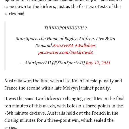
came down to the kickers, just as the first two Tests of the
series had.
TUUUUPOUUUUUU ?
Stan Sport, the Home of Rugby. Ad-free, Live & On
Demand.
#AUSvFRA
#Wallabies
pic.twitter.com/SIeElrCwdZ
— StanSportAU (@StanSportAU)
July 17, 2021
Australia won the first with a late Noah Lolesio penalty and
France the second with a late Melvyn Jaminet penalty.
It was the same two kickers exchanging penalties in the final
ten minutes of this match, with Lolesio’s three points in the
78th minute decisive. Australia held out the French in the
closing minutes for a three-point win, which sealed the
series.