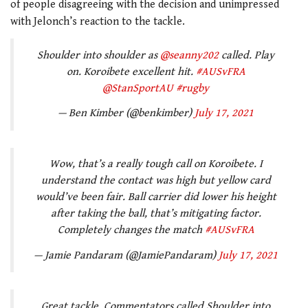
of people disagreeing with the decision and unimpressed
with Jelonch’s reaction to the tackle.
Shoulder into shoulder as
@seanny202
called. Play
on. Koroibete excellent hit.
#AUSvFRA
@StanSportAU
#rugby
— Ben Kimber (@benkimber)
July 17, 2021
Wow, that’s a really tough call on Koroibete. I
understand the contact was high but yellow card
would’ve been fair. Ball carrier did lower his height
after taking the ball, that’s mitigating factor.
Completely changes the match
#AUSvFRA
— Jamie Pandaram (@JamiePandaram)
July 17, 2021
Great tackle. Commentators called Shoulder into