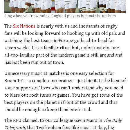
Sing when you're winning: England players belt out the anthem
The
Six Nations
is nearly with us and thousands of rugby
fans will be looking forward to hooking up with old pals and
watching the best teams in Europe go head-to-head for
seven weeks. It is a familiar ritual but, unfortunately, one
all-too-familiar part of the modern game is still around and
has not been run out of town.
Unnecessary music at matches is one easy selection for
Room 101 – a complete no-brainer – just bin it. It the bane of
some supporters’ lives who can’t understand why you need
to blare out rock tunes at games. You have got some of the
best players on the planet in front of the crowd and that
should be enough to keep them interested.
The RFU claimed, to our colleague Gavin Mairs in
The Daily
Telegraph
, that Twickenham fans like music at ‘key, big