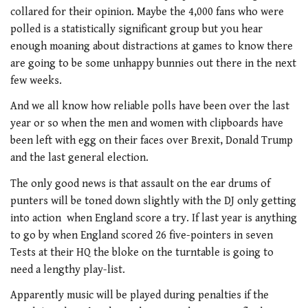
collared for their opinion. Maybe the 4,000 fans who were
polled is a statistically significant group but you hear
enough moaning about distractions at games to know there
are going to be some unhappy bunnies out there in the next
few weeks.
And we all know how reliable polls have been over the last
year or so when the men and women with clipboards have
been left with egg on their faces over Brexit, Donald Trump
and the last general election.
The only good news is that assault on the ear drums of
punters will be toned down slightly with the DJ only getting
into action when England score a try. If last year is anything
to go by when England scored 26 five-pointers in seven
Tests at their HQ the bloke on the turntable is going to
need a lengthy play-list.
Apparently music will be played during penalties if the