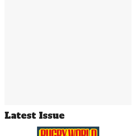
Latest Issue