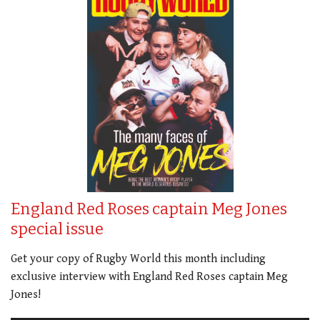
England Red Roses captain Meg Jones
special issue
Get your copy of Rugby World this month including
exclusive interview with England Red Roses captain Meg
Jones!