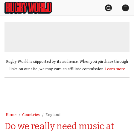
Skip
Rugby
to
World
content
»
Rugby World is supported by its audience. When you purchase through
links on our site, we may earn an affiliate commission.
Learn more
Home
Countries
England
Do we really need music at