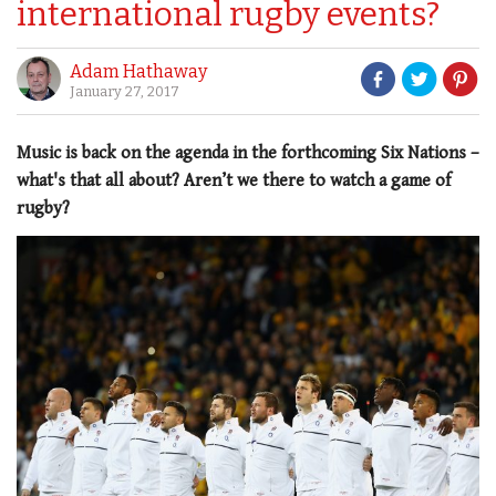
international rugby events?
Adam Hathaway
January 27, 2017
Music is back on the agenda in the forthcoming Six Nations –
what's that all about? Aren’t we there to watch a game of
rugby?