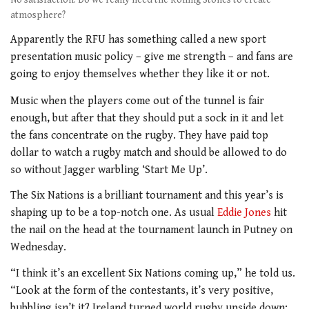
atmosphere?
Apparently the RFU has something called a new sport
presentation music policy – give me strength – and fans are
going to enjoy themselves whether they like it or not.
Music when the players come out of the tunnel is fair
enough, but after that they should put a sock in it and let
the fans concentrate on the rugby. They have paid top
dollar to watch a rugby match and should be allowed to do
so without Jagger warbling ‘Start Me Up’.
The Six Nations is a brilliant tournament and this year’s is
shaping up to be a top-notch one. As usual
Eddie Jones
hit
the nail on the head at the tournament launch in Putney on
Wednesday.
“I think it’s an excellent Six Nations coming up,” he told us.
“Look at the form of the contestants, it’s very positive,
bubbling isn’t it? Ireland turned world rugby upside down;