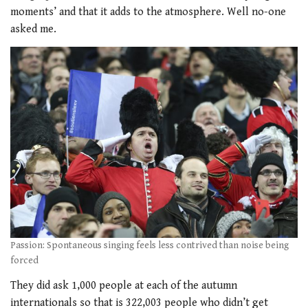
moments’ and that it adds to the atmosphere. Well no-one
asked me.
Passion: Spontaneous singing feels less contrived than noise being
forced
They did ask 1,000 people at each of the autumn
internationals so that is 322,003 people who didn’t get