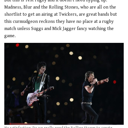
But this is Test rugby and it doesn’t need hyping up.
Madness, Blur and the Rolling Stones, who are all on the
shortlist to get an airing at Twickers, are great bands but
this curmudgeon reckons they have no place at a rugby
match unless Suggs and Mick Jagger fancy watching the
game.
No satisfaction: Do we really need the Rolling Stones to create