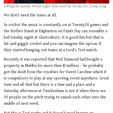
Lifting the spirits: Welsh rugby fans need no excuse for a sing-song
We don’t need the tunes at all.
In cricket the music is constantly on at Twenty20 games and
the Hollies Stand at Edgbaston on Finals Day can resemble a
bad Sunday night at Glastonbury. It is good fun but that is
hit-and-giggle cricket and you can imagine the uproar if
they started banging out tunes at a Lord’s Test match.
Recently it was reported that Neil Diamond had bought a
property in Malibu for more than $7million – he probably
got the dosh from the royalties for Sweet Caroline which it
is compulsory to play at any sporting event anywhere. Great
tune and all that but there is a time and a place and a
Saturday afternoon at Twickenham is not it when there are
30 people on the pitch trying to smash each other into the
middle of next week.