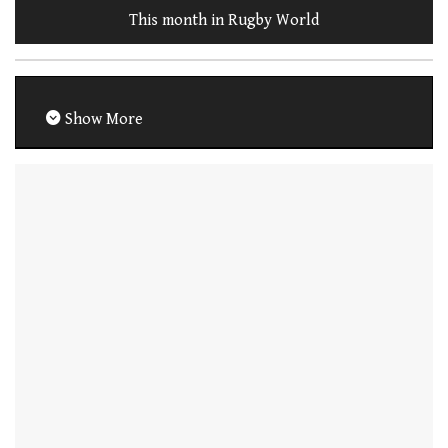
This month in Rugby World
Show More