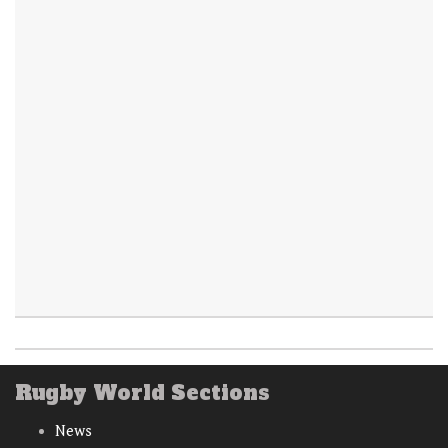
Rugby World Sections
News