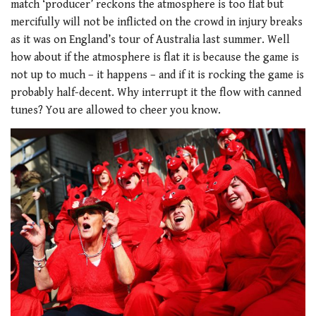
match ‘producer’ reckons the atmosphere is too flat but
mercifully will not be inflicted on the crowd in injury breaks
as it was on England’s tour of Australia last summer. Well
how about if the atmosphere is flat it is because the game is
not up to much – it happens – and if it is rocking the game is
probably half-decent. Why interrupt it the flow with canned
tunes? You are allowed to cheer you know.