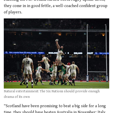
they come in in good fettle, a well-coached confident group
of players.
Natural entertainment: The Six Nations should provide enough
drama of its own
“Scotland have been promising to beat a big side for a long
time, they should have beaten Australia in November; Italy