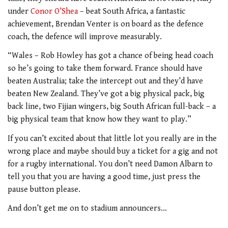
under
Conor O’Shea
– beat South Africa, a fantastic
achievement, Brendan Venter is on board as the defence
coach, the defence will improve measurably.
“Wales – Rob Howley has got a chance of being head coach
so he’s going to take them forward. France should have
beaten Australia; take the intercept out and they’d have
beaten New Zealand. They’ve got a big physical pack, big
back line, two Fijian wingers, big South African full-back – a
big physical team that know how they want to play.”
If you can’t excited about that little lot you really are in the
wrong place and maybe should buy a ticket for a gig and not
for a rugby international. You don’t need Damon Albarn to
tell you that you are having a good time, just press the
pause button please.
And don’t get me on to stadium announcers…