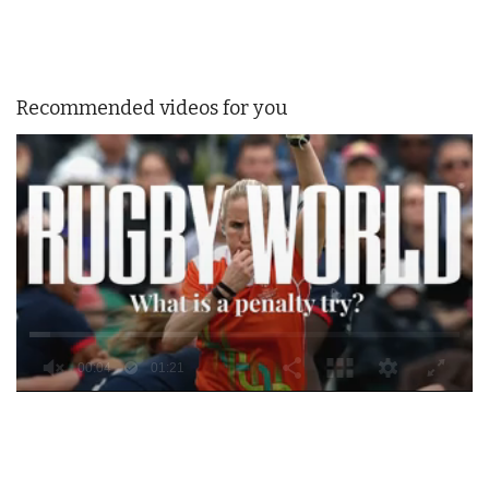
Recommended videos for you
0
of
1
minute,
21
seconds