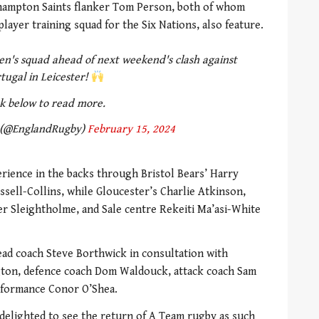
thampton Saints flanker Tom Person, both of whom
ayer training squad for the Six Nations, also feature.
n's squad ahead of next weekend's clash against
tugal in Leicester!
ck below to read more.
 (@EnglandRugby)
February 15, 2024
erience in the backs through Bristol Bears’ Harry
assell-Collins, while Gloucester’s Charlie Atkinson,
r Sleightholme, and Sale centre Rekeiti Ma’asi-White
ad coach Steve Borthwick in consultation with
gton, defence coach Dom Waldouck, attack coach Sam
rformance Conor O’Shea.
delighted to see the return of A Team rugby as such