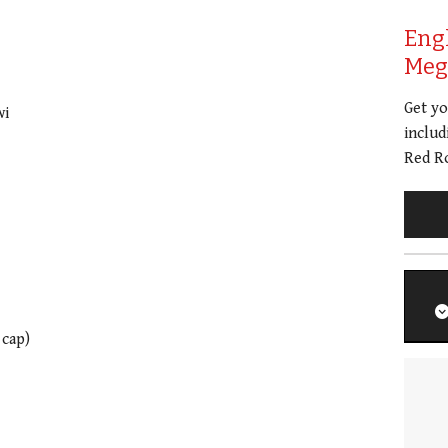
Eng
Meg 
Get y
wi
includ
Red Ro
 cap)