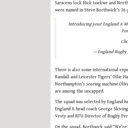
Saracens lock Nick Isiekwe and Nor
were named in Steve Borthwick’s 36-pl
Introducing your England A Me
Por
Cli
— England Rugby
There is also some international exp
Randall and Leicester Tigers’ Ollie H
Northampton’s scoring machine Olive
are among the uncapped.
The squad was selected by England he
England A head coach George Skivin
Vesty and RFU Director of Rugby Pe
On the squad, Borthwick said:“We’re 