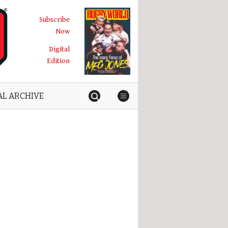
Subscribe
Now
Digital
Edition
AL ARCHIVE