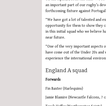
an important part of our rugby’s de
forthcoming fixture against Portugal
“We have got a lot of talented and ex
opportunity for them to show they ca
in this initial squad who we believe h
near future.
“One of the very important aspects o
have come out of the Under 20s and 
experience the international enviro
England A squad
Forwards
Fin Baxter (Harlequins)
Jamie Blamire (Newcastle Falcons, 7 c