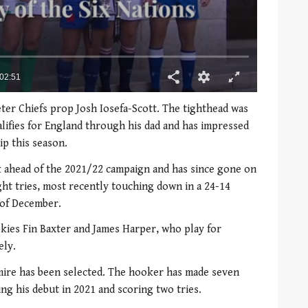
ter Chiefs prop Josh Iosefa-Scott. The tighthead was
lifies for England through his dad and has impressed
ip this season.
 ahead of the 2021/22 campaign and has since gone on
ht tries, most recently touching down in a 24-14
 of December.
kies Fin Baxter and James Harper, who play for
ely.
mire has been selected. The hooker has made seven
ng his debut in 2021 and scoring two tries.