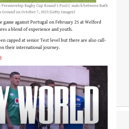
the Premiership Rugby Cup Round 5 Pool C match between Bath
n Ground on October 7, 2023 (Getty Images)
he game against Portugal on February 25 at Welford
res a blend of experience and youth.
n capped at senior Test level but there are also call-
on their international journey.
d