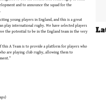
velopment and to announce the squad for the
.
citing young players in England, and this is a great
n play international rugby. We have selected players
La
ave the potential to be in the England team in the very
f this A Team is to provide a platform for players who
who are playing club rugby, allowing them to
nment.”
aps)