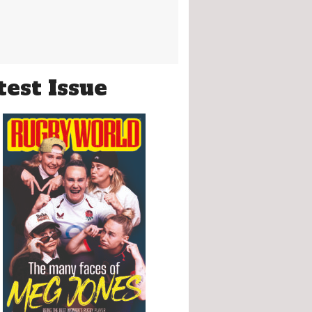
test Issue