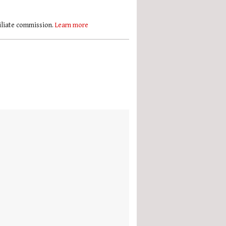
filiate commission.
Learn more