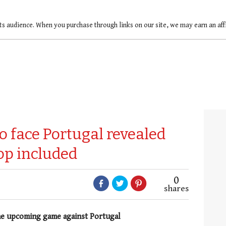
ts audience. When you purchase through links on our site, we may earn an af
o face Portugal revealed
op included
0
shares
he upcoming game against Portugal