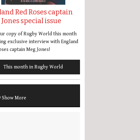
land Red Roses captain
Jones special issue
our copy of Rugby World this month
ing exclusive interview with England
ses captain Meg Jones!
This month in Rugby World
Show More