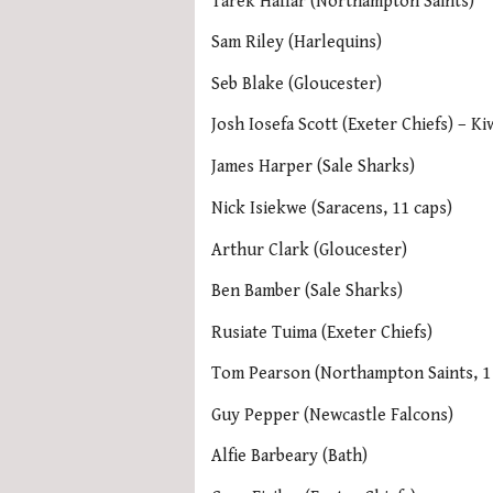
Tarek Haffar (Northampton Saints)
Sam Riley (Harlequins)
Seb Blake (Gloucester)
Josh Iosefa Scott (Exeter Chiefs) – Ki
James Harper (Sale Sharks)
Nick Isiekwe (Saracens, 11 caps)
Arthur Clark (Gloucester)
Ben Bamber (Sale Sharks)
Rusiate Tuima (Exeter Chiefs)
Tom Pearson (Northampton Saints, 1
Guy Pepper (Newcastle Falcons)
Alfie Barbeary (Bath)