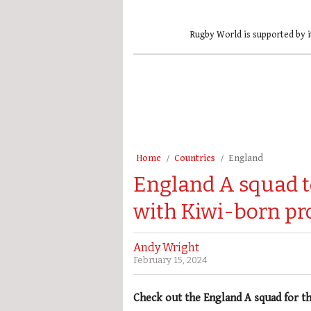
Rugby World is supported by i
Home
Countries
England
England A squad t
with Kiwi-born pr
Andy Wright
February 15, 2024
Check out the England A squad for t