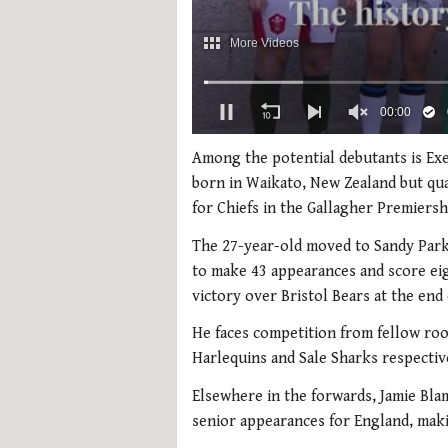
0
of
Among the potential debutants is Exe
2
born in Waikato, New Zealand but qua
minutes,
51
for Chiefs in the Gallagher Premiersh
seconds
Volume
0%
The 27-year-old moved to Sandy Park
to make 43 appearances and score eig
victory over Bristol Bears at the end
He faces competition from fellow roo
Harlequins and Sale Sharks respectiv
Elsewhere in the forwards, Jamie Bla
senior appearances for England, maki