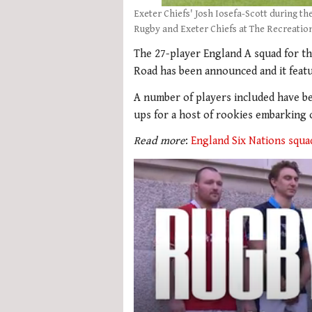
Exeter Chiefs' Josh Iosefa-Scott during 
Rugby and Exeter Chiefs at The Recreatio
The 27-player England A squad for t
Road has been announced and it featu
A number of players included have bee
ups for a host of rookies embarking 
Read more
:
England Six Nations squa