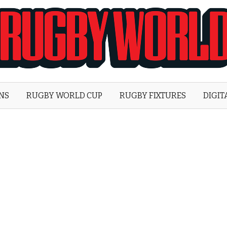
Rugby
World
ONS
RUGBY WORLD CUP
RUGBY FIXTURES
DIGIT