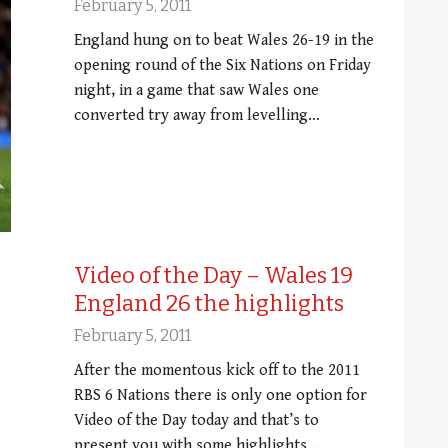
February 5, 2011
England hung on to beat Wales 26-19 in the
opening round of the Six Nations on Friday
night, in a game that saw Wales one
converted try away from levelling…
Video of the Day – Wales 19
England 26 the highlights
February 5, 2011
After the momentous kick off to the 2011
RBS 6 Nations there is only one option for
Video of the Day today and that’s to
present you with some highlights…