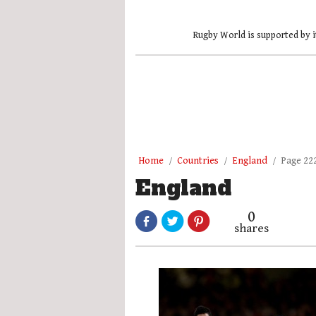
Rugby World is supported by i
Home
Countries
England
Page 22
England
0
shares