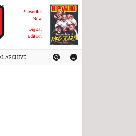
Subscribe
Now
Digital
Edition
AL ARCHIVE