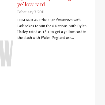
yellow card
February 3, 2011
ENGLAND ARE the 15/8 favourites with
Ladbrokes to win the 6 Nations, with Dylan
Hatley rated as 12-1 to get a yellow card in
the clash with Wales. England are…