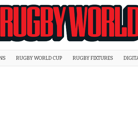
Rugby
World
ONS
RUGBY WORLD CUP
RUGBY FIXTURES
DIGIT