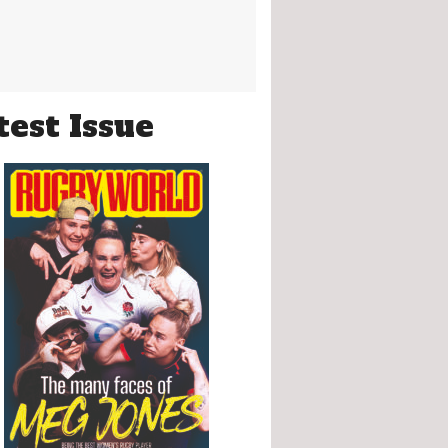
test Issue