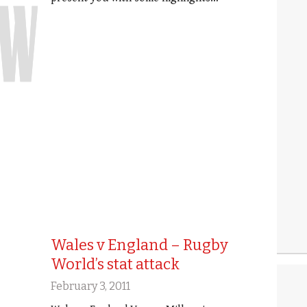
Wales v England – Rugby
World’s stat attack
February 3, 2011