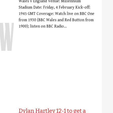
Wales v England Venue: Millennium
Stadium Date: Friday, 4 February Kick-off:
1945 GMT Coverage: Watch live on BBC One
from 1930 (BBC Wales and Red Button from
1900); listen on BBC Radio…
Dylan Hartley 12-1 to get a