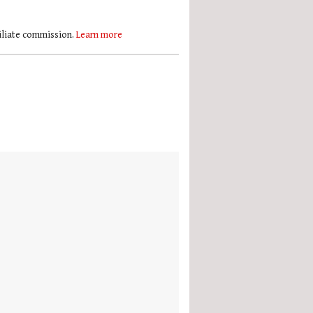
filiate commission.
Learn more