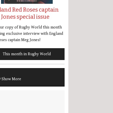
land Red Roses captain
Jones special issue
our copy of Rugby World this month
ing exclusive interview with England
ses captain Meg Jones!
This month in Rugby World
Show More