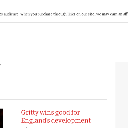
ts audience. When you purchase through links on our site, we may earn an af
2
Gritty wins good for
England’s development