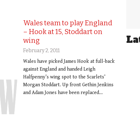
Wales team to play England
– Hook at 15, Stoddart on
La
wing
February 2, 2011
Wales have picked James Hook at full-back
against England and handed Leigh
Halfpenny’s wing spot to the Scarlets’
Morgan Stoddart. Up front Gethin Jenkins
and Adam Jones have been replaced…