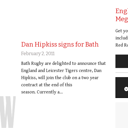
Eng
Meg 
Get y
includ
Dan Hipkiss signs for Bath
Red Ro
February 2, 2011
Bath Rugby are delighted to announce that
England and Leicester Tigers centre, Dan
Hipkiss, will join the club on a two year
contract at the end of this
season. Currently a…