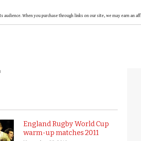
ts audience. When you purchase through links on our site, we may earn an af
8
England Rugby World Cup
warm-up matches 2011