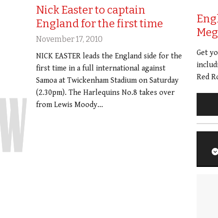
Nick Easter to captain
Eng
England for the first time
Meg 
November 17, 2010
Get y
NICK EASTER leads the England side for the
includ
first time in a full international against
Red Ro
Samoa at Twickenham Stadium on Saturday
(2.30pm). The Harlequins No.8 takes over
from Lewis Moody…