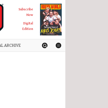
Subscribe
Now
Digital
Edition
AL ARCHIVE