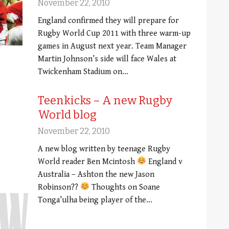
November 22, 2010
England confirmed they will prepare for
Rugby World Cup 2011 with three warm-up
games in August next year. Team Manager
Martin Johnson’s side will face Wales at
Twickenham Stadium on…
Teenkicks – A new Rugby
World blog
November 22, 2010
A new blog written by teenage Rugby
World reader Ben Mcintosh
England v
Australia – Ashton the new Jason
Robinson??
Thoughts on Soane
Tonga’ulha being player of the…