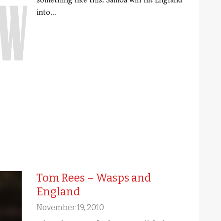
something like this: Samoa will hit England
into…
Tom Rees – Wasps and
England
November 19, 2010