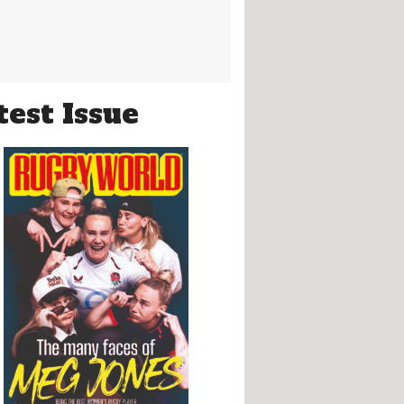
test Issue