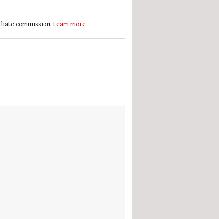
filiate commission.
Learn more