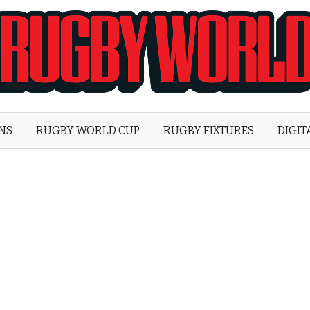
Rugby
World
ONS
RUGBY WORLD CUP
RUGBY FIXTURES
DIGIT