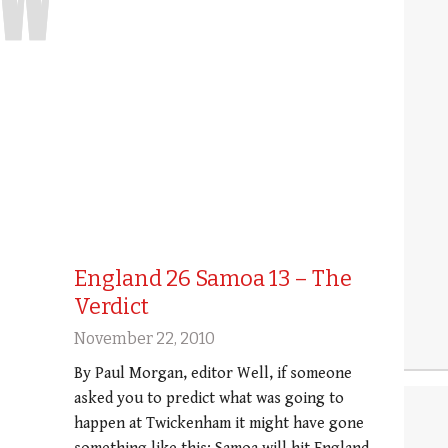
England 26 Samoa 13 – The
Verdict
November 22, 2010
By Paul Morgan, editor Well, if someone
asked you to predict what was going to
happen at Twickenham it might have gone