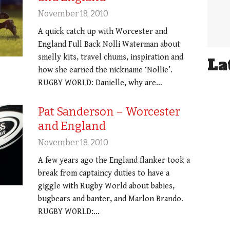
November 18, 2010
A quick catch up with Worcester and
England Full Back Nolli Waterman about
smelly kits, travel chums, inspiration and
La
how she earned the nickname ‘Nollie’.
RUGBY WORLD: Danielle, why are…
Pat Sanderson – Worcester
and England
November 18, 2010
A few years ago the England flanker took a
break from captaincy duties to have a
giggle with Rugby World about babies,
bugbears and banter, and Marlon Brando.
RUGBY WORLD:…