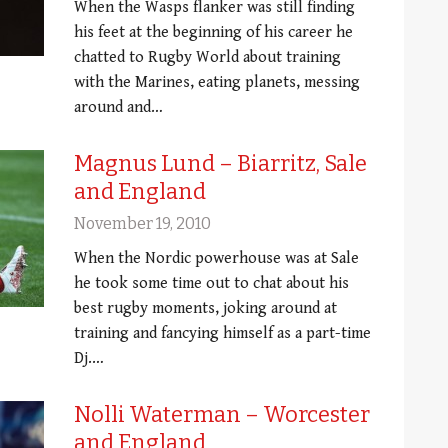
When the Wasps flanker was still finding
his feet at the beginning of his career he
chatted to Rugby World about training
with the Marines, eating planets, messing
around and…
Magnus Lund – Biarritz, Sale
and England
November 19, 2010
When the Nordic powerhouse was at Sale
he took some time out to chat about his
best rugby moments, joking around at
training and fancying himself as a part-time
Dj.…
Nolli Waterman – Worcester
and England