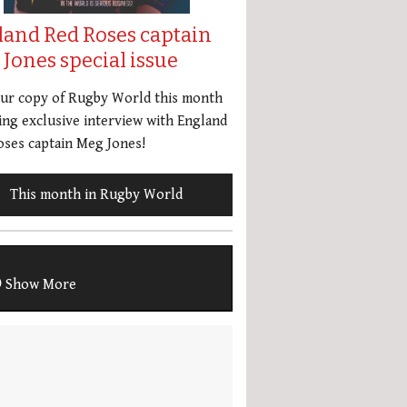
land Red Roses captain
Jones special issue
our copy of Rugby World this month
ing exclusive interview with England
ses captain Meg Jones!
This month in Rugby World
Show More