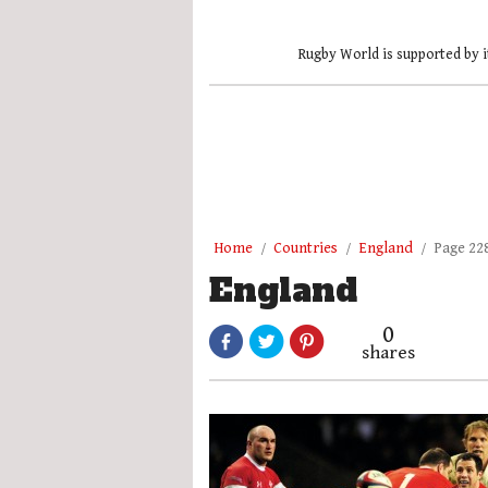
Rugby World is supported by i
Home
Countries
England
Page 22
England
0
shares