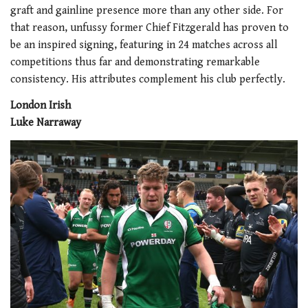
graft and gainline presence more than any other side. For
that reason, unfussy former Chief Fitzgerald has proven to
be an inspired signing, featuring in 24 matches across all
competitions thus far and demonstrating remarkable
consistency. His attributes complement his club perfectly.
London Irish
Luke Narraway