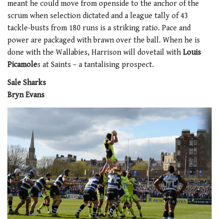
meant he could move from openside to the anchor of the
scrum when selection dictated and a league tally of 43
tackle-busts from 180 runs is a striking ratio. Pace and
power are packaged with brawn over the ball. When he is
done with the Wallabies, Harrison will dovetail with
Louis
Picamole
s at Saints – a tantalising prospect.
Sale Sharks
Bryn Evans