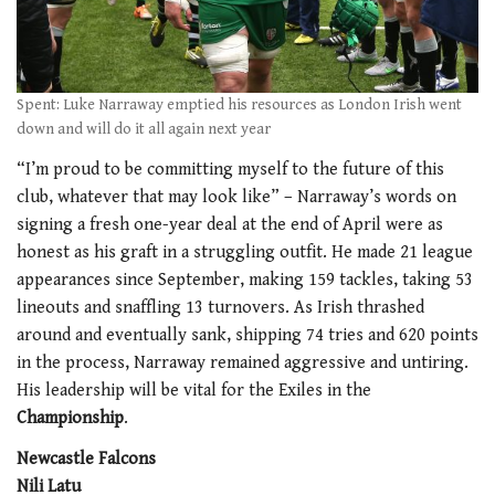
Spent: Luke Narraway emptied his resources as London Irish went
down and will do it all again next year
“I’m proud to be committing myself to the future of this
club, whatever that may look like” – Narraway’s words on
signing a fresh one-year deal at the end of April were as
honest as his graft in a struggling outfit. He made 21 league
appearances since September, making 159 tackles, taking 53
lineouts and snaffling 13 turnovers. As Irish thrashed
around and eventually sank, shipping 74 tries and 620 points
in the process, Narraway remained aggressive and untiring.
His leadership will be vital for the Exiles in the
Championship
.
Newcastle Falcons
Nili Latu