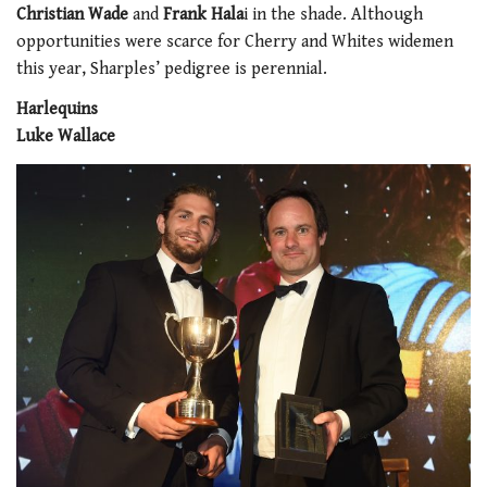
Christian Wade
and
Frank Hala
i in the shade. Although
opportunities were scarce for Cherry and Whites widemen
this year, Sharples’ pedigree is perennial.
Harlequins
Luke Wallace