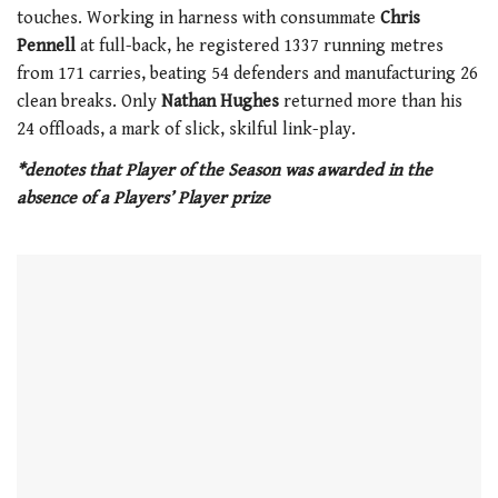
touches. Working in harness with consummate
Chris
Pennell
at full-back, he registered 1337 running metres
from 171 carries, beating 54 defenders and manufacturing 26
clean breaks. Only
Nathan Hughes
returned more than his
24 offloads, a mark of slick, skilful link-play.
*denotes that Player of the Season was awarded in the
absence of a Players’ Player prize