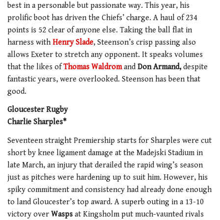
best in a personable but passionate way. This year, his
prolific boot has driven the Chiefs’ charge. A haul of 234
points is 52 clear of anyone else. Taking the ball flat in
harness with
Henry Slade
, Steenson’s crisp passing also
allows Exeter to stretch any opponent. It speaks volumes
that the likes of
Thomas Waldrom
and
Don Armand,
despite
fantastic years, were overlooked. Steenson has been that
good.
Gloucester Rugby
Charlie Sharples*
Seventeen straight Premiership starts for Sharples were cut
short by knee ligament damage at the Madejski Stadium in
late March, an injury that derailed the rapid wing’s season
just as pitches were hardening up to suit him. However, his
spiky commitment and consistency had already done enough
to land Gloucester’s top award. A superb outing in a 13-10
victory over
Wasps
at Kingsholm put much-vaunted rivals