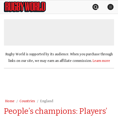
Skip
Rugby
to
World
content
»
Rugby World is supported by its audience. When you purchase through
links on our site, we may earn an affiliate commission.
Learn more
Home
Countries
England
People’s champions: Players’