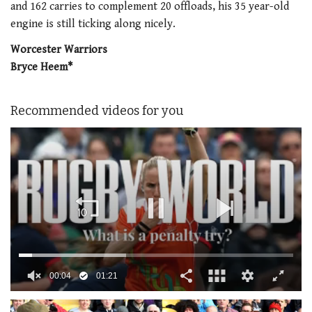
and 162 carries to complement 20 offloads, his 35 year-old
engine is still ticking along nicely.
Worcester Warriors
Bryce Heem*
Recommended videos for you
0
of