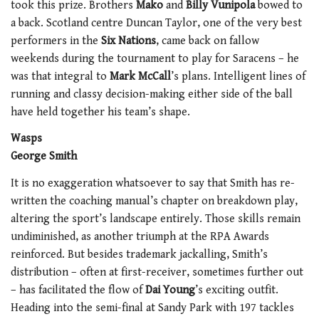
took this prize. Brothers
Mako
and
Billy Vunipola
bowed to
a back. Scotland centre Duncan Taylor, one of the very best
performers in the
Six Nations
, came back on fallow
weekends during the tournament to play for Saracens – he
was that integral to
Mark McCall
’s plans. Intelligent lines of
running and classy decision-making either side of the ball
have held together his team’s shape.
Wasps
George Smith
It is no exaggeration whatsoever to say that Smith has re-
written the coaching manual’s chapter on breakdown play,
altering the sport’s landscape entirely. Those skills remain
undiminished, as another triumph at the RPA Awards
reinforced. But besides trademark jackalling, Smith’s
distribution – often at first-receiver, sometimes further out
– has facilitated the flow of
Dai Young
’s exciting outfit.
Heading into the semi-final at Sandy Park with 197 tackles