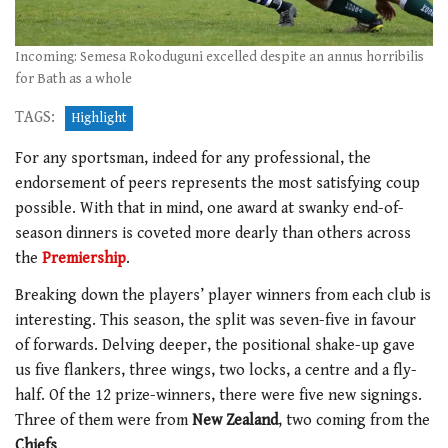
Incoming: Semesa Rokoduguni excelled despite an annus horribilis
for Bath as a whole
TAGS:
Highlight
For any sportsman, indeed for any professional, the
endorsement of peers represents the most satisfying coup
possible. With that in mind, one award at swanky end-of-
season dinners is coveted more dearly than others across
the
Premiership
.
Breaking down the players’ player winners from each club is
interesting. This season, the split was seven-five in favour
of forwards. Delving deeper, the positional shake-up gave
us five flankers, three wings, two locks, a centre and a fly-
half. Of the 12 prize-winners, there were five new signings.
Three of them were from
New Zealand
, two coming from the
Chiefs
.