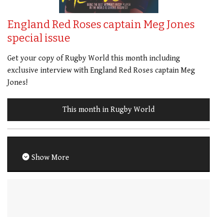
England Red Roses captain Meg Jones
special issue
Get your copy of Rugby World this month including
exclusive interview with England Red Roses captain Meg
Jones!
This month in Rugby World
Show More