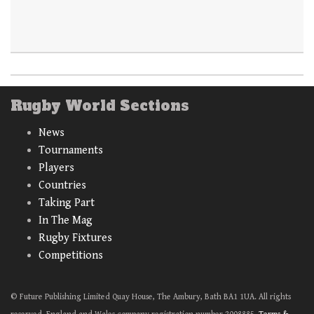
Rugby World Sections
News
Tournaments
Players
Countries
Taking Part
In The Mag
Rugby Fixtures
Competitions
© Future Publishing Limited Quay House, The Ambury, Bath BA1 1UA. All rights