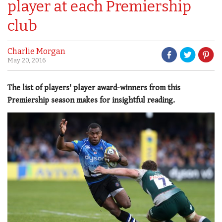
player at each Premiership
club
Charlie Morgan
May 20, 2016
The list of players' player award-winners from this
Premiership season makes for insightful reading.