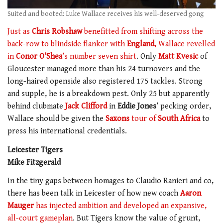
Suited and booted: Luke Wallace receives his well-deserved gong
Just as
Chris Robshaw
benefitted from shifting across the
back-row to blindside flanker with
England
, Wallace revelled
in
Conor O’Shea
’s number seven shirt
. Only
Matt Kvesic
of
Gloucester managed more than his 24 turnovers and the
long-haired openside also registered 175 tackles. Strong
and supple, he is a breakdown pest. Only 25 but apparently
behind clubmate
Jack Clifford
in
Eddie Jones
’ pecking order,
Wallace should be given the
Saxons
tour of
South Africa
to
press his international credentials.
Leicester Tigers
Mike Fitzgerald
In the tiny gaps between homages to Claudio Ranieri and co,
there has been talk in Leicester of how new coach
Aaron
Mauger
has injected ambition and developed an expansive,
all-court gameplan
. But Tigers know the value of grunt,