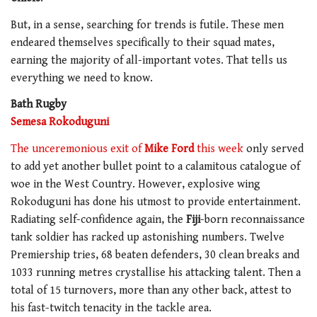
But, in a sense, searching for trends is futile. These men
endeared themselves specifically to their squad mates,
earning the majority of all-important votes. That tells us
everything we need to know.
Bath Rugby
Semesa Rokoduguni
The unceremonious exit of
Mike Ford
this week
only served
to add yet another bullet point to a calamitous catalogue of
woe in the West Country. However, explosive wing
Rokoduguni has done his utmost to provide entertainment.
Radiating self-confidence again, the
Fiji
-born reconnaissance
tank soldier has racked up astonishing numbers. Twelve
Premiership tries, 68 beaten defenders, 30 clean breaks and
1033 running metres crystallise his attacking talent. Then a
total of 15 turnovers, more than any other back, attest to
his fast-twitch tenacity in the tackle area.