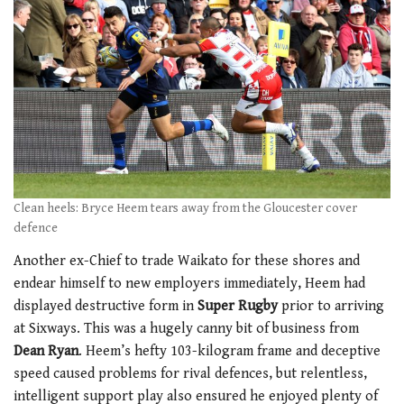
1
minute,
21
seconds
Clean heels: Bryce Heem tears away from the Gloucester cover
defence
Another ex-Chief to trade Waikato for these shores and
endear himself to new employers immediately, Heem had
displayed destructive form in
Super Rugby
prior to arriving
at Sixways. This was a hugely canny bit of business from
Dean Ryan
. Heem’s hefty 103-kilogram frame and deceptive
speed caused problems for rival defences, but relentless,
intelligent support play also ensured he enjoyed plenty of