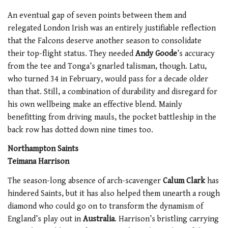
An eventual gap of seven points between them and
relegated London Irish was an entirely justifiable reflection
that the Falcons deserve another season to consolidate
their top-flight status. They needed
Andy Goode
’s accuracy
from the tee and Tonga’s gnarled talisman, though. Latu,
who turned 34 in February, would pass for a decade older
than that. Still, a combination of durability and disregard for
his own wellbeing make an effective blend. Mainly
benefitting from driving mauls, the pocket battleship in the
back row has dotted down nine times too.
Northampton Saints
Teimana Harrison
The season-long absence of arch-scavenger
Calum Clark
has
hindered Saints, but it has also helped them unearth a rough
diamond who could go on to transform the dynamism of
England’s play out in
Australia
. Harrison’s bristling carrying