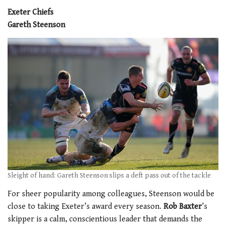
Exeter Chiefs
Gareth Steenson
Sleight of hand: Gareth Steenson slips a deft pass out of the tackle
For sheer popularity among colleagues, Steenson would be
close to taking Exeter’s award every season.
Rob Baxter
’s
skipper is a calm, conscientious leader that demands the