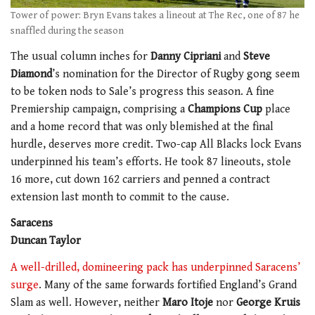
Tower of power: Bryn Evans takes a lineout at The Rec, one of 87 he
snaffled during the season
The usual column inches for
Danny Cipriani
and
Steve
Diamond
’s nomination for the Director of Rugby gong seem
to be token nods to Sale’s progress this season. A fine
Premiership campaign, comprising a
Champions Cup
place
and a home record that was only blemished at the final
hurdle, deserves more credit. Two-cap All Blacks lock Evans
underpinned his team’s efforts. He took 87 lineouts, stole
16 more, cut down 162 carriers and penned a contract
extension last month to commit to the cause.
Saracens
Duncan Taylor
A well-drilled, domineering pack has underpinned Saracens’
surge
. Many of the same forwards fortified England’s Grand
Slam as well. However, neither
Maro Itoje
nor
George Kruis