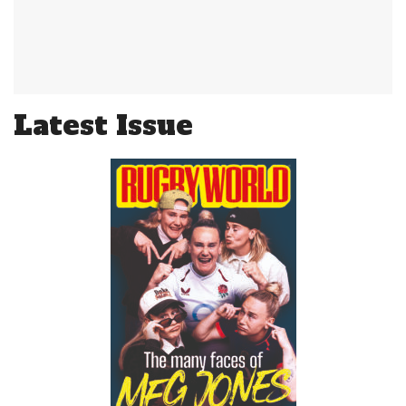
Latest Issue