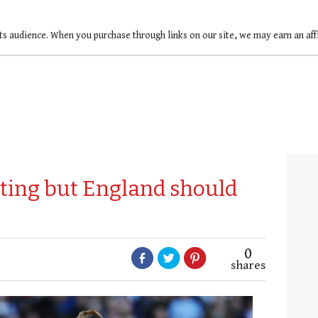
ts audience. When you purchase through links on our site, we may earn an af
sting but England should
0
shares