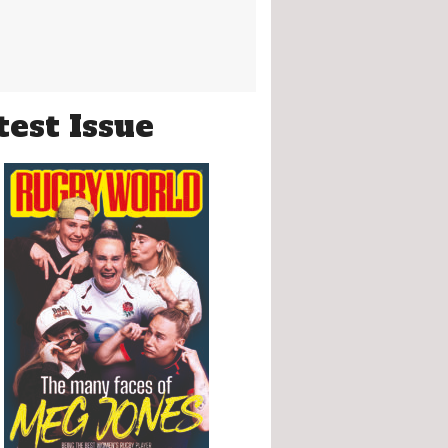
test Issue