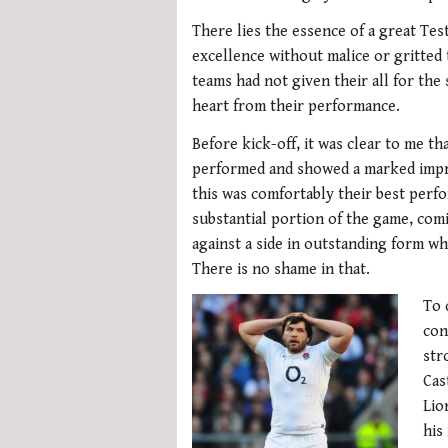
There lies the essence of a great Tes
excellence without malice or gritted 
teams had not given their all for the
heart from their performance.
Before kick-off, it was clear to me th
performed and showed a marked impro
this was comfortably their best perfo
substantial portion of the game, comi
against a side in outstanding form w
There is no shame in that.
To 
con
str
Cas
Lio
his