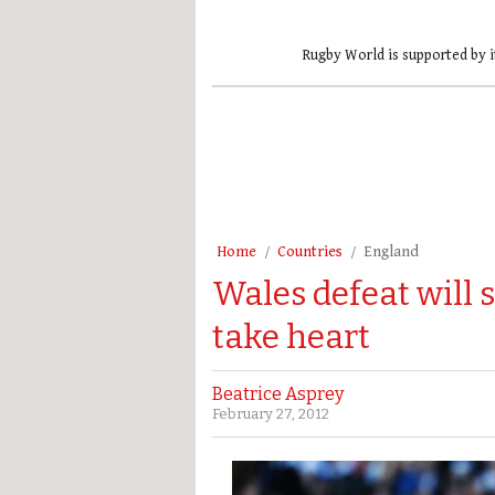
Rugby World is supported by i
Home
Countries
England
Wales defeat will 
take heart
Beatrice Asprey
February 27, 2012