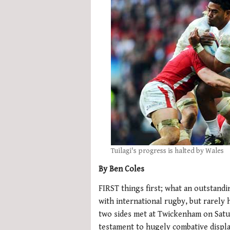
Tuilagi's progress is halted by Wales
By Ben Coles
FIRST things first; what an outstand
with international rugby, but rarely
two sides met at Twickenham on Satu
testament to hugely combative displ