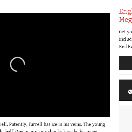
Eng
Meg 
Get y
includ
Red Ro
01:21
ll. Patently, Farrell has ice in his veins. The young
ly-half. One over eager chip kick aside, his game