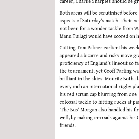
career, Charlie Sharples should be giv
Both areas will be scrutinised befor
aspects of Saturday’s match. Their ne
not been for a wonder tackle from Wa
Manu Tuilagi would have scored on hi
Cutting Tom Palmer earlier this wee
appeared a bizarre and risky move gi
proficiency of England’s lineout so fa
the tournament, yet Geoff Parling wa
brilliant in the skies. Mouritz Botha 
every inch an international rugby pla
his red scrum cap blurring from one
colossal tackle to hitting rucks at pa
‘The Bus’ Morgan also handled his fir
well, by making in-roads against his C
friends.