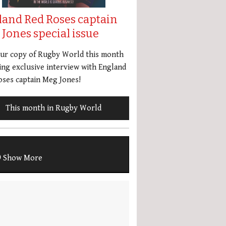
land Red Roses captain
Jones special issue
our copy of Rugby World this month
ing exclusive interview with England
ses captain Meg Jones!
This month in Rugby World
Show More