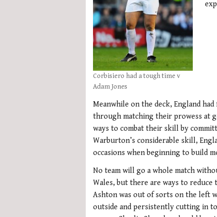
exp
Corbisiero had a tough time v
Adam Jones
Meanwhile on the deck, England had 
through matching their prowess at ge
ways to combat their skill by commit
Warburton’s considerable skill, Eng
occasions when beginning to build 
No team will go a whole match witho
Wales, but there are ways to reduce t
Ashton was out of sorts on the left 
outside and persistently cutting in to