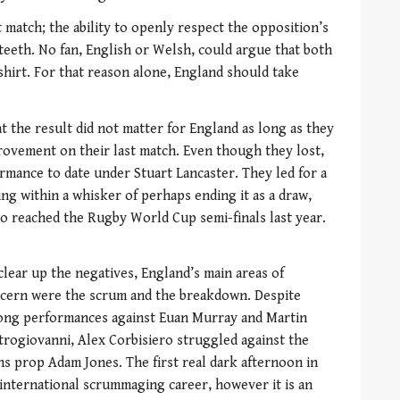
t match; the ability to openly respect the opposition’s
teeth. No fan, English or Welsh, could argue that both
 shirt. For that reason alone, England should take
at the result did not matter for England as long as they
vement on their last match. Even though they lost,
rmance to date under Stuart Lancaster. They led for a
ng within a whisker of perhaps ending it as a draw,
ho reached the Rugby World Cup semi-finals last year.
clear up the negatives, England’s main areas of
cern were the scrum and the breakdown. Despite
ong performances against Euan Murray and Martin
trogiovanni, Alex Corbisiero struggled against the
ns prop Adam Jones. The first real dark afternoon in
 international scrummaging career, however it is an