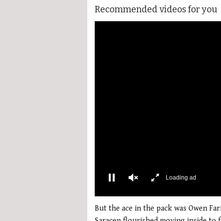
Recommended videos for you
00:02
0
of
But the ace in the pack was Owen Farre
1
Saracen flourished moving inside to f