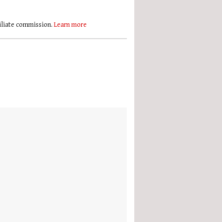
filiate commission.
Learn more