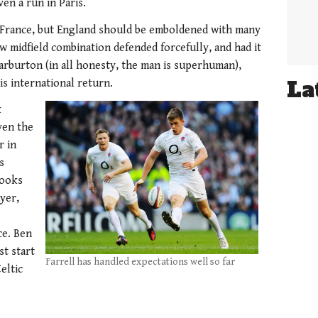
en a run in Paris.
e France, but England should be emboldened with many
w midfield combination defended forcefully, and had it
rburton (in all honesty, the man is superhuman),
La
s international return.
k
ven the
r in
s
looks
yer,
ce. Ben
st start
Farrell has handled expectations well so far
eltic