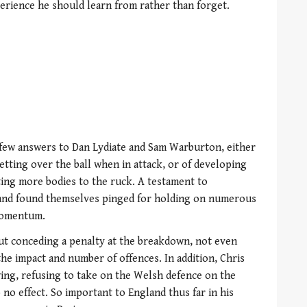
erience he should learn from rather than forget.
few answers to Dan Lydiate and Sam Warburton, either
tting over the ball when in attack, or of developing
ting more bodies to the ruck. A testament to
land found themselves pinged for holding on numerous
momentum.
ut conceding a penalty at the breakdown, not even
he impact and number of offences. In addition, Chris
wing, refusing to take on the Welsh defence on the
 no effect. So important to England thus far in his