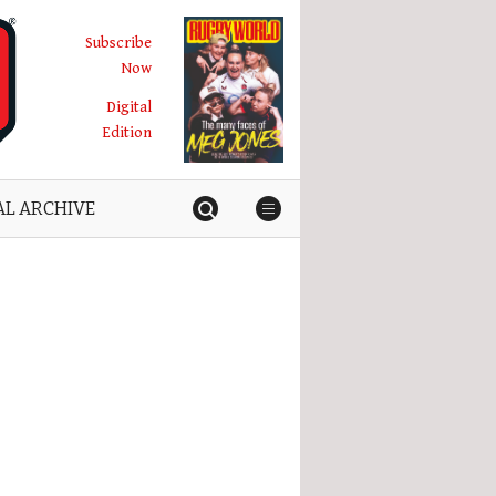
Subscribe
Now
Digital
Edition
AL ARCHIVE