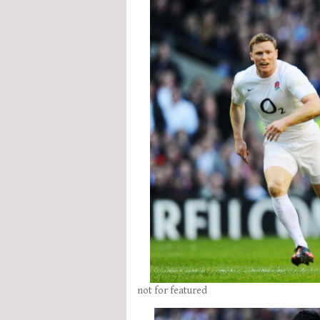
not for featured