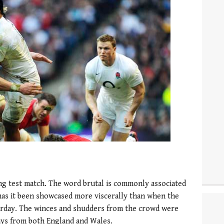
ing test match. The word brutal is commonly associated
 has it been showcased more viscerally than when the
rday. The winces and shudders from the crowd were
ays from both England and Wales.