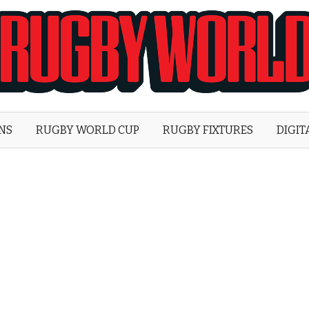
Rugby
World
ONS
RUGBY WORLD CUP
RUGBY FIXTURES
DIGIT