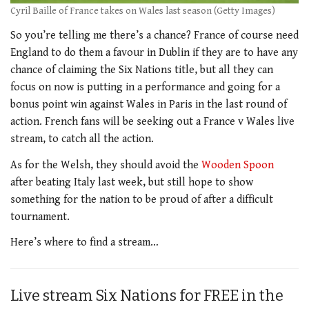
Cyril Baille of France takes on Wales last season (Getty Images)
So you’re telling me there’s a chance? France of course need
England to do them a favour in Dublin if they are to have any
chance of claiming the Six Nations title, but all they can
focus on now is putting in a performance and going for a
bonus point win against Wales in Paris in the last round of
action. French fans will be seeking out a France v Wales live
stream, to catch all the action.
As for the Welsh, they should avoid the
Wooden Spoon
after beating Italy last week, but still hope to show
something for the nation to be proud of after a difficult
tournament.
Here’s where to find a stream…
Live stream Six Nations for FREE in the