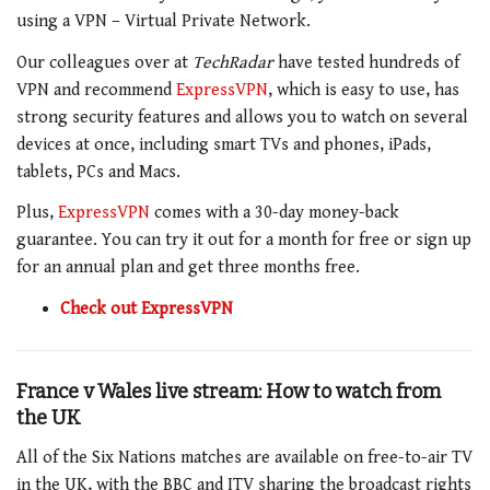
using a VPN – Virtual Private Network.
Our colleagues over at
TechRadar
have tested hundreds of
VPN and recommend
ExpressVPN
, which is easy to use, has
strong security features and allows you to watch on several
devices at once, including smart TVs and phones, iPads,
tablets, PCs and Macs.
Plus,
ExpressVPN
comes with a 30-day money-back
guarantee. You can try it out for a month for free or sign up
for an annual plan and get three months free.
Check out ExpressVPN
France v Wales live stream: How to watch from
the UK
All of the Six Nations matches are available on free-to-air TV
in the UK, with the BBC and ITV sharing the broadcast rights