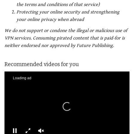
the terms and conditions of that service)
Protecting your online security and strengthening
your online privacy when abroad
We do not support or condone the illegal or malicious use of
VPN services. Consuming pirated content that is paid-for is
neither endorsed nor approved by Future Publishing.
Recommended videos for you
Loading ad