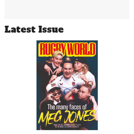
Latest Issue