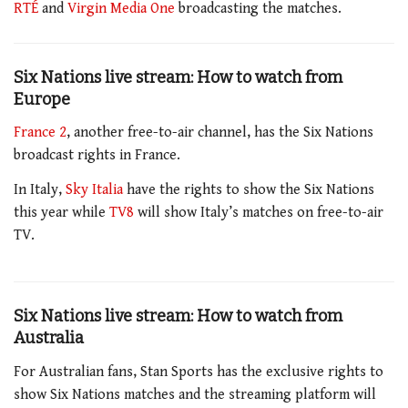
RTÉ
and
Virgin Media One
broadcasting the matches.
Six Nations live stream: How to watch from
Europe
France 2
, another free-to-air channel, has the Six Nations
broadcast rights in France.
In Italy,
Sky Italia
have the rights to show the Six Nations
this year while
TV8
will show Italy’s matches on free-to-air
TV.
Six Nations live stream: How to watch from
Australia
For Australian fans, Stan Sports has the exclusive rights to
show Six Nations matches and the streaming platform will