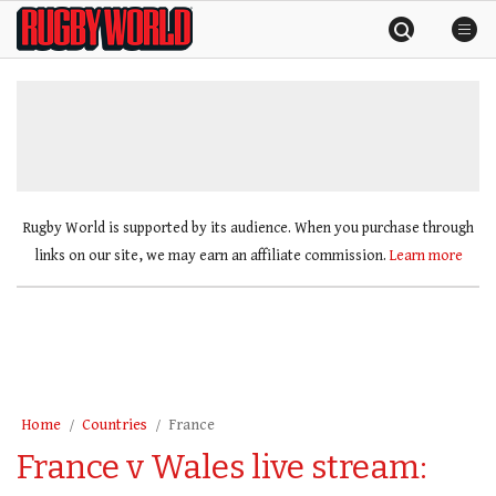
Skip
Rugby
to
World
content
»
Rugby World is supported by its audience. When you purchase through
links on our site, we may earn an affiliate commission.
Learn more
Home
Countries
France
France v Wales live stream: