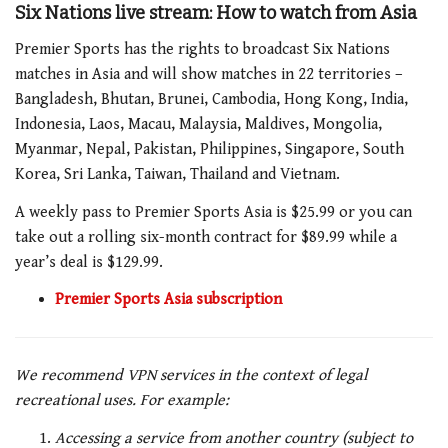
Six Nations live stream: How to watch from Asia
Premier Sports has the rights to broadcast Six Nations
matches in Asia and will show matches in 22 territories –
Bangladesh, Bhutan, Brunei, Cambodia, Hong Kong, India,
Indonesia, Laos, Macau, Malaysia, Maldives, Mongolia,
Myanmar, Nepal, Pakistan, Philippines, Singapore, South
Korea, Sri Lanka, Taiwan, Thailand and Vietnam.
A weekly pass to Premier Sports Asia is $25.99 or you can
take out a rolling six-month contract for $89.99 while a
year’s deal is $129.99.
Premier Sports Asia subscription
We recommend VPN services in the context of legal
recreational uses. For example:
Accessing a service from another country (subject to