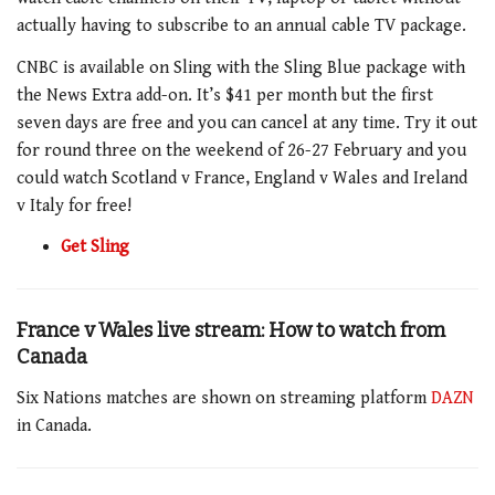
actually having to subscribe to an annual cable
TV
package.
CNBC is available on
Sling
with the
Sling
Blue package with
the News Extra add-on. It’s $41 per month but the first
seven days are free and you can cancel at any time. Try it out
for round three on the weekend of 26-27 February and you
could watch Scotland v France, England v Wales and Ireland
v Italy for free!
Get Sling
France v Wales live stream: How to watch from
Canada
Six Nations matches are shown on streaming platform
DAZN
in Canada.