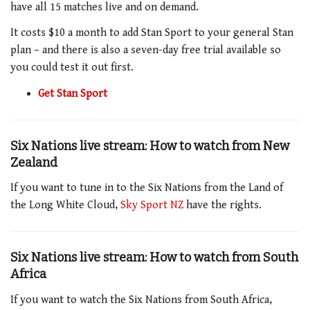
have all 15 matches live and on demand.
It costs $10 a month to add Stan Sport to your general Stan
plan – and there is also a seven-day free trial available so
you could test it out first.
Get Stan Sport
Six Nations live stream: How to watch from New
Zealand
If you want to tune in to the Six Nations from the Land of
the Long White Cloud,
Sky Sport NZ
have the rights.
Six Nations live stream: How to watch from South
Africa
If you want to watch the Six Nations from South Africa,