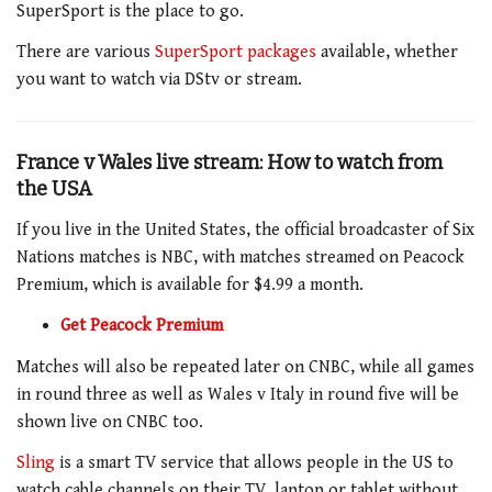
SuperSport is the place to go.
There are various
SuperSport packages
available, whether
you want to watch via DStv or stream.
France v Wales live stream: How to watch from
the USA
If you live in the United States, the official broadcaster of Six
Nations matches is NBC, with matches streamed on Peacock
Premium, which is available for $4.99 a month.
Get Peacock Premium
Matches will also be repeated later on CNBC, while all games
in round three as well as Wales v Italy in round five will be
shown live on CNBC too.
Sling
is a smart
TV
service that allows people in the US to
watch cable channels on their TV, laptop or tablet without