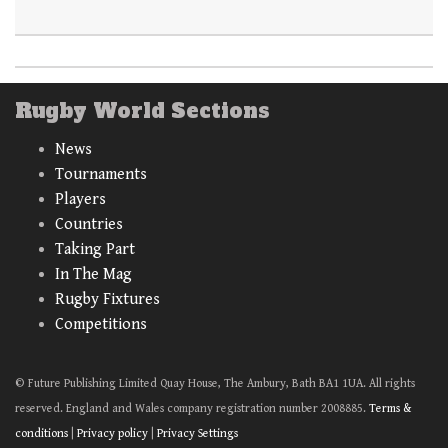
Rugby World Sections
News
Tournaments
Players
Countries
Taking Part
In The Mag
Rugby Fixtures
Competitions
© Future Publishing Limited Quay House, The Ambury, Bath BA1 1UA. All rights
reserved. England and Wales company registration number 2008885.
Terms &
conditions
|
Privacy policy
|
Privacy Settings