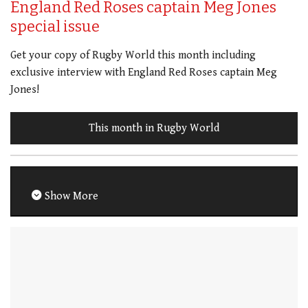
England Red Roses captain Meg Jones
special issue
Get your copy of Rugby World this month including
exclusive interview with England Red Roses captain Meg
Jones!
This month in Rugby World
Show More