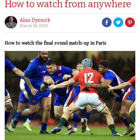
How to watch from anywhere
Alan Dymock
March 18, 2023
How to watch the final round match-up in Paris