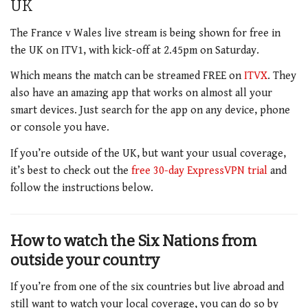
UK
The France v Wales live stream is being shown for free in
the UK on ITV1, with kick-off at 2.45pm on Saturday.
Which means the match can be streamed FREE on
ITVX
. They
also have an amazing app that works on almost all your
smart devices. Just search for the app on any device, phone
or console you have.
If you’re outside of the UK, but want your usual coverage,
it’s best to check out the
free 30-day ExpressVPN trial
and
follow the instructions below.
How to watch the Six Nations from
outside your country
If you’re from one of the six countries but live abroad and
still want to watch your local coverage, you can do so by