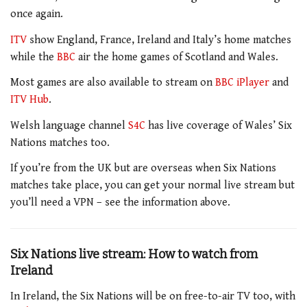
once again.
ITV
show England, France, Ireland and Italy’s home matches
while the
BBC
air the home games of Scotland and Wales.
Most games are also available to stream on
BBC iPlayer
and
ITV Hub
.
Welsh language channel
S4C
has live coverage of Wales’ Six
Nations matches too.
If you’re from the UK but are overseas when Six Nations
matches take place, you can get your normal live stream but
you’ll need a VPN – see the information above.
Six Nations live stream: How to watch from
Ireland
In Ireland, the Six Nations will be on free-to-air TV too, with