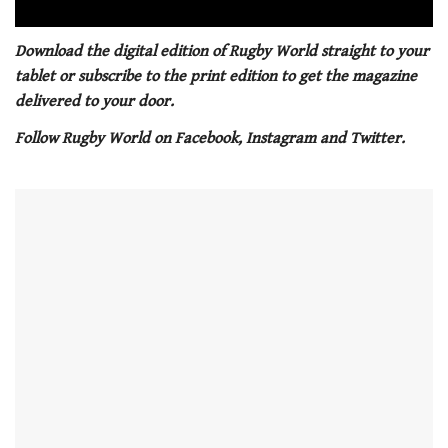
0
seconds
Download the digital edition of Rugby World straight to your
of
tablet or subscribe to the print edition to get the magazine
1
minute,
delivered to your door.
21
seconds
Follow Rugby World on Facebook, Instagram and Twitter.