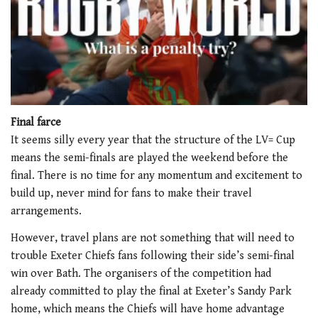
0
of
Final farce
1
It seems silly every year that the structure of the LV= Cup
minute,
21
means the semi-finals are played the weekend before the
seconds
final. There is no time for any momentum and excitement to
build up, never mind for fans to make their travel
arrangements.
However, travel plans are not something that will need to
trouble Exeter Chiefs fans following their side’s semi-final
win over Bath. The organisers of the competition had
already committed to play the final at Exeter’s Sandy Park
home, which means the Chiefs will have home advantage