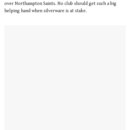
over Northampton Saints. No club should get such a big
helping hand when silverware is at stake.