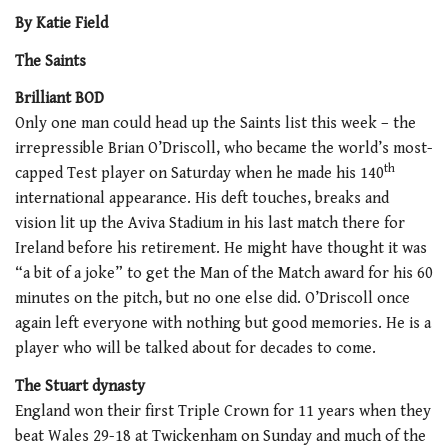
By Katie Field
The Saints
Brilliant BOD
Only one man could head up the Saints list this week – the
irrepressible Brian O’Driscoll, who became the world’s most-
th
capped Test player on Saturday when he made his 140
international appearance. His deft touches, breaks and
vision lit up the Aviva Stadium in his last match there for
Ireland before his retirement. He might have thought it was
“a bit of a joke” to get the Man of the Match award for his 60
minutes on the pitch, but no one else did. O’Driscoll once
again left everyone with nothing but good memories. He is a
player who will be talked about for decades to come.
The Stuart dynasty
England won their first Triple Crown for 11 years when they
beat Wales 29-18 at Twickenham on Sunday and much of the