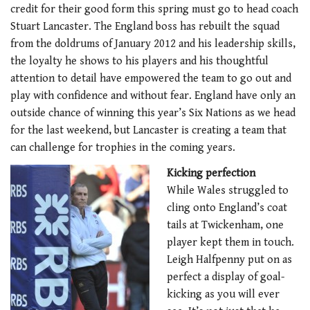
credit for their good form this spring must go to head coach
Stuart Lancaster. The England boss has rebuilt the squad
from the doldrums of January 2012 and his leadership skills,
the loyalty he shows to his players and his thoughtful
attention to detail have empowered the team to go out and
play with confidence and without fear. England have only an
outside chance of winning this year’s Six Nations as we head
for the last weekend, but Lancaster is creating a team that
can challenge for trophies in the coming years.
Kicking perfection
While Wales struggled to
cling onto England’s coat
tails at Twickenham, one
player kept them in touch.
Leigh Halfpenny put on as
perfect a display of goal-
kicking as you will ever