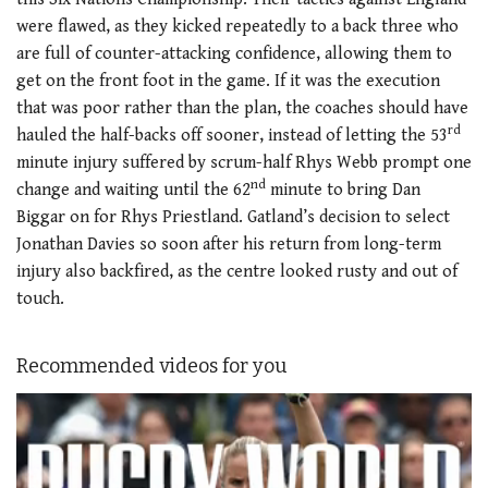
were flawed, as they kicked repeatedly to a back three who
are full of counter-attacking confidence, allowing them to
get on the front foot in the game. If it was the execution
that was poor rather than the plan, the coaches should have
rd
hauled the half-backs off sooner, instead of letting the 53
minute injury suffered by scrum-half Rhys Webb prompt one
nd
change and waiting until the 62
minute to bring Dan
Biggar on for Rhys Priestland. Gatland’s decision to select
Jonathan Davies so soon after his return from long-term
injury also backfired, as the centre looked rusty and out of
touch.
Recommended videos for you