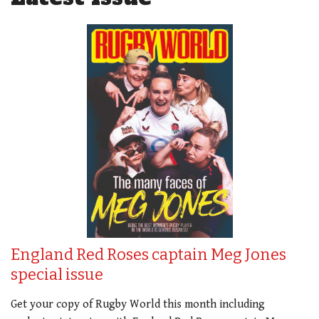
England Red Roses captain Meg Jones
special issue
Get your copy of Rugby World this month including