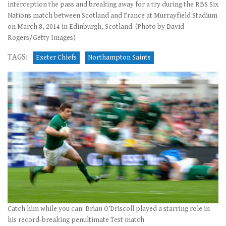
interception the pass and breaking away for a try during the RBS Six
Nations match between Scotland and France at Murrayfield Stadium
on March 8, 2014 in Edinburgh, Scotland. (Photo by David
Rogers/Getty Images)
TAGS:
Exeter Chiefs
Northampton Saints
Catch him while you can: Brian O’Driscoll played a starring role in
his record-breaking penultimate Test match