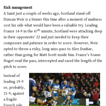
Risk management
A Saint just a couple of weeks ago, Scotland stand-off
Duncan Weir is a Sinner this time after a moment of madness
cost his side what would have been a valuable try. Leading
th
France 14-9 in the 47
minute, Scotland were attacking deep
in their opponents’ 22 and just needed to keep their
composure and patience in order to score. However, Weir
opted to throw a risky, long miss-pass to Alex Dunbar,
rather than going for Matt Scott inside him. France’s Yoann
Huget read the pass, intercepted and raced the length of the
pitch to score.
Instead of
leading 19-9
or, probably,
21-9, against
a fragile
French side,