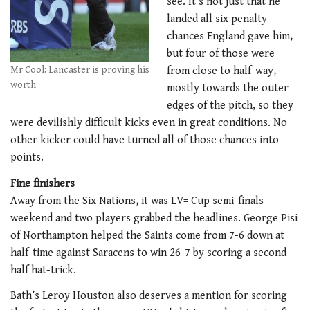
see. It’s not just that he
landed all six penalty
chances England gave him,
but four of those were
Mr Cool: Lancaster is proving his
from close to half-way,
worth
mostly towards the outer
edges of the pitch, so they
were devilishly difficult kicks even in great conditions. No
other kicker could have turned all of those chances into
points.
Fine finishers
Away from the Six Nations, it was LV= Cup semi-finals
weekend and two players grabbed the headlines. George Pisi
of Northampton helped the Saints come from 7-6 down at
half-time against Saracens to win 26-7 by scoring a second-
half hat-trick.
Bath’s Leroy Houston also deserves a mention for scoring