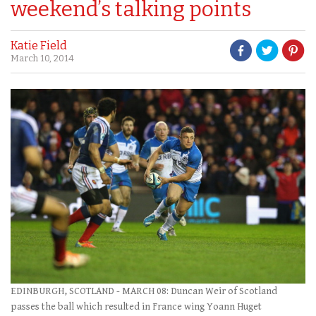
weekend’s talking points
Katie Field
March 10, 2014
EDINBURGH, SCOTLAND - MARCH 08: Duncan Weir of Scotland
passes the ball which resulted in France wing Yoann Huget