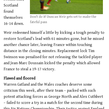
Scotland
found
Don’t do it! Duncan Weir gets set to make the
themselves
fateful pass
16-14 down.
Weir redeemed himself a little by kicking a tough penalty to
restore Scotland’s lead with 61 minutes gone, but he missed
another chance later, leaving France within touching
distance in the closing minutes. Replacement lock Tim
Swinson was penalised for not releasing the tackled player
and Jean-Marc Doussain kicked the penalty which allowed
France to steal a 19-17 victory.
Flawed and floored
Warren Gatland and the Wales coaches deserve some
criticism this week, after their team – packed with such
potent attacking forces as George North and Alex Cuthbert
– failed to score a try in a match for the second time during
this Six Nations Championship. Their tactics against England