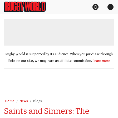
Skip
Rugby
to
World
content
»
Rugby World is supported by its audience. When you purchase through
links on our site, we may earn an affiliate commission.
Learn more
Home
News
Blogs
Saints and Sinners: The