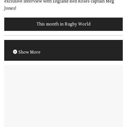
exclusive interview with England Red Roses captain Meg
Jones!
This month in Rugby World
Show More