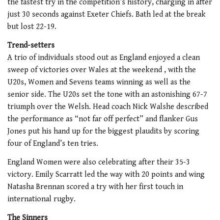
the fastest try in the competition’s history, charging in after
just 30 seconds against Exeter Chiefs. Bath led at the break
but lost 22-19.
Trend-setters
A trio of individuals stood out as England enjoyed a clean
sweep of victories over Wales at the weekend , with the
U20s, Women and Sevens teams winning as well as the
senior side. The U20s set the tone with an astonishing 67-7
triumph over the Welsh. Head coach Nick Walshe described
the performance as “not far off perfect” and flanker Gus
Jones put his hand up for the biggest plaudits by scoring
four of England’s ten tries.
England Women were also celebrating after their 35-3
victory. Emily Scarratt led the way with 20 points and wing
Natasha Brennan scored a try with her first touch in
international rugby.
The Sinners