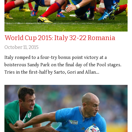
World Cup 2015: Italy 32-22 Romania
October 11, 2015
Italy romped to a four-try bonus point victory at a
boisterous Sandy Park on the final day of the Pool stages.
Tries in the first-half by Sarto, Gori and Allan…