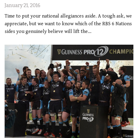
January 21, 2016
Time to put your national allegiances aside. A tough ask, we
appreciate, but we want to know which of the RBS 6 Nations
sides you genuinely believe will lift the…