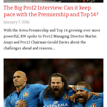
The Big Pro12 Interview: Can it keep
pace with the Premiership and Top 14?
January 7, 2016
With the Aviva Premiership and Top 14 growing ever more
powerful, RW spoke to Pro12 Managing Director Martin
Anayi and Pro12 Chairman Gerald Davies about the
challenges ahead and reasons…