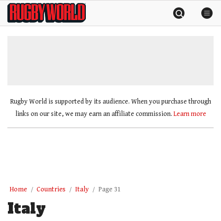
Skip
Rugby
to
World
content
»
Rugby World is supported by its audience. When you purchase through
links on our site, we may earn an affiliate commission.
Learn more
Home
Countries
Italy
Page 31
Italy