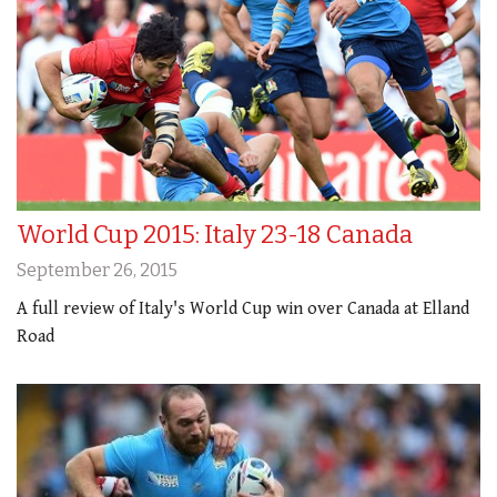
World Cup 2015: Italy 23-18 Canada
September 26, 2015
A full review of Italy's World Cup win over Canada at Elland
Road