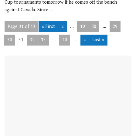
Cup tournaments tomorrow if he comes off the bench
against Canada. Since…
Page 31 of 43
« First
«
...
10
20
...
29
30
31
32
33
...
40
...
»
Last »