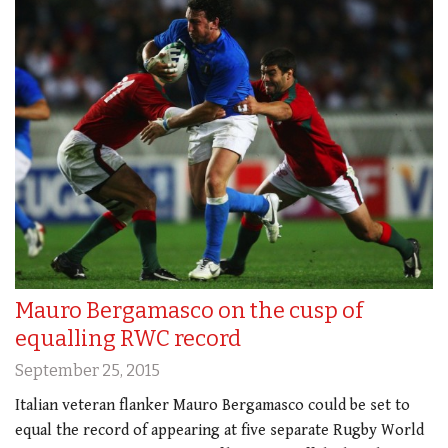
Mauro Bergamasco on the cusp of
equalling RWC record
September 25, 2015
Italian veteran flanker Mauro Bergamasco could be set to
equal the record of appearing at five separate Rugby World