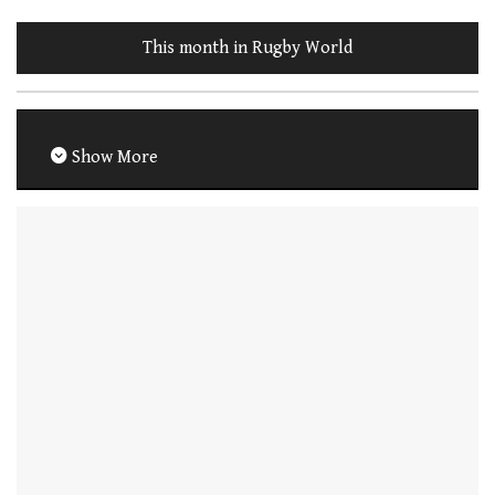
This month in Rugby World
Show More