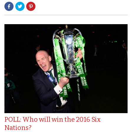
POLL: Who will win the 2016 Six
Nations?