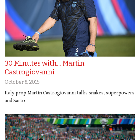
30 Minutes with… Martin
Castrogiovanni
October 8, 2015
Italy prop Martin Castrogiovanni talks snakes, superpowers
and Sarto