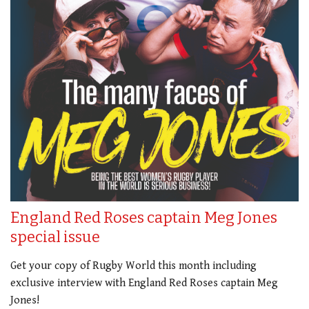
England Red Roses captain Meg Jones
special issue
Get your copy of Rugby World this month including
exclusive interview with England Red Roses captain Meg
Jones!