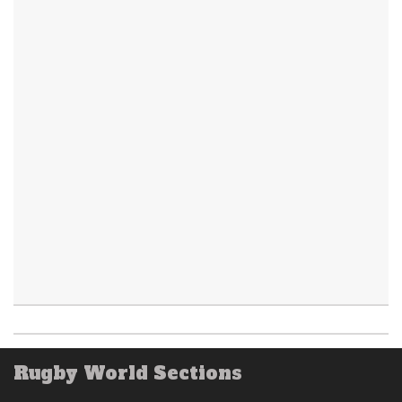
Rugby World Sections