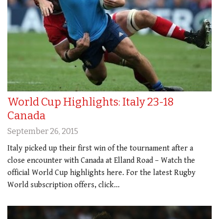
World Cup Highlights: Italy 23-18
Canada
September 26, 2015
Italy picked up their first win of the tournament after a
close encounter with Canada at Elland Road – Watch the
official World Cup highlights here. For the latest Rugby
World subscription offers, click…