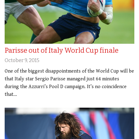
Parisse out of Italy World Cup finale
October 9, 2015
One of the biggest disappointments of the World Cup will be
that Italy star Sergio Parisse managed just 64 minutes
during the Azzurri’s Pool D campaign. It’s no coincidence
that…