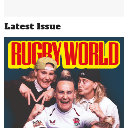
Latest Issue