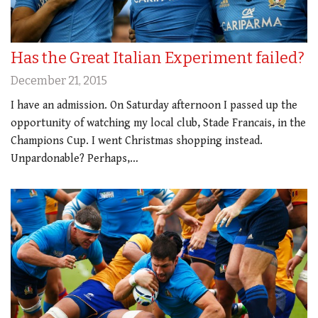
Has the Great Italian Experiment failed?
December 21, 2015
I have an admission. On Saturday afternoon I passed up the
opportunity of watching my local club, Stade Francais, in the
Champions Cup. I went Christmas shopping instead.
Unpardonable? Perhaps,…