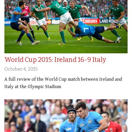
World Cup 2015: Ireland 16-9 Italy
October 4, 2015
A full review of the World Cup match between Ireland and
Italy at the Olympic Stadium