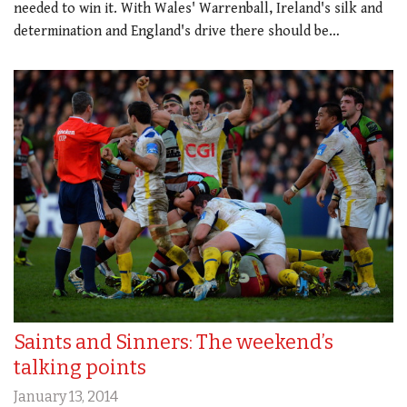
needed to win it. With Wales' Warrenball, Ireland's silk and
determination and England's drive there should be…
Saints and Sinners: The weekend’s
talking points
January 13, 2014