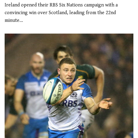
Ireland opened their RBS Six Nations campaign with a
convincing win over Scotland, leading from the 22nd
minute…