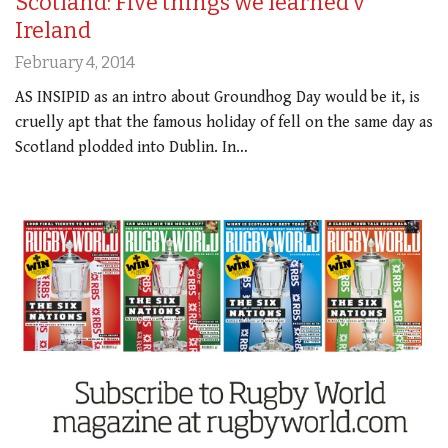
Scotland: Five things we learned v
Ireland
February 4, 2014
AS INSIPID as an intro about Groundhog Day would be it, is
cruelly apt that the famous holiday of fell on the same day as
Scotland plodded into Dublin. In…