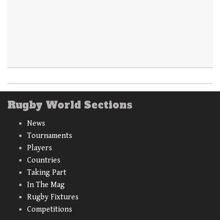
Rugby World Sections
News
Tournaments
Players
Countries
Taking Part
In The Mag
Rugby Fixtures
Competitions