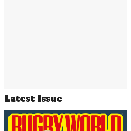
Latest Issue