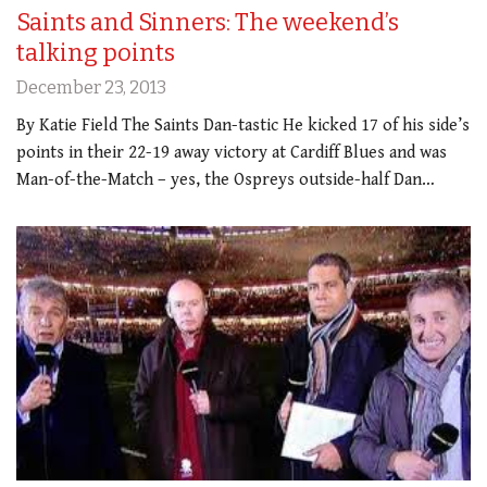
Saints and Sinners: The weekend’s
talking points
December 23, 2013
By Katie Field The Saints Dan-tastic He kicked 17 of his side’s
points in their 22-19 away victory at Cardiff Blues and was
Man-of-the-Match – yes, the Ospreys outside-half Dan…