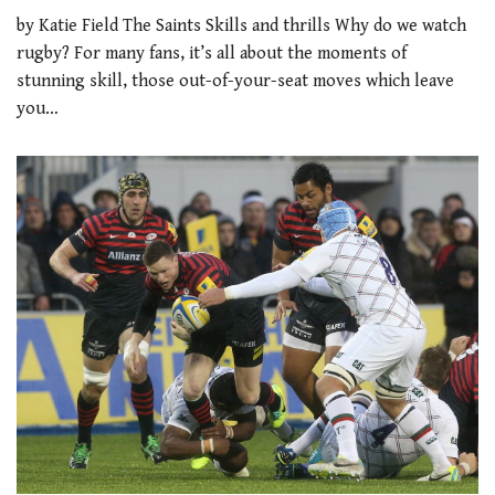
by Katie Field The Saints Skills and thrills Why do we watch
rugby? For many fans, it’s all about the moments of
stunning skill, those out-of-your-seat moves which leave
you…