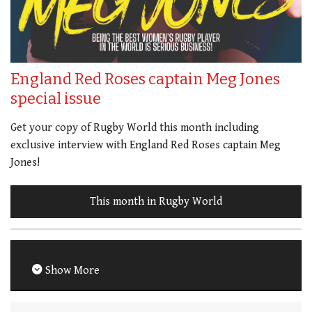
England Red Roses captain Meg Jones
special issue
Get your copy of Rugby World this month including
exclusive interview with England Red Roses captain Meg
Jones!
This month in Rugby World
Show More