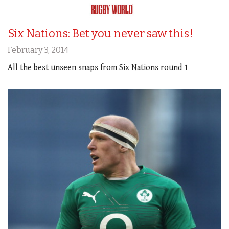
Six Nations: Bet you never saw this!
February 3, 2014
All the best unseen snaps from Six Nations round 1