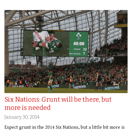
Six Nations: Grunt will be there, but
more is needed
January 30, 2014
Expect grunt in the 2014 Six Nations, but a little bit more is