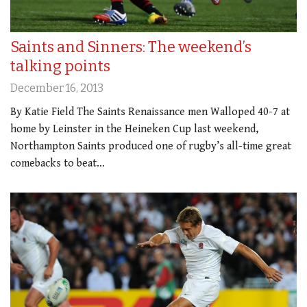
Saints and Sinners: The weekend’s
talking points
December 16, 2013
By Katie Field The Saints Renaissance men Walloped 40-7 at
home by Leinster in the Heineken Cup last weekend,
Northampton Saints produced one of rugby’s all-time great
comebacks to beat…