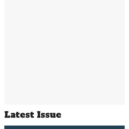
Latest Issue