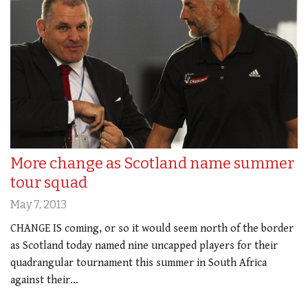
More change as Scotland name summer
tour squad
May 7, 2013
CHANGE IS coming, or so it would seem north of the border
as Scotland today named nine uncapped players for their
quadrangular tournament this summer in South Africa
against their…