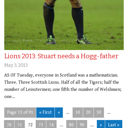
Lions 2013: Stuart needs a Hogg-father
May 3, 2013
AS OF Tuesday, everyone in Scotland was a mathematician.
Three. Three Scottish Lions. Half of all the Tigers; half the
number of Leinstermen; one fifth the number of Welshmen;
one…
Page 72 of 91
« First
«
...
10
20
30
...
70
71
72
73
74
...
80
90
...
»
Last »