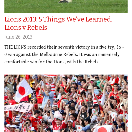
Lions 2013: 5 Things We’ve Learned.
Lions v Rebels
June 26, 2013
THE LIONS recorded their seventh victory in a five try, 35 –
0 win against the Melbourne Rebels. It was an immensely
comfortable win for the Lions, with the Rebels…