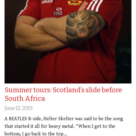
Summer tours: Scotland’s slide before
South Africa
June 12, 2013
A BEATLES B-side, Helter Skelter was said to be the song
that started it all for heavy metal. “When I get to the
bottom, I go back to the top…