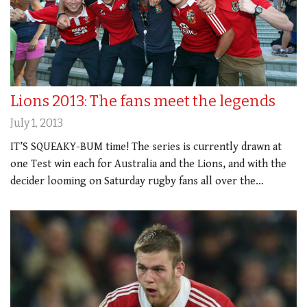
Lions 2013: The fans meet the legends
July 1, 2013
IT’S SQUEAKY-BUM time! The series is currently drawn at
one Test win each for Australia and the Lions, and with the
decider looming on Saturday rugby fans all over the…