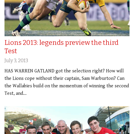
Lions 2013: legends preview the third
Test
July 3, 2013
HAS WARREN GATLAND got the selection right? How will
the Lions cope without their captain, Sam Warburton? Can
the Wallabies build on the momentum of winning the second
Test, and…