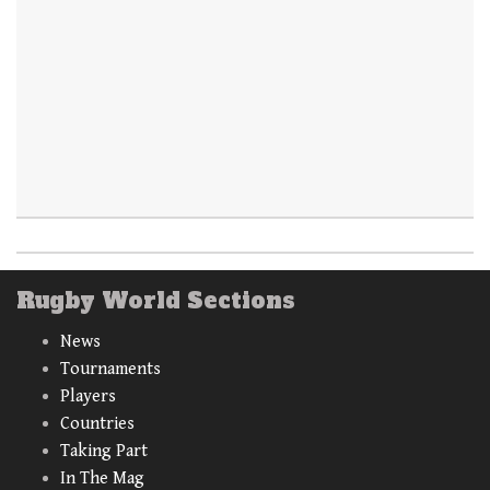
Rugby World Sections
News
Tournaments
Players
Countries
Taking Part
In The Mag