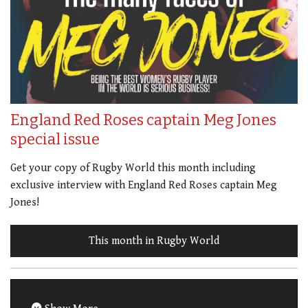
England Red Roses captain Meg Jones
special issue
Get your copy of Rugby World this month including
exclusive interview with England Red Roses captain Meg
Jones!
This month in Rugby World