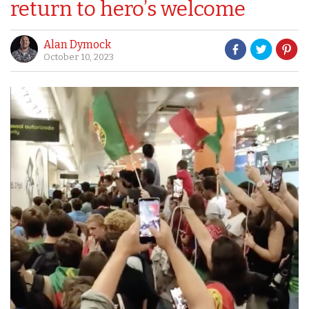
return to hero’s welcome
Alan Dymock
October 10, 2023