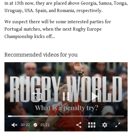
in at 13th now, they are placed above Georgia, Samoa, Tonga,
Uruguay, USA. Spain, and Romania, respectively.
We suspect there will be some interested parties for
Portugal matches, when the next Rugby Europe
Championship kicks off…
Recommended videos for you
00:02
01:21