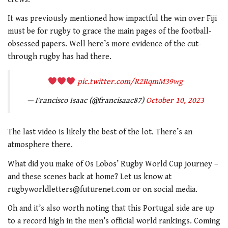
It was previously mentioned how impactful the win over Fiji
must be for rugby to grace the main pages of the football-
obsessed papers. Well here’s more evidence of the cut-
through rugby has had there.
pic.twitter.com/R2RqmM39wg
— Francisco Isaac (@francisaac87)
October 10, 2023
The last video is likely the best of the lot. There’s an
atmosphere there.
What did you make of Os Lobos’ Rugby World Cup journey –
and these scenes back at home? Let us know at
rugbyworldletters@futurenet.com or on social media.
Oh and it’s also worth noting that this Portugal side are up
to a record high in the men’s official world rankings. Coming