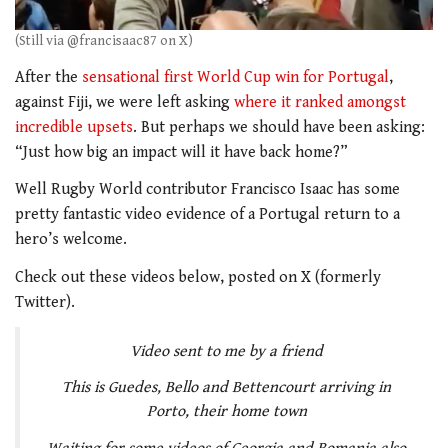
(Still via @francisaac87 on X)
After the
sensational first World Cup win for Portugal
,
against Fiji, we were left asking
where it ranked amongst
incredible upsets
. But perhaps we should have been asking:
“Just how big an impact will it have back home?”
Well Rugby World contributor Francisco Isaac has some
pretty fantastic video evidence of a Portugal return to a
hero’s welcome.
Check out these videos below, posted on X (formerly
Twitter).
Video sent to me by a friend
This is Guedes, Bello and Bettencourt arriving in
Porto, their home town