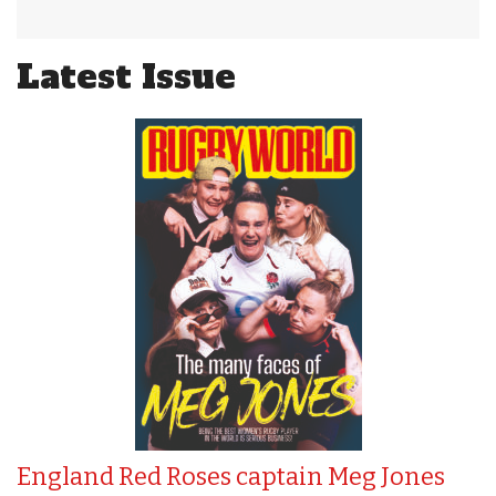
Latest Issue
England Red Roses captain Meg Jones