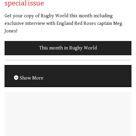
special issue
Get your copy of Rugby World this month including
exclusive interview with England Red Roses captain Meg
Jones!
This month in Rugby World
Show More