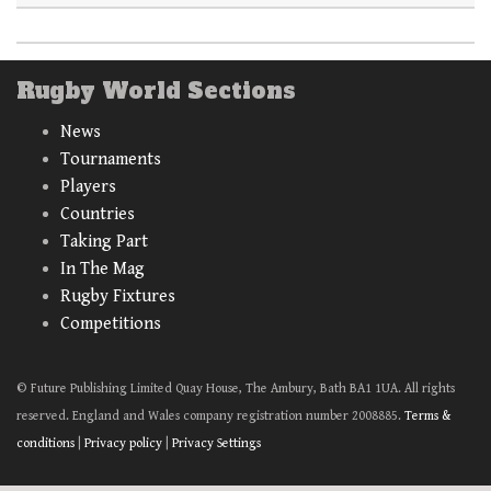
Rugby World Sections
News
Tournaments
Players
Countries
Taking Part
In The Mag
Rugby Fixtures
Competitions
© Future Publishing Limited Quay House, The Ambury, Bath BA1 1UA. All rights
reserved. England and Wales company registration number 2008885.
Terms &
conditions
|
Privacy policy
|
Privacy Settings