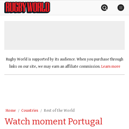
Skip
Rugby
to
World
content
»
Rugby World is supported by its audience. When you purchase through
links on our site, we may earn an affiliate commission.
Learn more
Home
Countries
Rest of the World
Watch moment Portugal