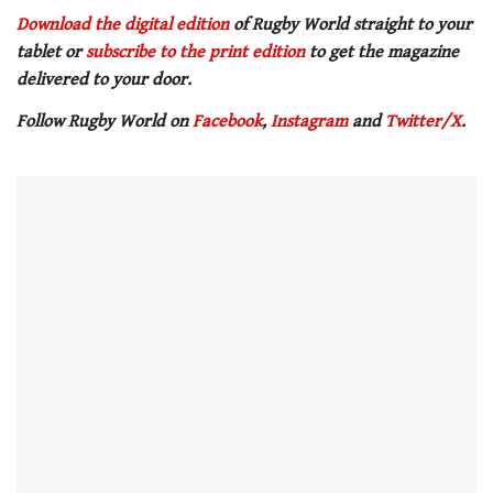
0
of
Download the digital edition
of Rugby World straight to your
1
tablet or
subscribe to the print edition
to get the magazine
minute,
21
delivered to your door.
seconds
Follow Rugby World on
Facebook
,
Instagram
and
Twitter/X
.