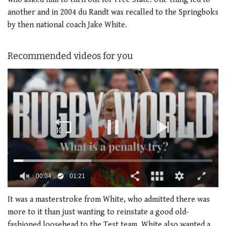
another and in 2004 du Randt was recalled to the Springboks
by then national coach Jake White.
Recommended videos for you
0
of
It was a masterstroke from White, who admitted there was
1
more to it than just wanting to reinstate a good old-
minute,
21
fashioned loosehead to the Test team. White also wanted a