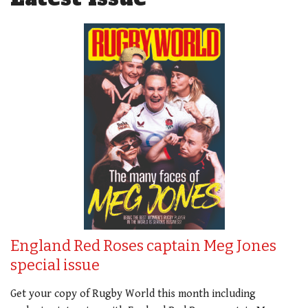
England Red Roses captain Meg Jones
special issue
Get your copy of Rugby World this month including