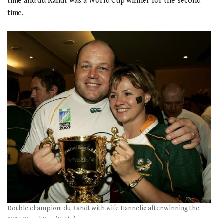
time and du Randt was a World Cup winner for the second
time.
.
Double champion: du Randt with wife Hannelie after winning the