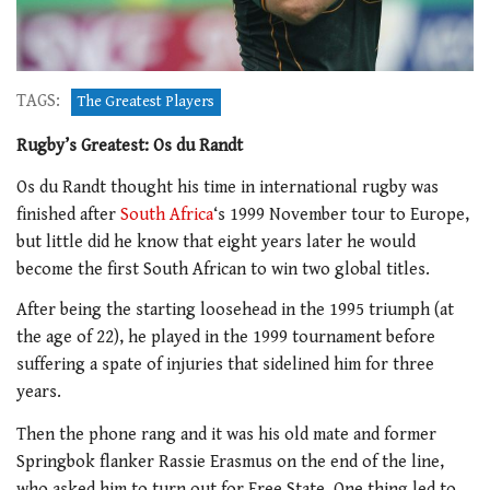
TAGS:
The Greatest Players
Rugby’s Greatest: Os du Randt
Os du Randt thought his time in international rugby was
finished after
South Africa
‘s 1999 November tour to Europe,
but little did he know that eight years later he would
become the first South African to win two global titles.
After being the starting loosehead in the 1995 triumph (at
the age of 22), he played in the 1999 tournament before
suffering a spate of injuries that sidelined him for three
years.
Then the phone rang and it was his old mate and former
Springbok flanker Rassie Erasmus on the end of the line,
who asked him to turn out for Free State. One thing led to