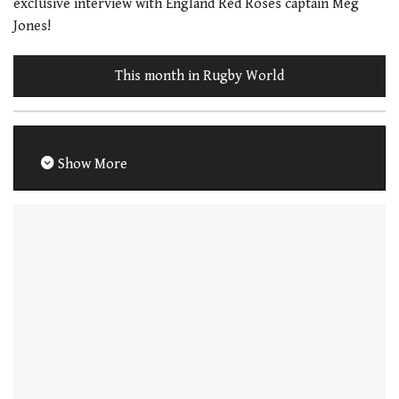
exclusive interview with England Red Roses captain Meg
Jones!
This month in Rugby World
Show More