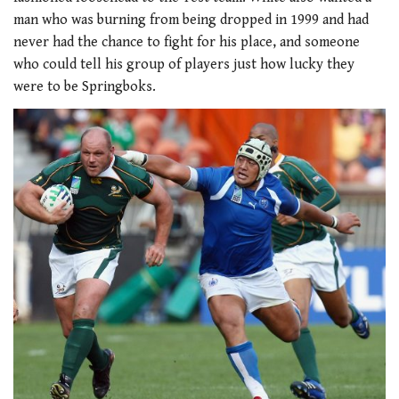
seconds
man who was burning from being dropped in 1999 and had
never had the chance to fight for his place, and someone
who could tell his group of players just how lucky they
were to be Springboks.