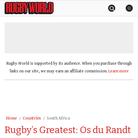
Skip
Rugby
to
World
content
»
Rugby World is supported by its audience. When you purchase through
links on our site, we may earn an affiliate commission.
Learn more
Home
Countries
South Africa
Rugby’s Greatest: Os du Randt