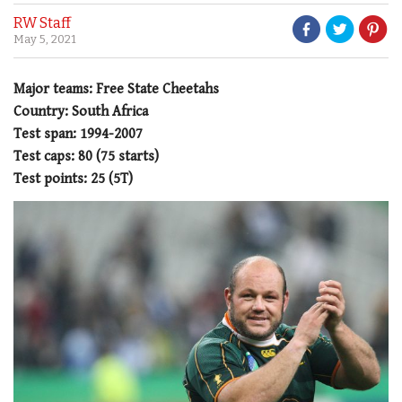
RW Staff
May 5, 2021
Major teams: Free State Cheetahs
Country: South Africa
Test span: 1994-2007
Test caps: 80 (75 starts)
Test points: 25 (5T)