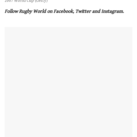
2007 World Cup (Getty)
Follow Rugby World on Facebook, Twitter and Instagram.