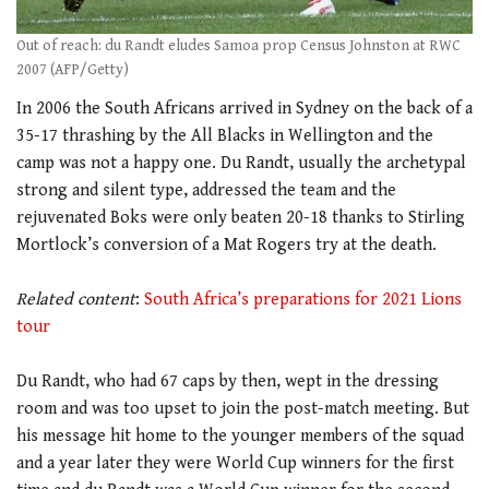
Out of reach: du Randt eludes Samoa prop Census Johnston at RWC
2007 (AFP/Getty)
In 2006 the South Africans arrived in Sydney on the back of a
35-17 thrashing by the All Blacks in Wellington and the
camp was not a happy one. Du Randt, usually the archetypal
strong and silent type, addressed the team and the
rejuvenated Boks were only beaten 20-18 thanks to Stirling
Mortlock’s conversion of a Mat Rogers try at the death.
.
Related content
:
South Africa’s preparations for 2021 Lions
tour
.
Du Randt, who had 67 caps by then, wept in the dressing
room and was too upset to join the post-match meeting. But
his message hit home to the younger members of the squad
and a year later they were World Cup winners for the first