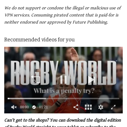
We do not support or condone the illegal or malicious use of
VPN services. Consuming pirated content that is paid-for is
neither endorsed nor approved by Future Publishing.
Recommended videos for you
00:01
01:21
0
of
Can’t get to the shops? You can download the digital edition
1