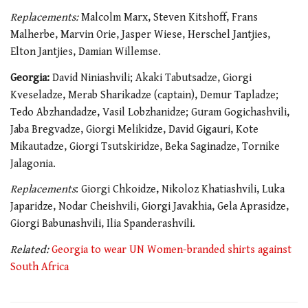
Replacements:
Malcolm Marx, Steven Kitshoff, Frans
Malherbe, Marvin Orie, Jasper Wiese, Herschel Jantjies,
Elton Jantjies, Damian Willemse.
Georgia:
David Niniashvili; Akaki Tabutsadze, Giorgi
Kveseladze, Merab Sharikadze (captain), Demur Tapladze;
Tedo Abzhandadze, Vasil Lobzhanidze; Guram Gogichashvili,
Jaba Bregvadze, Giorgi Melikidze, David Gigauri, Kote
Mikautadze, Giorgi Tsutskiridze, Beka Saginadze, Tornike
Jalagonia.
Replacements
: Giorgi Chkoidze, Nikoloz Khatiashvili, Luka
Japaridze, Nodar Cheishvili, Giorgi Javakhia, Gela Aprasidze,
Giorgi Babunashvili, Ilia Spanderashvili.
Related:
Georgia to wear UN Women-branded shirts against
South Africa