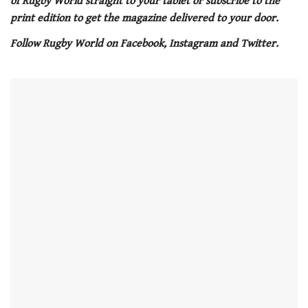
of Rugby World straight to your tablet or subscribe to the
minute,
21
print edition to get the magazine delivered to your door.
seconds
Follow Rugby World on Facebook, Instagram and Twitter.