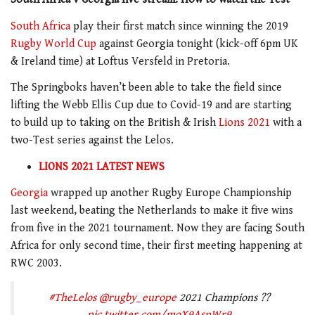
South Africa
play their first match since winning the 2019
Rugby World Cup
against Georgia tonight (kick-off 6pm UK
& Ireland time) at Loftus Versfeld in Pretoria.
The Springboks haven’t been able to take the field since
lifting the Webb Ellis Cup due to Covid-19 and are starting
to build up to taking on the British & Irish
Lions 2021
with a
two-Test series against the Lelos.
LIONS 2021 LATEST NEWS
Georgia
wrapped up another Rugby Europe Championship
last weekend, beating the Netherlands to make it five wins
from five in the 2021 tournament. Now they are facing South
Africa for only second time, their first meeting happening at
RWC 2003.
#TheLelos
@rugby_europe
2021 Champions ??
pic.twitter.com/moX9AspWr9