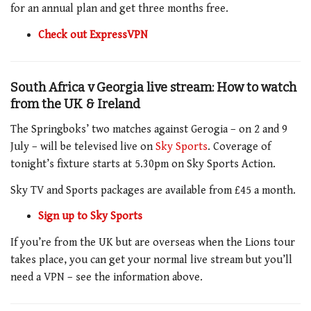
for an annual plan and get three months free.
Check out ExpressVPN
South Africa v Georgia live stream: How to watch
from the UK & Ireland
The Springboks’ two matches against Gerogia – on 2 and 9
July – will be televised live on
Sky Sports
. Coverage of
tonight’s fixture starts at 5.30pm on Sky Sports Action.
Sky TV and Sports packages are available from £45 a month.
Sign up to Sky Sports
If you’re from the UK but are overseas when the Lions tour
takes place, you can get your normal live stream but you’ll
need a VPN – see the information above.