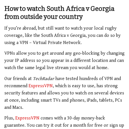
How to watch South Africa v Georgia
from outside your country
If you’re abroad, but still want to watch your local rugby
coverage, like the South Africa v Georgia, you can do so by
using a VPN – Virtual Private Network.
VPNs allow you to get around any geo-blocking by changing
your IP address so you appear in a different location and can
watch the same legal live stream you would at home.
Our friends at
TechRadar
have tested hundreds of VPN and
recommend
ExpressVPN
, which is easy to use, has strong
security features and allows you to watch on several devices
at once, including smart TVs and phones, iPads, tablets, PCs
and Macs.
Plus,
ExpressVPN
comes with a 30-day money-back
guarantee. You can try it out for a month for free or sign up