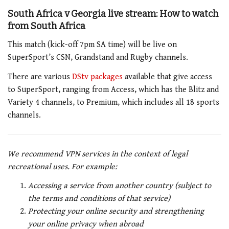
South Africa v Georgia live stream: How to watch
from South Africa
This match (kick-off 7pm SA time) will be live on
SuperSport’s CSN, Grandstand and Rugby channels.
There are various
DStv packages
available that give access
to SuperSport, ranging from Access, which has the Blitz and
Variety 4 channels, to Premium, which includes all 18 sports
channels.
We recommend VPN services in the context of legal
recreational uses. For example:
Accessing a service from another country (subject to
the terms and conditions of that service)
Protecting your online security and strengthening
your online privacy when abroad