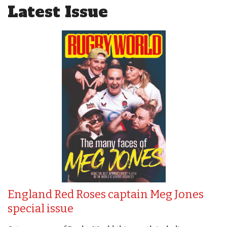
Latest Issue
England Red Roses captain Meg Jones
special issue