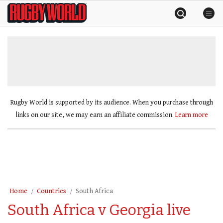
Skip
Rugby
to
World
content
»
Rugby World is supported by its audience. When you purchase through
links on our site, we may earn an affiliate commission.
Learn more
Home
Countries
South Africa
South Africa v Georgia live