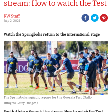
stream: How to watch the Test
RW Staff
July 2, 2021
Watch the Springboks return to the international stage
The Springboks squad prepare for the Georgia Test (Gallo
Images/Getty Images)
South Africa v Georgia live stream: How to watch the Test