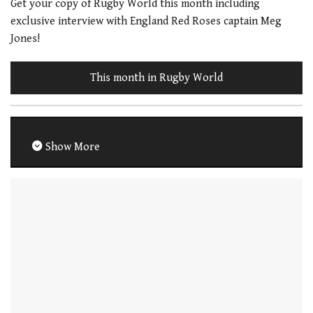
Get your copy of Rugby World this month including
exclusive interview with England Red Roses captain Meg
Jones!
This month in Rugby World
Show More