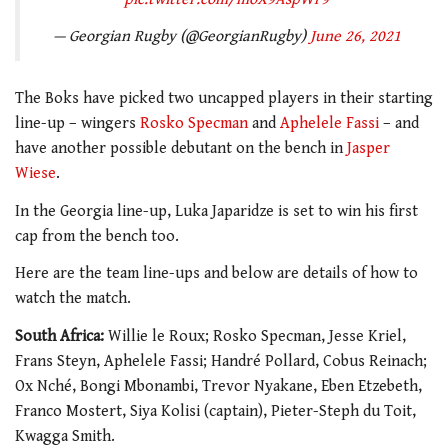
— Georgian Rugby (@GeorgianRugby)
June 26, 2021
The Boks have picked two uncapped players in their starting
line-up – wingers
Rosko Specman
and
Aphelele Fassi
– and
have another possible debutant on the bench in
Jasper
Wiese
.
In the Georgia line-up, Luka Japaridze is set to win his first
cap from the bench too.
Here are the team line-ups and below are details of how to
watch the match.
South Africa:
Willie le Roux; Rosko Specman, Jesse Kriel,
Frans Steyn, Aphelele Fassi; Handré Pollard, Cobus Reinach;
Ox Nché, Bongi Mbonambi, Trevor Nyakane, Eben Etzebeth,
Franco Mostert, Siya Kolisi (captain), Pieter-Steph du Toit,
Kwagga Smith.