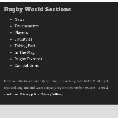
Rugby World Sections
News
Tournaments
Players
Countries
Taking Part
In The Mag
Rugby Fixtures
Competitions
© Future Publishing Limited Quay House, The Ambury, Bath BA1 1UA. All rights
reserved. England and Wales company registration number 2008885.
Terms &
conditions
|
Privacy policy
|
Privacy Settings