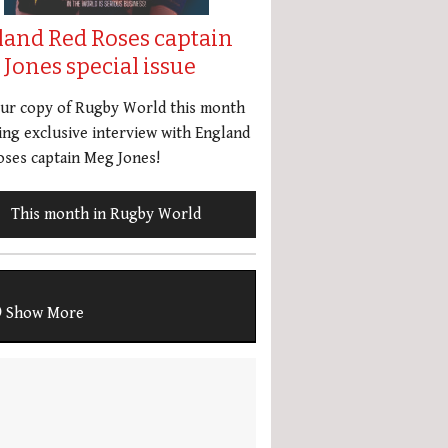
land Red Roses captain
Jones special issue
our copy of Rugby World this month
ing exclusive interview with England
ses captain Meg Jones!
This month in Rugby World
Show More