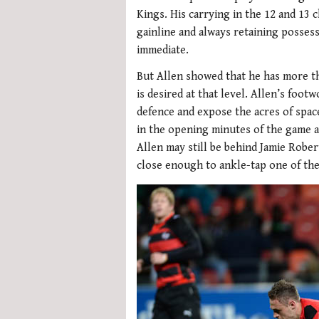
Kings. His carrying in the 12 and 13
gainline and always retaining possess
immediate.
But Allen showed that he has more th
is desired at that level. Allen’s foot
defence and expose the acres of space
in the opening minutes of the game 
Allen may still be behind Jamie Rober
close enough to ankle-tap one of th