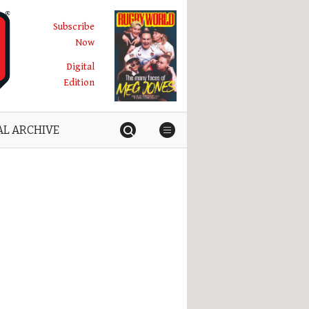
Subscribe
Now
Digital
Edition
AL ARCHIVE