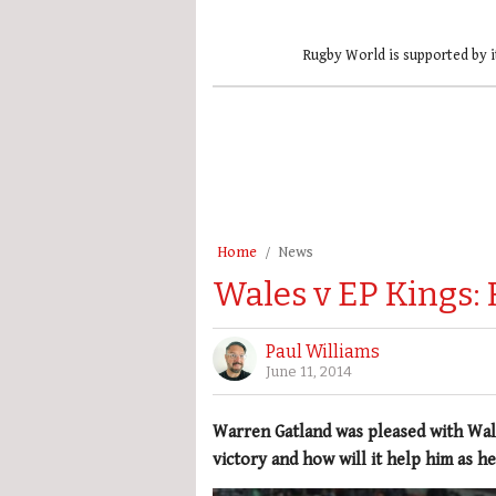
Rugby World is supported by i
Home
News
Wales v EP Kings: 
Paul Williams
June 11, 2014
Warren Gatland was pleased with Wale
victory and how will it help him as he