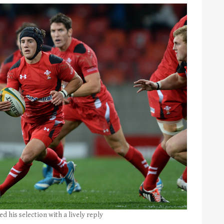
d his selection with a lively reply