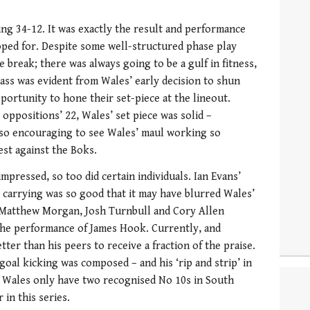
ing 34-12. It was exactly the result and performance
oped for. Despite some well-structured phase play
e break; there was always going to be a gulf in fitness,
class was evident from Wales’ early decision to shun
pportunity to hone their set-piece at the lineout.
 oppositions’ 22, Wales’ set piece was solid –
lso encouraging to see Wales’ maul working so
best against the Boks.
mpressed, so too did certain individuals. Ian Evans’
l carrying was so good that it may have blurred Wales’
 Matthew Morgan, Josh Turnbull and Cory Allen
g the performance of James Hook. Currently, and
ter than his peers to receive a fraction of the praise.
 goal kicking was composed – and his ‘rip and strip’ in
r. Wales only have two recognised No 10s in South
 in this series.