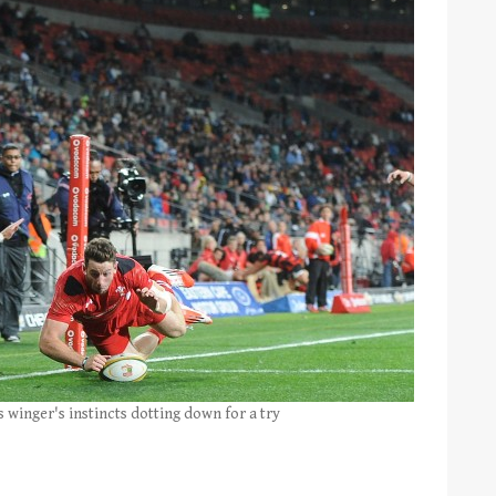
 winger's instincts dotting down for a try