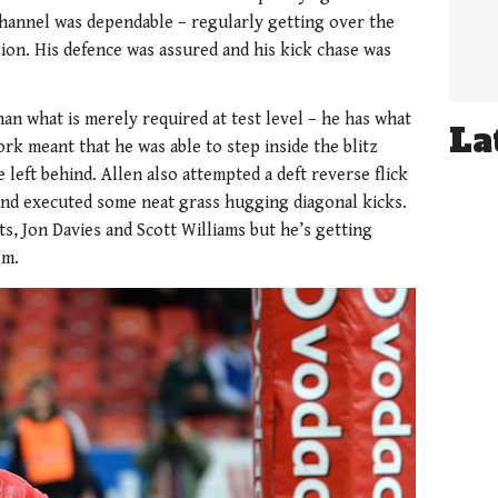
 channel was dependable – regularly getting over the
ion. His defence was assured and his kick chase was
an what is merely required at test level – he has what
La
work meant that he was able to step inside the blitz
 left behind. Allen also attempted a deft reverse flick
and executed some neat grass hugging diagonal kicks.
ts, Jon Davies and Scott Williams but he’s getting
em.