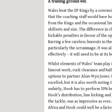
A training ground win
Wales beat the EP Kings by a convinc
that the coaching staff would have h
from the Kings and the occasional lin
skillsets and size. The difference in 
kickable penalties in favour of the o
Barring a few careless lineouts in the
particularly the scrummage. It was a
effectively – it will need to be at its 
Whilst elements of Wales’ team play i
lineout work, ruck clearance and bal
options to partner Alun-Wyn Jones.
excelled, but it is also worth notin
unfairly, Hook has to perform 20% bet
Hook’s distribution, line kicking and
the tackle, was as impressive as eve
Africa and Hook could well be a factor