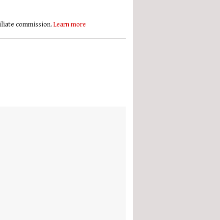
filiate commission.
Learn more