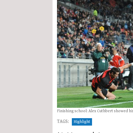
Finishing school: Alex Cuthbert showed his
TAGS:
Highlight