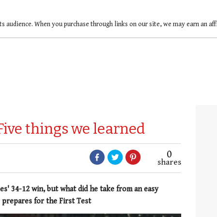
ts audience. When you purchase through links on our site, we may earn an af
Five things we learned
0
shares
s' 34-12 win, but what did he take from an easy
 prepares for the First Test