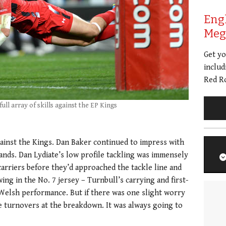
Eng
Meg 
Get y
includ
Red Ro
ull array of skills against the EP Kings
ainst the Kings. Dan Baker continued to impress with
hands. Dan Lydiate’s low profile tackling was immensely
 carriers before they’d approached the tackle line and
ng in the No. 7 jersey – Turnbull’s carrying and first-
 Welsh performance. But if there was one slight worry
ve turnovers at the breakdown. It was always going to