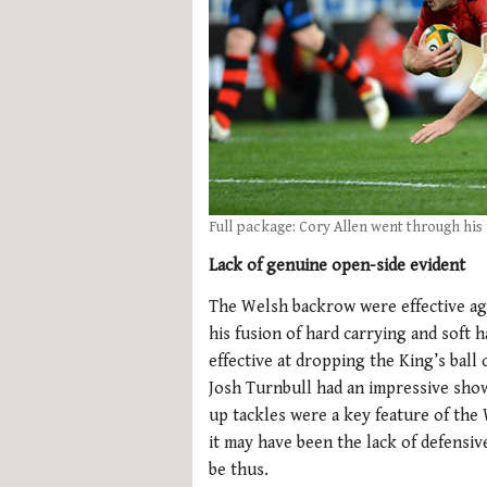
Full package: Cory Allen went through his f
Lack of genuine open-side evident
The Welsh backrow were effective ag
his fusion of hard carrying and soft 
effective at dropping the King’s ball
Josh Turnbull had an impressive showi
up tackles were a key feature of the
it may have been the lack of defensi
be thus.