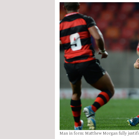
Man in form: Matthew Morgan fully justifie