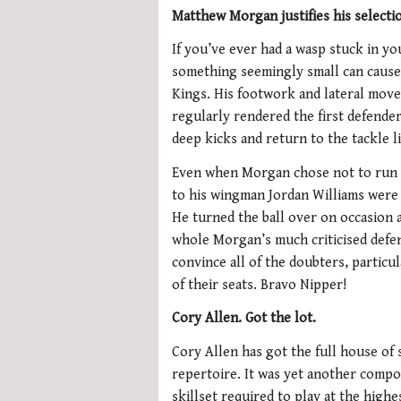
Matthew Morgan justifies his selecti
If you’ve ever had a wasp stuck in yo
something seemingly small can cause
Kings. His footwork and lateral move
regularly rendered the first defende
deep kicks and return to the tackle li
Even when Morgan chose not to run hi
to his wingman Jordan Williams were 
He turned the ball over on occasion a
whole Morgan’s much criticised defen
convince all of the doubters, particul
of their seats. Bravo Nipper!
Cory Allen. Got the lot.
Cory Allen has got the full house of s
repertoire. It was yet another comp
skillset required to play at the highe