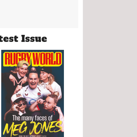
test Issue