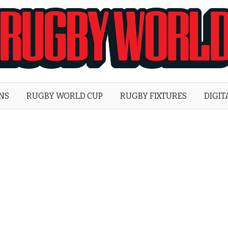
Rugby
World
ONS
RUGBY WORLD CUP
RUGBY FIXTURES
DIGIT