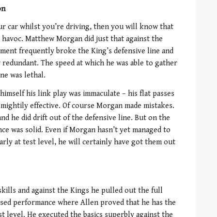
on
ur car whilst you’re driving, then you will know that
 havoc. Matthew Morgan did just that against the
ment frequently broke the King’s defensive line and
r redundant. The speed at which he was able to gather
ne was lethal.
mself his link play was immaculate – his flat passes
mightily effective. Of course Morgan made mistakes.
nd he did drift out of the defensive line. But on the
ce was solid. Even if Morgan hasn’t yet managed to
arly at test level, he will certainly have got them out
kills and against the Kings he pulled out the full
osed performance where Allen proved that he has the
st level. He executed the basics superbly against the