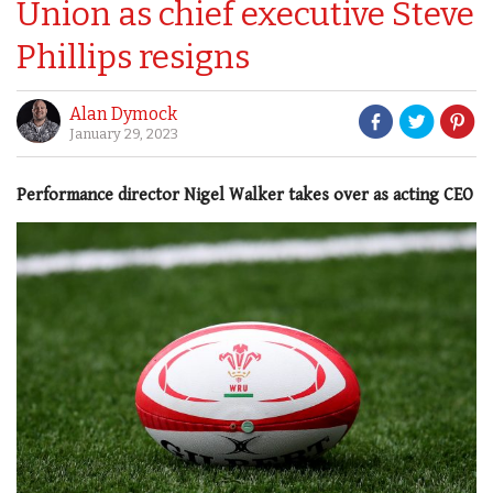
Union as chief executive Steve
Phillips resigns
Alan Dymock
January 29, 2023
Performance director Nigel Walker takes over as acting CEO