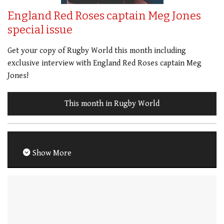
England Red Roses captain Meg Jones
special issue
Get your copy of Rugby World this month including
exclusive interview with England Red Roses captain Meg
Jones!
This month in Rugby World
Show More