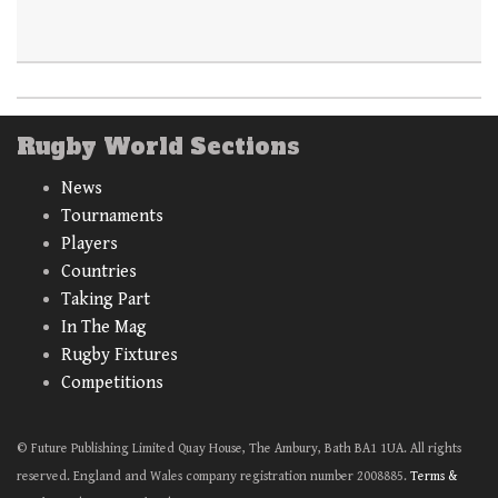
Rugby World Sections
News
Tournaments
Players
Countries
Taking Part
In The Mag
Rugby Fixtures
Competitions
© Future Publishing Limited Quay House, The Ambury, Bath BA1 1UA. All rights
reserved. England and Wales company registration number 2008885.
Terms &