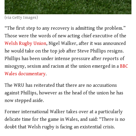
(via Getty Images)
“The first step to any recovery is admitting the problem.”
Those were the words of new acting chief executive of the
Welsh Rugby Union
, Nigel Walker, after it was announced
he would take on the top job after Steve Phillips resigns.
Phillips has been under intense pressure after reports of
misogyny, sexism and racism at the union emerged in a
BBC
Wales documentary
.
The WRU has reiterated that there are no accusations
against Phillips, however as the head of the union he has
now stepped aside.
Former international Walker takes over at a particularly
delicate time for the game in Wales, and said:
“There is no
doubt that Welsh rugby is facing an existential crisis.