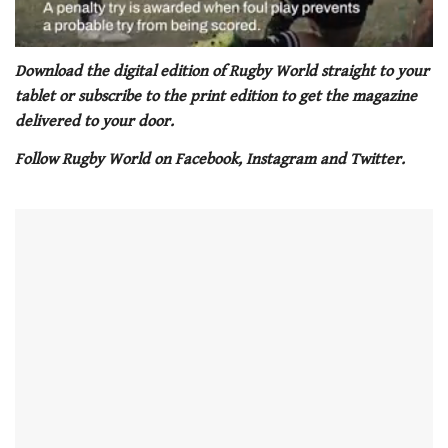
0
seconds
Download the digital edition of Rugby World straight to your
of
tablet or subscribe to the print edition to get the magazine
1
minute,
delivered to your door.
21
seconds
Follow Rugby World on Facebook, Instagram and Twitter.