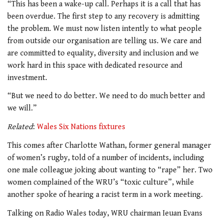
“This has been a wake-up call. Perhaps it is a call that has
been overdue. The first step to any recovery is admitting
the problem.
We must now listen intently to what people
from outside our organisation are telling us. We care and
are committed to equality, diversity and inclusion and we
work hard in this space with dedicated resource and
investment.
“But we need to do better. We need to do much better and
we will.”
Related
:
Wales Six Nations fixtures
This comes after Charlotte Wathan, former general manager
of women’s rugby, told of a number of incidents, including
one male colleague joking about wanting to “rape” her. Two
women complained of the WRU’s “toxic culture”, while
another spoke of hearing a racist term in a work meeting.
Talking on Radio Wales today, WRU chairman Ieuan Evans