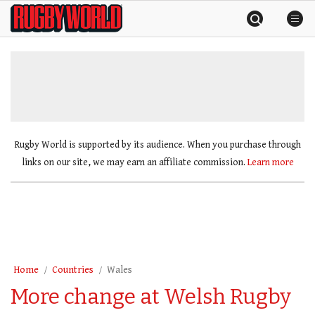
Skip
Rugby
to
World
content
»
Rugby World is supported by its audience. When you purchase through
links on our site, we may earn an affiliate commission.
Learn more
Home
Countries
Wales
More change at Welsh Rugby