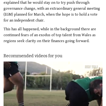
explained that he would stay on to try push through
governance change, with an extraordinary general meeting
(EGM) planned for March, when the hope is to hold a vote
for an independent chair.
This has all happened, while in the background there are
continued fears of an exodus of top talent from Wales as
regions seek clarity on their finances going forward.
Recommended videos for you