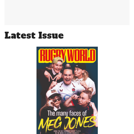
Latest Issue