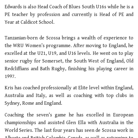
Edwards is also Head Coach of Blues South U16s while he is a
PE teacher by profession and currently is Head of PE and
Year at Caldicot School.
Tanzanian-born de Scossa brings a wealth of experience to
the WRU Women’s programme. After moving to England, he
excelled at the U21, U19, and U16 levels. He went on to play
senior rugby for Somerset, the South West of England, Old
Redcliffians and Bath Rugby, finishing his playing career in
1997.
Kris has coached professionally at Elite level within England,
Australia and Italy, as well as coaching with top clubs in
Sydney, Rome and England.
Coaching the seven’s game he has excelled in European
championships and assisted Glen Ella with Australia in the
World Series. The last four years has seen de Scossa work in