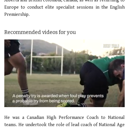
Alberta and British Colombia, Canada, as well as returning to
Europe to conduct elite specialist sessions in the English
Premiership.
Recommended videos for you
0
seconds
He was a Canadian High Performance Coach to National
of
1
teams. He undertook the role of lead coach of National Age
minute,