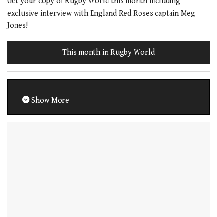
Get your copy of Rugby World this month including
exclusive interview with England Red Roses captain Meg
Jones!
This month in Rugby World
Show More