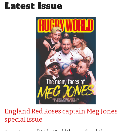
Latest Issue
England Red Roses captain Meg Jones
special issue