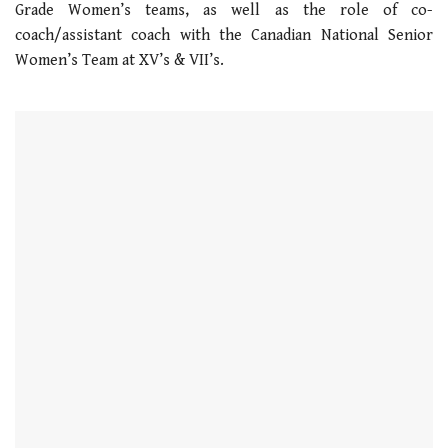
Grade Women’s teams, as well as the role of co-
21
seconds
coach/assistant coach with the Canadian National Senior
Women’s Team at XV’s & VII’s.