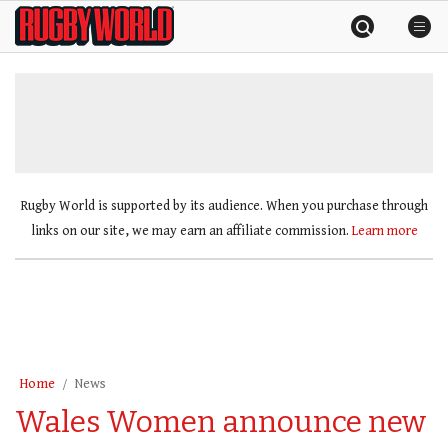
Skip
Rugby
to
World
content
»
Rugby World is supported by its audience. When you purchase through
links on our site, we may earn an affiliate commission.
Learn more
Home
News
Wales Women announce new