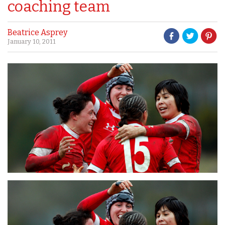
coaching team
Beatrice Asprey
January 10, 2011