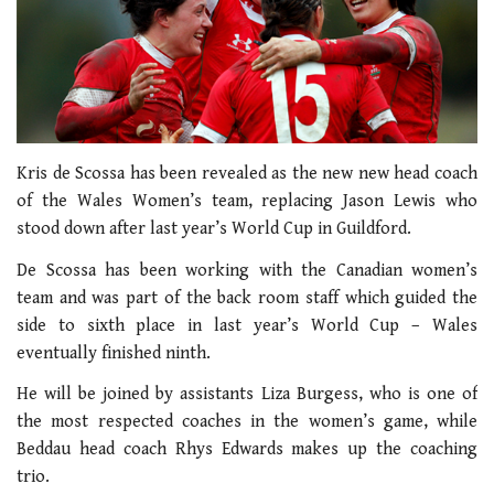
Kris de Scossa has been revealed as the new new head coach
of the Wales Women’s team, replacing Jason Lewis who
stood down after last year’s World Cup in Guildford.
De Scossa has been working with the Canadian women’s
team and was part of the back room staff which guided the
side to sixth place in last year’s World Cup – Wales
eventually finished ninth.
He will be joined by assistants Liza Burgess, who is one of
the most respected coaches in the women’s game, while
Beddau head coach Rhys Edwards makes up the coaching
trio.