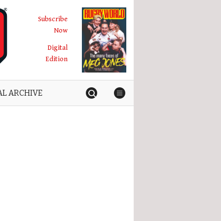
Subscribe
Now
Digital
Edition
AL ARCHIVE