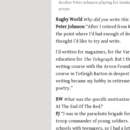
Hooker Peter Johnson playing for Saints 
props
Rugby World
Why did you write this
Peter Johnson
“After I retired from Mi
the point where I’d had enough of do
thought I’d like to try and write.
I’d written for magazines, for the Va
education for
The Telegraph
. But I t
writing course with the Arvon Foundat
course in Totleigh Barton in deepest
writing became my hobby in retiremen
poetry.”
RW
What was the specific motivation
At The End Of The Bed
?
PJ
“I was in the parachute brigade for 
troop commander of young soldiers. 
schools with teenagers, so I had a lo