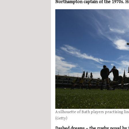
Northampton captain of the 1970s. He
A silhouette of Bath players practising li
(Getty)
Dashed dreams – the rugby novel by 