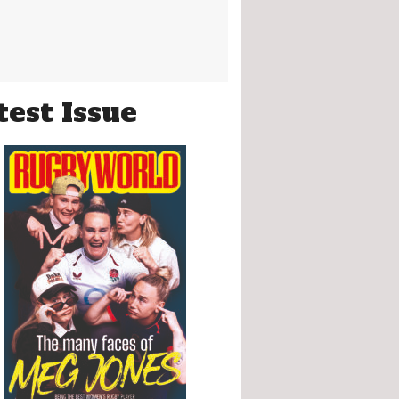
test Issue