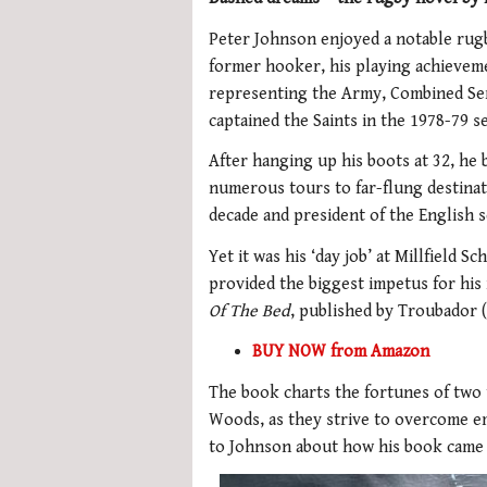
Peter Johnson enjoyed a notable rugb
former hooker, his playing achievem
representing the Army, Combined Se
captained the Saints in the 1978-79 s
After hanging up his boots at 32, he
numerous tours to far-flung destinat
decade and president of the English 
Yet it was his ‘day job’ at Millfield
provided the biggest impetus for his
Of The Bed
, published by Troubador (
BUY NOW from Amazon
The book charts the fortunes of two 
Woods, as they strive to overcome e
to Johnson about how his book came