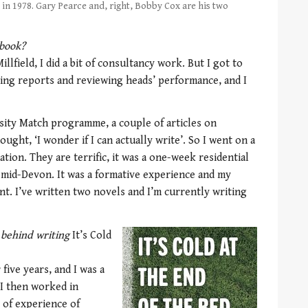
in 1978. Gary Pearce and, right, Bobby Cox are his two
 book?
llfield, I did a bit of consultancy work. But I got to
ing reports and reviewing heads’ performance, and I
rsity Match programme, a couple of articles on
hought, ‘I wonder if I can actually write’. So I went on a
ion. They are terrific, it was a one-week residential
 mid-Devon. It was a formative experience and my
t. I’ve written two novels and I’m currently writing
 behind writing
It’s Cold
five years, and I was a
I then worked in
t of experience of