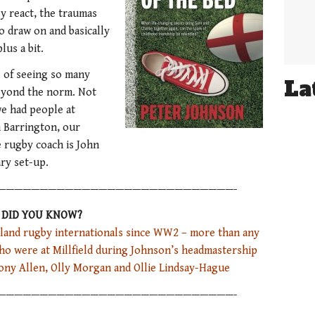
y react, the traumas
o draw on and basically
lus a bit.
 of seeing so many
La
eyond the norm. Not
we had people at
h Barrington, our
e rugby coach is John
ry set-up.
————————————————————————————-
DID YOU KNOW?
gland rugby internationals since WW2 – more than any
who were at Millfield during Johnson’s headmastership
ony Allen, Olly Morgan and Ollie Lindsay-Hague
————————————————————————————-