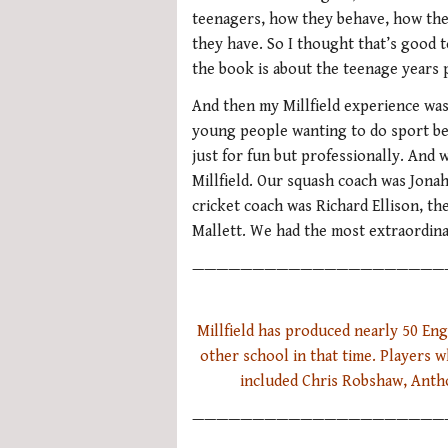
teenagers, how they behave, how the
they have. So I thought that’s good t
the book is about the teenage years p
And then my Millfield experience was
young people wanting to do sport b
just for fun but professionally. And 
Millfield. Our squash coach was Jona
cricket coach was Richard Ellison, th
Mallett. We had the most extraordina
—————————————————————
Millfield has produced nearly 50 En
other school in that time. Players 
included Chris Robshaw, Anth
—————————————————————