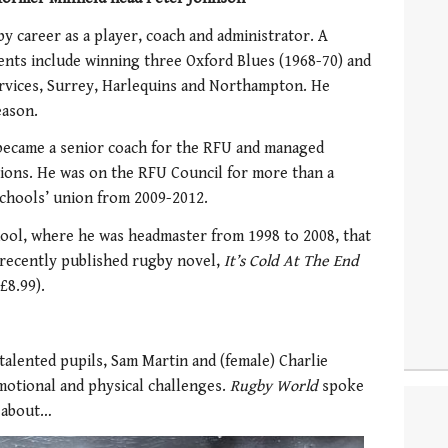
y career as a player, coach and administrator. A
ents include winning three Oxford Blues (1968-70) and
rvices, Surrey, Harlequins and Northampton. He
eason.
 became a senior coach for the RFU and managed
ions. He was on the RFU Council for more than a
schools’ union from 2009-2012.
 School, where he was headmaster from 1998 to 2008, that
 recently published rugby novel,
It’s Cold At The End
£8.99).
talented pupils, Sam Martin and (female) Charlie
motional and physical challenges.
Rugby World
spoke
 about…