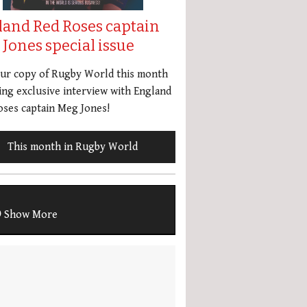
land Red Roses captain
Jones special issue
our copy of Rugby World this month
ing exclusive interview with England
ses captain Meg Jones!
This month in Rugby World
Show More