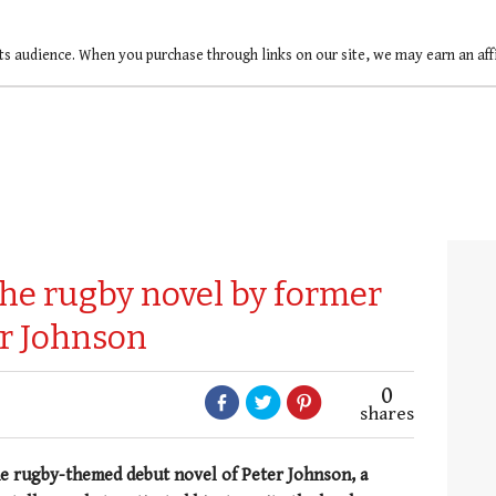
ts audience. When you purchase through links on our site, we may earn an af
he rugby novel by former
er Johnson
0
shares
the rugby-themed debut novel of Peter Johnson, a