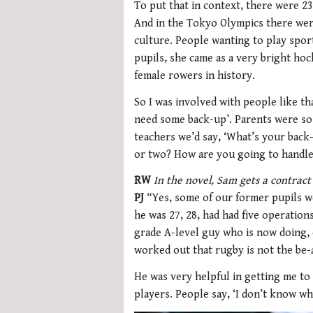
To put that in context, there were 23
And in the Tokyo Olympics there were 
culture. People wanting to play spor
pupils, she came as a very bright ho
female rowers in history.
So I was involved with people like tha
need some back-up’. Parents were so 
teachers we’d say, ‘What’s your back-u
or two? How are you going to handle 
RW
In the novel, Sam gets a contrac
PJ
“Yes, some of our former pupils w
he was 27, 28, had had five operatio
grade A-level guy who is now doing,
worked out that rugby is not the be-a
He was very helpful in getting me to 
players. People say, ‘I don’t know wha