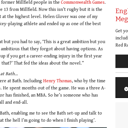
 former Millfield people in the
Commonwealth Games
.
13 from Millfield. Now this isn’t rugby but it is the
Eng
t at the highest level. Helen Glover was one of my
Meg 
ckey-playing athlete and ended up as one of the best
Get y
includ
t but you had to say, ‘This is a great ambition but you
Red Ro
ambitious that they forgot about having options. As
p if you get a career-ending injury in the first year
that?’ That fed the ideas about the novel.”
t at Bath…
ere at Bath. Including
Henry Thomas
, who by the time
ns. He spent months out of the game. He was a three A-
 or has finished, an MBA. So he’s someone who has
ll and end-all.
Bath, enabling me to see the Bath set-up and talk to
t the hell I’m going to do when I finish playing’.