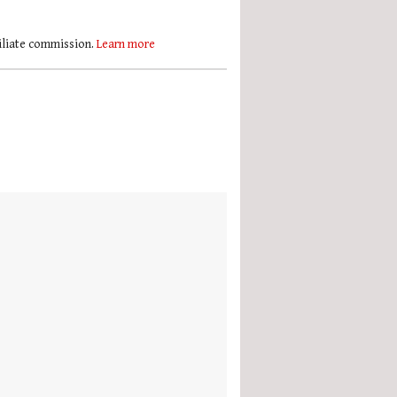
filiate commission.
Learn more