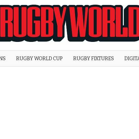
Rugby
World
ONS
RUGBY WORLD CUP
RUGBY FIXTURES
DIGIT