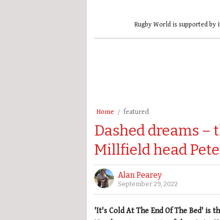
Rugby World is supported by i
Home
featured
Dashed dreams – t
Millfield head Pet
Alan Pearey
September 29, 2022
'It's Cold At The End Of The Bed' is 