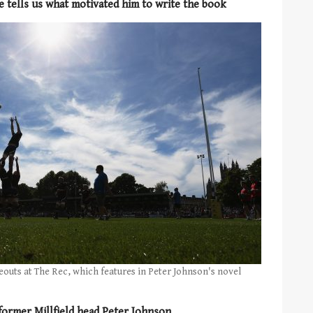
 tells us what motivated him to write the book
neouts at The Rec, which features in Peter Johnson's novel
former Millfield head Peter Johnson