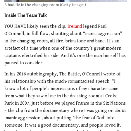
A huddle in the changing room (Getty Images)
Inside The Team Talk
YOU HAVE likely seen the clip.
Ireland
legend Paul
O’Connell, in full flow, shouting about “manic aggression”
in the changing room, all fire, brimstone and bane. It’s an
artefact of a time when one of the country’s great modern
captains electrified his side. And it’s one the man himself has
paused to consider.
In his 2016 autobiography, The Battle, O’Connell wrote of
his relationship with the much-romantacised speech: “I
know a lot of people’s impressions of my character came
from what they saw of me in the dressing room at Croke
Park in 2007, just before we played France in the Six Nations
– the clip from the documentary where I was going on about
‘manic aggression’, about putting `the fear of God’ into
someone. It was a good documentary, and people loved it,