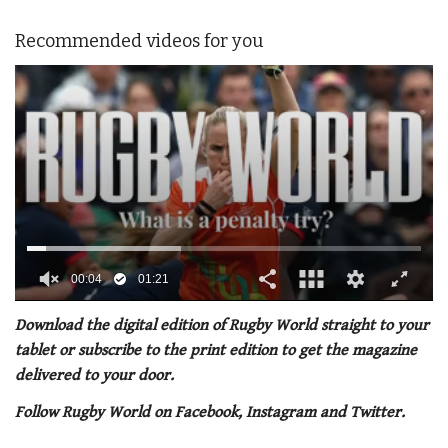
Recommended videos for you
0
of
Download the digital edition of Rugby World straight to your
1
tablet or subscribe to the print edition to get the magazine
minute,
21
delivered to your door.
seconds
Follow Rugby World on Facebook, Instagram and Twitter.