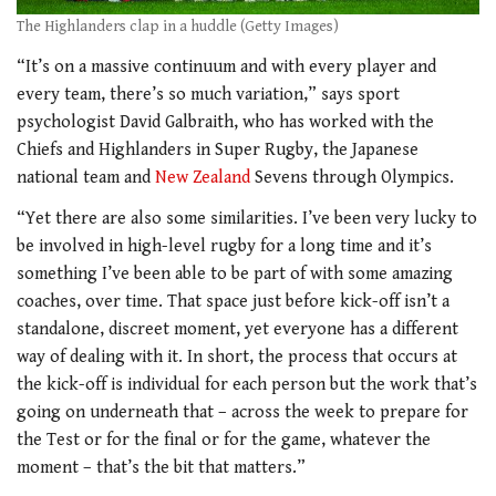
The Highlanders clap in a huddle (Getty Images)
“It’s on a massive continuum and with every player and
every team, there’s so much variation,” says sport
psychologist David Galbraith, who has worked with the
Chiefs and Highlanders in Super Rugby, the Japanese
national team and
New Zealand
Sevens through Olympics.
“Yet there are also some similarities. I’ve been very lucky to
be involved in high-level rugby for a long time and it’s
something I’ve been able to be part of with some amazing
coaches, over time. That space just before kick-off isn’t a
standalone, discreet moment, yet everyone has a different
way of dealing with it. In short, the process that occurs at
the kick-off is individual for each person but the work that’s
going on underneath that – across the week to prepare for
the Test or for the final or for the game, whatever the
moment – that’s the bit that matters.”