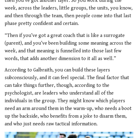
then you’ve got another layer. So you work during the
week, across the leaders, little groups, the units, you know,
and then through the team, then people come into that last
phase pretty confident and certain.
“Then if you’ve got a great coach that is like a surrogate
(parent), and you’ve been building some meaning across the
week, and that meaning is funnelled into those last few
words, that adds another dimension to it all as well.”
According to Galbraith, you can build these layers
subconsciously, and it can feel special. The final factor that
can take things further, though, according to the
psychologist, are leaders who understand all of the
individuals in the group. They might know which players
need an arm around them in the warm-up, who needs a boot
up the backside, who benefits from a joke to disarm them,
and who just needs raw tactical information.