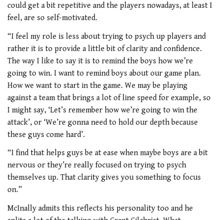
could get a bit repetitive and the players nowadays, at least I
feel, are so self-motivated.
“I feel my role is less about trying to psych up players and
rather it is to provide a little bit of clarity and confidence.
The way I like to say it is to remind the boys how we’re
going to win. I want to remind boys about our game plan.
How we want to start in the game. We may be playing
against a team that brings a lot of line speed for example, so
I might say, ‘Let’s remember how we’re going to win the
attack’, or ‘We’re gonna need to hold our depth because
these guys come hard’.
“I find that helps guys be at ease when maybe boys are a bit
nervous or they’re really focused on trying to psych
themselves up. That clarity gives you something to focus
on.”
McInally admits this reflects his personality too and he