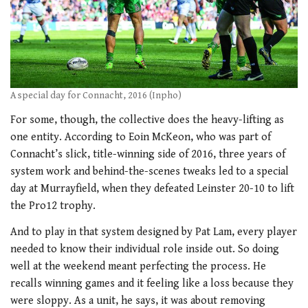
A special day for Connacht, 2016 (Inpho)
For some, though, the collective does the heavy-lifting as
one entity. According to Eoin McKeon, who was part of
Connacht’s slick, title-winning side of 2016, three years of
system work and behind-the-scenes tweaks led to a special
day at Murrayfield, when they defeated Leinster 20-10 to lift
the Pro12 trophy.
And to play in that system designed by Pat Lam, every player
needed to know their individual role inside out. So doing
well at the weekend meant perfecting the process. He
recalls winning games and it feeling like a loss because they
were sloppy. As a unit, he says, it was about removing