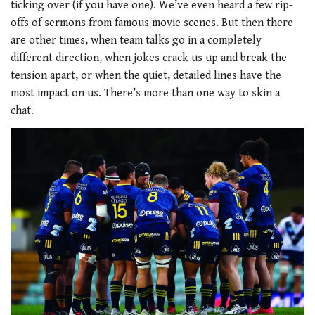
ticking over (if you have one). We’ve even heard a few rip-
offs of sermons from famous movie scenes. But then there
are other times, when team talks go in a completely
different direction, when jokes crack us up and break the
tension apart, or when the quiet, detailed lines have the
most impact on us. There’s more than one way to skin a
chat.