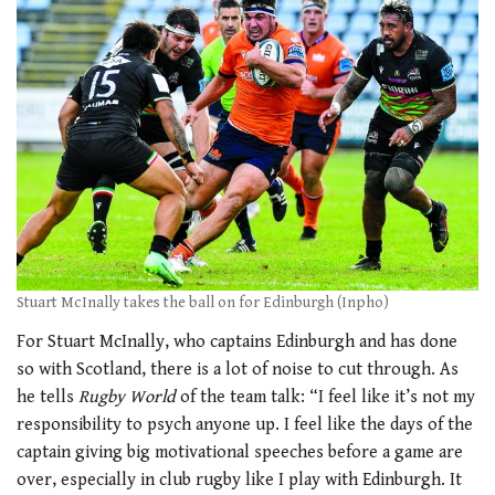
Stuart McInally takes the ball on for Edinburgh (Inpho)
For Stuart McInally, who captains Edinburgh and has done
so with Scotland, there is a lot of noise to cut through. As
he tells
Rugby World
of the team talk: “I feel like it’s not my
responsibility to psych anyone up. I feel like the days of the
captain giving big motivational speeches before a game are
over, especially in club rugby like I play with Edinburgh. It