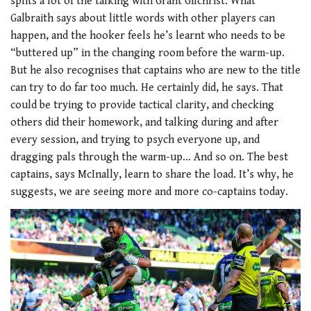
splits a lot of the talking with Grant Gilchrist. What
Galbraith says about little words with other players can
happen, and the hooker feels he’s learnt who needs to be
“buttered up” in the changing room before the warm-up.
But he also recognises that captains who are new to the title
can try to do far too much. He certainly did, he says. That
could be trying to provide tactical clarity, and checking
others did their homework, and talking during and after
every session, and trying to psych everyone up, and
dragging pals through the warm-up… And so on. The best
captains, says McInally, learn to share the load. It’s why, he
suggests, we are seeing more and more co-captains today.