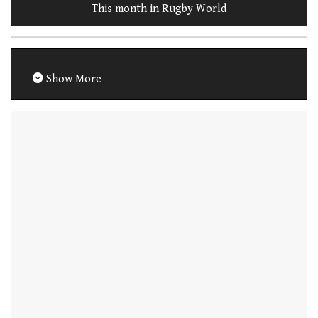
This month in Rugby World
Show More