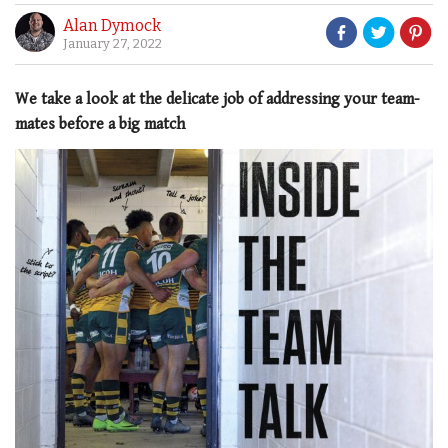
Alan Dymock
January 27, 2022
We take a look at the delicate job of addressing your team-
mates before a big match