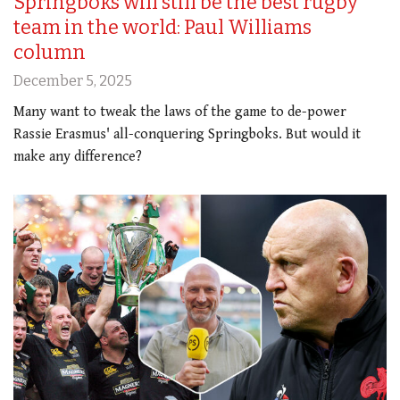
Springboks will still be the best rugby
team in the world: Paul Williams
column
December 5, 2025
Many want to tweak the laws of the game to de-power
Rassie Erasmus' all-conquering Springboks. But would it
make any difference?