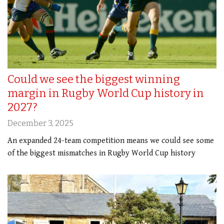
Could we see the biggest winning
margin in Rugby World Cup history in
2027?
December 3, 2025
An expanded 24-team competition means we could see some
of the biggest mismatches in Rugby World Cup history