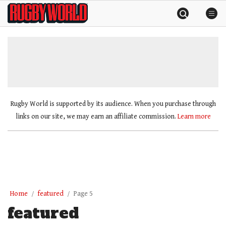
Skip
Rugby
to
World
content
»
Rugby World is supported by its audience. When you purchase through
links on our site, we may earn an affiliate commission.
Learn more
Home
featured
Page 5
featured