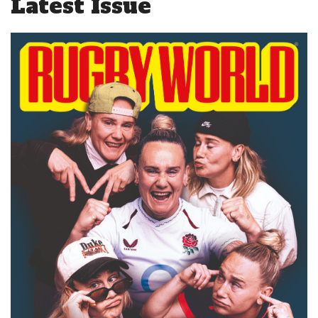
Latest Issue