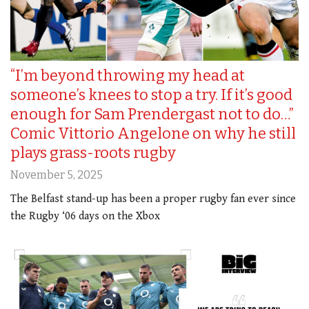
“I’m beyond throwing my head at
someone’s knees to stop a try. If it’s good
enough for Sam Prendergast not to do…”
Comic Vittorio Angelone on why he still
plays grass-roots rugby
November 5, 2025
The Belfast stand-up has been a proper rugby fan ever since
the Rugby ‘06 days on the Xbox