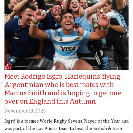
Meet Rodrigo Isgró, Harlequins’ flying
Argentinian who is best mates with
Marcus Smith and is hoping to get one
over on England this Autumn
November 19, 2025
Isgró is a former World Rugby Sevens Player of the Year and
was part of the Los Pumas team to beat the British & Irish