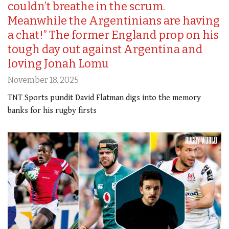
couldn’t breathe in the scrum.
Meanwhile the Argentinians are having
a chat!” The former England prop on his
tough day out against Argentina and
loving Jonah Lomu
November 18, 2025
TNT Sports pundit David Flatman digs into the memory
banks for his rugby firsts