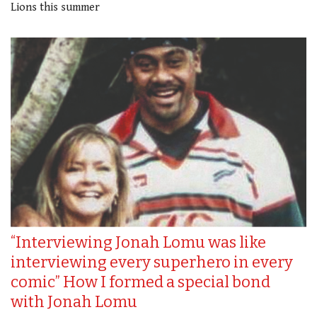
Lions this summer
“Interviewing Jonah Lomu was like
interviewing every superhero in every
comic” How I formed a special bond
with Jonah Lomu