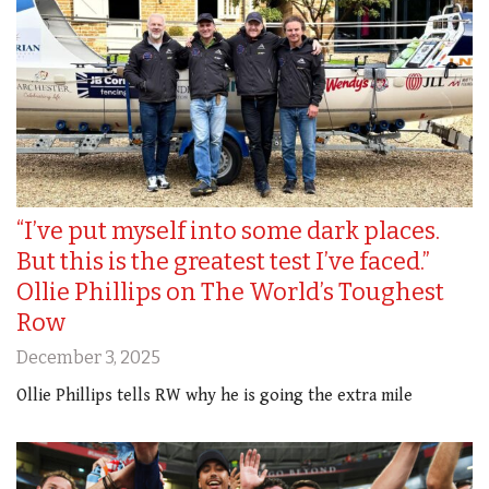
“I’ve put myself into some dark places.
But this is the greatest test I’ve faced.”
Ollie Phillips on The World’s Toughest
Row
December 3, 2025
Ollie Phillips tells RW why he is going the extra mile