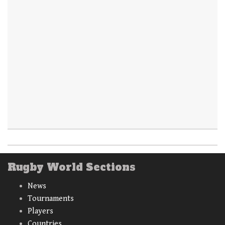
Rugby World Sections
News
Tournaments
Players
Countries