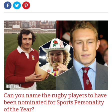
Can you name the rugby players to have
been nominated for Sports Personality
of the Year?