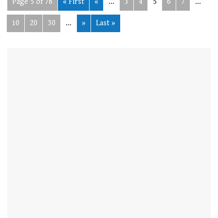
Page 5 of 78
« First
«
...
3
4
5
6
7
...
10
20
30
...
»
Last »