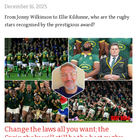
December 16, 2025
From Jonny Wilkinson to Ellie Kildunne, who are the rugby
stars recognised by the prestigious award?
Change the laws all you want; the