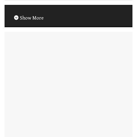
Show More