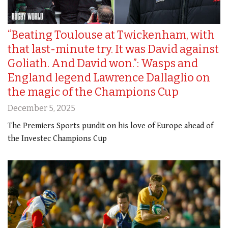
“Beating Toulouse at Twickenham, with
that last-minute try. It was David against
Goliath. And David won.”: Wasps and
England legend Lawrence Dallaglio on
the magic of the Champions Cup
December 5, 2025
The Premiers Sports pundit on his love of Europe ahead of
the Investec Champions Cup