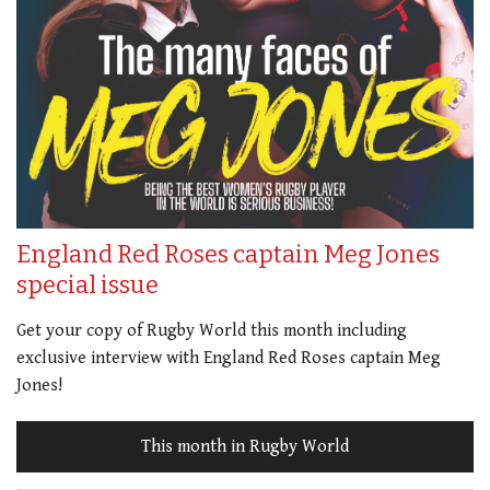
England Red Roses captain Meg Jones
special issue
Get your copy of Rugby World this month including
exclusive interview with England Red Roses captain Meg
Jones!
This month in Rugby World