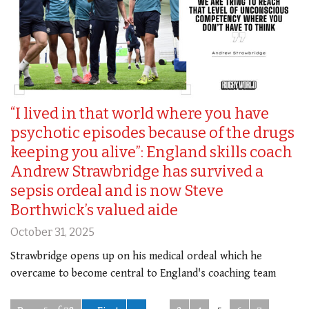
“I lived in that world where you have
psychotic episodes because of the drugs
keeping you alive”: England skills coach
Andrew Strawbridge has survived a
sepsis ordeal and is now Steve
Borthwick’s valued aide
October 31, 2025
Strawbridge opens up on his medical ordeal which he
overcame to become central to England's coaching team