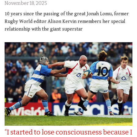
November 18, 2025
10 years since the passing of the great Jonah Lomu, former
Rugby World editor Alison Kervin remembers her special
relationship with the giant superstar
“I started to lose consciousness because I