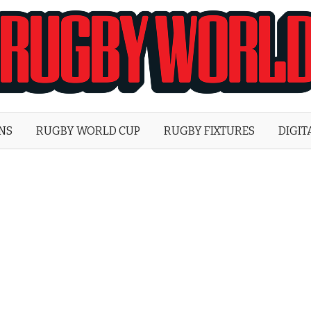
Rugby
World
ONS
RUGBY WORLD CUP
RUGBY FIXTURES
DIGIT