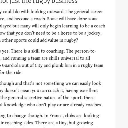
not just the rugby business
y could do with looking outward. The general career
etire, and become a coach. Some will have done some
played but many will only begin learning to be a coach
ow that you don’t need to be a horse to be a jockey,
 other sports could add value in rugby?
yes. There is a skill to coaching. The person-to-
 and running a team are skills universal to all
p Guardiola out of City and plonk him in a rugby team
for the ride.
hough and that’s not something we can easily look
gby doesn’t mean you can coach it, having excellent
the general secretive nature of the sport, there
at knowledge who don’t play or are already coaches.
ing to change though. In France, clubs are looking
r coaching sides. There are a tiny, but growing