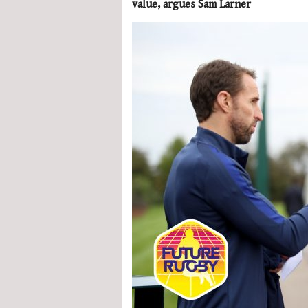
value, argues Sam Larner