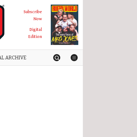
Subscribe
Now
Digital
Edition
AL ARCHIVE