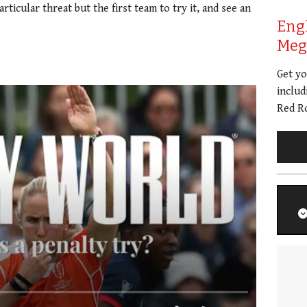
ticular threat but the first team to try it, and see an
Eng
Meg 
Get y
includ
Red Ro