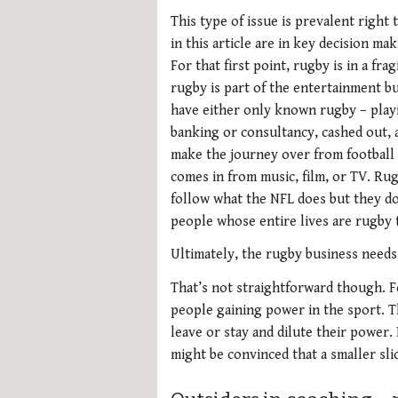
This type of issue is prevalent right
in this article are in key decision m
For that first point, rugby is in a fra
rugby is part of the entertainment bu
have either only known rugby – playi
banking or consultancy, cashed out,
make the journey over from football o
comes in from music, film, or TV. Rug
follow what the NFL does but they do
people whose entire lives are rugby
Ultimately, the rugby business needs 
That’s not straightforward though. F
people gaining power in the sport. T
leave or stay and dilute their power.
might be convinced that a smaller slic