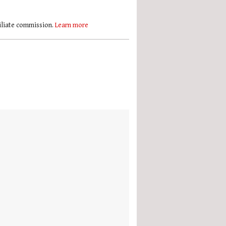
filiate commission.
Learn more