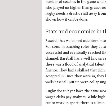
number of coaches in the game who n
who played no higher than grass-root’
rugby needs a drastic shift away from
shown how it can be done.
Stats and economics in 
Baseball has welcomed outsiders into 
For some in coaching roles they bec
successful and eventually reached th
channel. Baseball has a well known re
there was a flood of analytical talen
finance. They had a skillset that didn
accepted in. Once they were in, they 
walls baseball put up were collapsin
Rugby doesn’t yet have the same mov
wages clubs pay analysts. While high-
cut to work in sport, there is a limit