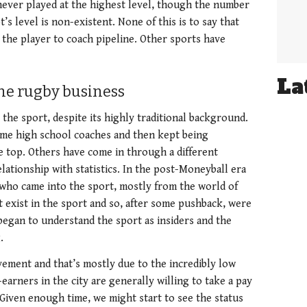
ever played at the highest level, though the number
s level is non-existent. None of this is to say that
 the player to coach pipeline. Other sports have
La
the rugby business
the sport, despite its highly traditional background.
ame high school coaches and then kept being
e top. Others have come in through a different
lationship with statistics. In the post-Moneyball era
t who came into the sport, mostly from the world of
’t exist in the sport and so, after some pushback, were
began to understand the sport as insiders and the
g.
ement and that’s mostly due to the incredibly low
earners in the city are generally willing to take a pay
. Given enough time, we might start to see the status