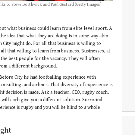
lks to Steve Borthwick and Paul Gustard (Getty Images)
t what business could learn from elite level sport. A
the idea that what they are doing is in some way akin
City might do. For all that business is willing to
all that willing to learn from business. Businesses, at
t the best people for the vacancy. They will often
rom a different background.
Before City he had footballing experience with
nsulting, and airlines. That diversity of experience is
ht decision is made. Ask a teacher, CEO, rugby coach,
 will each give you a different solution. Surround
rience is rugby and you will be blind to a whole
ught