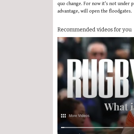
quo change. For now it’s not under par
advantage, will open the floodgates.
Recommended videos for you