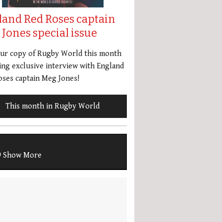
land Red Roses captain
Jones special issue
our copy of Rugby World this month
ing exclusive interview with England
ses captain Meg Jones!
This month in Rugby World
Show More