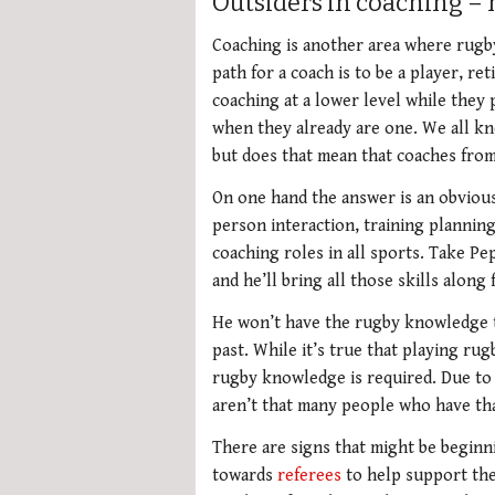
Outsiders in coaching – 
Coaching is another area where rugb
path for a coach is to be a player, r
coaching at a lower level while they 
when they already are one. We all kn
but does that mean that coaches from
On one hand the answer is an obvious 
person interaction, training planning,
coaching roles in all sports. Take Pe
and he’ll bring all those skills along 
He won’t have the rugby knowledge t
past. While it’s true that playing ru
rugby knowledge is required. Due to 
aren’t that many people who have th
There are signs that might be beginn
towards
referees
to help support thei