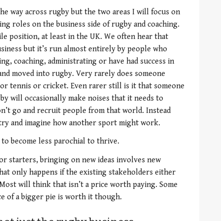
 the way across rugby but the two areas I will focus on
aking roles on the business side of rugby and coaching.
gile position, at least in the UK. We often hear that
siness but it’s run almost entirely by people who
ng, coaching, administrating or have had success in
 and moved into rugby. Very rarely does someone
r tennis or cricket. Even rarer still is it that someone
by will occasionally make noises that it needs to
n’t go and recruit people from that world. Instead
 try and imagine how another sport might work.
to become less parochial to thrive.
or starters, bringing on new ideas involves new
hat only happens if the existing stakeholders either
 Most will think that isn’t a price worth paying. Some
e of a bigger pie is worth it though.