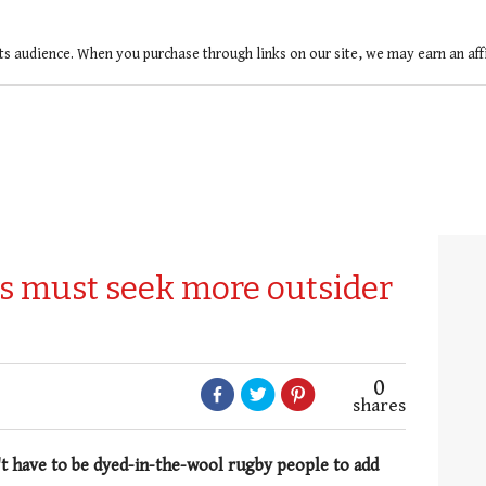
ts audience. When you purchase through links on our site, we may earn an af
s must seek more outsider
0
shares
't have to be dyed-in-the-wool rugby people to add