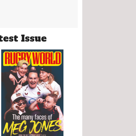
test Issue