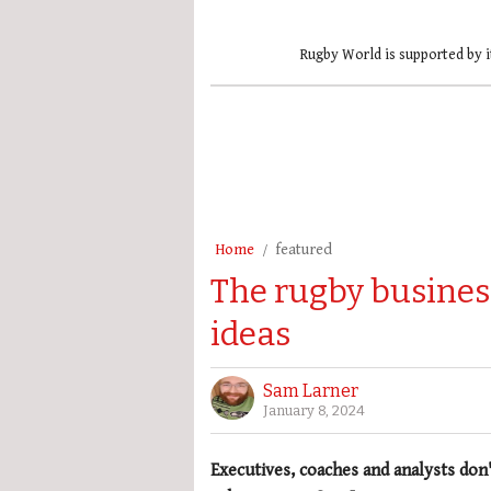
Rugby World is supported by i
Home
featured
The rugby busines
ideas
Sam Larner
January 8, 2024
Executives, coaches and analysts don