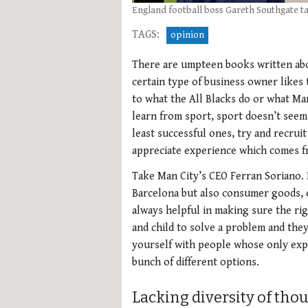
England football boss Gareth Southgate ta
TAGS:
opinion
There are umpteen books written abou
certain type of business owner likes 
to what the All Blacks do or what Man 
learn from sport, sport doesn’t seem 
least successful ones, try and recrui
appreciate experience which comes f
Take Man City’s CEO Ferran Soriano. 
Barcelona but also consumer goods, co
always helpful in making sure the rig
and child to solve a problem and they
yourself with people whose only expe
bunch of different options.
Lacking diversity of tho