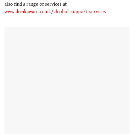
also find a range of services at
www.drinkaware.co.uk/alcohol-support-services