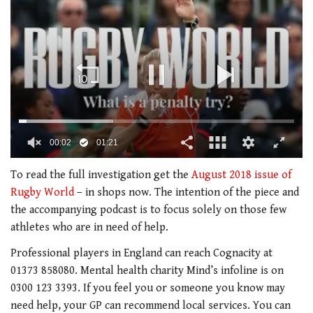
00:02
01:21
0
seconds
To read the full investigation get the
August 2018 issue of
of
Rugby World
– in shops now. The intention of the piece and
1
minute,
the accompanying podcast is to focus solely on those few
21
athletes who are in need of help.
seconds
Professional players in England can reach Cognacity at
01373 858080. Mental health charity Mind’s infoline is on
0300 123 3393. If you feel you or someone you know may
need help, your GP can recommend local services. You can