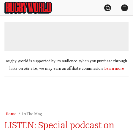
Skip
Rugby
to
World
content
»
Rugby World is supported by its audience. When you purchase through
links on our site, we may earn an affiliate commission.
Learn more
Home
In The Mag
LISTEN: Special podcast on