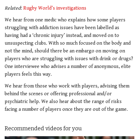
Related
:
Rugby World’s investigations
We hear from one medic who explains how some players
struggling with addiction issues have been labelled as
having had a ‘chronic injury’ instead, and moved on to
unsuspecting clubs. With so much focused on the body and
not the mind, should there be an embargo on moving on
players who are struggling with issues with drink or drugs?
One interviewee who advises a number of anonymous, elite
players feels this way.
We hear from those who work with players, advising them
behind the scenes or offering professional and/or
psychiatric help. We also hear about the range of risks
facing a number of players once they are out of the game.
Recommended videos for you