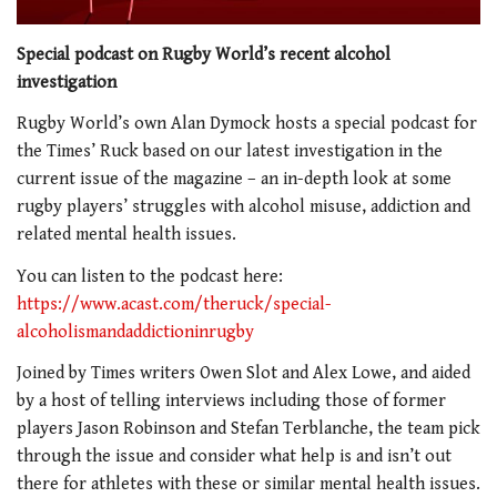
Special podcast on Rugby World’s recent alcohol
investigation
Rugby World’s own Alan Dymock hosts a special podcast for
the Times’ Ruck based on our latest investigation in the
current issue of the magazine – an in-depth look at some
rugby players’ struggles with alcohol misuse, addiction and
related mental health issues.
You can listen to the podcast here:
https://www.acast.com/theruck/special-
alcoholismandaddictioninrugby
Joined by Times writers Owen Slot and Alex Lowe, and aided
by a host of telling interviews including those of former
players Jason Robinson and Stefan Terblanche, the team pick
through the issue and consider what help is and isn’t out
there for athletes with these or similar mental health issues.