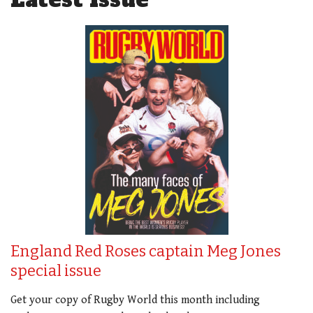
England Red Roses captain Meg Jones
special issue
Get your copy of Rugby World this month including