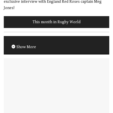
exclusive interview with England Red Roses captain Meg
Jones!
This month in Rugby World
Show More