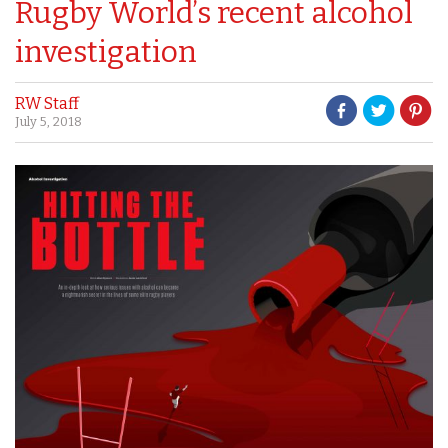
Rugby World’s recent alcohol
investigation
RW Staff
July 5, 2018