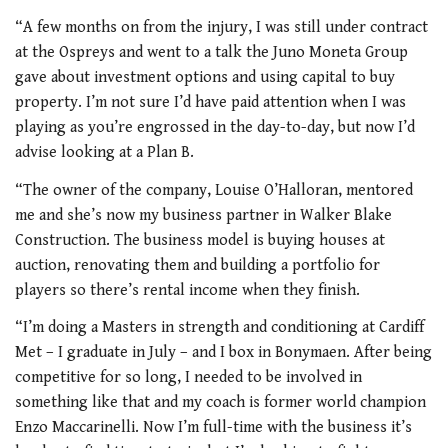
“A few months on from the injury, I was still under contract
at the Ospreys and went to a talk the Juno Moneta Group
gave about investment options and using capital to buy
property. I’m not sure I’d have paid attention when I was
playing as you’re engrossed in the day-to-day, but now I’d
advise looking at a Plan B.
“The owner of the company, Louise O’Halloran, mentored
me and she’s now my business partner in Walker Blake
Construction. The business model is buying houses at
auction, renovating them and building a portfolio for
players so there’s rental income when they finish.
“I’m doing a Masters in strength and conditioning at Cardiff
Met – I graduate in July – and I box in Bonymaen. After being
competitive for so long, I needed to be involved in
something like that and my coach is former world champion
Enzo Maccarinelli. Now I’m full-time with the business it’s