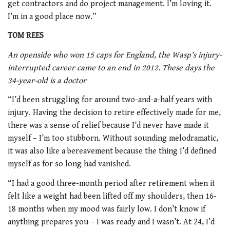
get contractors and do project management. I’m loving it.
I’m in a good place now.”
TOM REES
An openside who won 15 caps for England, the Wasp’s injury-
interrupted career came to an end in 2012. These days the
34-year-old is a doctor
“I’d been struggling for around two-and-a-half years with
injury. Having the decision to retire effectively made for me,
there was a sense of relief because I’d never have made it
myself – I’m too stubborn. Without sounding melodramatic,
it was also like a bereavement because the thing I’d defined
myself as for so long had vanished.
“I had a good three-month period after retirement when it
felt like a weight had been lifted off my shoulders, then 16-
18 months when my mood was fairly low. I don’t know if
anything prepares you – I was ready and I wasn’t. At 24, I’d