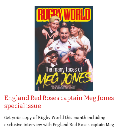
England Red Roses captain Meg Jones
special issue
Get your copy of Rugby World this month including
exclusive interview with England Red Roses captain Meg