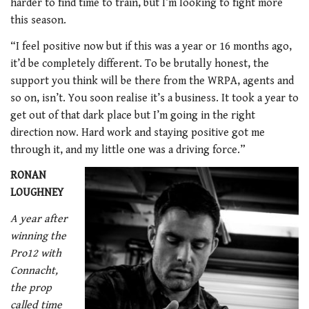
harder to find time to train, but I’m looking to fight more
this season.
“I feel positive now but if this was a year or 16 months ago,
it’d be completely different. To be brutally honest, the
support you think will be there from the WRPA, agents and
so on, isn’t. You soon realise it’s a business. It took a year to
get out of that dark place but I’m going in the right
direction now. Hard work and staying positive got me
through it, and my little one was a driving force.”
RONAN
LOUGHNEY
A year after
winning the
Pro12 with
Connacht,
the prop
called time