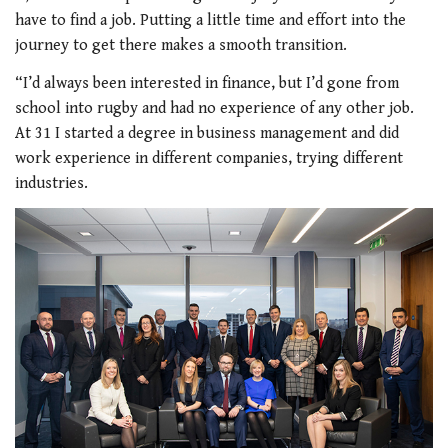
have to find a job. Putting a little time and effort into the
journey to get there makes a smooth transition.
“I’d always been interested in finance, but I’d gone from
school into rugby and had no experience of any other job.
At 31 I started a degree in business management and did
work experience in different companies, trying different
industries.