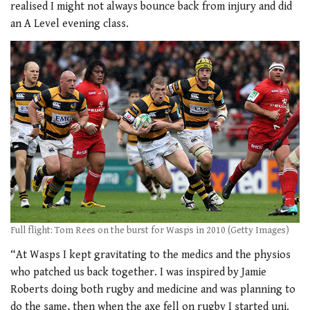
realised I might not always bounce back from injury and did
an A Level evening class.
Full flight: Tom Rees on the burst for Wasps in 2010 (Getty Images)
“At Wasps I kept gravitating to the medics and the physios
who patched us back together. I was inspired by Jamie
Roberts doing both rugby and medicine and was planning to
do the same, then when the axe fell on rugby I started uni.