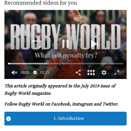
Recommended videos for you
00:02
01:21
0
seconds
This article originally appeared in the July 2019 issue of
of
Rugby World magazine.
1
minute,
Follow Rugby World on Facebook, Instagram and Twitter.
21
seconds
1. Introduction