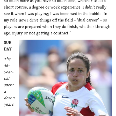
so much more as you have so much time, whether to do a
short course, a degree or work experience. I didn’t really
see it when I was playing; I was immersed in the bubble. In
my role now I drive things off the field – ‘dual career’ – so
players are prepared when they do finish, whether through
age, injury or not getting a contract.”
SUE
DAY
The
46-
year-
old
spent
a
dozen
years