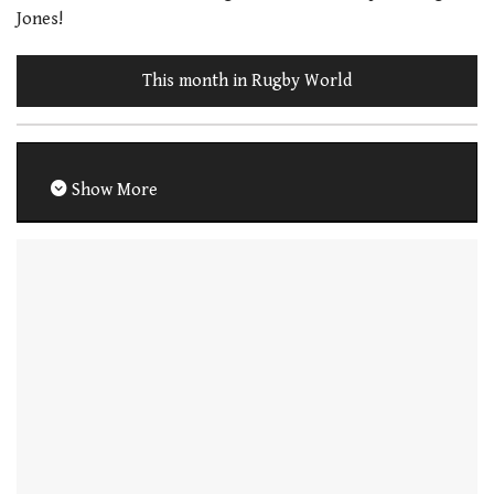
Jones!
This month in Rugby World
Show More