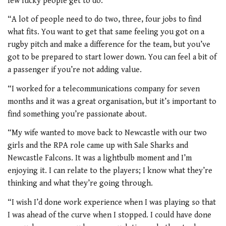
few lucky people get to do.
“A lot of people need to do two, three, four jobs to find
what fits. You want to get that same feeling you got on a
rugby pitch and make a difference for the team, but you’ve
got to be prepared to start lower down. You can feel a bit of
a passenger if you’re not adding value.
“I worked for a telecommunications company for seven
months and it was a great organisation, but it’s important to
find something you’re passionate about.
“My wife wanted to move back to Newcastle with our two
girls and the RPA role came up with Sale Sharks and
Newcastle Falcons. It was a lightbulb moment and I’m
enjoying it. I can relate to the players; I know what they’re
thinking and what they’re going through.
“I wish I’d done work experience when I was playing so that
I was ahead of the curve when I stopped. I could have done