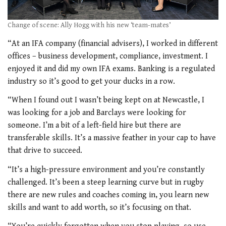
Change of scene: Ally Hogg with his new ‘team-mates’
“At an IFA company (financial advisers), I worked in different
offices – business development, compliance, investment. I
enjoyed it and did my own IFA exams. Banking is a regulated
industry so it’s good to get your ducks in a row.
“When I found out I wasn’t being kept on at Newcastle, I
was looking for a job and Barclays were looking for
someone. I’m a bit of a left-field hire but there are
transferable skills. It’s a massive feather in your cap to have
that drive to succeed.
“It’s a high-pressure environment and you’re constantly
challenged. It’s been a steep learning curve but in rugby
there are new rules and coaches coming in, you learn new
skills and want to add worth, so it’s focusing on that.