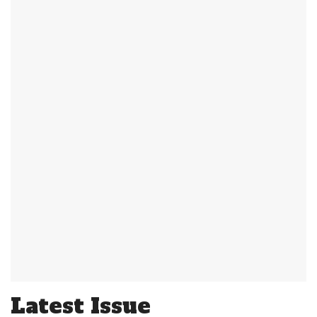
Latest Issue