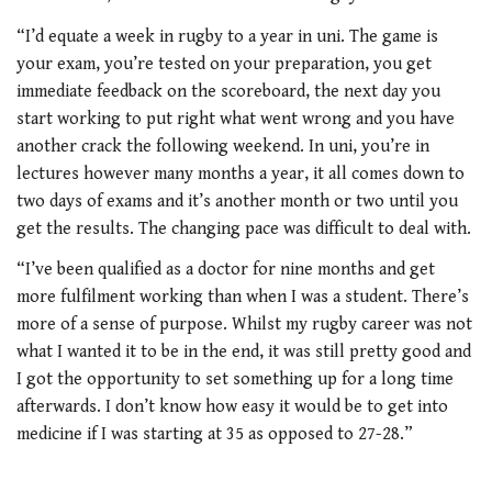
“I’d equate a week in rugby to a year in uni. The game is
your exam, you’re tested on your preparation, you get
immediate feedback on the scoreboard, the next day you
start working to put right what went wrong and you have
another crack the following weekend. In uni, you’re in
lectures however many months a year, it all comes down to
two days of exams and it’s another month or two until you
get the results. The changing pace was difficult to deal with.
“I’ve been qualified as a doctor for nine months and get
more fulfilment working than when I was a student. There’s
more of a sense of purpose. Whilst my rugby career was not
what I wanted it to be in the end, it was still pretty good and
I got the opportunity to set something up for a long time
afterwards. I don’t know how easy it would be to get into
medicine if I was starting at 35 as opposed to 27-28.”