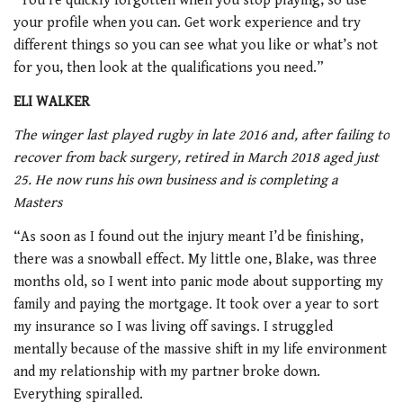
“You’re quickly forgotten when you stop playing, so use
your profile when you can. Get work experience and try
different things so you can see what you like or what’s not
for you, then look at the qualifications you need.”
ELI WALKER
The winger last played rugby in late 2016 and, after failing to
recover from back surgery, retired in March 2018 aged just
25. He now runs his own business and is completing a
Masters
“As soon as I found out the injury meant I’d be finishing,
there was a snowball effect. My little one, Blake, was three
months old, so I went into panic mode about supporting my
family and paying the mortgage. It took over a year to sort
my insurance so I was living off savings. I struggled
mentally because of the massive shift in my life environment
and my relationship with my partner broke down.
Everything spiralled.