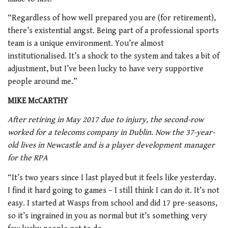
“Regardless of how well prepared you are (for retirement),
there’s existential angst. Being part of a professional sports
team is a unique environment. You’re almost
institutionalised. It’s a shock to the system and takes a bit of
adjustment, but I’ve been lucky to have very supportive
people around me.”
MIKE McCARTHY
After retiring in May 2017 due to injury, the second-row
worked for a telecoms company in Dublin. Now the 37-year-
old lives in Newcastle and is a player development manager
for the RPA
“It’s two years since I last played but it feels like yesterday.
I find it hard going to games – I still think I can do it. It’s not
easy. I started at Wasps from school and did 17 pre-seasons,
so it’s ingrained in you as normal but it’s something very