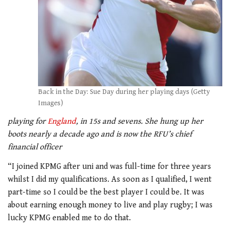
Back in the Day: Sue Day during her playing days (Getty
Images)
playing for
England
, in 15s and sevens. She hung up her
boots nearly a decade ago and is now the RFU’s chief
financial officer
“I joined KPMG after uni and was full-time for three years
whilst I did my qualifications. As soon as I qualified, I went
part-time so I could be the best player I could be. It was
about earning enough money to live and play rugby; I was
lucky KPMG enabled me to do that.