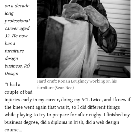
on a decade-
long
professional
career aged
32. He now
has a
furniture
design
business, RÓ
Design
Hard craft: Ronan Loughney working on his
“I had a
furniture (Sean Nee)
couple of bad
injuries early in my career, doing my ACL twice, and I knew if
the knee went again that was it, so I did different things
while playing to try to prepare for after rugby. I finished my
business degree, did a diploma in Irish, did a web design
course…