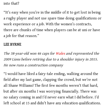
into that?
“It’s easy when you’re in the middle of it to get lost in being
a rugby player and not use spare time doing qualifications or
work experience or a job. With the women’s contracts,
there are chunks of time when players can be at uni or have
a job for that reason.”
LEE BYRNE
The 38-year-old won 46 caps for
Wales
and represented the
2009 Lions before retiring due to a shoulder injury in 2015.
He now runs a construction company
“I would have liked a fairy-tale ending, walking around the
field after my last game, clapping the crowd, but we’re not
all Shane Williams! The first few months weren’t that hard,
but after six months I was worrying financially. There was
no salary coming in and I’d never earn what I did before. I’d
left school at 15 and didn’t have any education qualifications.