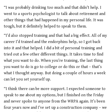
“I was probably drinking too much and that didn’t help. I
went to a sports psychologist to talk about retirement and
other things that had happened in my personal life. It was
tough, but it definitely helped to speak to them.
“I’d also stopped training and that had a big effect. All of my
career I’d trained and the endorphins help, so I got back
into it and that helped. I did a bit of personal training and
tried out a few other different things. It takes time to find
what you want to do. When you’re training, the last thing
you want to do is go to college or do this or that – that’s
what I thought anyway. But doing a couple of hours a week
can let you set yourself up.
“I think there can be more support. I expected someone to
speak to me about my options, but I finished on the Friday
and never spoke to anyone from the WRPA again. It’s been
four years now and I’ve set up a construction company – we