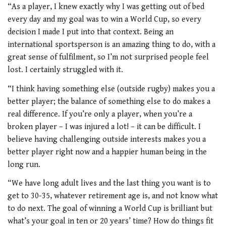
“As a player, I knew exactly why I was getting out of bed
every day and my goal was to win a World Cup, so every
decision I made I put into that context. Being an
international sportsperson is an amazing thing to do, with a
great sense of fulfilment, so I’m not surprised people feel
lost. I certainly struggled with it.
“I think having something else (outside rugby) makes you a
better player; the balance of something else to do makes a
real difference. If you’re only a player, when you’re a
broken player – I was injured a lot! – it can be difficult. I
believe having challenging outside interests makes you a
better player right now and a happier human being in the
long run.
“We have long adult lives and the last thing you want is to
get to 30-35, whatever retirement age is, and not know what
to do next. The goal of winning a World Cup is brilliant but
what’s your goal in ten or 20 years’ time? How do things fit