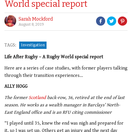
World special report
Sarah Mockford
August 8, 2019
TAGS:
Investigation
Life After Rugby – A Rugby World special report
Here are a series of case studies, with former players talking
through their transition experiences…
ALLY HOGG
The former
Scotland
back-row, 36, retired at the end of last
season. He works as a wealth manager in Barclays’ North-
East England office and is an RFU citing commissioner
“I played until 35, knew the end was nigh and prepared for
it, so I was set up. Others get an injury and the next day