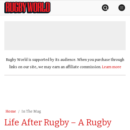
Skip
Rugby
to
World
content
»
Rugby World is supported by its audience. When you purchase through
links on our site, we may earn an affiliate commission.
Learn more
Home
In The Mag
Life After Rugby – A Rugby