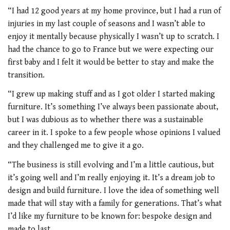
“I had 12 good years at my home province, but I had a run of
injuries in my last couple of seasons and I wasn’t able to
enjoy it mentally because physically I wasn’t up to scratch. I
had the chance to go to France but we were expecting our
first baby and I felt it would be better to stay and make the
transition.
“I grew up making stuff and as I got older I started making
furniture. It’s something I’ve always been passionate about,
but I was dubious as to whether there was a sustainable
career in it. I spoke to a few people whose opinions I valued
and they challenged me to give it a go.
“The business is still evolving and I’m a little cautious, but
it’s going well and I’m really enjoying it. It’s a dream job to
design and build furniture. I love the idea of something well
made that will stay with a family for generations. That’s what
I’d like my furniture to be known for: bespoke design and
made to last.