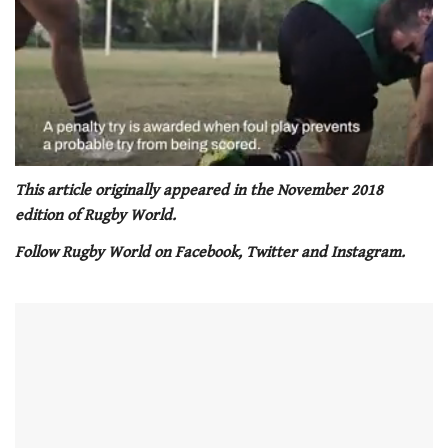
0
seconds
This article originally appeared in the November 2018
of
edition of Rugby World.
1
minute,
Follow Rugby World on Facebook, Twitter and Instagram.
21
seconds