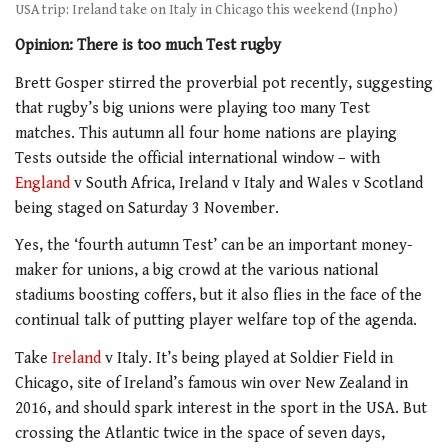
USA trip: Ireland take on Italy in Chicago this weekend (Inpho)
Opinion: There is too much Test rugby
Brett Gosper stirred the proverbial pot recently, suggesting
that rugby’s big unions were playing too many Test
matches. This autumn all four home nations are playing
Tests outside the official international window – with
England
v South Africa, Ireland v Italy and Wales v Scotland
being staged on Saturday 3 November.
Yes, the ‘fourth autumn Test’ can be an important money-
maker for unions, a big crowd at the various national
stadiums boosting coffers, but it also flies in the face of the
continual talk of putting player welfare top of the agenda.
Take
Ireland
v Italy. It’s being played at Soldier Field in
Chicago, site of Ireland’s famous win over New Zealand in
2016, and should spark interest in the sport in the USA. But
crossing the Atlantic twice in the space of seven days,