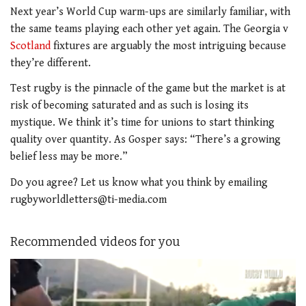
Next year’s World Cup warm-ups are similarly familiar, with
the same teams playing each other yet again. The Georgia v
Scotland
fixtures are arguably the most intriguing because
they’re different.
Test rugby is the pinnacle of the game but the market is at
risk of becoming saturated and as such is losing its
mystique. We think it’s time for unions to start thinking
quality over quantity. As Gosper says: “There’s a growing
belief less may be more.”
Do you agree? Let us know what you think by emailing
rugbyworldletters@ti-media.com
Recommended videos for you