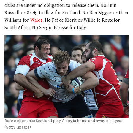
clubs are under no obligation to release them. No Finn
Russell or Greig Laidlaw for Scotland. No Dan Biggar or Liam
Williams for
Wales
. No Faf de Klerk or Willie le Roux for
South Africa. No Sergio Parisse for Italy.
Rare opponents: Scotland play Georgia home and away next year
(Getty Images)