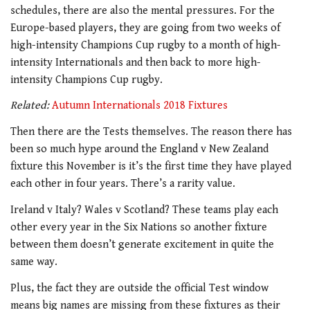
schedules, there are also the mental pressures. For the
Europe-based players, they are going from two weeks of
high-intensity Champions Cup rugby to a month of high-
intensity Internationals and then back to more high-
intensity Champions Cup rugby.
Related:
Autumn Internationals 2018 Fixtures
Then there are the Tests themselves. The reason there has
been so much hype around the England v New Zealand
fixture this November is it’s the first time they have played
each other in four years. There’s a rarity value.
Ireland v Italy? Wales v Scotland? These teams play each
other every year in the Six Nations so another fixture
between them doesn’t generate excitement in quite the
same way.
Plus, the fact they are outside the official Test window
means big names are missing from these fixtures as their