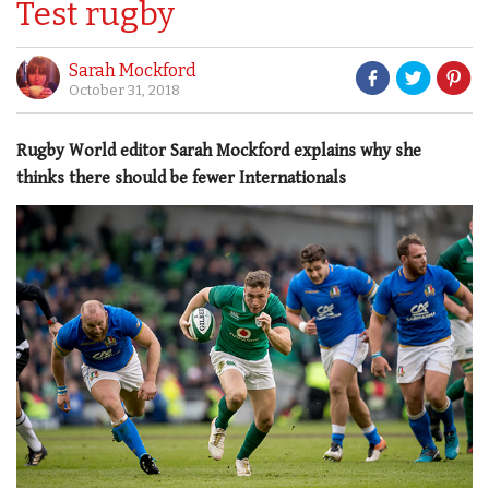
Test rugby
Sarah Mockford
October 31, 2018
Rugby World editor Sarah Mockford explains why she
thinks there should be fewer Internationals