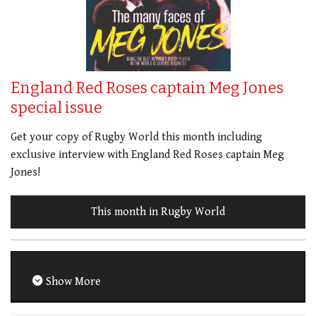
England Red Roses captain Meg Jones
special issue
Get your copy of Rugby World this month including
exclusive interview with England Red Roses captain Meg
Jones!
This month in Rugby World
Show More