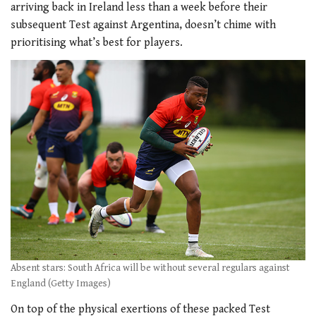
arriving back in Ireland less than a week before their
subsequent Test against Argentina, doesn’t chime with
prioritising what’s best for players.
Absent stars: South Africa will be without several regulars against
England (Getty Images)
On top of the physical exertions of these packed Test