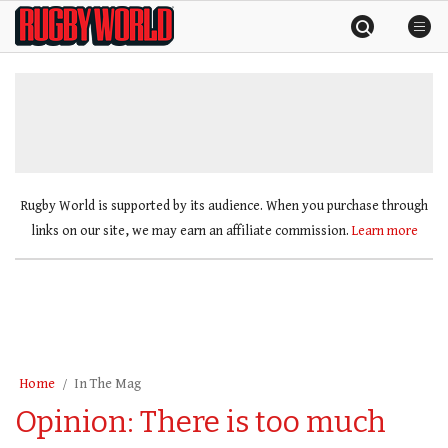
Skip
Rugby
to
World
content
»
Rugby World is supported by its audience. When you purchase through
links on our site, we may earn an affiliate commission.
Learn more
Home
In The Mag
Opinion: There is too much