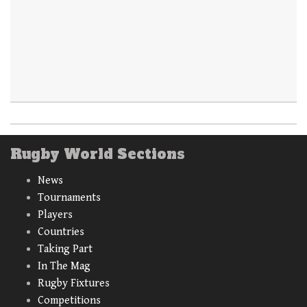
Rugby World Sections
News
Tournaments
Players
Countries
Taking Part
In The Mag
Rugby Fixtures
Competitions