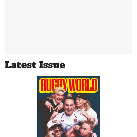
Latest Issue