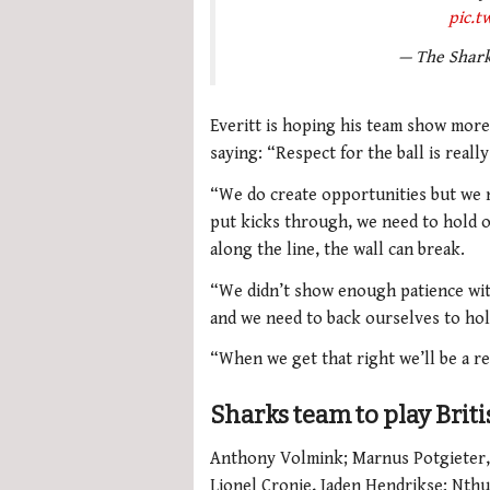
pic.
— The Shar
Everitt is hoping his team show more
saying: “Respect for the ball is reall
“We do create opportunities but we n
put kicks through, we need to hold o
along the line, the wall can break.
“We didn’t show enough patience with
and we need to back ourselves to hol
“When we get that right we’ll be a re
Sharks team to play Briti
Anthony Volmink; Marnus Potgieter,
Lionel Cronje, Jaden Hendrikse; Nt