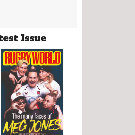
test Issue