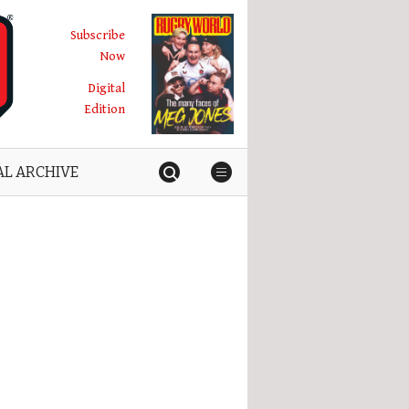
Subscribe
Now
Digital
Edition
AL ARCHIVE