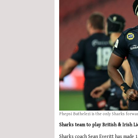
Phepsi Buthelezi is the only Sharks forwa
Sharks team to play British & Irish L
Sharks coach Sean Everitt has made 11