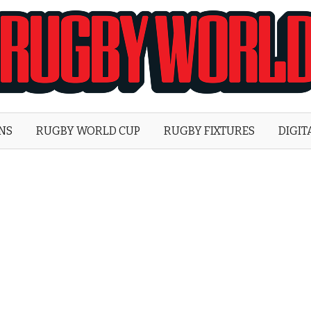
Rugby
World
ONS
RUGBY WORLD CUP
RUGBY FIXTURES
DIGIT