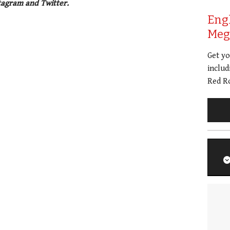
tagram and Twitter.
Eng
Meg 
Get y
includ
Red Ro