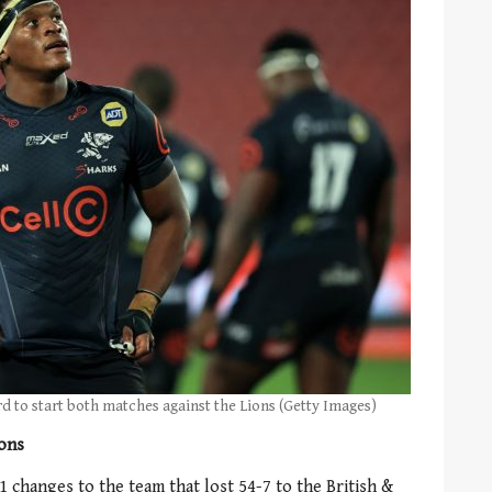
rd to start both matches against the Lions (Getty Images)
ions
 changes to the team that lost 54-7 to the British &