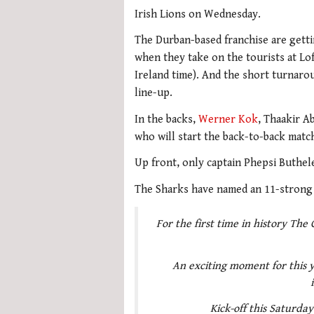
Irish Lions on Wednesday.
The Durban-based franchise are getti
when they take on the tourists at Lo
Ireland time). And the short turnaro
line-up.
In the backs,
Werner Kok
, Thaakir A
who will start the back-to-back matc
Up front, only captain Phepsi Buthel
The Sharks have named an 11-strong 
For the first time in history The 
An exciting moment for this y
Kick-off this Saturda