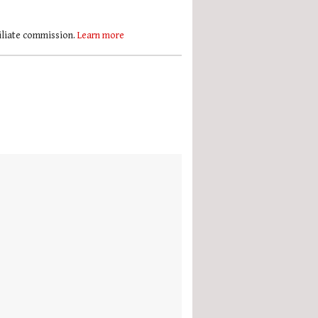
filiate commission.
Learn more