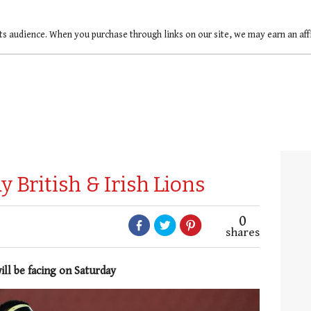
ts audience. When you purchase through links on our site, we may earn an af
 British & Irish Lions
0
shares
ill be facing on Saturday