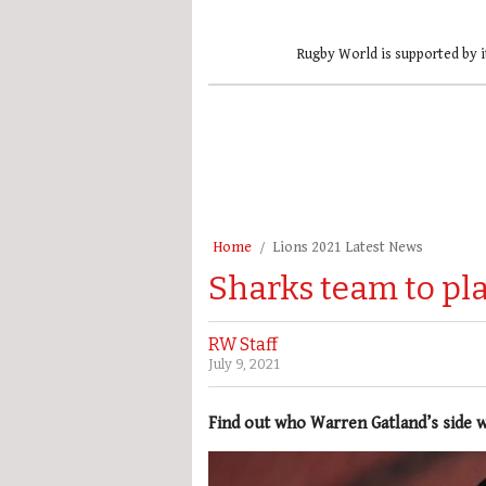
Rugby World is supported by i
Home
Lions 2021 Latest News
Sharks team to play
RW Staff
July 9, 2021
Find out who Warren Gatland’s side w