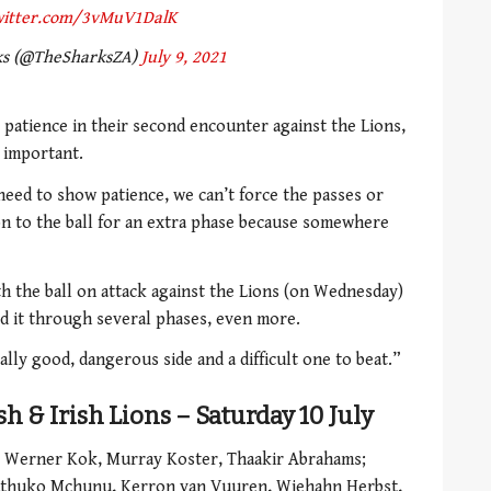
twitter.com/3vMuV1DalK
ks (@TheSharksZA)
July 9, 2021
 patience in their second encounter against the Lions,
y important.
eed to show patience, we can’t force the passes or
n to the ball for an extra phase because somewhere
 the ball on attack against the Lions (on Wednesday)
d it through several phases, even more.
ally good, dangerous side and a difficult one to beat.”
sh & Irish Lions – Saturday 10 July
 Werner Kok, Murray Koster, Thaakir Abrahams;
huthuko Mchunu, Kerron van Vuuren, Wiehahn Herbst,