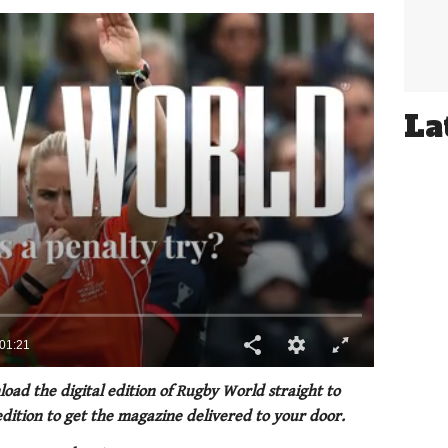
La
oad the digital edition of Rugby World straight to
 edition to get the magazine delivered to your door.