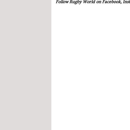
Follow Rugby World on Facebook, Ins
seconds
Volume
0%