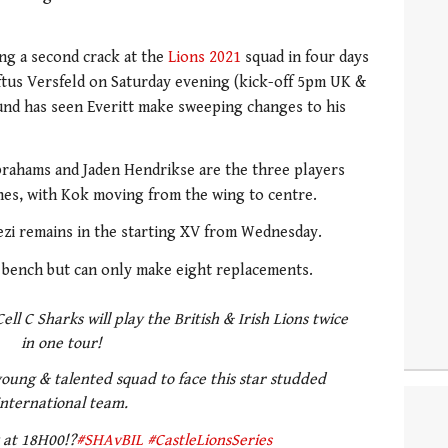
ng a second crack at the
Lions 2021
squad in four days
ftus Versfeld on Saturday evening (kick-off 5pm UK &
und has seen Everitt make sweeping changes to his
brahams and Jaden Hendrikse are the three players
hes, with Kok moving from the wing to centre.
ezi remains in the starting XV from Wednesday.
bench but can only make eight replacements.
Cell C Sharks will play the British & Irish Lions twice
in one tour!
oung & talented squad to face this star studded
international team.
y at 18H00!?
#SHAvBIL
#CastleLionsSeries