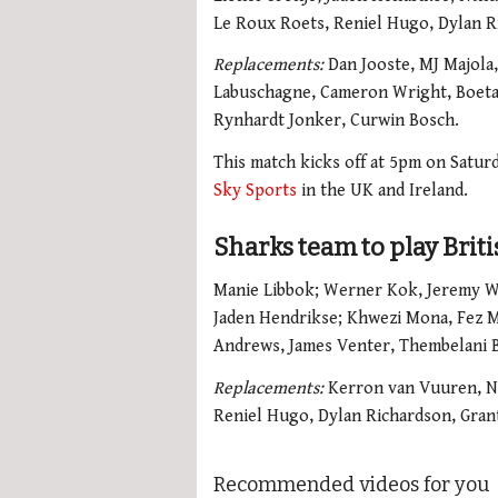
Le Roux Roets, Reniel Hugo, Dylan Ri
Replacements:
Dan Jooste, MJ Majola
Labuschagne, Cameron Wright, Boeta
Rynhardt Jonker, Curwin Bosch.
This match kicks off at 5pm on Saturd
Sky Sports
in the UK and Ireland.
Sharks team to play Brit
Manie Libbok; Werner Kok, Jeremy W
Jaden Hendrikse; Khwezi Mona, Fez 
Andrews, James Venter, Thembelani Bh
Replacements:
Kerron van Vuuren, N
Reniel Hugo, Dylan Richardson, Gran
Recommended videos for you