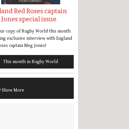
land Red Roses captain
Jones special issue
our copy of Rugby World this month
ing exclusive interview with England
ses captain Meg Jones!
This month in Rugby World
Show More