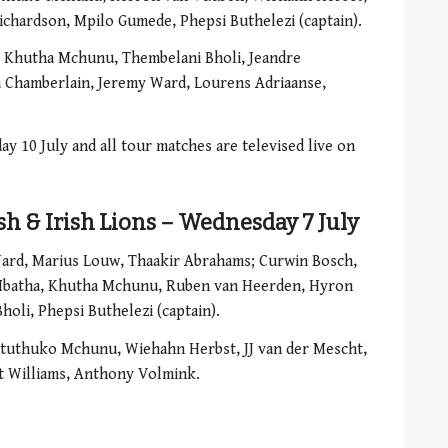
chardson, Mpilo Gumede, Phepsi Buthelezi (captain).
, Khutha Mchunu, Thembelani Bholi, Jeandre
 Chamberlain, Jeremy Ward, Lourens Adriaanse,
ay 10 July and all tour matches are televised live on
ish & Irish Lions – Wednesday 7 July
ard, Marius Louw, Thaakir Abrahams; Curwin Bosch,
Mbatha, Khutha Mchunu, Ruben van Heerden, Hyron
oli, Phepsi Buthelezi (captain).
tuthuko Mchunu, Wiehahn Herbst, JJ van der Mescht,
t Williams, Anthony Volmink.