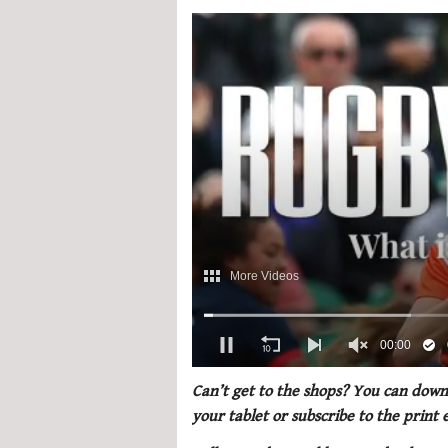
0
of
Can’t get to the shops? You can downl
1
your tablet or subscribe to the print
minute,
21