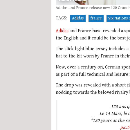
Adidas and France release new 120 Crunch
TAGS:
Adidas
france
Six Nations 
Adidas
and France have revealed a spe
the English and it could be the best j
The slick light blue jersey includes a
hat to the kit worn by France in their
Now, over a century on, German sport
as part of a full technical and leisur
The drop was revealed with a short fi
nodding towards the beloved rivalry
120 ans q
Le 14 Mars, le 
⁰120 years at the sam
pic.