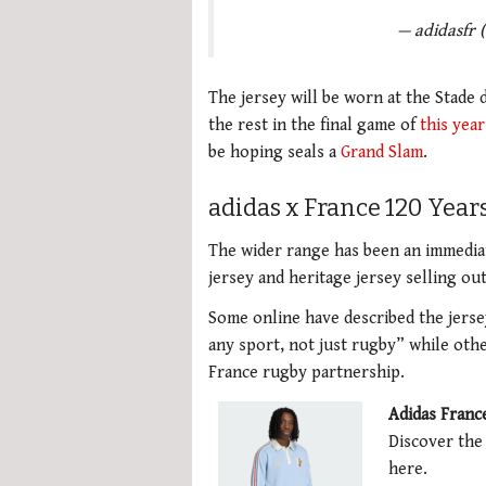
— adidasfr 
The jersey will be worn at the Stade
the rest in the final game of
this year
be hoping seals a
Grand Slam
.
adidas x France 120 Year
The wider range has been an immediat
jersey and heritage jersey selling ou
Some online have described the jersey
any sport, not just rugby” while othe
France rugby partnership.
Adidas Franc
Discover the
here.