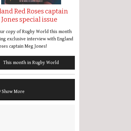
land Red Roses captain
Jones special issue
our copy of Rugby World this month
ing exclusive interview with England
ses captain Meg Jones!
This month in Rugby World
Show More