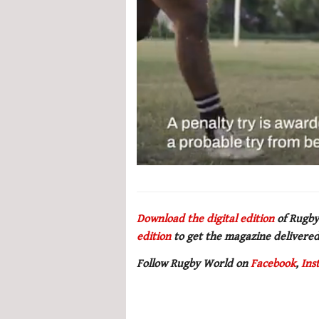
0
seconds
of
1
minute,
Download the digital edition
of Rugby
21
edition
to get the magazine delivered
seconds
Volume
0%
Follow Rugby World on
Facebook
,
Ins