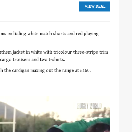
VIEW DEAL
ems including white match shorts and red playing
them jacket in white with tricolour three-stripe trim
 cargo trousers and two t-shirts.
tch the cardigan maxing out the range at £160.