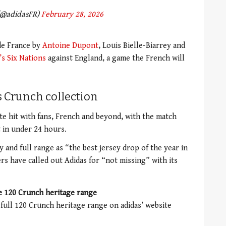
(@adidasFR)
February 28, 2026
 de France by
Antoine Dupont
, Louis Bielle-Biarrey and
’s Six Nations
against England, a game the French will
s Crunch collection
e hit with fans, French and beyond, with the match
t in under 24 hours.
 and full range as “the best jersey drop of the year in
rs have called out Adidas for “not missing” with its
e 120 Crunch heritage range
 full 120 Crunch heritage range on adidas’ website