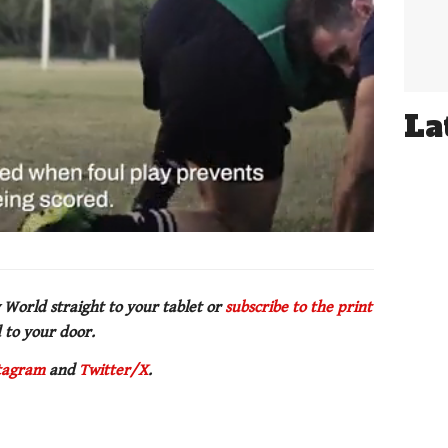
La
 World straight to your tablet or
subscribe to the print
 to your door.
tagram
and
Twitter/X
.