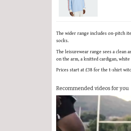
The wider range includes on-pitch it
socks.
The leisurewear range sees a clean an
on the arm, a knitted cardigan, white
Prices start at £38 for the t-shirt wi
Recommended videos for you