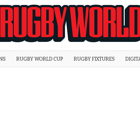
Rugby
World
ONS
RUGBY WORLD CUP
RUGBY FIXTURES
DIGIT