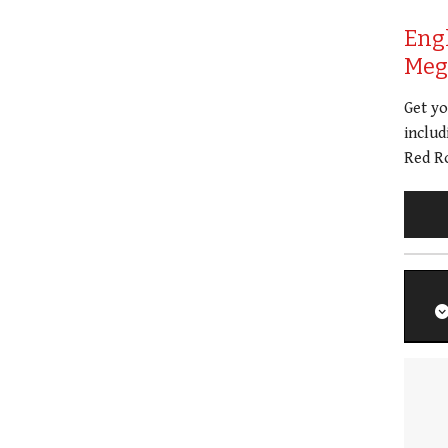
Eng
Meg 
Get y
includ
Red Ro