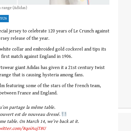
 range (Adidas)
2026
cial jersey to celebrate 120 years of Le Crunch against
ersey release of the year.
 white collar and embroided gold cockerel and tips its
 first match against England in 1906.
swear giant Adidas has given it a 21st century twist
e range that is causing hysteria among fans.
lm featuring some of the stars of the French team,
 between France and England.
u’on partage la même table.
couvert est de nouveau dressé.
e table. On March 14, we’re back at it.
twitter.com/8qoiAujT8U