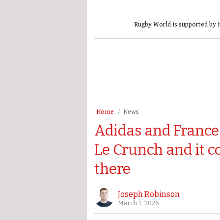
Rugby World is supported by i
Home
News
Adidas and France 
Le Crunch and it co
there
Joseph Robinson
March 1, 2026