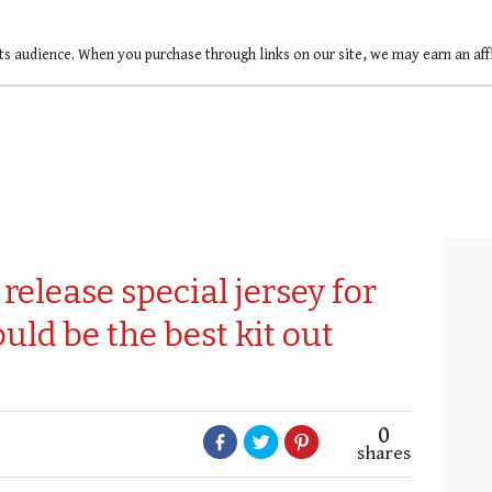
ts audience. When you purchase through links on our site, we may earn an af
release special jersey for
uld be the best kit out
0
shares