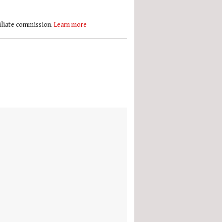
filiate commission.
Learn more