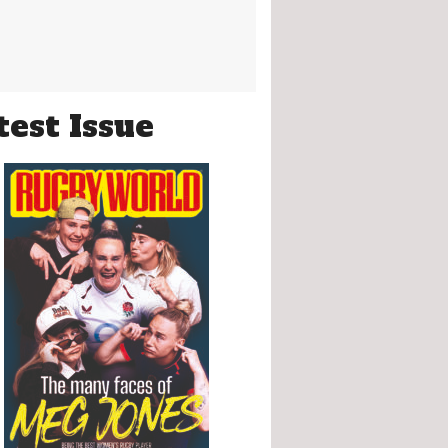
test Issue