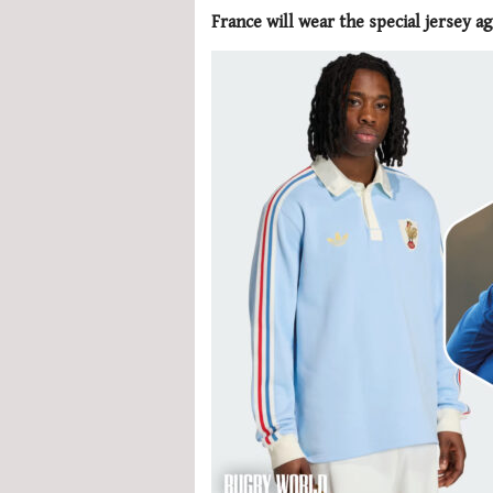
France will wear the special jersey ag