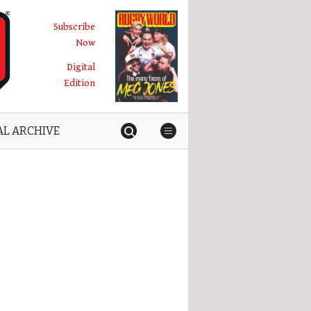
Subscribe
Now
Digital
Edition
AL ARCHIVE