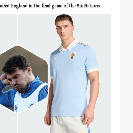
ainst England in the final game of the Six Nations