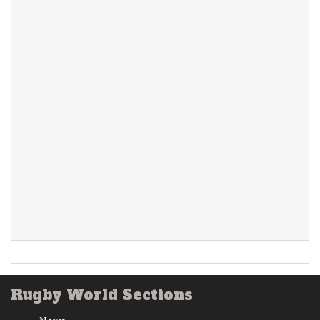
Rugby World Sections