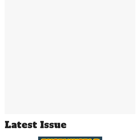
Latest Issue