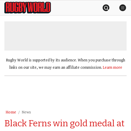
Skip
Rugby
to
World
content
»
Rugby World is supported by its audience. When you purchase through
links on our site, we may earn an affiliate commission.
Learn more
Home
News
Black Ferns win gold medal at