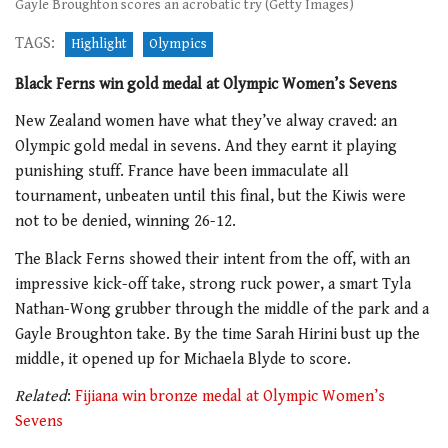
Gayle Broughton scores an acrobatic try (Getty Images)
TAGS:
Highlight
Olympics
Black Ferns win gold medal at Olympic Women’s Sevens
New Zealand women have what they’ve alway craved: an
Olympic gold medal in sevens. And they earnt it playing
punishing stuff. France have been immaculate all
tournament, unbeaten until this final, but the Kiwis were
not to be denied, winning 26-12.
The Black Ferns showed their intent from the off, with an
impressive kick-off take, strong ruck power, a smart Tyla
Nathan-Wong grubber through the middle of the park and a
Gayle Broughton take. By the time Sarah Hirini bust up the
middle, it opened up for Michaela Blyde to score.
Related
:
Fijiana win bronze medal at Olympic Women’s
Sevens