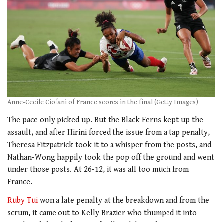
Anne-Cecile Ciofani of France scores in the final (Getty Images)
The pace only picked up. But the Black Ferns kept up the
assault, and after Hirini forced the issue from a tap penalty,
Theresa Fitzpatrick took it to a whisper from the posts, and
Nathan-Wong happily took the pop off the ground and went
under those posts. At 26-12, it was all too much from
France.
Ruby Tui
won a late penalty at the breakdown and from the
scrum, it came out to Kelly Brazier who thumped it into