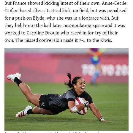
But France showed kicking intent of their own. Anne-Cecile
Ciofani hared after a tactical kick-up field, but was penalised
for a push on Blyde, who she was in a footrace with. But
they held onto the ball later, manipulating space and it was
worked to Caroline Drouin who raced in for try of their
own. The missed conversion made it 7-5 to the Kiwis.