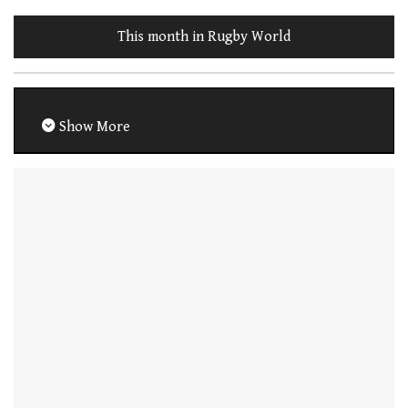
This month in Rugby World
Show More