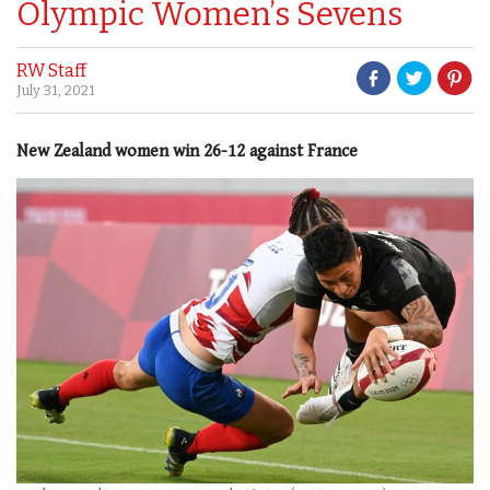
Olympic Women’s Sevens
RW Staff
July 31, 2021
New Zealand women win 26-12 against France