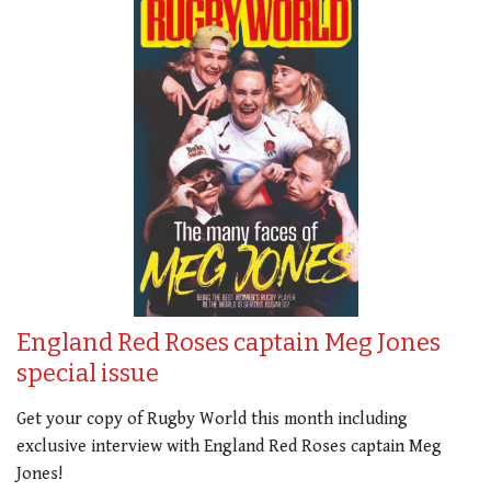
England Red Roses captain Meg Jones
special issue
Get your copy of Rugby World this month including
exclusive interview with England Red Roses captain Meg
Jones!