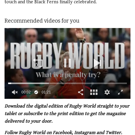
touch and the Black Ferns finally celebrated.
Recommended videos for you
00:02
01:21
0
of
Download the digital edition of Rugby World straight to your
1
tablet or subscribe to the print edition to get the magazine
minute,
21
delivered to your door.
seconds
Follow Rugby World on Facebook, Instagram and Twitter.