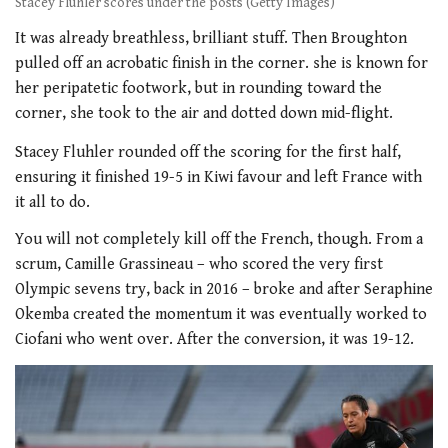
Stacey Fluhler scores under the posts (Getty Images)
It was already breathless, brilliant stuff. Then Broughton
pulled off an acrobatic finish in the corner. she is known for
her peripatetic footwork, but in rounding toward the
corner, she took to the air and dotted down mid-flight.
Stacey Fluhler rounded off the scoring for the first half,
ensuring it finished 19-5 in Kiwi favour and left France with
it all to do.
You will not completely kill off the French, though. From a
scrum, Camille Grassineau – who scored the very first
Olympic sevens try, back in 2016 – broke and after Seraphine
Okemba created the momentum it was eventually worked to
Ciofani who went over. After the conversion, it was 19-12.