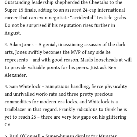
Outstanding leadership shepherded the Cheetahs to the
Super 15 finals, adding to an assured 24-cap international
career that can even negotiate “accidental” testicle-grabs.
Do not be surprised if his reputation rises further in
August.
3. Adam Jones – A genial, unassuming assassin of the dark
arts, Jones swiftly becomes the MVP of any side he
represents – and with good reason. Mauls looseheads at will
to provide valuable points for his peers. Just ask Ben
Alexander.
4. Sam Whitelock – Sumptuous handling, fierce physicality
and unrivalled work-rate and three pretty precious
commodities for modern-era locks, and Whitelock is a
trailblazer in that regard. Frankly ridiculous to think he is
yet to reach 25 – there are very few gaps on his glittering
CV.
5. Paul O’Connell – Super-human display for Munster