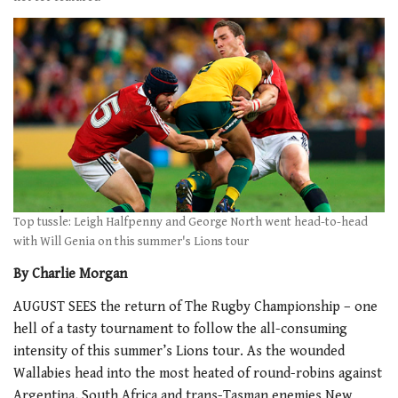
Top tussle: Leigh Halfpenny and George North went head-to-head
with Will Genia on this summer's Lions tour
By Charlie Morgan
AUGUST SEES the return of The Rugby Championship – one
hell of a tasty tournament to follow the all-consuming
intensity of this summer’s Lions tour. As the wounded
Wallabies head into the most heated of round-robins against
Argentina, South Africa and trans-Tasman enemies New