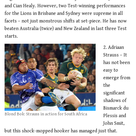
and Cian Healy. However, two Test-winning performances
for the Lions in Brisbane and Sydney were supreme in all
facets – not just monstrous shifts at set-piece. He has now
beaten Australia (twice) and New Zealand in last three Test
starts.
2. Adriaan
Strauss – It
has not been
easy to
emerge from
the
significant
shadows of
Bismarck du
Blond Bok: Strauss in action for South Africa
Plessis and
John Smit,
but this shock-mopped hooker has managed just that.