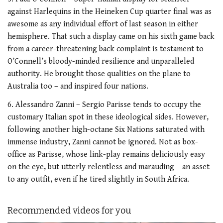
against Harlequins in the Heineken Cup quarter final was as
awesome as any individual effort of last season in either
hemisphere. That such a display came on his sixth game back
from a career-threatening back complaint is testament to
O’Connell’s bloody-minded resilience and unparalleled
authority. He brought those qualities on the plane to
Australia too – and inspired four nations.
6. Alessandro Zanni – Sergio Parisse tends to occupy the
customary Italian spot in these ideological sides. However,
following another high-octane Six Nations saturated with
immense industry, Zanni cannot be ignored. Not as box-
office as Parisse, whose link-play remains deliciously easy
on the eye, but utterly relentless and marauding – an asset
to any outfit, even if he tired slightly in South Africa.
Recommended videos for you