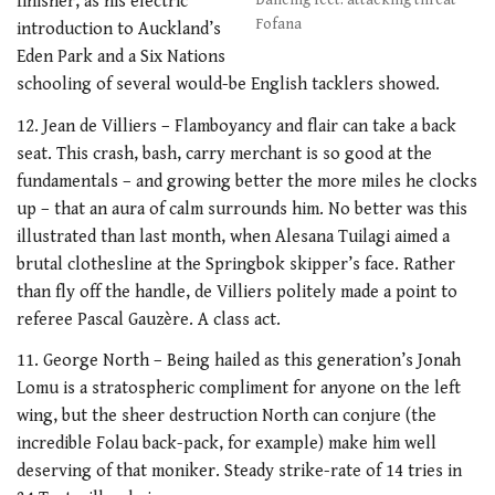
finisher, as his electric
Dancing feet: attacking threat
Fofana
introduction to Auckland’s
Eden Park and a Six Nations
schooling of several would-be English tacklers showed.
12. Jean de Villiers – Flamboyancy and flair can take a back
seat. This crash, bash, carry merchant is so good at the
fundamentals – and growing better the more miles he clocks
up – that an aura of calm surrounds him. No better was this
illustrated than last month, when Alesana Tuilagi aimed a
brutal clothesline at the Springbok skipper’s face. Rather
than fly off the handle, de Villiers politely made a point to
referee Pascal Gauzère. A class act.
11. George North – Being hailed as this generation’s Jonah
Lomu is a stratospheric compliment for anyone on the left
wing, but the sheer destruction North can conjure (the
incredible Folau back-pack, for example) make him well
deserving of that moniker. Steady strike-rate of 14 tries in