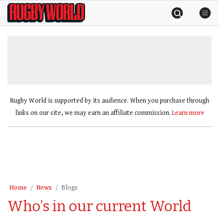
Skip
Rugby
to
World
content
»
Rugby World is supported by its audience. When you purchase through
links on our site, we may earn an affiliate commission.
Learn more
Home
News
Blogs
Who’s in our current World