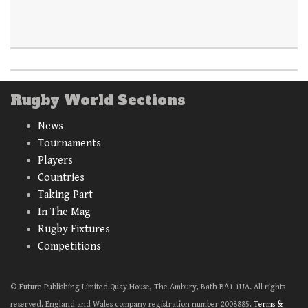
Rugby World Sections
News
Tournaments
Players
Countries
Taking Part
In The Mag
Rugby Fixtures
Competitions
© Future Publishing Limited Quay House, The Ambury, Bath BA1 1UA. All rights
reserved. England and Wales company registration number 2008885.
Terms &