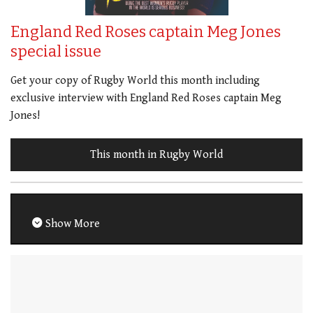
England Red Roses captain Meg Jones
special issue
Get your copy of Rugby World this month including
exclusive interview with England Red Roses captain Meg
Jones!
This month in Rugby World
Show More