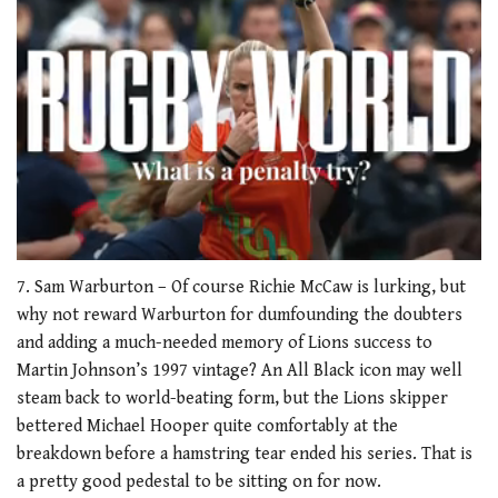
0
of
7. Sam Warburton – Of course Richie McCaw is lurking, but
1
why not reward Warburton for dumfounding the doubters
minute,
21
and adding a much-needed memory of Lions success to
seconds
Martin Johnson’s 1997 vintage? An All Black icon may well
steam back to world-beating form, but the Lions skipper
bettered Michael Hooper quite comfortably at the
breakdown before a hamstring tear ended his series. That is
a pretty good pedestal to be sitting on for now.