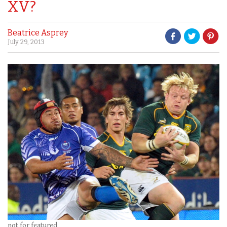
XV?
Beatrice Asprey
July 29, 2013
not for featured