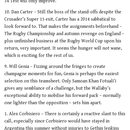
34 Test will only improve.
10. Dan Carter – Still the boss of the stand-offs despite the
Crusader’s Super 15 exit, Carter has a 2014 sabbatical to
look forward to. That makes the assignments beforehand –
The Rugby Championship and autumn revenge on England –
plus unfinished business at the Rugby World Cup upon his
return, very important. It seems the hunger will not wane,
which is exciting for the rest of us.
9. Will Genia – Fizzing around the fringes to create
champagne moments for fun, Genia is perhaps the easiest
selection on this teamsheet. Only Samoan Khan Fotuali’i
gives any semblance of a challenge, but the Wallaby’s
exceptional ability to mobilise his forward pack – normally
one lighter than the opposition – sets him apart.
1. Alex Corbisiero – There is certainly a reactive slant to this
call, especially since Corbisiero would have stayed in
Argentina this summer without injuries to Gethin Jenkins