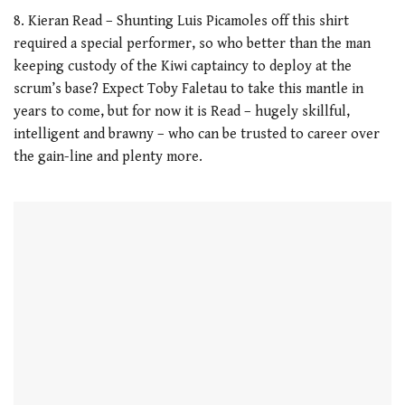
8. Kieran Read – Shunting Luis Picamoles off this shirt
required a special performer, so who better than the man
keeping custody of the Kiwi captaincy to deploy at the
scrum’s base? Expect Toby Faletau to take this mantle in
years to come, but for now it is Read – hugely skillful,
intelligent and brawny – who can be trusted to career over
the gain-line and plenty more.