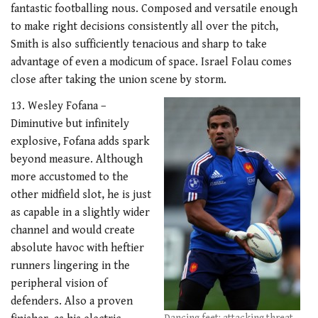
fantastic footballing nous. Composed and versatile enough
to make right decisions consistently all over the pitch,
Smith is also sufficiently tenacious and sharp to take
advantage of even a modicum of space. Israel Folau comes
close after taking the union scene by storm.
13. Wesley Fofana –
Diminutive but infinitely
explosive, Fofana adds spark
beyond measure. Although
more accustomed to the
other midfield slot, he is just
as capable in a slightly wider
channel and would create
absolute havoc with heftier
runners lingering in the
peripheral vision of
defenders. Also a proven