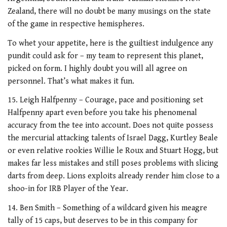
Zealand, there will no doubt be many musings on the state
of the game in respective hemispheres.
To whet your appetite, here is the guiltiest indulgence any
pundit could ask for – my team to represent this planet,
picked on form. I highly doubt you will all agree on
personnel. That’s what makes it fun.
15. Leigh Halfpenny – Courage, pace and positioning set
Halfpenny apart even before you take his phenomenal
accuracy from the tee into account. Does not quite possess
the mercurial attacking talents of Israel Dagg, Kurtley Beale
or even relative rookies Willie le Roux and Stuart Hogg, but
makes far less mistakes and still poses problems with slicing
darts from deep. Lions exploits already render him close to a
shoo-in for IRB Player of the Year.
14. Ben Smith – Something of a wildcard given his meagre
tally of 15 caps, but deserves to be in this company for