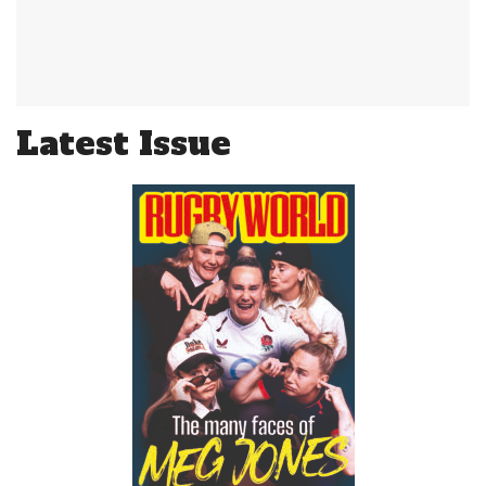
Latest Issue