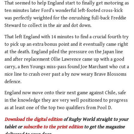
That seemed to help England start to finally get motoring as
ten minutes later Ford’s wonderful left-footed cross-kick
was perfectly weighted for the onrushing full-back Freddie
Steward to collect in the air and dot down.
That left England with 14 minutes to find a crucial fourth try
to pick up an extra bonus point and it eventually came right
at the death. England piled the pressure on the Japan line
and after replacement Ollie Lawrence came up with a good
carry, a Ben Youngs miss-pass found Joe Marchant who cut a
nice line to crash over past a by now weary Brave Blossoms
defence.
England now move onto their next game against Chile, safe
in the knowledge they are very well positioned to progress
as at least one of the top two qualifiers from Pool D.
Download the digital edition
of Rugby World straight to your
tablet or
subscribe to the print edition
to get the magazine