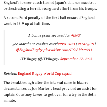
England’s former coach turned Japan’s defence maestro,
orchestrating a terrific rearguard effort from his troops.
A second Ford penalty of the first half ensured England
went in 13-9 up at half-time.
A bonus point secured for
#ENG
!
Joe Marchant crashes over!
#RWC2023
|
#ENGvJPN
|
@EnglandRugby
pic.twitter.com/LYcAMxm911
— ITV Rugby (@ITVRugby)
September 17, 2023
Related:
England Rugby World Cup squad
The breakthrough after the interval came in bizarre
circumstances as Joe Marler’s head provided an assist for
captain Courtney Lawes to get over for a try in the 56th
minute.