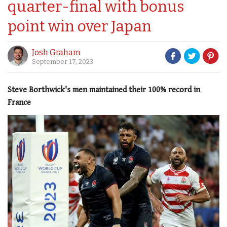
quarter-final with bonus
point win over Japan
Josh Graham
September 17, 2023
Steve Borthwick's men maintained their 100% record in
France