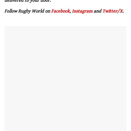
delivered to your door.
Follow Rugby World on
Facebook
,
Instagram
and
Twitter/X
.