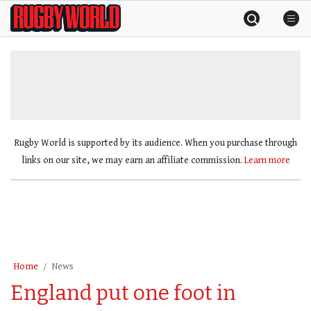
Skip
Rugby
to
World
content
»
Rugby World is supported by its audience. When you purchase through
links on our site, we may earn an affiliate commission.
Learn more
Home
News
England put one foot in