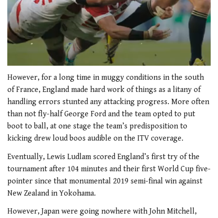
0
of
However, for a long time in muggy conditions in the south
2
of France, England made hard work of things as a litany of
minutes,
34
handling errors stunted any attacking progress. More often
seconds
than not fly-half George Ford and the team opted to put
boot to ball, at one stage the team’s predisposition to
kicking drew loud boos audible on the ITV coverage.
Eventually, Lewis Ludlam scored England’s first try of the
tournament after 104 minutes and their first World Cup five-
pointer since that monumental 2019 semi-final win against
New Zealand in Yokohama.
However, Japan were going nowhere with John Mitchell,