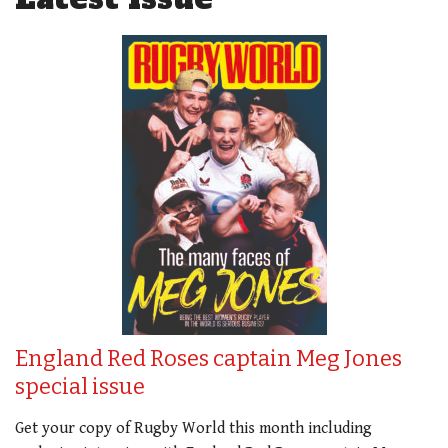
England Red Roses captain Meg Jones
special issue
Get your copy of Rugby World this month including