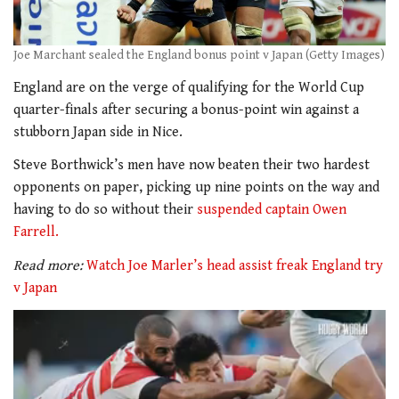
Joe Marchant sealed the England bonus point v Japan (Getty Images)
England are on the verge of qualifying for the World Cup
quarter-finals after securing a bonus-point win against a
stubborn Japan side in Nice.
Steve Borthwick’s men have now beaten their two hardest
opponents on paper, picking up nine points on the way and
having to do so without their
suspended captain Owen
Farrell.
Read more:
Watch Joe Marler’s head assist freak England try
v Japan