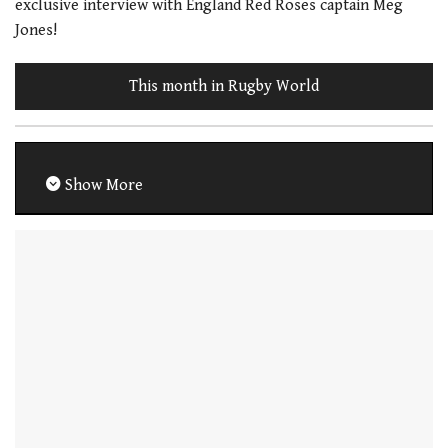
exclusive interview with England Red Roses captain Meg
Jones!
This month in Rugby World
Show More